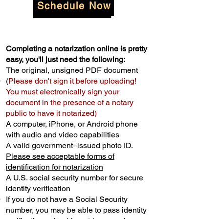
Schedule Now
Completing a notarization online is pretty
easy, you'll just need the following:
The original, unsigned PDF document
(
Please don't sign it before uploading!
You must electronically sign your
document in the presence of a notary
public to have it notarized)
A computer, iPhone, or Android phone
with audio and video capabilities
A valid government–issued photo ID.
Please see acceptable forms of
identification for notarization
A U.S. social security number for secure
identity verification
If you do not have a Social Security
number, you may be able to pass identity