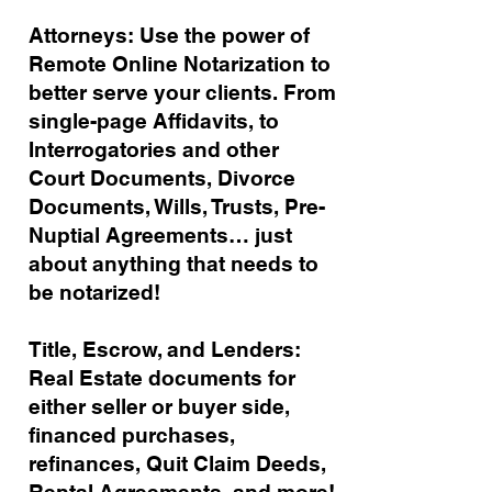
Attorneys: Use the power of
Remote Online Notarization to
better serve your clients. From
single-page Affidavits, to
Interrogatories and other
Court Documents, Divorce
Documents, Wills, Trusts, Pre-
Nuptial Agreements… just
about anything that needs to
be notarized!
Title, Escrow, and Lenders:
Real Estate documents for
either seller or buyer side,
financed purchases,
refinances, Quit Claim Deeds,