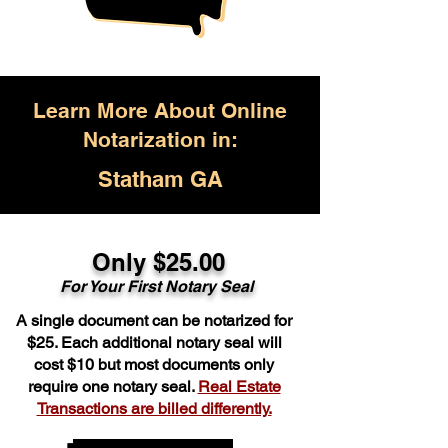
Learn More About Online
Notarization in:
Statham GA
Only $25.00
For Your First Notary Seal
A single document can be notarized for
$25. Each additional notary seal will
cost $10 but most documents only
require one notary seal.
Real Estate
Transactions are billed differently.