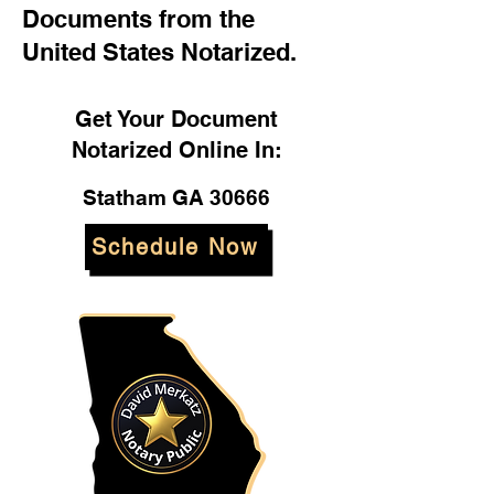
Documents from the
United States Notarized.
Get Your Document
Notarized Online In:
Statham GA 30666
Schedule Now