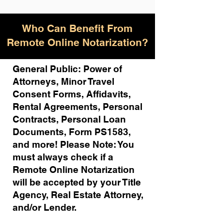
Who Can Benefit From
Remote Online Notarization?
General Public: Power of
Attorneys, Minor Travel
Consent Forms, Affidavits,
Rental Agreements,
Personal
Contracts, Personal Loan
Documents, Form PS1583,
and more!
Please Note: You
must always check if a
Remote Online Notarization
will be accepted by your Title
Agency, Real Estate Attorney,
and/or Lender.