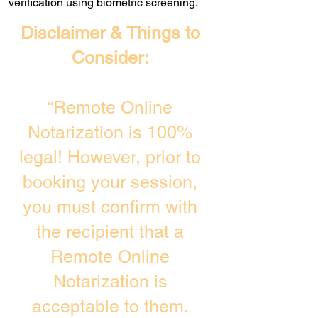
verification using biometric screening. ​
Disclaimer & Things to
Consider:
“Remote Online
Notarization is 100%
legal! However, prior to
booking your session,
you must confirm with
the recipient that a
Remote Online
Notarization is
acceptable to them.