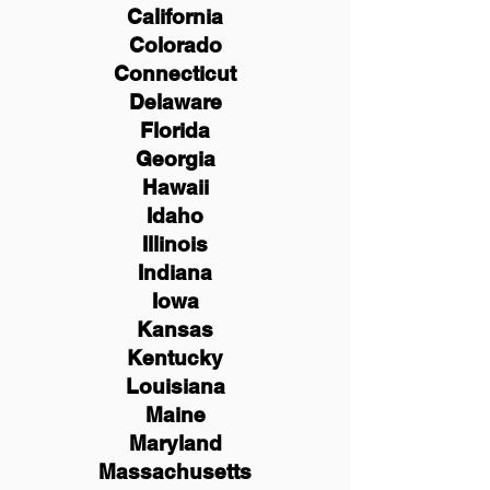
California
Colorado
Connecticut
Delaware
Florida
Georgia
Hawaii
Idaho
Illinois
Indiana
Iowa
Kansas
Kentucky
Louisiana
Maine
Maryland
Massachusetts