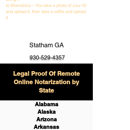
b) Biometrics – You take a photo of your ID
and upload it, then take a selfie and upload
it.
Statham GA
930-529-4357
Legal Proof Of Remote
Online Notarization by
State
Alabama
Alaska
Arizona
Arkansas