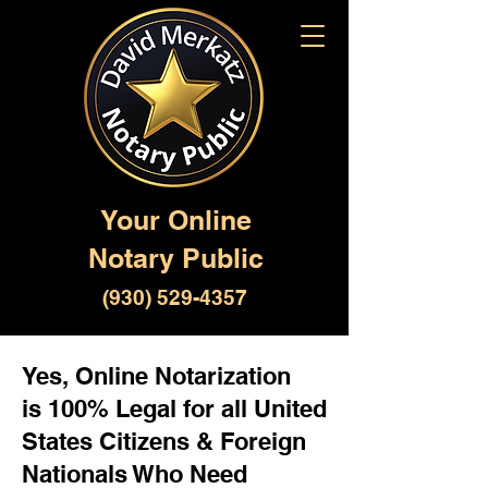
Your Online
Notary Public
(930) 529-4357
Yes, Online Notarization
is 100% Legal for all United
States Citizens & Foreign
Nationals Who Need