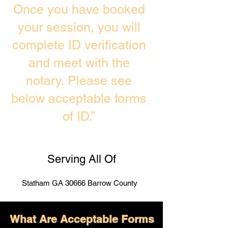
Once you have booked
your session, you will
complete ID verification
and meet with the
notary. Please see
below acceptable forms
of ID.”
Serving All Of
Statham GA 30666 Barrow County
What Are Acceptable Forms