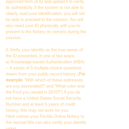
approved form of ID and upload it to verify
its authenticity. If the system is not able to
clearly read your identification, you will not
be able to proceed to the session. You will
also need your ID physically with you to
present to the Notary on camera during the
session.
2. Verify your identity as the true owner of
the ID presented, in one of two ways:
a) Knowledge-based Authentication (KBA)
– A series of 5 multiple-choice questions
drawn from your public record history. (
For
example:
"With which of these addresses
are you associated?" and “What color was
the Ford you owned in 2010?”) If you do
not have a United States Social Security
Number and at least 5 years of credit
history, this may not work for you.
Here comes your Florida Online Notary to
the rescue! We can also verify your identity
using…