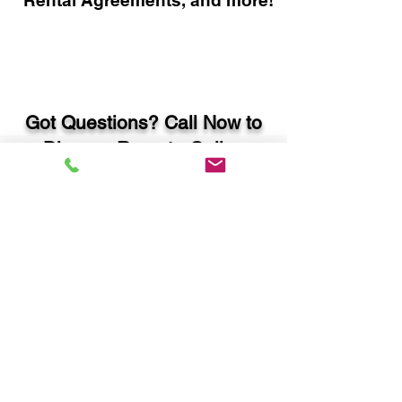
Rental Agreements, and more!
Got Questions? Call Now to
Discuss Remote Online
Notary in:
Statham GA 30666 Barrow
County
You Can Literally Notarize
Your Documents From
Anywhere in the World