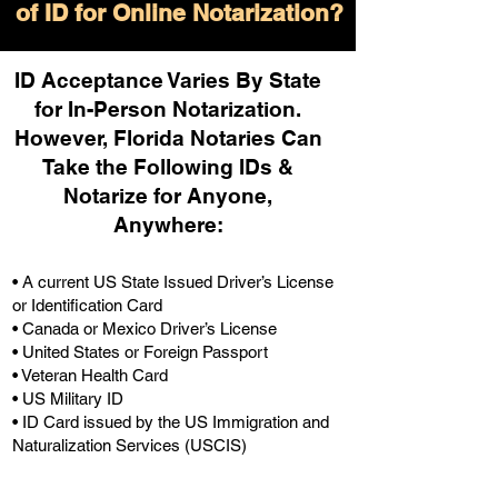
of ID for Online Notarization?
ID Acceptance Varies By State
for In-Person Notarization.
H
owever, Florida Notaries Can
Take the Following IDs &
Notarize for Anyone,
Anywhere
:
• A current US State Issued Driver’s License
or Identification Card
• Canada or Mexico Driver’s License
• United States or Foreign Passport
• Veteran Health Card
• US Military ID
• ID Card issued by the US Immigration and
Naturalization Services (USCIS)