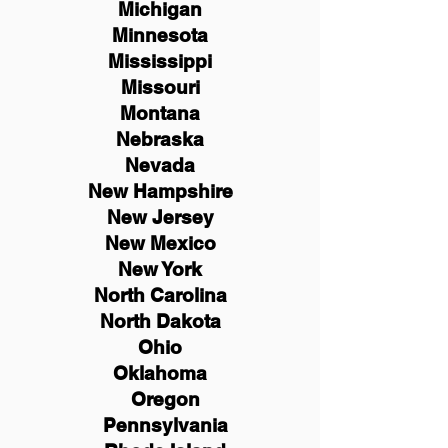
Michigan
Minnesota
Mississippi
Missouri
Montana
Nebraska
Nevada
New Hampshire
New
Jersey
New Mexico
New York
North Carolina
North Dakota
Ohio
Oklahoma
Oregon
Pennsylvania