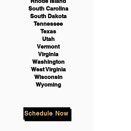
Rhode Island
South Carolina
South Dakota
Tennessee
Texas
Utah
Vermont
Virginia
Washington
West Virginia
Wisconsin
Wyoming
Schedule Now