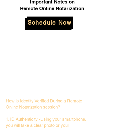
Important Notes on
Remote Online Notarization
Schedule Now
How is Identity Verified During a Remote
Online Notarization session?
1. ID Authenticity -Using your smartphone,
you will take a clear photo or your