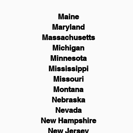
Maine
Maryland
Massachusetts
Michigan
Minnesota
Mississippi
Missouri
Montana
Nebraska
Nevada
New Hampshire
New
Jersey