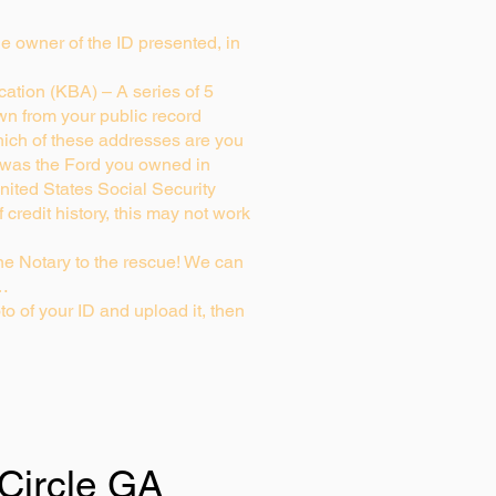
rue owner of the ID presented, in
ation (KBA) – A series of 5
wn from your public record
ich of these addresses are you
 was the Ford you owned in
nited States Social Security
credit history, this may not work
e Notary to the rescue! We can
g…
to of your ID and upload it, then
 Circle GA