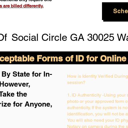
are billed differently.
Sche
Of
Social Circle GA 30025 W
eptable Forms of ID for Online
By State for In-
How is Identity Verified Duri
 H
owever,
session?
Take the
1. ID Authenticity -Using your
photo or your approved form of 
rize for Anyone,
authenticity. If the system is n
identification, you will not be 
You will also need your ID phys
Notary on camera during the s