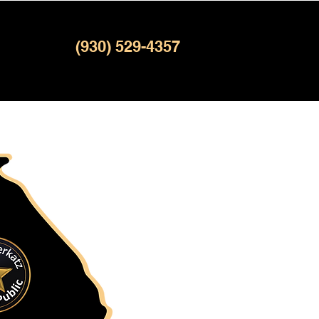
(930) 529-4357