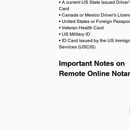
• A current US State Issued Driver’
Card
• Canada or Mexico Driver’s Licen
• United States or Foreign Passpor
• Veteran Health Card
• US Military ID
• ID Card issued by the US Immigr
Services (USCIS)
Important Notes on
Remote Online Notar