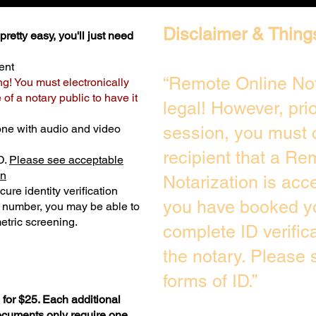
Disclaimer & Thing
retty easy, you'll just need
ent
“Remote Online Not
ng! You must electronically
of a notary public to have it
legal! However, pri
one with audio and video
session, you must 
recipient that a Re
D.
Please see acceptable
on
Notarization is acc
ure identity verification
you have booked yo
y number, you may be able to
etric screening. ​
complete ID verific
the notary. Please
forms of ID.”
for $25. Each additional
documents only require one