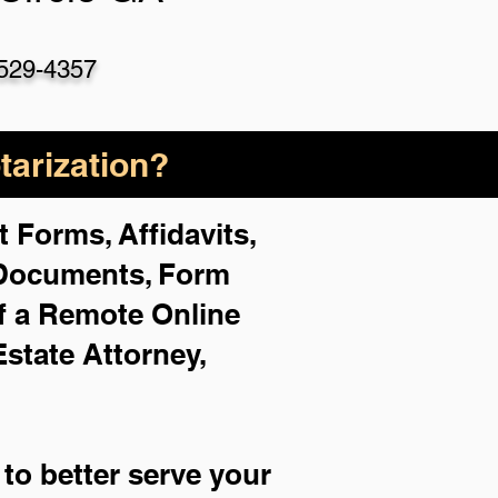
529-4357
arization?
 Forms, Affidavits,
 Documents, Form
f a Remote Online
Estate Attorney,
to better serve your