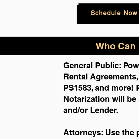
Schedule Now
Who Can B
General Public: Pow
Rental Agreements
PS1583, and more!
Notarization will be
and/or Lender.
Attorneys: Use the 