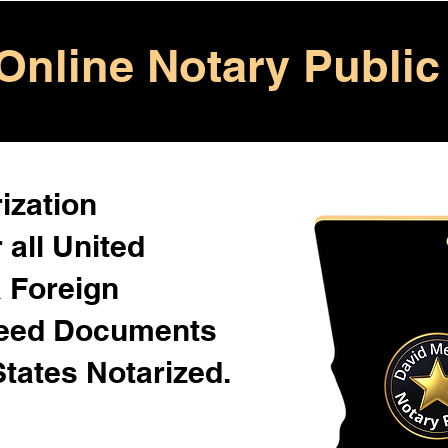
Online Notary Public
ization
 all United
& Foreign
Need Documents
States Notarized.