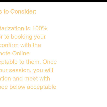
s to Consider:
arization is 100%
or to booking your
confirm with the
mote Online
eptable to them. Once
ur session, you will
ation and meet with
 see below acceptable