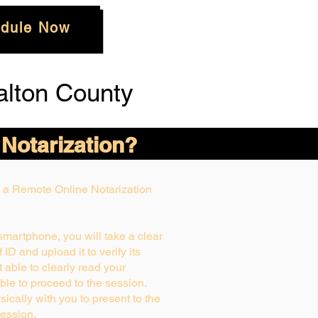
dule Now
alton County
 Notarization?
ng a Remote Online Notarization
 smartphone, you will take a clear
ID and upload it to verify its
ot able to clearly read your
able to proceed to the session.
ically with you to present to the
ession.