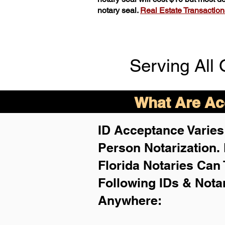
notary seal.
Real Estate Transactions 
Serving All 
What Are Acc
ID Acceptance Varies 
Person Notarization.
Florida Notaries Can 
Following IDs & Nota
Anywhere
: