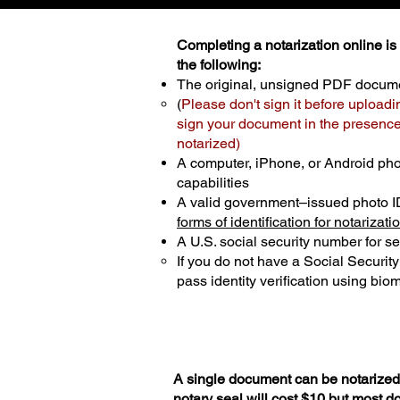
Completing a notarization online is p
the following:
The original, unsigned PDF docum
(
Please don't sign it before uploadi
sign your document in the presence 
notarized)
A computer, iPhone, or Android ph
capabilities
A valid government–issued photo I
forms of identification for notarizati
A U.S. social security number for sec
If you do not have a Social Securit
pass identity verification using biom
A single document can be notarized 
notary seal will cost $10 but most 