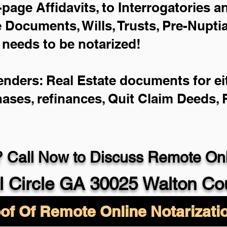
-page Affidavits, to Interrogatories 
Documents, Wills, Trusts, Pre-Nupt
 needs to be notarized!
enders: Real Estate documents for eit
hases, refinances, Quit Claim Deeds,
 Call Now to Discuss Remote Onli
l Circle GA 30025 Walton Co
of Of Remote Online Notarizati