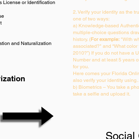
s License or Identification
2. Verify your identity as the t
se
one of two ways:
t
a) Knowledge-based Authentic
multiple-choice questions dra
history. (
For example:
"With wh
ation and Naturalization
associated?" and “What color
2010?”) If you do not have a U
Number and at least 5 years of 
for you.
Here comes your Florida Onlin
ization
also verify your identity usin
b) Biometrics – You take a pho
take a selfie and upload it.
Social