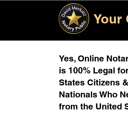
Your 
Yes, Online Notar
is 100% Legal for
States Citizens 
Nationals Who 
from the United 