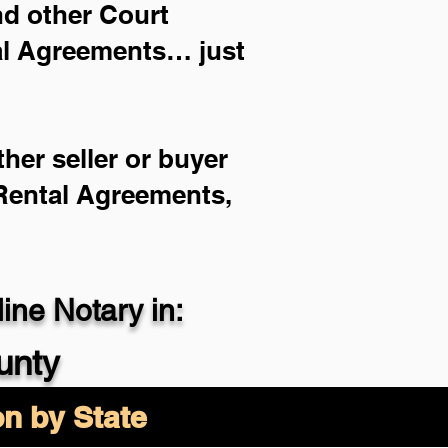
and other Court
ial Agreements… just
her seller or buyer
 Rental Agreements,
ne Notary in:
unty
on by State