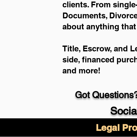
clients. From single
Documents, Divorce 
about anything that
Title, Escrow, and L
side, financed purc
and more!
Got Questions?
Socia
Legal Pro