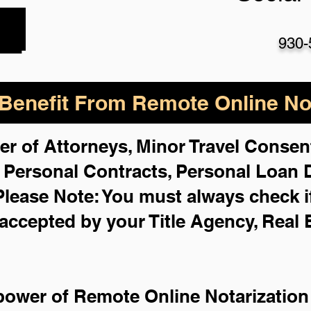
930-
enefit From Remote Online Not
er of Attorneys, Minor Travel Consent
,
Personal Contracts, Personal Loan
Please Note: You must always check i
 accepted by your Title Agency, Real 
power of Remote Online Notarization 