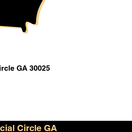
ircle GA 30025
cial Circle GA