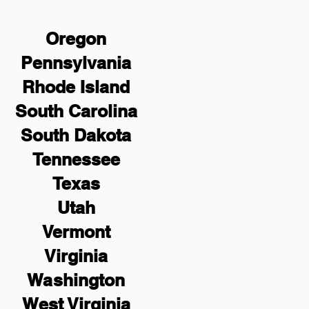
Oregon
Pennsylvania
Rhode Island
South Carolina
South Dakota
Tennessee
Texas
Utah
Vermont
Virginia
Washington
West Virginia