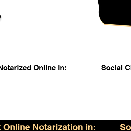
l
otarized Online In:
Social C
Online Notarization in:
So