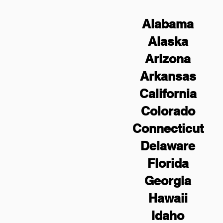
Alabama
Alaska
Arizona
Arkansas
California
Colorado
Connecticut
Delaware
Florida
Georgia
Hawaii
Idaho