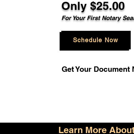
Only $25.00
For Your First Notary Sea
Schedule Now
Get Your Document N
Learn More About 