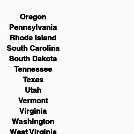
Oregon
Pennsylvania
Rhode Island
South Carolina
South Dakota
Tennessee
Texas
Utah
Vermont
Virginia
Washington
West Virginia