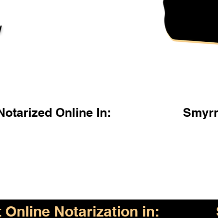
l
otarized Online In:
Smyrn
Online Notarization in: