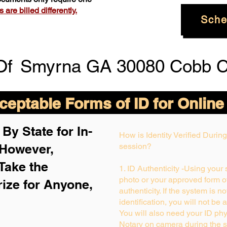
are billed differently.
Sche
Of
Smyrna GA 30080 Cobb C
eptable Forms of ID for Online
By State for In-
How is Identity Verified Duri
 H
owever,
session?
Take the
1. ID Authenticity -Using your
photo or your approved form of 
rize for Anyone,
authenticity. If the system is n
identification, you will not be 
You will also need your ID phys
Notary on camera during the s