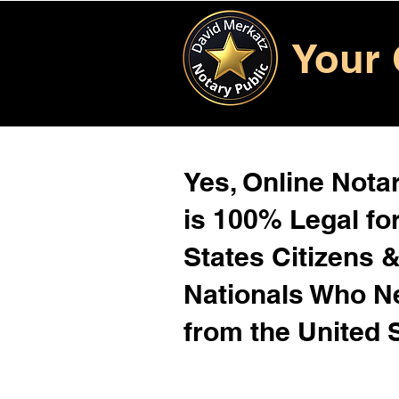
Your 
Yes, Online Notar
is 100% Legal for
States Citizens 
Nationals Who 
from the United 