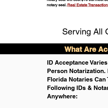
notary seal.
Real Estate Transactions 
Serving All 
What Are Acc
ID Acceptance Varies 
Person Notarization.
Florida Notaries Can 
Following IDs & Nota
Anywhere
: