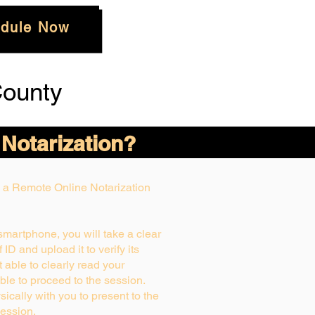
dule Now
ounty
 Notarization?
ng a Remote Online Notarization
 smartphone, you will take a clear
ID and upload it to verify its
ot able to clearly read your
able to proceed to the session.
ically with you to present to the
ession.