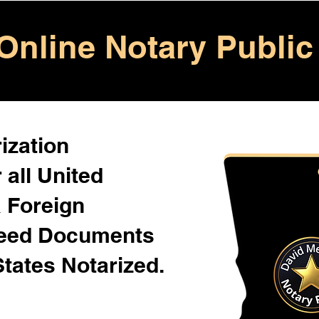
Online Notary Public
ization
 all United
& Foreign
Need Documents
States Notarized.