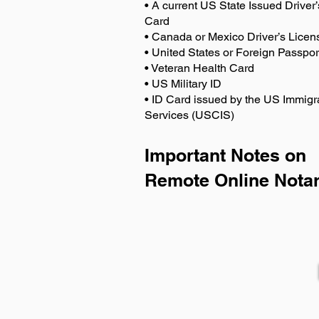
• A current US State Issued Driver’
Card
• Canada or Mexico Driver’s Licen
• United States or Foreign Passpor
• Veteran Health Card
• US Military ID
• ID Card issued by the US Immigr
Services (USCIS)
Important Notes on
Remote Online Notar