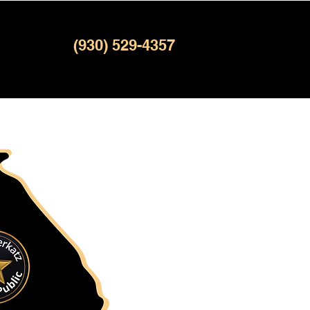
(930) 529-4357