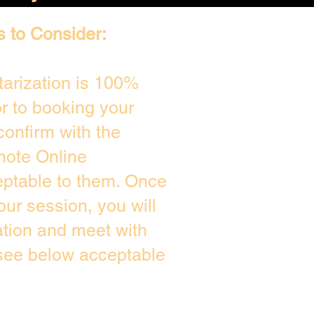
s to Consider:
arization is 100%
or to booking your
confirm with the
mote Online
eptable to them. Once
ur session, you will
ation and meet with
 see below acceptable