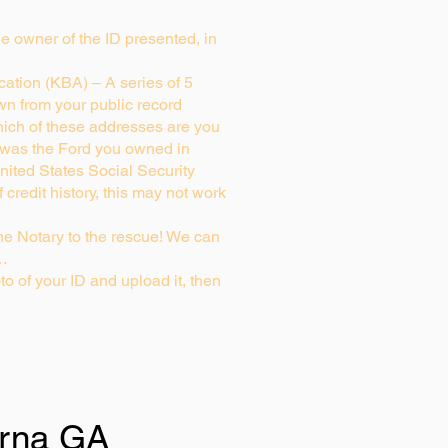
rue owner of the ID presented, in
ation (KBA) – A series of 5
wn from your public record
ich of these addresses are you
 was the Ford you owned in
nited States Social Security
credit history, this may not work
e Notary to the rescue! We can
g…
to of your ID and upload it, then
rna GA