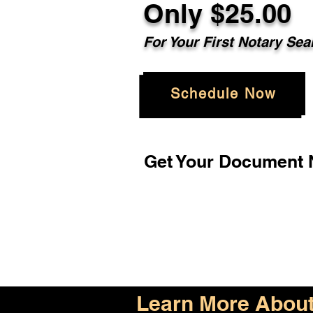
Only $25.00
For Your First Notary Sea
Schedule Now
Get Your Document N
Learn More About 