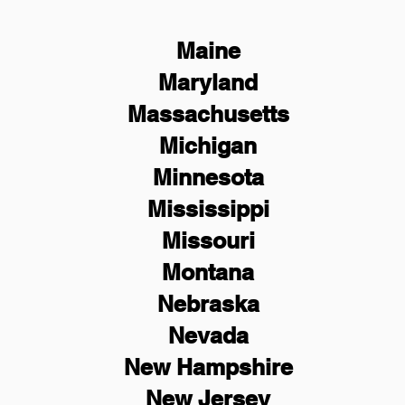
Maine
Maryland
Massachusetts
Michigan
Minnesota
Mississippi
Missouri
Montana
Nebraska
Nevada
New Hampshire
New
Jersey