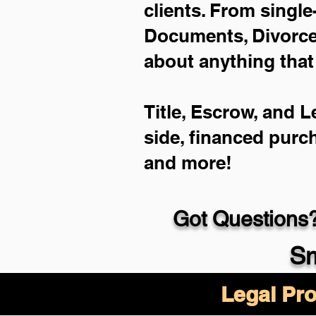
clients. From single
Documents, Divorce 
about anything that
Title, Escrow, and L
side, financed purc
and more!
Got Questions?
Sm
Legal Pro