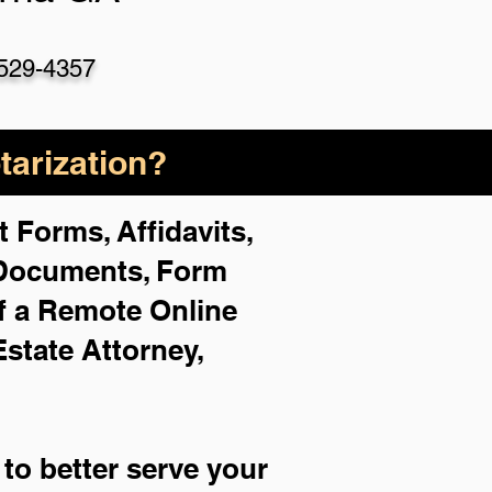
529-4357
arization?
 Forms, Affidavits,
 Documents, Form
f a Remote Online
Estate Attorney,
to better serve your