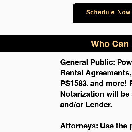
Schedule Now
Who Can B
General Public: Pow
Rental Agreements
PS1583, and more!
Notarization will be
and/or Lender.
Attorneys: Use the 