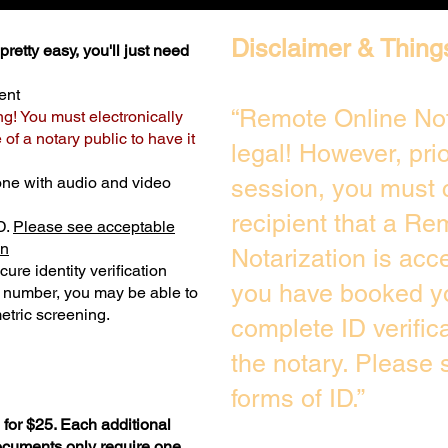
Disclaimer & Thing
retty easy, you'll just need
ent
“Remote Online Not
ng! You must electronically
of a notary public to have it
legal! However, pri
one with audio and video
session, you must 
recipient that a Re
D.
Please see acceptable
on
Notarization is acc
ure identity verification
you have booked yo
y number, you may be able to
etric screening. ​
complete ID verific
the notary. Please
forms of ID.”
for $25. Each additional
documents only require one