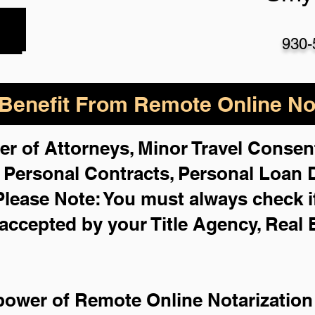
930-
enefit From Remote Online Not
er of Attorneys, Minor Travel Consent
,
Personal Contracts, Personal Loan
Please Note: You must always check i
 accepted by your Title Agency, Real 
power of Remote Online Notarization 