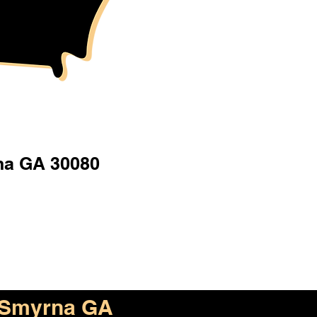
a GA 30080
Smyrna GA