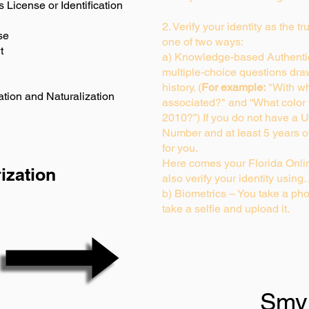
s License or Identification
2. Verify your identity as the t
se
one of two ways:
t
a) Knowledge-based Authentic
multiple-choice questions dra
history. (
For example:
"With wh
ation and Naturalization
associated?" and “What color
2010?”) If you do not have a U
Number and at least 5 years of 
for you.
Here comes your Florida Onlin
ization
also verify your identity usin
b) Biometrics – You take a pho
take a selfie and upload it.
Smy