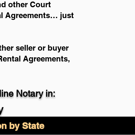
and other Court
ial Agreements… just
her seller or buyer
 Rental Agreements,
ne Notary in:
y
on by State