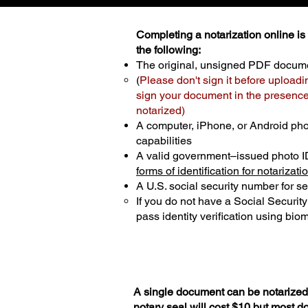
Completing a notarization online is p
the following:
The original, unsigned PDF docum
(
Please don't sign it before uploadi
sign your document in the presence 
notarized)
A computer, iPhone, or Android ph
capabilities
A valid government–issued photo I
forms of identification for notarizati
A U.S. social security number for sec
If you do not have a Social Securit
pass identity verification using biom
A single document can be notarized 
notary seal will cost $10 but most 