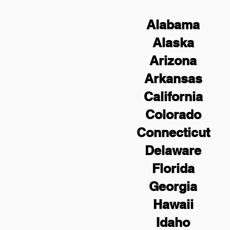
Alabama
Alaska
Arizona
Arkansas
California
Colorado
Connecticut
Delaware
Florida
Georgia
Hawaii
Idaho