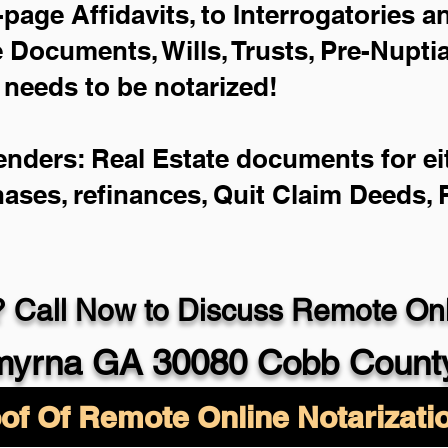
-page Affidavits, to Interrogatories 
Documents, Wills, Trusts, Pre-Nupt
 needs to be notarized!
enders: Real Estate documents for eit
hases, refinances, Quit Claim Deeds,
 Call Now to Discuss Remote Onli
yrna GA 30080 Cobb Count
of Of Remote Online Notarizati