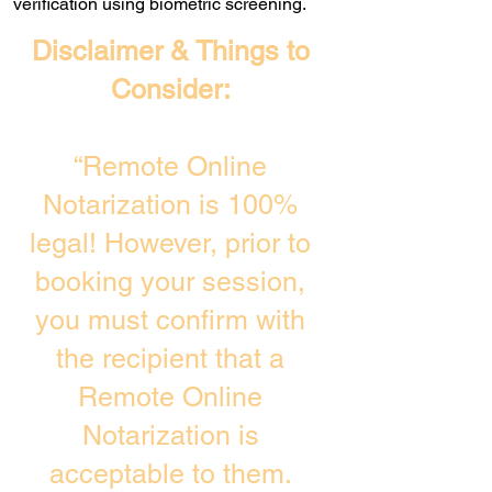
verification using biometric screening. ​
Disclaimer & Things to
Consider:
“Remote Online
Notarization is 100%
legal! However, prior to
booking your session,
you must confirm with
the recipient that a
Remote Online
Notarization is
acceptable to them.