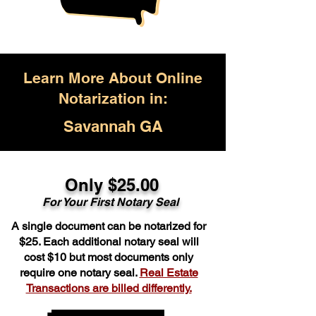
Learn More About Online
Notarization in:
Savannah GA
Only $25.00
For Your First Notary Seal
A single document can be notarized for
$25. Each additional notary seal will
cost $10 but most documents only
require one notary seal.
Real Estate
Transactions are billed differently.