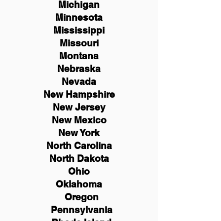
Michigan
Minnesota
Mississippi
Missouri
Montana
Nebraska
Nevada
New Hampshire
New
Jersey
New Mexico
New York
North Carolina
North Dakota
Ohio
Oklahoma
Oregon
Pennsylvania