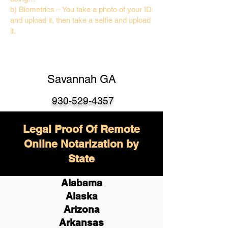
b) Biometrics – You take a photo of your ID
and upload it, then take a selfie and upload
it.
Savannah GA
930-529-4357
Legal Proof Of Remote
Online Notarization by
State
Alabama
Alaska
Arizona
Arkansas