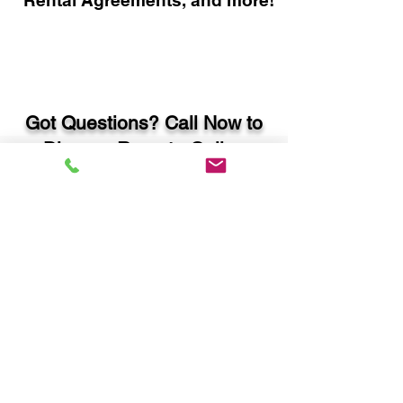
Rental Agreements, and more!
Got Questions? Call Now to
Discuss Remote Online
Notary in:
Savannah GA 31408
Chatham County
You Can Literally Notarize
Your Documents From
Anywhere in the World