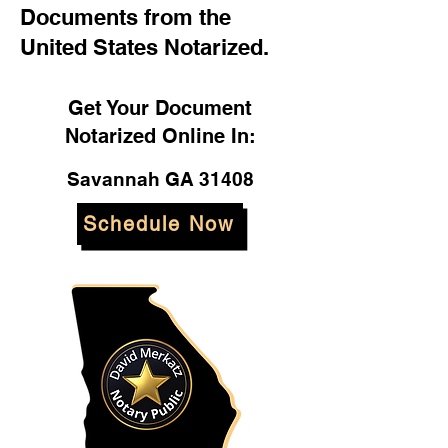
Documents from the
United States Notarized.
Get Your Document
Notarized Online In:
Savannah GA 31408
Schedule Now