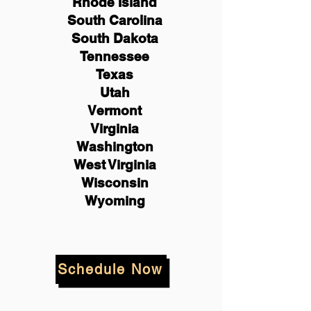
Rhode Island
South Carolina
South Dakota
Tennessee
Texas
Utah
Vermont
Virginia
Washington
West Virginia
Wisconsin
Wyoming
Schedule Now