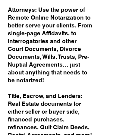
Attorneys: Use the power of
Remote Online Notarization to
better serve your clients. From
single-page Affidavits, to
Interrogatories and other
Court Documents, Divorce
Documents, Wills, Trusts, Pre-
Nuptial Agreements… just
about anything that needs to
be notarized!
Title, Escrow, and Lenders:
Real Estate documents for
either seller or buyer side,
financed purchases,
refinances, Quit Claim Deeds,