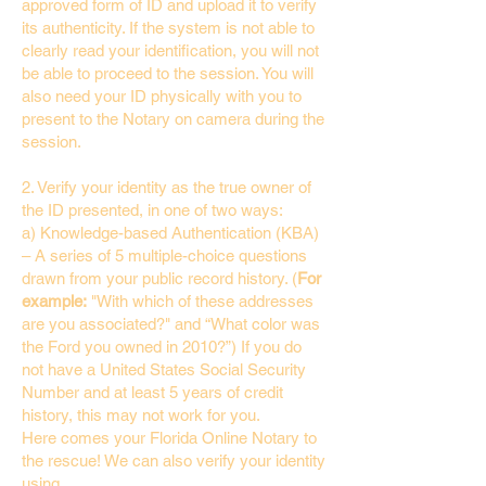
approved form of ID and upload it to verify
its authenticity. If the system is not able to
clearly read your identification, you will not
be able to proceed to the session. You will
also need your ID physically with you to
present to the Notary on camera during the
session.
2. Verify your identity as the true owner of
the ID presented, in one of two ways:
a) Knowledge-based Authentication (KBA)
– A series of 5 multiple-choice questions
drawn from your public record history. (
For
example:
"With which of these addresses
are you associated?" and “What color was
the Ford you owned in 2010?”) If you do
not have a United States Social Security
Number and at least 5 years of credit
history, this may not work for you.
Here comes your Florida Online Notary to
the rescue! We can also verify your identity
using…