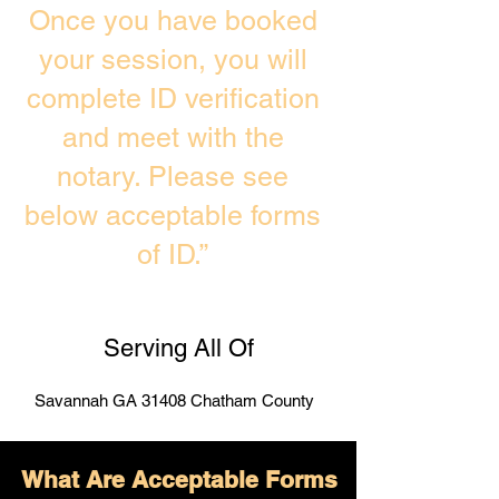
Once you have booked
your session, you will
complete ID verification
and meet with the
notary. Please see
below acceptable forms
of ID.”
Serving All Of
Savannah GA 31408 Chatham County
What Are Acceptable Forms