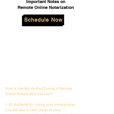
Important Notes on
Remote Online Notarization
Schedule Now
How is Identity Verified During a Remote
Online Notarization session?
1. ID Authenticity -Using your smartphone,
you will take a clear photo or your