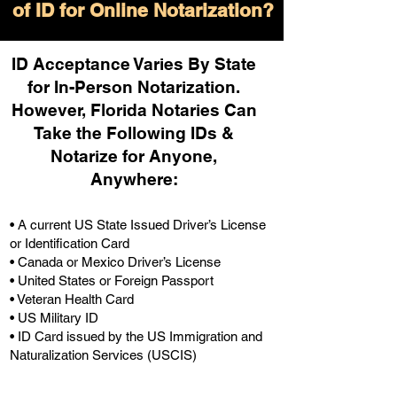
of ID for Online Notarization?
ID Acceptance Varies By State
for In-Person Notarization.
H
owever, Florida Notaries Can
Take the Following IDs &
Notarize for Anyone,
Anywhere
:
• A current US State Issued Driver’s License
or Identification Card
• Canada or Mexico Driver’s License
• United States or Foreign Passport
• Veteran Health Card
• US Military ID
• ID Card issued by the US Immigration and
Naturalization Services (USCIS)