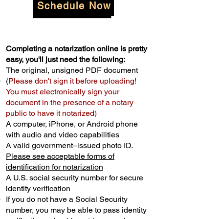
Schedule Now
Completing a notarization online is pretty
easy, you'll just need the following:
The original, unsigned PDF document
(
Please don't sign it before uploading!
You must electronically sign your
document in the presence of a notary
public to have it notarized)
A computer, iPhone, or Android phone
with audio and video capabilities
A valid government–issued photo ID.
Please see acceptable forms of
identification for notarization
A U.S. social security number for secure
identity verification
If you do not have a Social Security
number, you may be able to pass identity