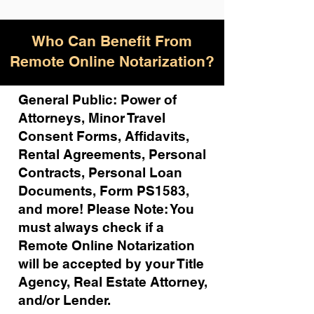
Who Can Benefit From
Remote Online Notarization?
General Public: Power of
Attorneys, Minor Travel
Consent Forms, Affidavits,
Rental Agreements,
Personal
Contracts, Personal Loan
Documents, Form PS1583,
and more!
Please Note: You
must always check if a
Remote Online Notarization
will be accepted by your Title
Agency, Real Estate Attorney,
and/or Lender.