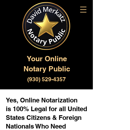
Your Online
Notary Public
(930) 529-4357
Yes, Online Notarization
is 100% Legal for all United
States Citizens & Foreign
Nationals Who Need