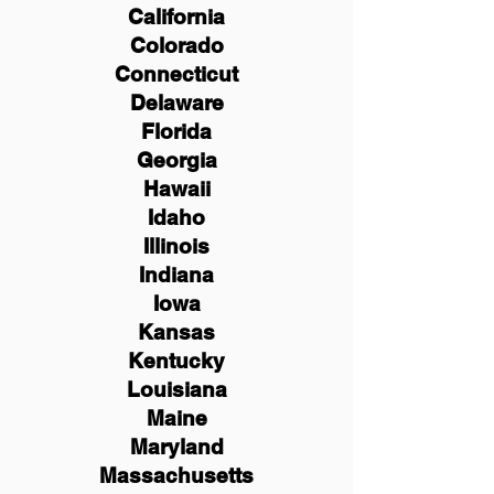
California
Colorado
Connecticut
Delaware
Florida
Georgia
Hawaii
Idaho
Illinois
Indiana
Iowa
Kansas
Kentucky
Louisiana
Maine
Maryland
Massachusetts