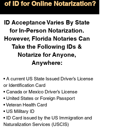
of ID for Online Notarization?
ID Acceptance Varies By State
for In-Person Notarization.
H
owever, Florida Notaries Can
Take the Following IDs &
Notarize for Anyone,
Anywhere
:
• A current US State Issued Driver’s License
or Identification Card
• Canada or Mexico Driver’s License
• United States or Foreign Passport
• Veteran Health Card
• US Military ID
• ID Card issued by the US Immigration and
Naturalization Services (USCIS)