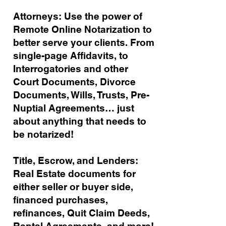
Attorneys: Use the power of
Remote Online Notarization to
better serve your clients. From
single-page Affidavits, to
Interrogatories and other
Court Documents, Divorce
Documents, Wills, Trusts, Pre-
Nuptial Agreements… just
about anything that needs to
be notarized!
Title, Escrow, and Lenders:
Real Estate documents for
either seller or buyer side,
financed purchases,
refinances, Quit Claim Deeds,