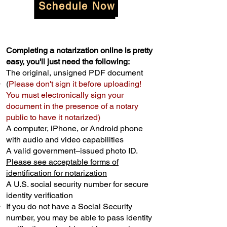
Schedule Now
Completing a notarization online is pretty
easy, you'll just need the following:
The original, unsigned PDF document
(
Please don't sign it before uploading!
You must electronically sign your
document in the presence of a notary
public to have it notarized)
A computer, iPhone, or Android phone
with audio and video capabilities
A valid government–issued photo ID.
Please see acceptable forms of
identification for notarization
A U.S. social security number for secure
identity verification
If you do not have a Social Security
number, you may be able to pass identity