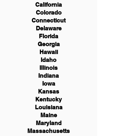
California
Colorado
Connecticut
Delaware
Florida
Georgia
Hawaii
Idaho
Illinois
Indiana
Iowa
Kansas
Kentucky
Louisiana
Maine
Maryland
Massachusetts