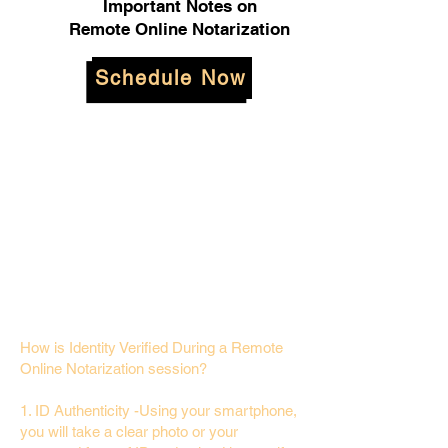
Important Notes on
Remote Online Notarization
Schedule Now
How is Identity Verified During a Remote
Online Notarization session?
1. ID Authenticity -Using your smartphone,
you will take a clear photo or your