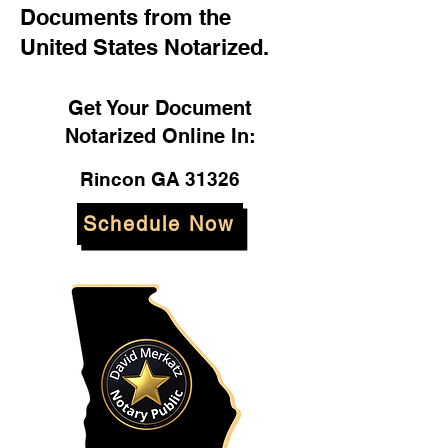
Documents from the
United States Notarized.
Get Your Document
Notarized Online In:
Rincon GA 31326
Schedule Now