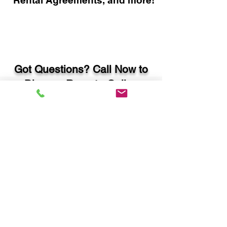
Rental Agreements, and more!
Got Questions? Call Now to
Discuss Remote Online
Notary in:
Rincon GA 31326 Effingham
County
You Can Literally Notarize
Your Documents From
Anywhere in the World