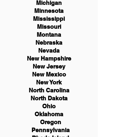
Michigan
Minnesota
Mississippi
Missouri
Montana
Nebraska
Nevada
New Hampshire
New
Jersey
New Mexico
New York
North Carolina
North Dakota
Ohio
Oklahoma
Oregon
Pennsylvania