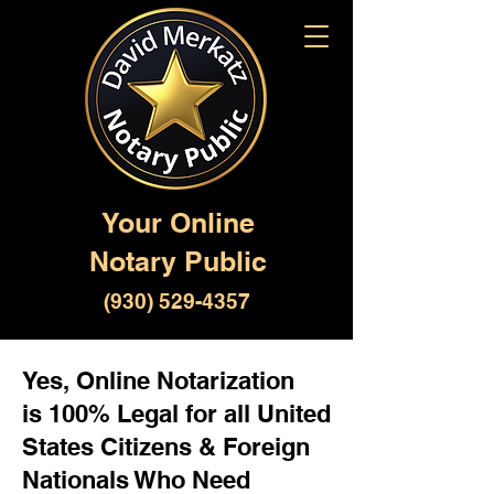
Your Online
Notary Public
(930) 529-4357
Yes, Online Notarization
is 100% Legal for all United
States Citizens & Foreign
Nationals Who Need