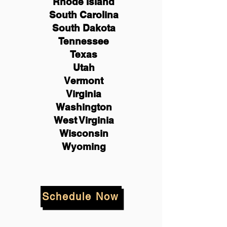
Rhode Island
South Carolina
South Dakota
Tennessee
Texas
Utah
Vermont
Virginia
Washington
West Virginia
Wisconsin
Wyoming
Schedule Now