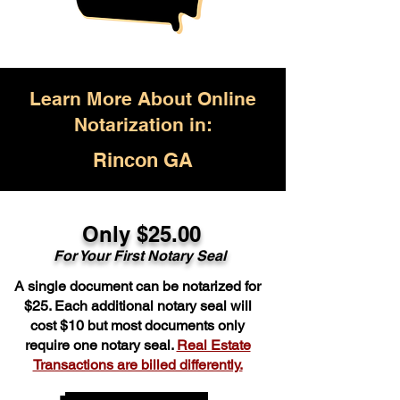
Learn More About Online
Notarization in:
Rincon GA
Only $25.00
For Your First Notary Seal
A single document can be notarized for
$25. Each additional notary seal will
cost $10 but most documents only
require one notary seal.
Real Estate
Transactions are billed differently.