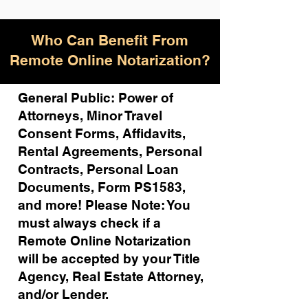
Who Can Benefit From
Remote Online Notarization?
General Public: Power of
Attorneys, Minor Travel
Consent Forms, Affidavits,
Rental Agreements,
Personal
Contracts, Personal Loan
Documents, Form PS1583,
and more!
Please Note: You
must always check if a
Remote Online Notarization
will be accepted by your Title
Agency, Real Estate Attorney,
and/or Lender.