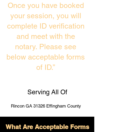
Once you have booked
your session, you will
complete ID verification
and meet with the
notary. Please see
below acceptable forms
of ID.”
Serving All Of
Rincon GA 31326 Effingham County
What Are Acceptable Forms