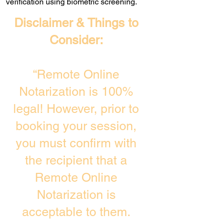
verification using biometric screening. ​
Disclaimer & Things to
Consider:
“Remote Online
Notarization is 100%
legal! However, prior to
booking your session,
you must confirm with
the recipient that a
Remote Online
Notarization is
acceptable to them.