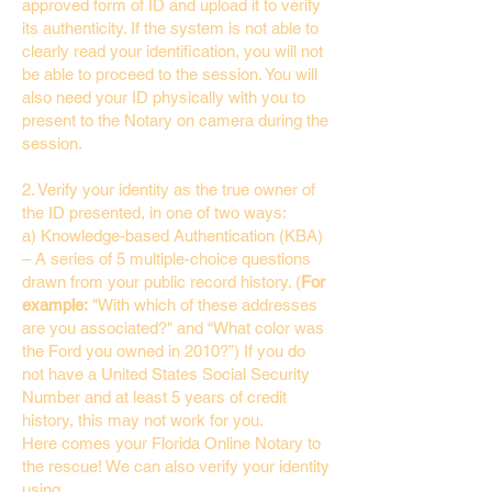
approved form of ID and upload it to verify
its authenticity. If the system is not able to
clearly read your identification, you will not
be able to proceed to the session. You will
also need your ID physically with you to
present to the Notary on camera during the
session.
2. Verify your identity as the true owner of
the ID presented, in one of two ways:
a) Knowledge-based Authentication (KBA)
– A series of 5 multiple-choice questions
drawn from your public record history. (
For
example:
"With which of these addresses
are you associated?" and “What color was
the Ford you owned in 2010?”) If you do
not have a United States Social Security
Number and at least 5 years of credit
history, this may not work for you.
Here comes your Florida Online Notary to
the rescue! We can also verify your identity
using…