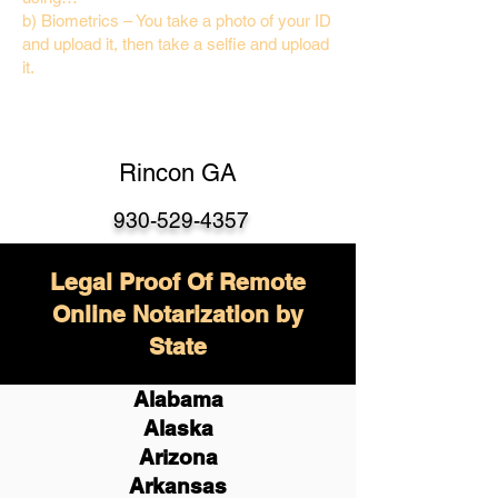
b) Biometrics – You take a photo of your ID
and upload it, then take a selfie and upload
it.
Rincon GA
930-529-4357
Legal Proof Of Remote
Online Notarization by
State
Alabama
Alaska
Arizona
Arkansas