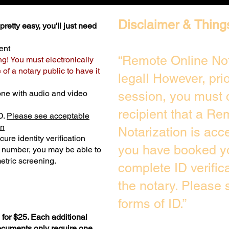
Disclaimer & Thing
retty easy, you'll just need
ent
“Remote Online Not
ng! You must electronically
of a notary public to have it
legal! However, pri
one with audio and video
session, you must 
recipient that a Re
D.
Please see acceptable
on
Notarization is acc
ure identity verification
you have booked yo
y number, you may be able to
etric screening. ​
complete ID verific
the notary. Please
forms of ID.”
for $25. Each additional
documents only require one