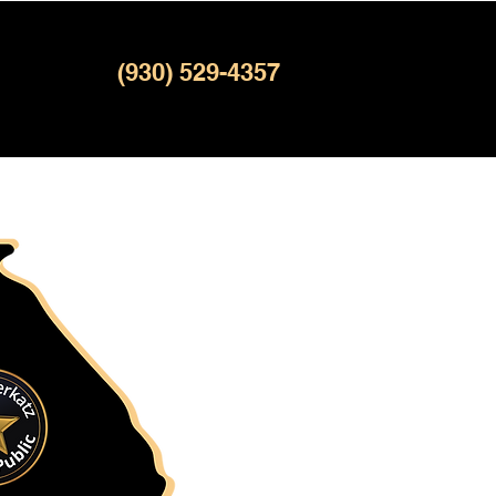
(930) 529-4357