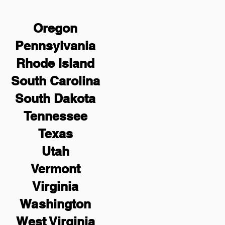
Oregon
Pennsylvania
Rhode Island
South Carolina
South Dakota
Tennessee
Texas
Utah
Vermont
Virginia
Washington
West Virginia