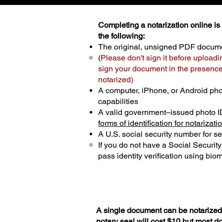
Completing a notarization online is p
the following:
The original, unsigned PDF docum
(
Please don't sign it before uploadi
sign your document in the presence 
notarized)
A computer, iPhone, or Android ph
capabilities
A valid government–issued photo I
forms of identification for notarizati
A U.S. social security number for sec
If you do not have a Social Securit
pass identity verification using biom
A single document can be notarized 
notary seal will cost $10 but most 