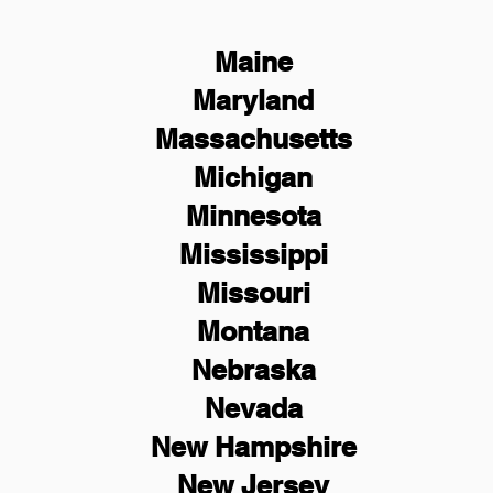
Maine
Maryland
Massachusetts
Michigan
Minnesota
Mississippi
Missouri
Montana
Nebraska
Nevada
New Hampshire
New
Jersey