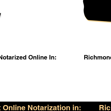
l
otarized Online In:
Richmond
Online Notarization in:
Ric