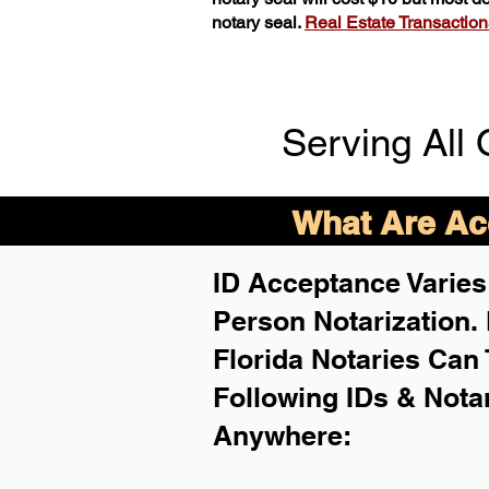
notary seal.
Real Estate Transactions 
Serving All 
What Are Acc
ID Acceptance Varies 
Person Notarization.
Florida Notaries Can 
Following IDs & Nota
Anywhere
: