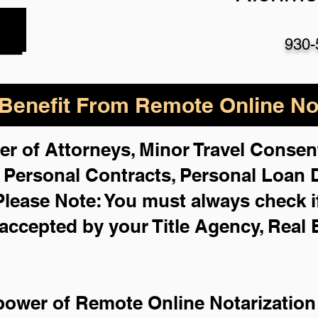
930-
enefit From Remote Online Not
er of Attorneys, Minor Travel Consent
,
Personal Contracts, Personal Loan
Please Note: You must always check i
 accepted by your Title Agency, Real 
power of Remote Online Notarization 