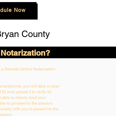
dule Now
Bryan County
 Notarization?
ng a Remote Online Notarization
 smartphone, you will take a clear
ID and upload it to verify its
ot able to clearly read your
able to proceed to the session.
ically with you to present to the
ession.