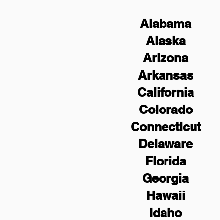
Alabama
Alaska
Arizona
Arkansas
California
Colorado
Connecticut
Delaware
Florida
Georgia
Hawaii
Idaho