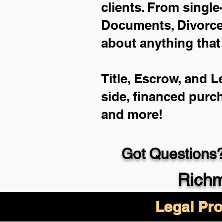
clients. From single
Documents, Divorce 
about anything that
Title, Escrow, and L
side, financed purc
and more!
Got Questions?
Richm
Legal Pro