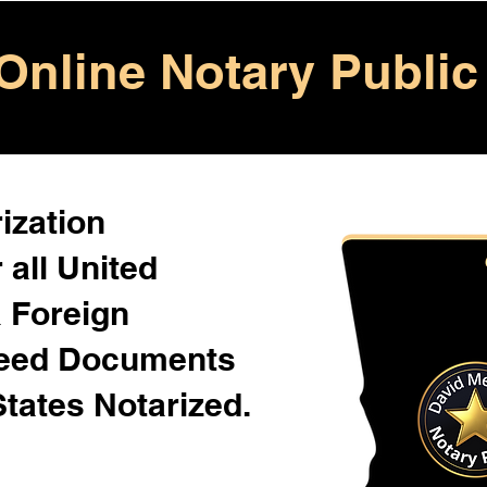
Online Notary Public
ization
 all United
& Foreign
Need Documents
States Notarized.