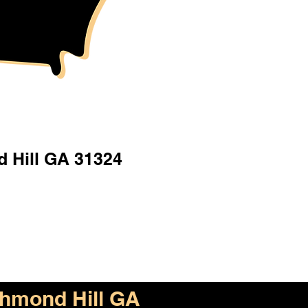
 Hill GA 31324
hmond Hill GA