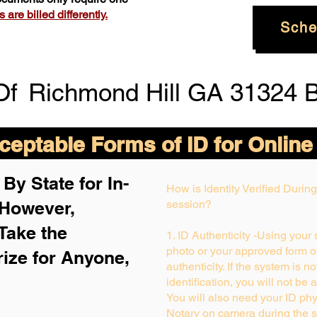
are billed differently.
Sche
Of
Richmond Hill GA 31324 
eptable Forms of ID for Online
By State for In-
How is Identity Verified Duri
 H
owever,
session?
Take the
1. ID Authenticity -Using your
photo or your approved form of 
rize for Anyone,
authenticity. If the system is n
identification, you will not be 
You will also need your ID phys
Notary on camera during the s