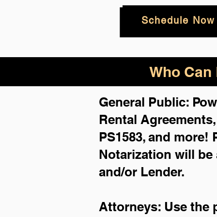
Schedule Now
Who Can B
General Public: Pow
Rental Agreements
PS1583, and more!
Notarization will be
and/or Lender.
Attorneys: Use the 