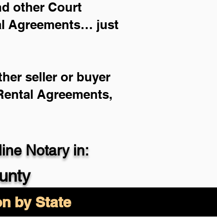
and other Court
ial Agreements… just
her seller or buyer
 Rental Agreements,
ne Notary in:
unty
on by State