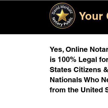
Your 
Yes, Online Notar
is 100% Legal for
States Citizens 
Nationals Who 
from the United 