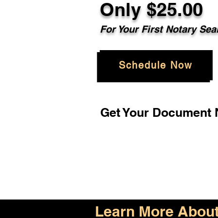
Only $25.00
For Your First Notary Sea
Schedule Now
Get Your Document N
Learn More About 