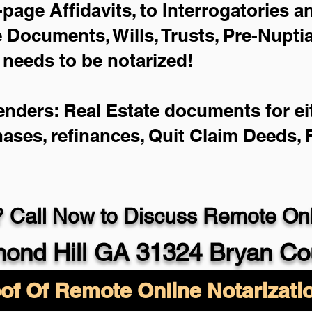
-page Affidavits, to Interrogatories 
Documents, Wills, Trusts, Pre-Nupt
 needs to be notarized!
enders: Real Estate documents for eit
hases, refinances, Quit Claim Deeds,
 Call Now to Discuss Remote Onli
ond Hill GA 31324 Bryan Co
of Of Remote Online Notarizati