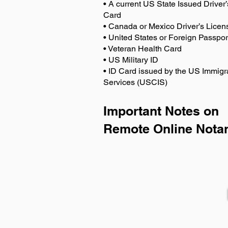
• A current US State Issued Driver’
Card
• Canada or Mexico Driver’s Licen
• United States or Foreign Passpor
• Veteran Health Card
• US Military ID
• ID Card issued by the US Immigr
Services (USCIS)
Important Notes on
Remote Online Notar