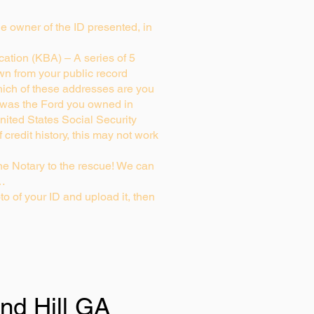
rue owner of the ID presented, in
ation (KBA) – A series of 5
wn from your public record
ich of these addresses are you
 was the Ford you owned in
nited States Social Security
credit history, this may not work
e Notary to the rescue! We can
g…
to of your ID and upload it, then
nd Hill GA