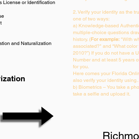
s License or Identification
2. Verify your identity as the t
se
one of two ways:
t
a) Knowledge-based Authentic
multiple-choice questions dra
history. (
For example:
"With wh
ation and Naturalization
associated?" and “What color
2010?”) If you do not have a U
Number and at least 5 years of 
for you.
Here comes your Florida Onlin
ization
also verify your identity usin
b) Biometrics – You take a pho
take a selfie and upload it.
Richmo