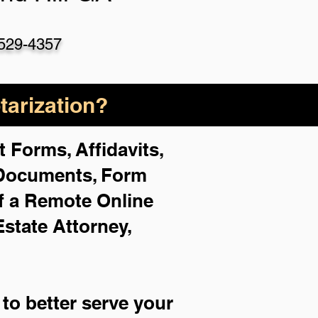
529-4357
arization?
 Forms, Affidavits,
 Documents, Form
f a Remote Online
Estate Attorney,
to better serve your