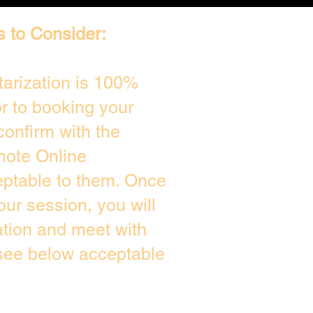
s to Consider:
arization is 100%
or to booking your
confirm with the
mote Online
eptable to them. Once
ur session, you will
ation and meet with
 see below acceptable