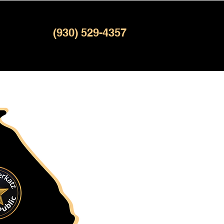
(930) 529-4357