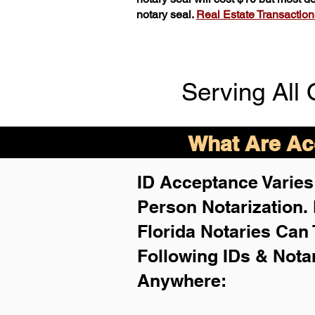
notary seal.
Real Estate Transactions 
Serving All 
What Are Acc
ID Acceptance Varies 
Person Notarization.
Florida Notaries Can 
Following IDs & Nota
Anywhere
: