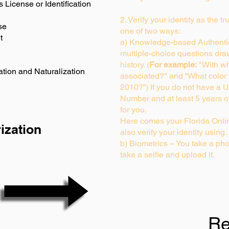
s License or Identification
2. Verify your identity as the t
se
one of two ways:
t
a) Knowledge-based Authentic
multiple-choice questions dra
history. (
For example:
"With wh
ation and Naturalization
associated?" and “What color
2010?”) If you do not have a U
Number and at least 5 years of 
for you.
Here comes your Florida Onlin
ization
also verify your identity usin
b) Biometrics – You take a pho
take a selfie and upload it.
Re