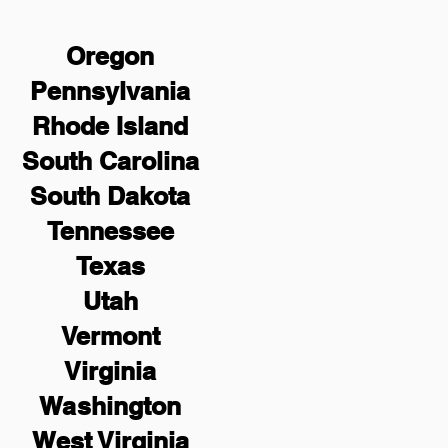
Oregon
Pennsylvania
Rhode Island
South Carolina
South Dakota
Tennessee
Texas
Utah
Vermont
Virginia
Washington
West Virginia