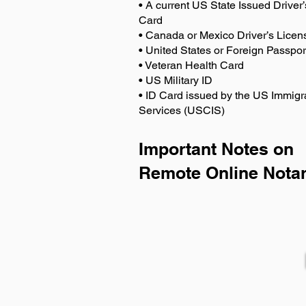
• A current US State Issued Driver’
Card
• Canada or Mexico Driver’s Licen
• United States or Foreign Passpor
• Veteran Health Card
• US Military ID
• ID Card issued by the US Immigr
Services (USCIS)
Important Notes on
Remote Online Notar