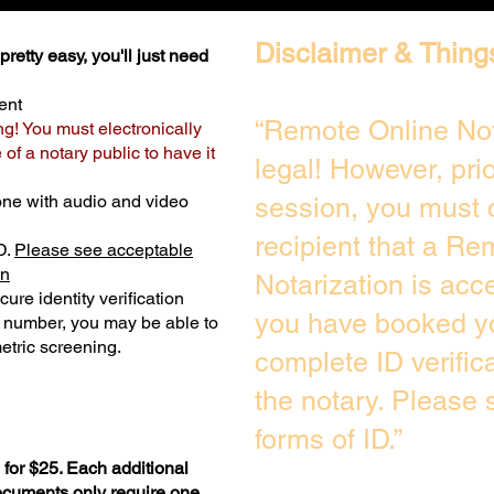
Disclaimer & Thing
retty easy, you'll just need
ent
“Remote Online Not
ng! You must electronically
of a notary public to have it
legal! However, pri
one with audio and video
session, you must 
recipient that a Re
D.
Please see acceptable
on
Notarization is acc
ure identity verification
you have booked yo
y number, you may be able to
etric screening. ​
complete ID verific
the notary. Please
forms of ID.”
for $25. Each additional
documents only require one