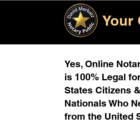
Your 
Yes, Online Notar
is 100% Legal for
States Citizens 
Nationals Who 
from the United 