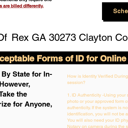
are billed differently.
Sche
Of
Rex GA 30273 Clayton Co
eptable Forms of ID for Online
By State for In-
How is Identity Verified Duri
 H
owever,
session?
Take the
1. ID Authenticity -Using your
photo or your approved form of 
rize for Anyone,
authenticity. If the system is n
identification, you will not be 
You will also need your ID phys
Notary on camera during the s