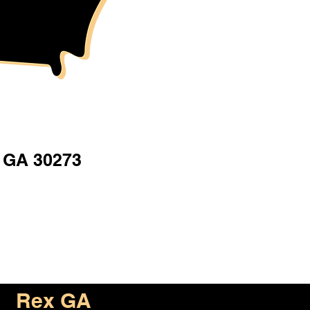
 GA 30273
Rex GA