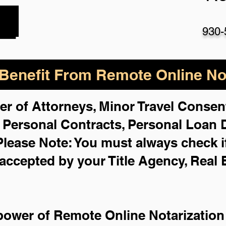
930-
enefit From Remote Online Not
er of Attorneys, Minor Travel Consent
,
Personal Contracts, Personal Loan
Please Note: You must always check i
 accepted by your Title Agency, Real 
power of Remote Online Notarization 