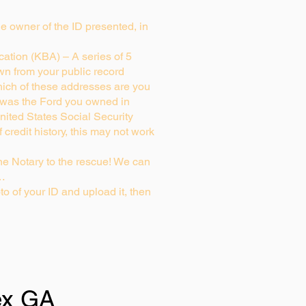
rue owner of the ID presented, in
ation (KBA) – A series of 5
wn from your public record
ich of these addresses are you
 was the Ford you owned in
nited States Social Security
credit history, this may not work
e Notary to the rescue! We can
g…
to of your ID and upload it, then
x GA