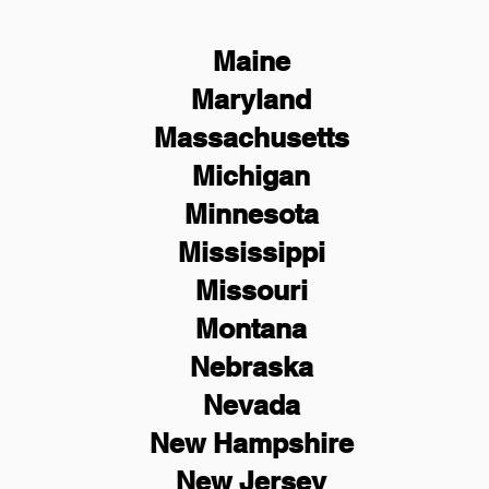
Maine
Maryland
Massachusetts
Michigan
Minnesota
Mississippi
Missouri
Montana
Nebraska
Nevada
New Hampshire
New
Jersey