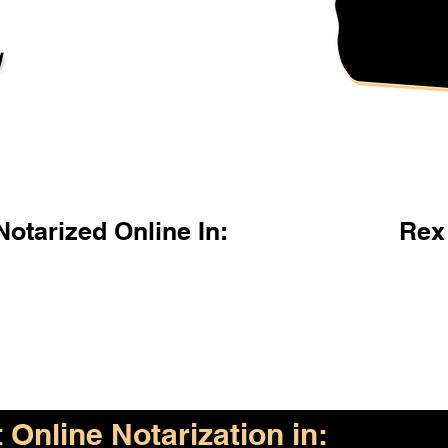
l
otarized Online In:
Rex
Online Notarization in: