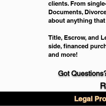
clients. From single
Documents, Divorce 
about anything that
Title, Escrow, and L
side, financed purc
and more!
Got Questions?
R
Legal Pro