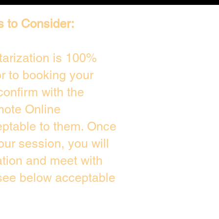
s to Consider:
arization is 100%
or to booking your
confirm with the
mote Online
eptable to them. Once
ur session, you will
ation and meet with
 see below acceptable