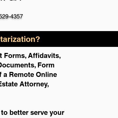
529-4357
arization?
 Forms, Affidavits,
 Documents, Form
f a Remote Online
Estate Attorney,
to better serve your