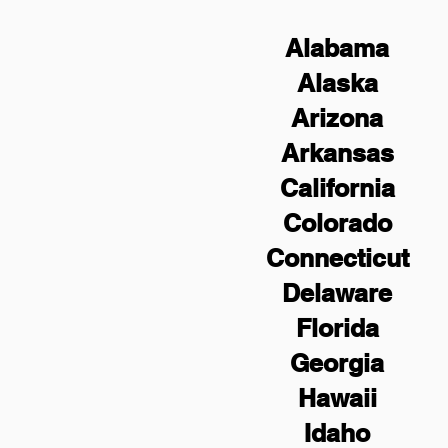
Alabama
Alaska
Arizona
Arkansas
California
Colorado
Connecticut
Delaware
Florida
Georgia
Hawaii
Idaho