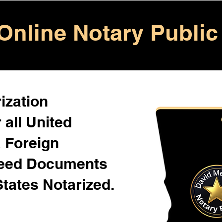
Online Notary Public
ization
 all United
& Foreign
Need Documents
States Notarized.