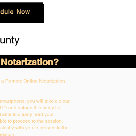
dule Now
unty
 Notarization?
ng a Remote Online Notarization
 smartphone, you will take a clear
ID and upload it to verify its
ot able to clearly read your
able to proceed to the session.
ically with you to present to the
ession.