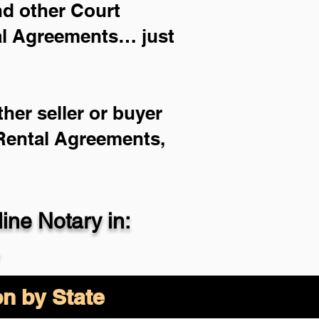
and other Court
ial Agreements… just
her seller or buyer
 Rental Agreements,
ne Notary in:
on by State