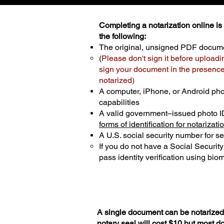
Completing a notarization online is p
the following:
The original, unsigned PDF docum
(
Please don't sign it before uploadi
sign your document in the presence 
notarized)
A computer, iPhone, or Android ph
capabilities
A valid government–issued photo I
forms of identification for notarizati
A U.S. social security number for sec
If you do not have a Social Securit
pass identity verification using biom
A single document can be notarized 
notary seal will cost $10 but most 