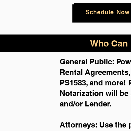
Schedule Now
Who Can B
General Public: Pow
Rental Agreements
PS1583, and more!
Notarization will be
and/or Lender.
Attorneys: Use the 