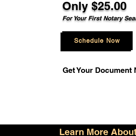
Only $25.00
For Your First Notary Sea
Schedule Now
Get Your Document N
Learn More About 