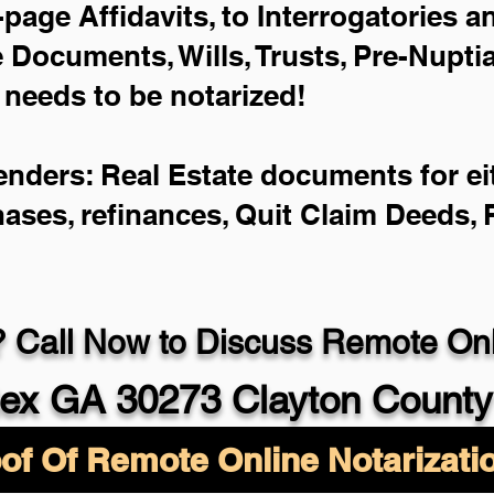
-page Affidavits, to Interrogatories 
Documents, Wills, Trusts, Pre-Nupt
 needs to be notarized!
enders: Real Estate documents for eit
hases, refinances, Quit Claim Deeds,
 Call Now to Discuss Remote Onli
ex GA 30273 Clayton County
of Of Remote Online Notarizati