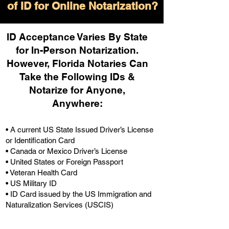
of ID for Online Notarization?
ID Acceptance Varies By State
for In-Person Notarization.
H
owever, Florida Notaries Can
Take the Following IDs &
Notarize for Anyone,
Anywhere
:
• A current US State Issued Driver’s License
or Identification Card
• Canada or Mexico Driver’s License
• United States or Foreign Passport
• Veteran Health Card
• US Military ID
• ID Card issued by the US Immigration and
Naturalization Services (USCIS)