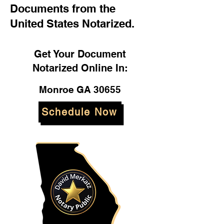
Documents from the
United States Notarized.
Get Your Document
Notarized Online In:
Monroe GA 30655
Schedule Now