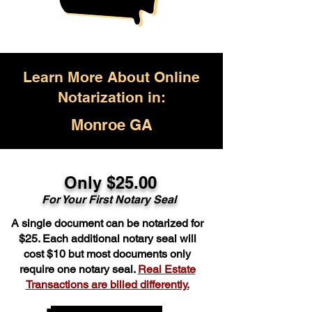
Learn More About Online
Notarization in:
Monroe GA
Only $25.00
For Your First Notary Seal
A single document can be notarized for
$25. Each additional notary seal will
cost $10 but most documents only
require one notary seal.
Real Estate
Transactions are billed differently.