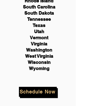
Rhode Island
South Carolina
South Dakota
Tennessee
Texas
Utah
Vermont
Virginia
Washington
West Virginia
Wisconsin
Wyoming
Schedule Now