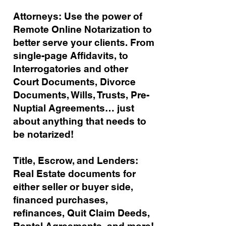
Attorneys: Use the power of
Remote Online Notarization to
better serve your clients. From
single-page Affidavits, to
Interrogatories and other
Court Documents, Divorce
Documents, Wills, Trusts, Pre-
Nuptial Agreements… just
about anything that needs to
be notarized!
Title, Escrow, and Lenders:
Real Estate documents for
either seller or buyer side,
financed purchases,
refinances, Quit Claim Deeds,