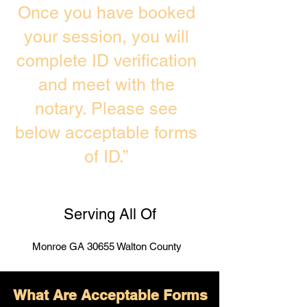
Once you have booked
your session, you will
complete ID verification
and meet with the
notary. Please see
below acceptable forms
of ID.”
Serving All Of
Monroe GA 30655 Walton County
What Are Acceptable Forms