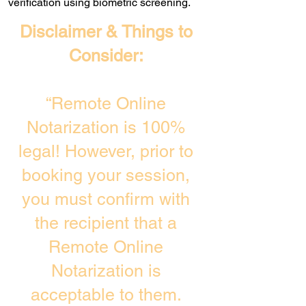
verification using biometric screening. ​
Disclaimer & Things to
Consider:
“Remote Online
Notarization is 100%
legal! However, prior to
booking your session,
you must confirm with
the recipient that a
Remote Online
Notarization is
acceptable to them.