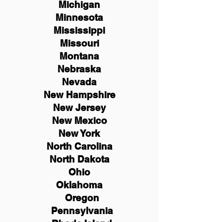
Michigan
Minnesota
Mississippi
Missouri
Montana
Nebraska
Nevada
New Hampshire
New
Jersey
New Mexico
New York
North Carolina
North Dakota
Ohio
Oklahoma
Oregon
Pennsylvania