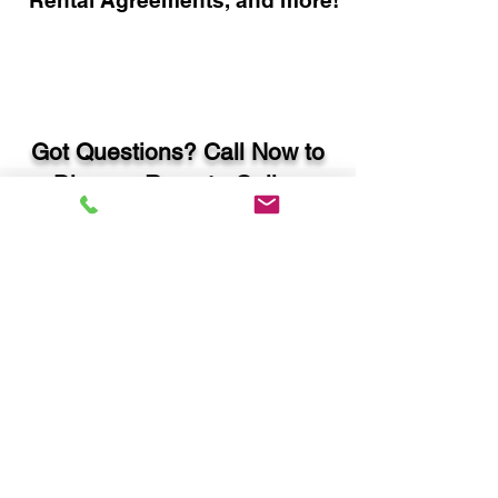
Rental Agreements, and more!
Got Questions? Call Now to
Discuss Remote Online
Notary in:
Monroe GA 30655 Walton
County
You Can Literally Notarize
Your Documents From
Anywhere in the World