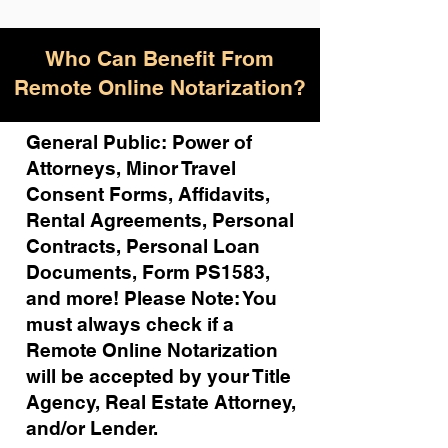
Who Can Benefit From
Remote Online Notarization?
General Public: Power of
Attorneys, Minor Travel
Consent Forms, Affidavits,
Rental Agreements,
Personal
Contracts, Personal Loan
Documents, Form PS1583,
and more!
Please Note: You
must always check if a
Remote Online Notarization
will be accepted by your Title
Agency, Real Estate Attorney,
and/or Lender.