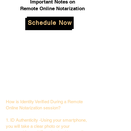
Important Notes on
Remote Online Notarization
Schedule Now
How is Identity Verified During a Remote
Online Notarization session?
1. ID Authenticity -Using your smartphone,
you will take a clear photo or your