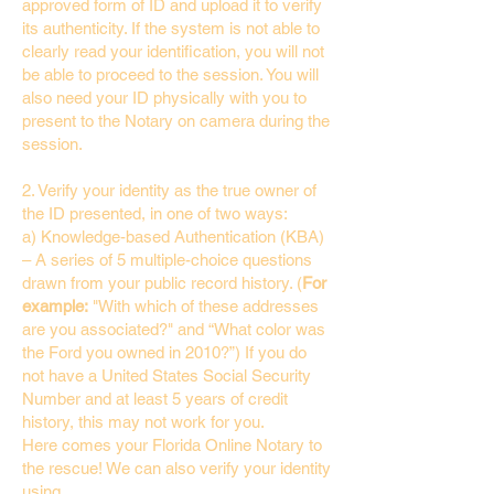
approved form of ID and upload it to verify
its authenticity. If the system is not able to
clearly read your identification, you will not
be able to proceed to the session. You will
also need your ID physically with you to
present to the Notary on camera during the
session.
2. Verify your identity as the true owner of
the ID presented, in one of two ways:
a) Knowledge-based Authentication (KBA)
– A series of 5 multiple-choice questions
drawn from your public record history. (
For
example:
"With which of these addresses
are you associated?" and “What color was
the Ford you owned in 2010?”) If you do
not have a United States Social Security
Number and at least 5 years of credit
history, this may not work for you.
Here comes your Florida Online Notary to
the rescue! We can also verify your identity
using…