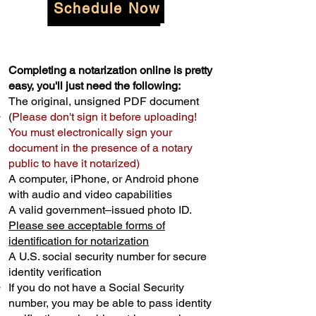
Schedule Now
Completing a notarization online is pretty
easy, you'll just need the following:
The original, unsigned PDF document
(
Please don't sign it before uploading!
You must electronically sign your
document in the presence of a notary
public to have it notarized)
A computer, iPhone, or Android phone
with audio and video capabilities
A valid government–issued photo ID.
Please see acceptable forms of
identification for notarization
A U.S. social security number for secure
identity verification
If you do not have a Social Security
number, you may be able to pass identity