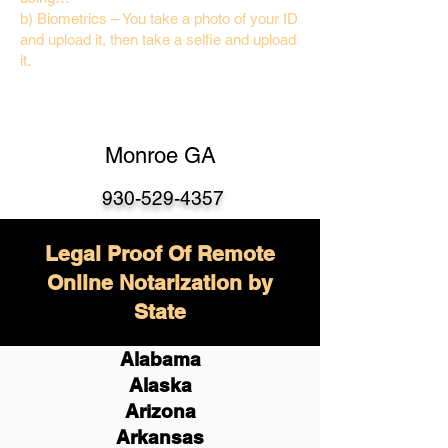
b) Biometrics – You take a photo of your ID
and upload it, then take a selfie and upload
it.
Monroe GA
930-529-4357
Legal Proof Of Remote
Online Notarization by
State
Alabama
Alaska
Arizona
Arkansas