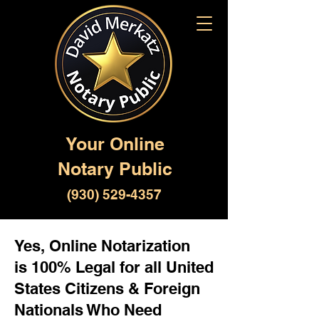
Your Online
Notary Public
(930) 529-4357
Yes, Online Notarization
is 100% Legal for all United
States Citizens & Foreign
Nationals Who Need