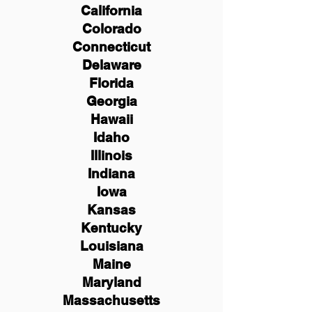
California
Colorado
Connecticut
Delaware
Florida
Georgia
Hawaii
Idaho
Illinois
Indiana
Iowa
Kansas
Kentucky
Louisiana
Maine
Maryland
Massachusetts