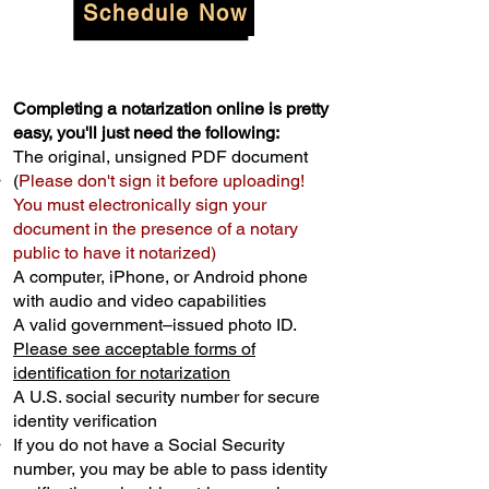
Schedule Now
Completing a notarization online is pretty
easy, you'll just need the following:
The original, unsigned PDF document
(
Please don't sign it before uploading!
You must electronically sign your
document in the presence of a notary
public to have it notarized)
A computer, iPhone, or Android phone
with audio and video capabilities
A valid government–issued photo ID.
Please see acceptable forms of
identification for notarization
A U.S. social security number for secure
identity verification
If you do not have a Social Security
number, you may be able to pass identity