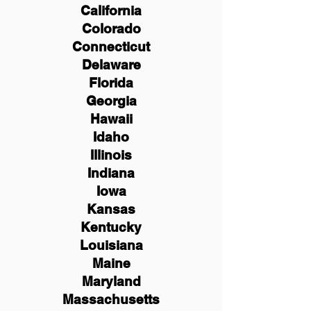
California
Colorado
Connecticut
Delaware
Florida
Georgia
Hawaii
Idaho
Illinois
Indiana
Iowa
Kansas
Kentucky
Louisiana
Maine
Maryland
Massachusetts