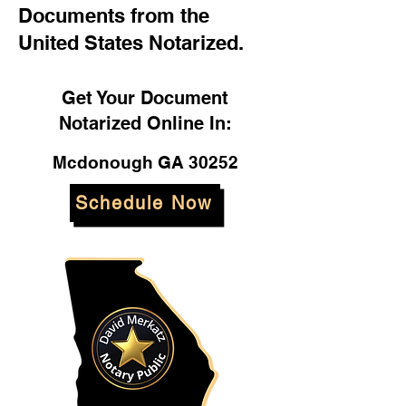
Documents from the
United States Notarized.
Get Your Document
Notarized Online In:
Mcdonough GA 30252
Schedule Now