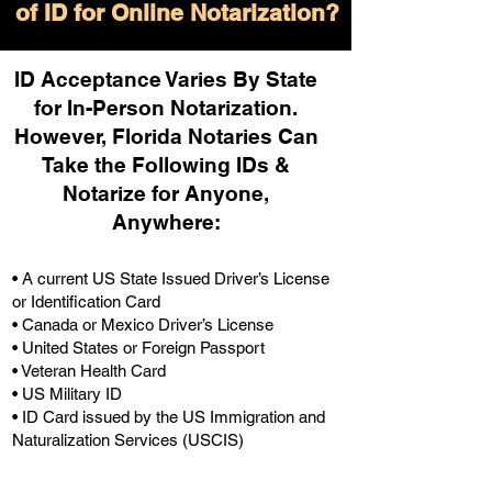
of ID for Online Notarization?
ID Acceptance Varies By State
for In-Person Notarization.
H
owever, Florida Notaries Can
Take the Following IDs &
Notarize for Anyone,
Anywhere
:
• A current US State Issued Driver’s License
or Identification Card
• Canada or Mexico Driver’s License
• United States or Foreign Passport
• Veteran Health Card
• US Military ID
• ID Card issued by the US Immigration and
Naturalization Services (USCIS)