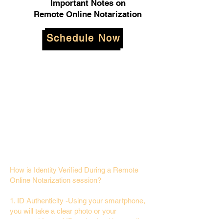
Important Notes on
Remote Online Notarization
Schedule Now
How is Identity Verified During a Remote
Online Notarization session?
1. ID Authenticity -Using your smartphone,
you will take a clear photo or your