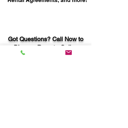
Rental Agreements, and more!
Got Questions? Call Now to
Discuss Remote Online
Notary in:
Mcdonough GA 30252
Henry County
You Can Literally Notarize
Your Documents From
Anywhere in the World