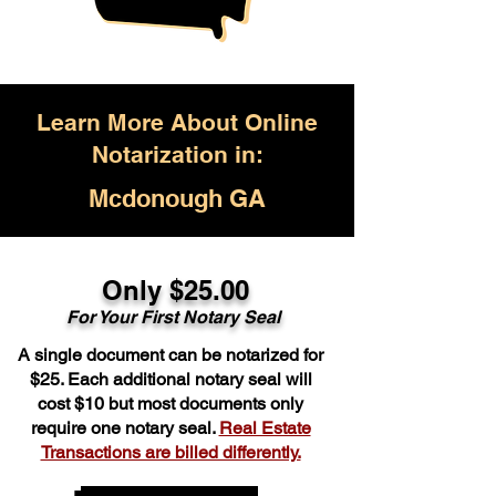
Learn More About Online
Notarization in:
Mcdonough GA
Only $25.00
For Your First Notary Seal
A single document can be notarized for
$25. Each additional notary seal will
cost $10 but most documents only
require one notary seal.
Real Estate
Transactions are billed differently.