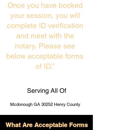
Once you have booked
your session, you will
complete ID verification
and meet with the
notary. Please see
below acceptable forms
of ID.”
Serving All Of
Mcdonough GA 30252 Henry County
What Are Acceptable Forms