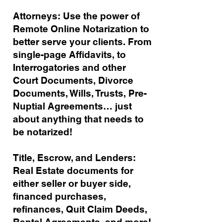
Attorneys: Use the power of
Remote Online Notarization to
better serve your clients. From
single-page Affidavits, to
Interrogatories and other
Court Documents, Divorce
Documents, Wills, Trusts, Pre-
Nuptial Agreements… just
about anything that needs to
be notarized!
Title, Escrow, and Lenders:
Real Estate documents for
either seller or buyer side,
financed purchases,
refinances, Quit Claim Deeds,