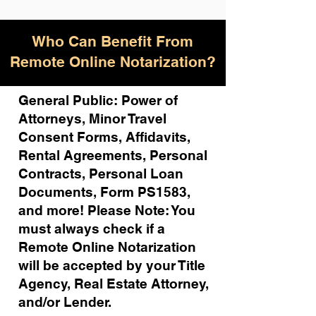
Who Can Benefit From
Remote Online Notarization?
General Public: Power of
Attorneys, Minor Travel
Consent Forms, Affidavits,
Rental Agreements,
Personal
Contracts, Personal Loan
Documents, Form PS1583,
and more!
Please Note: You
must always check if a
Remote Online Notarization
will be accepted by your Title
Agency, Real Estate Attorney,
and/or Lender.