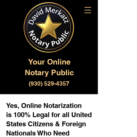
Your Online
Notary Public
(930) 529-4357
Yes, Online Notarization
is 100% Legal for all United
States Citizens & Foreign
Nationals Who Need