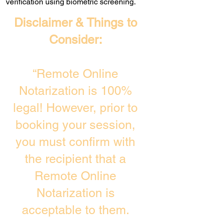
verification using biometric screening. ​
Disclaimer & Things to
Consider:
“Remote Online
Notarization is 100%
legal! However, prior to
booking your session,
you must confirm with
the recipient that a
Remote Online
Notarization is
acceptable to them.