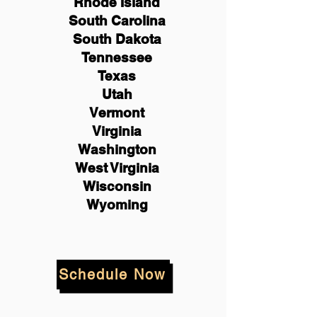
Rhode Island
South Carolina
South Dakota
Tennessee
Texas
Utah
Vermont
Virginia
Washington
West Virginia
Wisconsin
Wyoming
Schedule Now