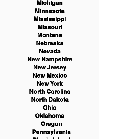
Michigan
Minnesota
Mississippi
Missouri
Montana
Nebraska
Nevada
New Hampshire
New
Jersey
New Mexico
New York
North Carolina
North Dakota
Ohio
Oklahoma
Oregon
Pennsylvania