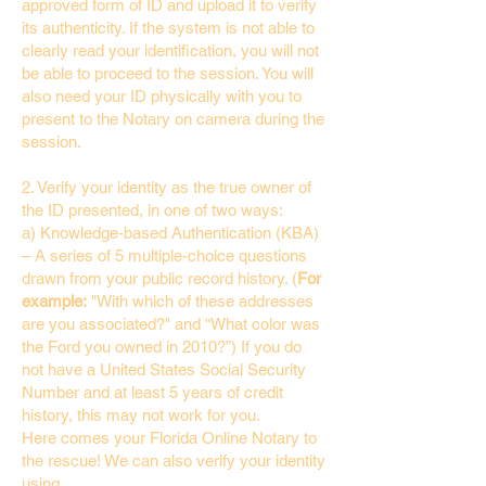
approved form of ID and upload it to verify
its authenticity. If the system is not able to
clearly read your identification, you will not
be able to proceed to the session. You will
also need your ID physically with you to
present to the Notary on camera during the
session.
2. Verify your identity as the true owner of
the ID presented, in one of two ways:
a) Knowledge-based Authentication (KBA)
– A series of 5 multiple-choice questions
drawn from your public record history. (
For
example:
"With which of these addresses
are you associated?" and “What color was
the Ford you owned in 2010?”) If you do
not have a United States Social Security
Number and at least 5 years of credit
history, this may not work for you.
Here comes your Florida Online Notary to
the rescue! We can also verify your identity
using…