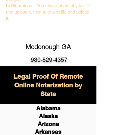
b) Biometrics – You take a photo of your ID
and upload it, then take a selfie and upload
it.
Mcdonough GA
930-529-4357
Legal Proof Of Remote
Online Notarization by
State
Alabama
Alaska
Arizona
Arkansas