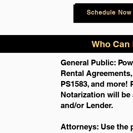
Schedule Now
Who Can B
General Public: Pow
Rental Agreements
PS1583, and more!
Notarization will be
and/or Lender.
Attorneys: Use the 