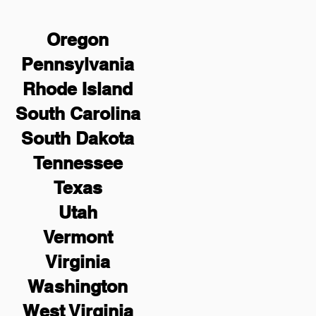
Oregon
Pennsylvania
Rhode Island
South Carolina
South Dakota
Tennessee
Texas
Utah
Vermont
Virginia
Washington
West Virginia