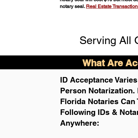
notary seal.
Real Estate Transactions 
Serving All 
What Are Acc
ID Acceptance Varies 
Person Notarization.
Florida Notaries Can 
Following IDs & Nota
Anywhere
: