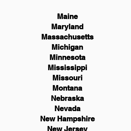
Maine
Maryland
Massachusetts
Michigan
Minnesota
Mississippi
Missouri
Montana
Nebraska
Nevada
New Hampshire
New
Jersey