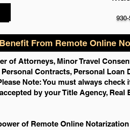
930-
enefit From Remote Online Not
er of Attorneys, Minor Travel Consent
,
Personal Contracts, Personal Loan
Please Note: You must always check i
 accepted by your Title Agency, Real 
power of Remote Online Notarization 