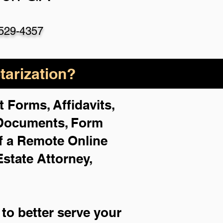
529-4357
arization?
 Forms, Affidavits,
 Documents, Form
f a Remote Online
Estate Attorney,
to better serve your