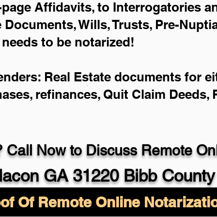
-page Affidavits, to Interrogatories 
Documents, Wills, Trusts, Pre-Nupt
 needs to be notarized!
enders: Real Estate documents for eit
hases, refinances, Quit Claim Deeds,
 Call Now to Discuss Remote Onli
acon GA 31220 Bibb County
of Of Remote Online Notarizati