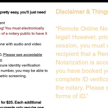
Disclaimer & Thing
retty easy, you'll just need
ent
“Remote Online Not
ng! You must electronically
of a notary public to have it
legal! However, pri
one with audio and video
session, you must 
recipient that a Re
D.
Please see acceptable
on
Notarization is acc
ure identity verification
you have booked yo
y number, you may be able to
etric screening. ​
complete ID verific
the notary. Please
forms of ID.”
for $25. Each additional
documents only require one