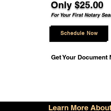
Only $25.00
For Your First Notary Sea
Schedule Now
Get Your Document N
Learn More About 