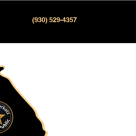
(930) 529-4357