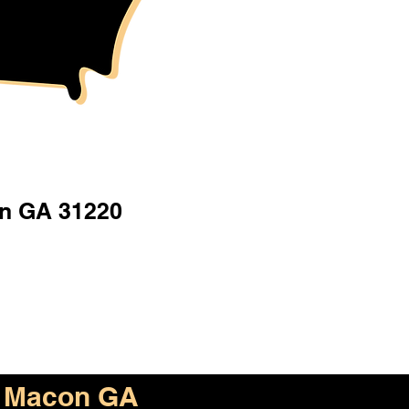
n GA 31220
Macon GA