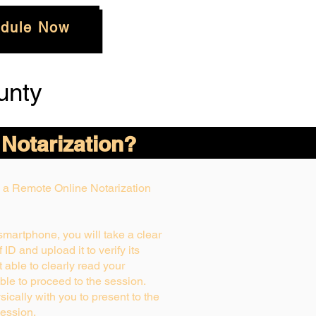
dule Now
unty
 Notarization?
ng a Remote Online Notarization
 smartphone, you will take a clear
ID and upload it to verify its
ot able to clearly read your
able to proceed to the session.
ically with you to present to the
ession.