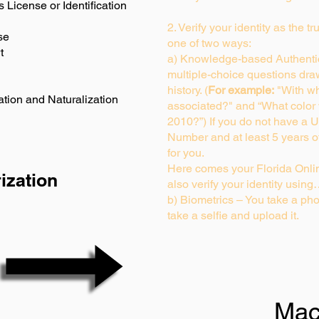
s License or Identification
2. Verify your identity as the t
se
one of two ways:
t
a) Knowledge-based Authentic
multiple-choice questions dra
history. (
For example:
"With wh
ation and Naturalization
associated?" and “What color
2010?”) If you do not have a U
Number and at least 5 years of 
for you.
Here comes your Florida Onlin
ization
also verify your identity usin
b) Biometrics – You take a pho
take a selfie and upload it.
Mac