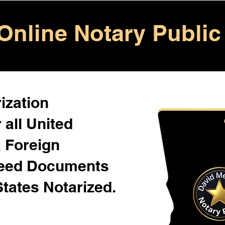
Online Notary Public
ization
 all United
& Foreign
Need Documents
States Notarized.