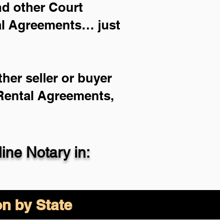
and other Court
ial Agreements… just
her seller or buyer
 Rental Agreements,
ne Notary in:
on by State