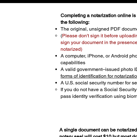
Completing a notarization online is p
the following:
The original, unsigned PDF docum
(
Please don't sign it before uploadi
sign your document in the presence 
notarized)
A computer, iPhone, or Android ph
capabilities
A valid government–issued photo I
forms of identification for notarizati
A U.S. social security number for sec
If you do not have a Social Securit
pass identity verification using biom
A single document can be notarized 
notary seal will cost $10 but most 