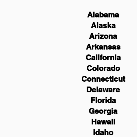
Alabama
Alaska
Arizona
Arkansas
California
Colorado
Connecticut
Delaware
Florida
Georgia
Hawaii
Idaho