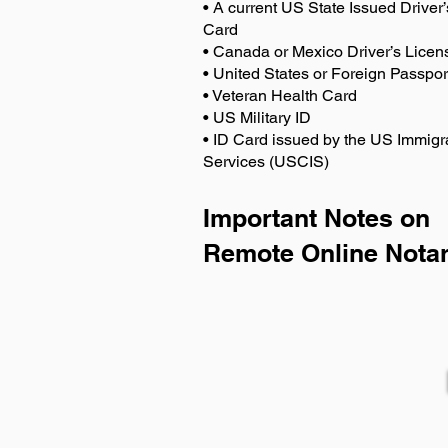
• A current US State Issued Driver’
Card
• Canada or Mexico Driver’s Licen
• United States or Foreign Passpor
• Veteran Health Card
• US Military ID
• ID Card issued by the US Immigr
Services (USCIS)
Important Notes on
Remote Online Notar