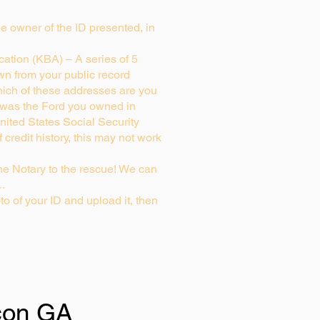
rue owner of the ID presented, in
ation (KBA) – A series of 5
wn from your public record
ich of these addresses are you
 was the Ford you owned in
nited States Social Security
credit history, this may not work
e Notary to the rescue! We can
g…
to of your ID and upload it, then
on GA