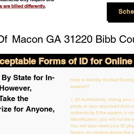
are billed differently.
Sche
Of
Macon GA 31220 Bibb Co
eptable Forms of ID for Online
By State for In-
How is Identity Verified Duri
 H
owever,
session?
Take the
1. ID Authenticity -Using your
photo or your approved form of 
rize for Anyone,
authenticity. If the system is n
identification, you will not be 
You will also need your ID phys
Notary on camera during the s