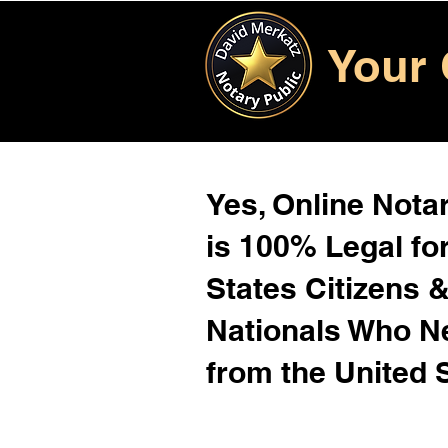
Your 
Yes, Online Notar
is 100% Legal for
States Citizens 
Nationals Who 
from the United 