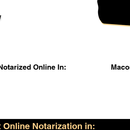
l
otarized Online In:
Maco
Online Notarization in: