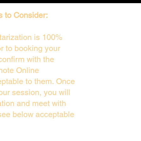
s to Consider:
arization is 100%
or to booking your
confirm with the
mote Online
eptable to them. Once
ur session, you will
ation and meet with
 see below acceptable