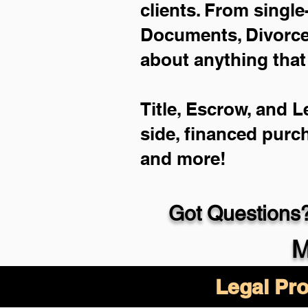
clients. From single
Documents, Divorce 
about anything that
Title, Escrow, and L
side, financed purc
and more!
Got Questions?
M
Legal Pro