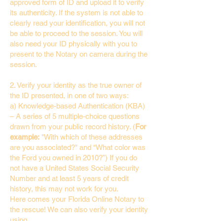
approved form of ID and upload it to verify
its authenticity. If the system is not able to
clearly read your identification, you will not
be able to proceed to the session. You will
also need your ID physically with you to
present to the Notary on camera during the
session.
2. Verify your identity as the true owner of
the ID presented, in one of two ways:
a) Knowledge-based Authentication (KBA)
– A series of 5 multiple-choice questions
drawn from your public record history. (
For
example:
"With which of these addresses
are you associated?" and “What color was
the Ford you owned in 2010?”) If you do
not have a United States Social Security
Number and at least 5 years of credit
history, this may not work for you.
Here comes your Florida Online Notary to
the rescue! We can also verify your identity
using…