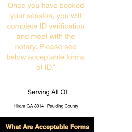
Once you have booked
your session, you will
complete ID verification
and meet with the
notary. Please see
below acceptable forms
of ID.”
Serving All Of
Hiram GA 30141 Paulding County
What Are Acceptable Forms