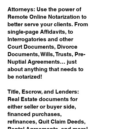
Attorneys: Use the power of
Remote Online Notarization to
better serve your clients. From
single-page Affidavits, to
Interrogatories and other
Court Documents, Divorce
Documents, Wills, Trusts, Pre-
Nuptial Agreements… just
about anything that needs to
be notarized!
Title, Escrow, and Lenders:
Real Estate documents for
either seller or buyer side,
financed purchases,
refinances, Quit Claim Deeds,