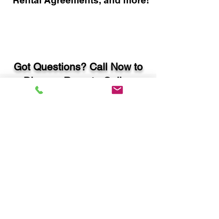
Rental Agreements, and more!
Got Questions? Call Now to
Discuss Remote Online
Notary in:
Hiram GA 30141 Paulding
County
You Can Literally Notarize
Your Documents From
Anywhere in the World