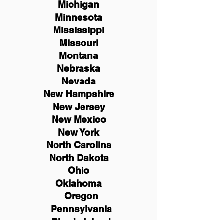
Michigan
Minnesota
Mississippi
Missouri
Montana
Nebraska
Nevada
New Hampshire
New
Jersey
New Mexico
New York
North Carolina
North Dakota
Ohio
Oklahoma
Oregon
Pennsylvania