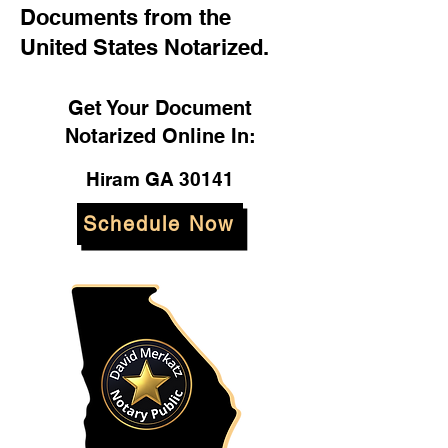
Documents from the
United States Notarized.
Get Your Document
Notarized Online In:
Hiram GA 30141
Schedule Now