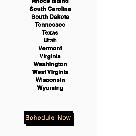
Rhode Island
South Carolina
South Dakota
Tennessee
Texas
Utah
Vermont
Virginia
Washington
West Virginia
Wisconsin
Wyoming
Schedule Now