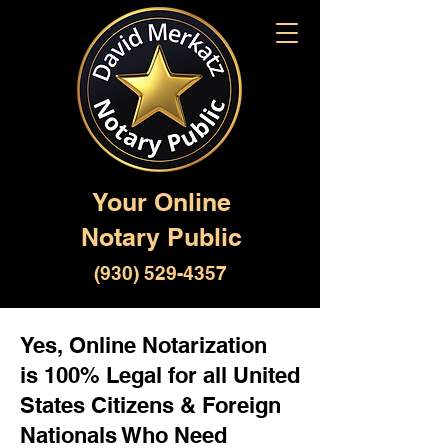
Your Online
Notary Public
(930) 529-4357
Yes, Online Notarization
is 100% Legal for all United
States Citizens & Foreign
Nationals Who Need