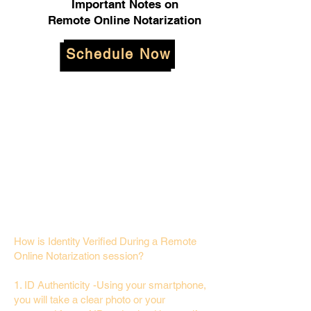
Important Notes on
Remote Online Notarization
Schedule Now
How is Identity Verified During a Remote
Online Notarization session?
1. ID Authenticity -Using your smartphone,
you will take a clear photo or your