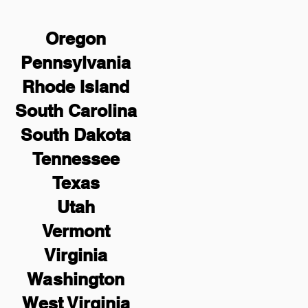
Oregon
Pennsylvania
Rhode Island
South Carolina
South Dakota
Tennessee
Texas
Utah
Vermont
Virginia
Washington
West Virginia