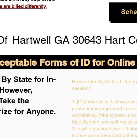
are billed differently.
Sche
Of
Hartwell GA 30643 Hart C
eptable Forms of ID for Online
By State for In-
How is Identity Verified Duri
 H
owever,
session?
Take the
1. ID Authenticity -Using your
photo or your approved form of 
rize for Anyone,
authenticity. If the system is n
identification, you will not be 
You will also need your ID phys
Notary on camera during the s