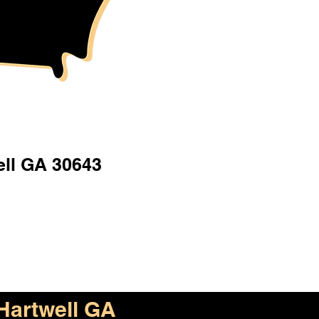
ell GA 30643
Hartwell GA