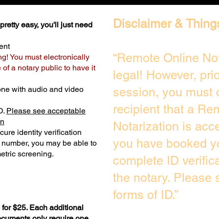
Disclaimer & Thing
retty easy, you'll just need
ent
“Remote Online Not
ng! You must electronically
of a notary public to have it
legal! However, pri
one with audio and video
session, you must 
recipient that a Re
D.
Please see acceptable
on
Notarization is acc
ure identity verification
you have booked yo
y number, you may be able to
etric screening. ​
complete ID verific
the notary. Please
forms of ID.”
for $25. Each additional
documents only require one