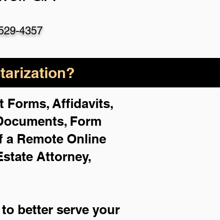
529-4357
arization?
 Forms, Affidavits,
 Documents, Form
f a Remote Online
Estate Attorney,
to better serve your