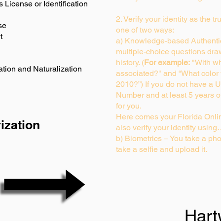
s License or Identification
2. Verify your identity as the t
se
one of two ways:
t
a) Knowledge-based Authentic
multiple-choice questions dra
history. (
For example:
"With wh
ation and Naturalization
associated?" and “What color
2010?”) If you do not have a U
Number and at least 5 years of 
for you.
Here comes your Florida Onlin
ization
also verify your identity usin
b) Biometrics – You take a pho
take a selfie and upload it.
Hart