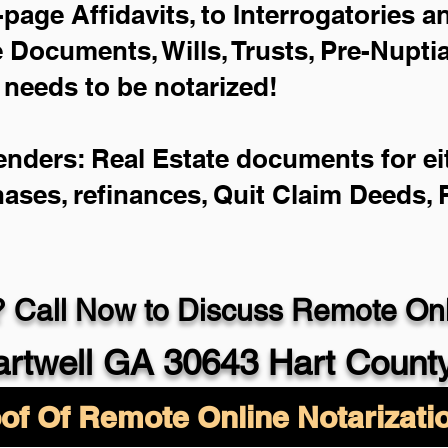
-page Affidavits, to Interrogatories 
Documents, Wills, Trusts, Pre-Nupt
 needs to be notarized!
enders: Real Estate documents for eit
hases, refinances, Quit Claim Deeds,
 Call Now to Discuss Remote Onli
rtwell GA 30643 Hart Count
of Of Remote Online Notarizati