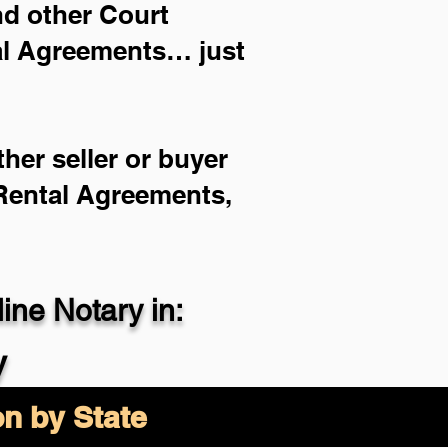
and other Court
ial Agreements… just
her seller or buyer
 Rental Agreements,
ne Notary in:
y
on by State