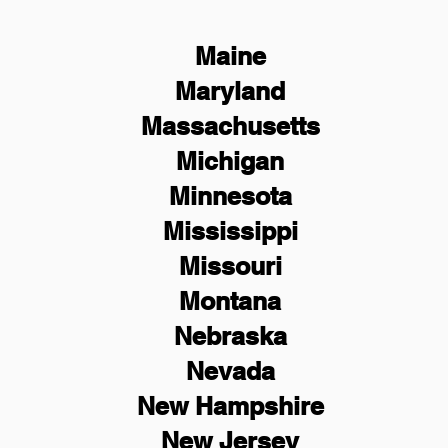
Maine
Maryland
Massachusetts
Michigan
Minnesota
Mississippi
Missouri
Montana
Nebraska
Nevada
New Hampshire
New
Jersey