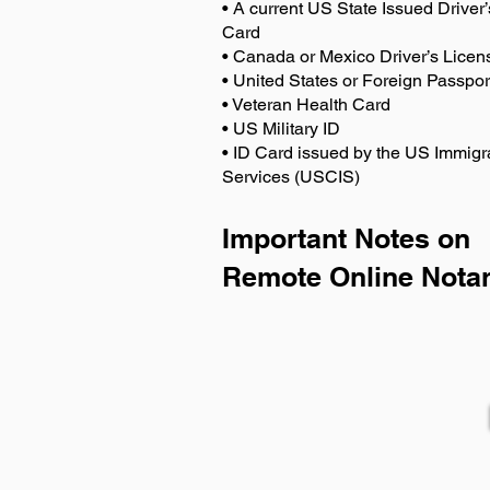
• A current US State Issued Driver’
Card
• Canada or Mexico Driver’s Licen
• United States or Foreign Passpor
• Veteran Health Card
• US Military ID
• ID Card issued by the US Immigr
Services (USCIS)
Important Notes on
Remote Online Notar