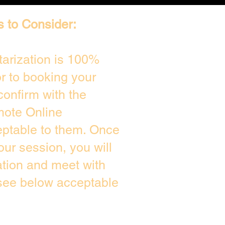
s to Consider:
arization is 100%
or to booking your
confirm with the
mote Online
eptable to them. Once
ur session, you will
ation and meet with
 see below acceptable