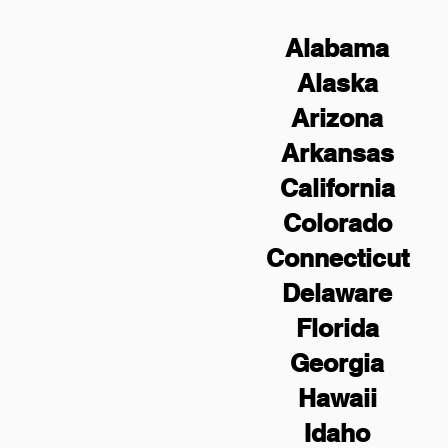
Alabama
Alaska
Arizona
Arkansas
California
Colorado
Connecticut
Delaware
Florida
Georgia
Hawaii
Idaho