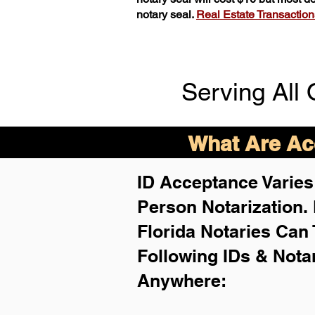
notary seal.
Real Estate Transactions 
Serving All 
What Are Acc
ID Acceptance Varies 
Person Notarization.
Florida Notaries Can 
Following IDs & Nota
Anywhere
: