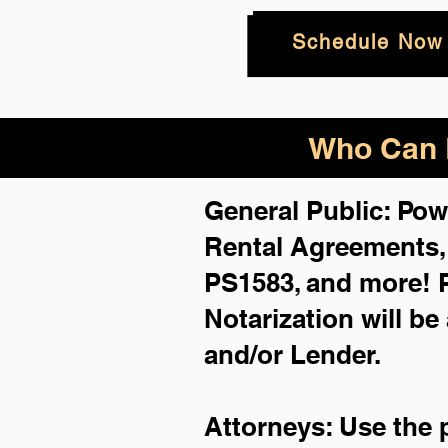
Schedule Now
Who Can B
General Public: Pow
Rental Agreements
PS1583, and more!
Notarization will be
and/or Lender.
Attorneys: Use the 