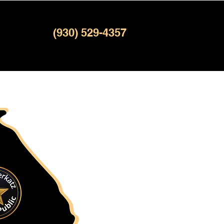
(930) 529-4357