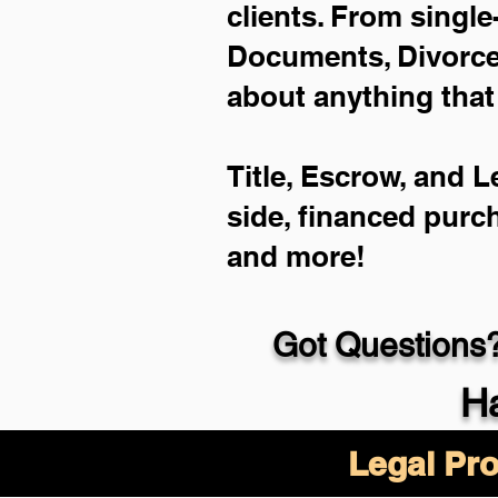
clients. From single
Documents, Divorce 
about anything that
Title, Escrow, and L
side, financed purc
and more!
Got Questions?
Ha
Legal Pro