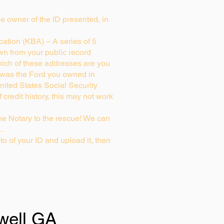
rue owner of the ID presented, in
ation (KBA) – A series of 5
wn from your public record
ich of these addresses are you
 was the Ford you owned in
nited States Social Security
credit history, this may not work
e Notary to the rescue! We can
g…
to of your ID and upload it, then
well GA