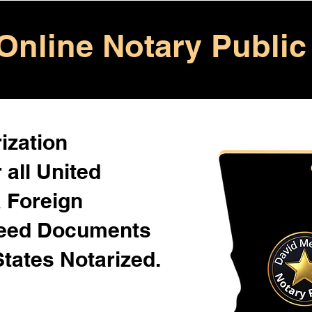
Online Notary Public
ization
 all United
& Foreign
Need Documents
States Notarized.