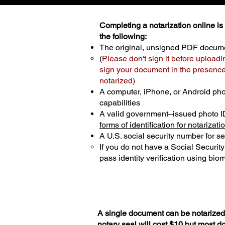
Completing a notarization online is p
the following:
The original, unsigned PDF docum
(
Please don't sign it before uploadi
sign your document in the presence 
notarized)
A computer, iPhone, or Android ph
capabilities
A valid government–issued photo I
forms of identification for notarizati
A U.S. social security number for sec
If you do not have a Social Securit
pass identity verification using biom
A single document can be notarized 
notary seal will cost $10 but most 