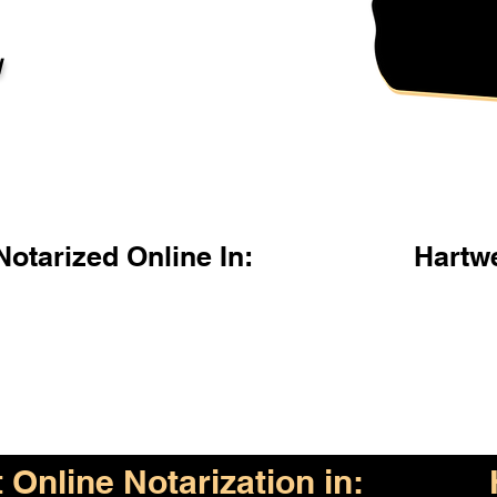
l
otarized Online In:
Hartw
Online Notarization in: