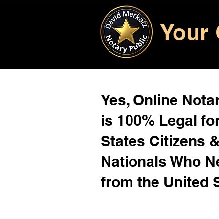
Your 
Yes, Online Notar
is 100% Legal for
States Citizens 
Nationals Who 
from the United 