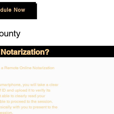
dule Now
ounty
 Notarization?
ng a Remote Online Notarization
 smartphone, you will take a clear
ID and upload it to verify its
ot able to clearly read your
able to proceed to the session.
ically with you to present to the
ession.