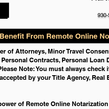
930-
enefit From Remote Online Not
er of Attorneys, Minor Travel Consent
,
Personal Contracts, Personal Loan
Please Note: You must always check i
 accepted by your Title Agency, Real 
power of Remote Online Notarization 