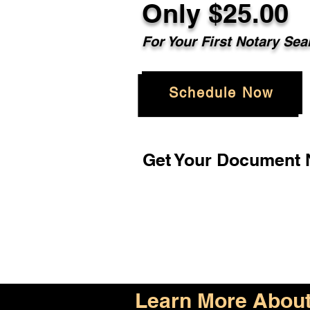
Only $25.00
For Your First Notary Sea
Schedule Now
Get Your Document N
Learn More About 