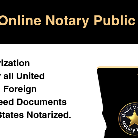
Online Notary Public
ization
 all United
& Foreign
Need Documents
States Notarized.