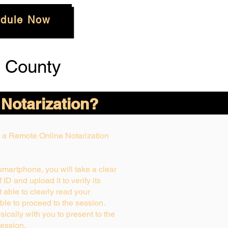
dule Now
 County
 Notarization?
ng a Remote Online Notarization
 smartphone, you will take a clear
ID and upload it to verify its
ot able to clearly read your
able to proceed to the session.
ically with you to present to the
ession.