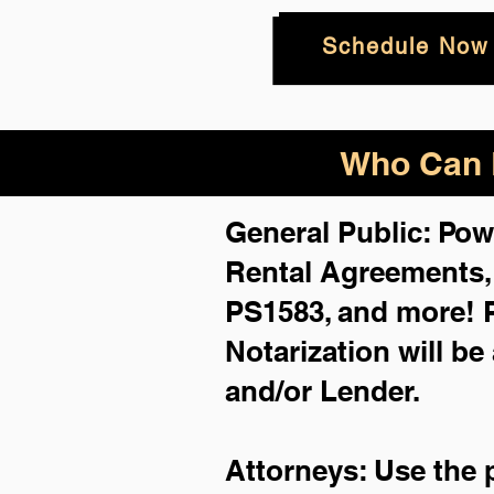
Schedule Now
Who Can B
General Public: Pow
Rental Agreements
PS1583, and more!
Notarization will be
and/or Lender.
Attorneys: Use the 