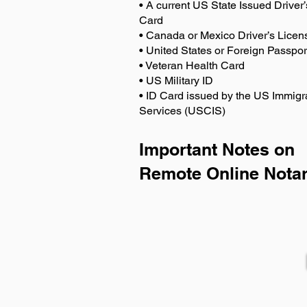
• A current US State Issued Driver’
Card
• Canada or Mexico Driver’s Licen
• United States or Foreign Passpor
• Veteran Health Card
• US Military ID
• ID Card issued by the US Immigr
Services (USCIS)
Important Notes on
Remote Online Notar