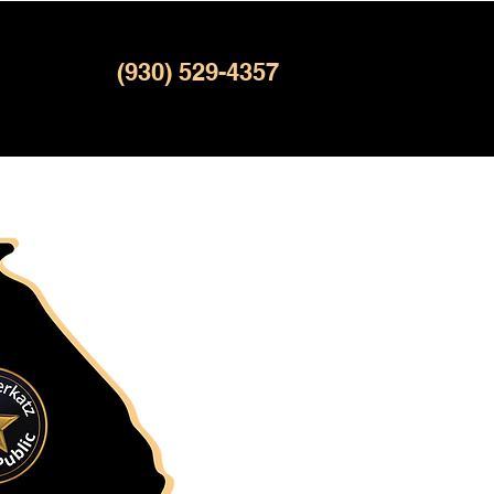
(930) 529-4357