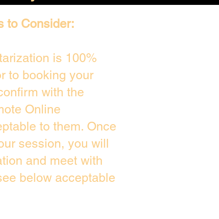
s to Consider:
arization is 100%
or to booking your
confirm with the
mote Online
eptable to them. Once
ur session, you will
ation and meet with
 see below acceptable