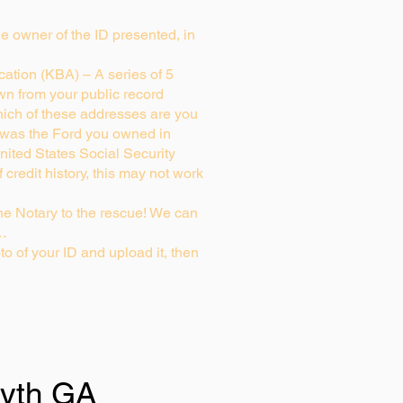
rue owner of the ID presented, in
ation (KBA) – A series of 5
wn from your public record
ich of these addresses are you
 was the Ford you owned in
nited States Social Security
credit history, this may not work
e Notary to the rescue! We can
g…
to of your ID and upload it, then
syth GA