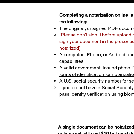
Completing a notarization online is p
the following:
The original, unsigned PDF docum
(
Please don't sign it before uploadi
sign your document in the presence 
notarized)
A computer, iPhone, or Android ph
capabilities
A valid government–issued photo I
forms of identification for notarizati
A U.S. social security number for sec
If you do not have a Social Securit
pass identity verification using biom
A single document can be notarized 
notary seal will cost $10 but most 