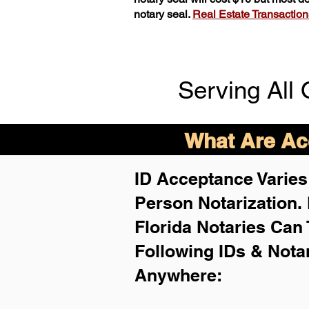
notary seal.
Real Estate Transactions 
Serving All 
What Are Acc
ID Acceptance Varies 
Person Notarization.
Florida Notaries Can 
Following IDs & Nota
Anywhere
: