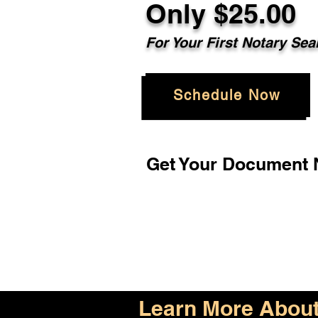
Only $25.00
For Your First Notary Sea
Schedule Now
Get Your Document N
Learn More About 