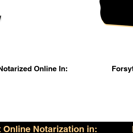
l
otarized Online In:
Forsy
Online Notarization in: