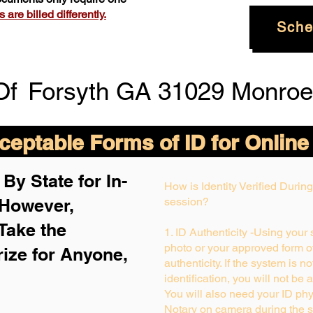
are billed differently.
Sche
Of
Forsyth GA 31029 Monroe
eptable Forms of ID for Online
By State for In-
How is Identity Verified Duri
 H
owever,
session?
Take the
1. ID Authenticity -Using your
photo or your approved form of 
rize for Anyone,
authenticity. If the system is n
identification, you will not be 
You will also need your ID phys
Notary on camera during the s