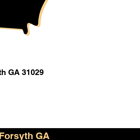
th GA 31029
Forsyth GA