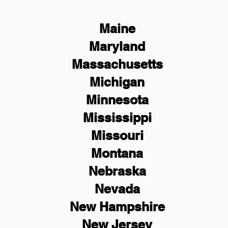
Maine
Maryland
Massachusetts
Michigan
Minnesota
Mississippi
Missouri
Montana
Nebraska
Nevada
New Hampshire
New
Jersey