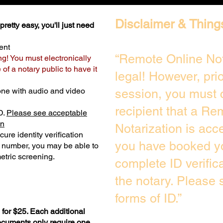
Disclaimer & Thing
retty easy, you'll just need
ent
“Remote Online Not
ng! You must electronically
of a notary public to have it
legal! However, pri
one with audio and video
session, you must 
recipient that a Re
D.
Please see acceptable
on
Notarization is acc
ure identity verification
you have booked yo
y number, you may be able to
etric screening. ​
complete ID verific
the notary. Please
forms of ID.”
for $25. Each additional
documents only require one