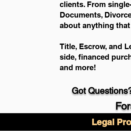
clients. From single
Documents, Divorce 
about anything that
Title, Escrow, and L
side, financed purc
and more!
Got Questions?
For
Legal Pro