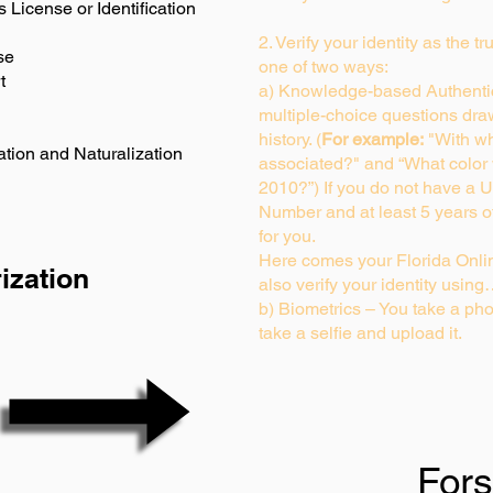
s License or Identification
2. Verify your identity as the t
se
one of two ways:
t
a) Knowledge-based Authentic
multiple-choice questions dra
history. (
For example:
"With wh
ation and Naturalization
associated?" and “What color
2010?”) If you do not have a U
Number and at least 5 years of 
for you.
Here comes your Florida Onlin
ization
also verify your identity usin
b) Biometrics – You take a pho
take a selfie and upload it.
For