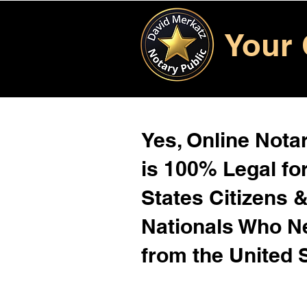
Your 
Yes, Online Notar
is 100% Legal for
States Citizens 
Nationals Who 
from the United 