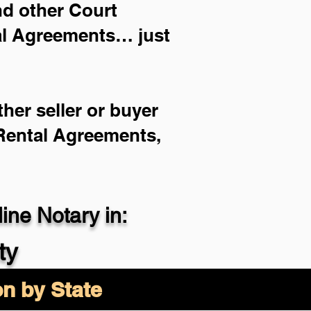
and other Court
ial Agreements… just
her seller or buyer
 Rental Agreements,
ne Notary in:
ty
on by State