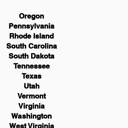
Oregon
Pennsylvania
Rhode Island
South Carolina
South Dakota
Tennessee
Texas
Utah
Vermont
Virginia
Washington
West Virginia