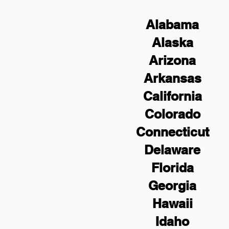
Alabama
Alaska
Arizona
Arkansas
California
Colorado
Connecticut
Delaware
Florida
Georgia
Hawaii
Idaho