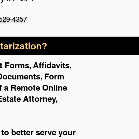
529-4357
arization?
 Forms, Affidavits,
 Documents, Form
f a Remote Online
Estate Attorney,
to better serve your