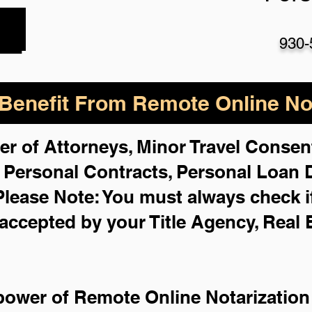
930-
enefit From Remote Online Not
er of Attorneys, Minor Travel Consent
,
Personal Contracts, Personal Loan
Please Note: You must always check i
 accepted by your Title Agency, Real 
power of Remote Online Notarization 