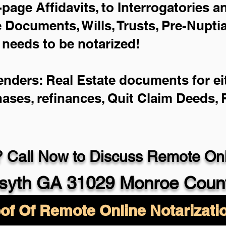
-page Affidavits, to Interrogatories 
Documents, Wills, Trusts, Pre-Nupt
 needs to be notarized!
enders: Real Estate documents for eit
hases, refinances, Quit Claim Deeds,
 Call Now to Discuss Remote Onli
syth GA 31029 Monroe Coun
of Of Remote Online Notarizati