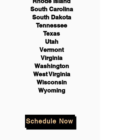
Rhode Island
South Carolina
South Dakota
Tennessee
Texas
Utah
Vermont
Virginia
Washington
West Virginia
Wisconsin
Wyoming
Schedule Now