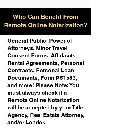
Who Can Benefit From
Remote Online Notarization?
General Public: Power of
Attorneys, Minor Travel
Consent Forms, Affidavits,
Rental Agreements,
Personal
Contracts, Personal Loan
Documents, Form PS1583,
and more!
Please Note: You
must always check if a
Remote Online Notarization
will be accepted by your Title
Agency, Real Estate Attorney,
and/or Lender.