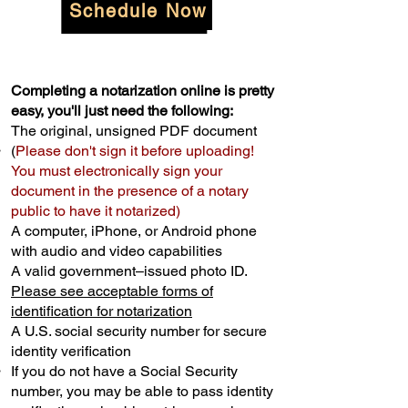
Schedule Now
Completing a notarization online is pretty
easy, you'll just need the following:
The original, unsigned PDF document
(
Please don't sign it before uploading!
You must electronically sign your
document in the presence of a notary
public to have it notarized)
A computer, iPhone, or Android phone
with audio and video capabilities
A valid government–issued photo ID.
Please see acceptable forms of
identification for notarization
A U.S. social security number for secure
identity verification
If you do not have a Social Security
number, you may be able to pass identity