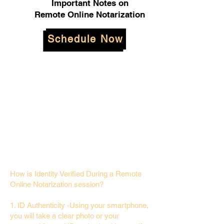
Important Notes on
Remote Online Notarization
Schedule Now
How is Identity Verified During a Remote
Online Notarization session?
1. ID Authenticity -Using your smartphone,
you will take a clear photo or your