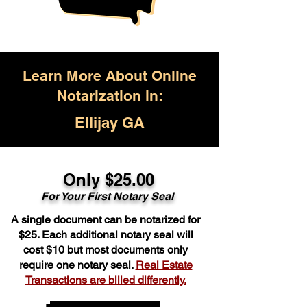
Learn More About Online
Notarization in:
Ellijay GA
Only $25.00
For Your First Notary Seal
A single document can be notarized for
$25. Each additional notary seal will
cost $10 but most documents only
require one notary seal.
Real Estate
Transactions are billed differently.