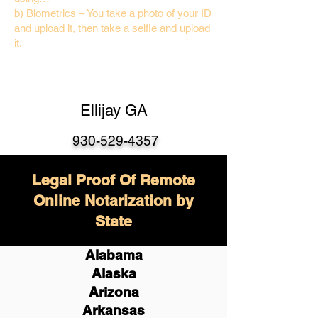
b) Biometrics – You take a photo of your ID
and upload it, then take a selfie and upload
it.
Ellijay GA
930-529-4357
Legal Proof Of Remote
Online Notarization by
State
Alabama
Alaska
Arizona
Arkansas