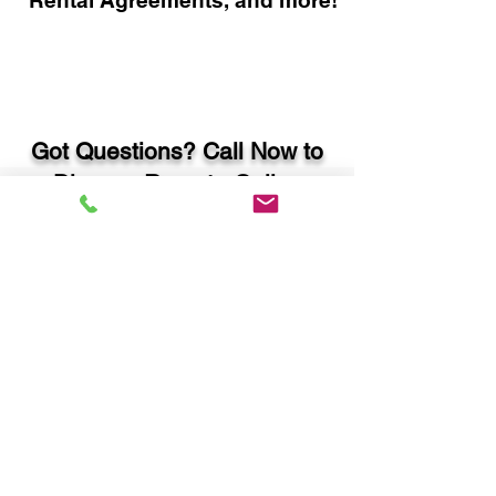
Rental Agreements, and more!
Got Questions? Call Now to
Discuss Remote Online
Notary in:
Ellijay GA 30540 Gilmer
County
You Can Literally Notarize
Your Documents From
Anywhere in the World