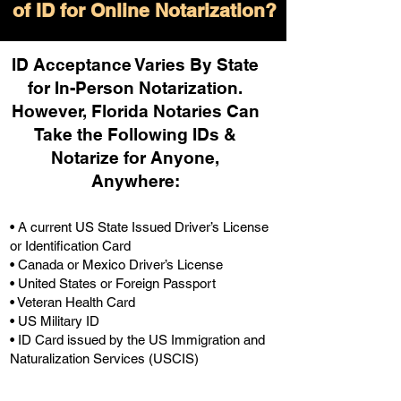
of ID for Online Notarization?
ID Acceptance Varies By State
for In-Person Notarization.
H
owever, Florida Notaries Can
Take the Following IDs &
Notarize for Anyone,
Anywhere
:
• A current US State Issued Driver’s License
or Identification Card
• Canada or Mexico Driver’s License
• United States or Foreign Passport
• Veteran Health Card
• US Military ID
• ID Card issued by the US Immigration and
Naturalization Services (USCIS)