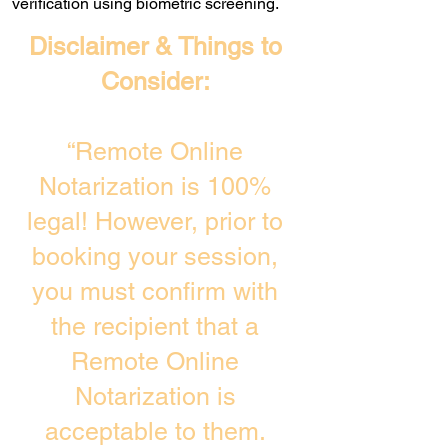
verification using biometric screening. ​
Disclaimer & Things to
Consider:
“Remote Online
Notarization is 100%
legal! However, prior to
booking your session,
you must confirm with
the recipient that a
Remote Online
Notarization is
acceptable to them.