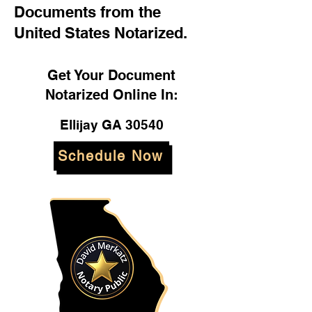
Documents from the
United States Notarized.
Get Your Document
Notarized Online In:
Ellijay GA 30540
Schedule Now