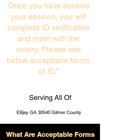
Once you have booked
your session, you will
complete ID verification
and meet with the
notary. Please see
below acceptable forms
of ID.”
Serving All Of
Ellijay GA 30540 Gilmer County
What Are Acceptable Forms