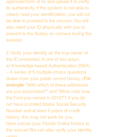
approved form of ID and upload it to verify
its authenticity. If the system is not able to
clearly read your identification, you will not
be able to proceed to the session. You will
also need your ID physically with you to
present to the Notary on camera during the
session.
2. Verify your identity as the true owner of
the ID presented, in one of two ways:
a) Knowledge-based Authentication (KBA)
– A series of 5 multiple-choice questions
drawn from your public record history. (
For
example:
"With which of these addresses
are you associated?" and “What color was
the Ford you owned in 2010?”) If you do
not have a United States Social Security
Number and at least 5 years of credit
history, this may not work for you.
Here comes your Florida Online Notary to
the rescue! We can also verify your identity
using…