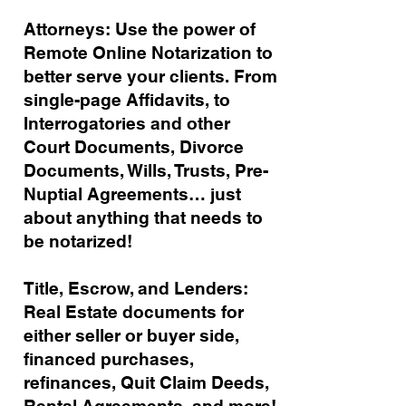
Attorneys: Use the power of
Remote Online Notarization to
better serve your clients. From
single-page Affidavits, to
Interrogatories and other
Court Documents, Divorce
Documents, Wills, Trusts, Pre-
Nuptial Agreements… just
about anything that needs to
be notarized!
Title, Escrow, and Lenders:
Real Estate documents for
either seller or buyer side,
financed purchases,
refinances, Quit Claim Deeds,