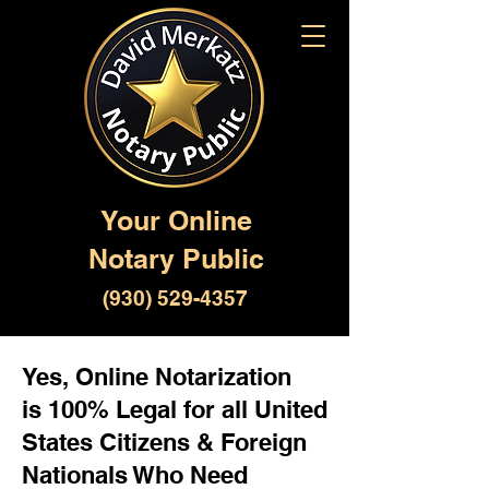
Your Online
Notary Public
(930) 529-4357
Yes, Online Notarization
is 100% Legal for all United
States Citizens & Foreign
Nationals Who Need