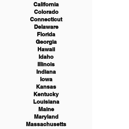
California
Colorado
Connecticut
Delaware
Florida
Georgia
Hawaii
Idaho
Illinois
Indiana
Iowa
Kansas
Kentucky
Louisiana
Maine
Maryland
Massachusetts