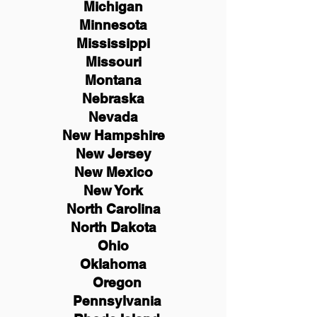
Michigan
Minnesota
Mississippi
Missouri
Montana
Nebraska
Nevada
New Hampshire
New
Jersey
New Mexico
New York
North Carolina
North Dakota
Ohio
Oklahoma
Oregon
Pennsylvania