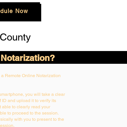
dule Now
 County
 Notarization?
ng a Remote Online Notarization
 smartphone, you will take a clear
ID and upload it to verify its
ot able to clearly read your
able to proceed to the session.
ically with you to present to the
ession.