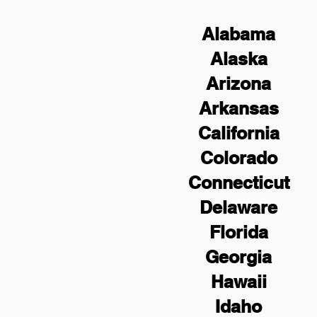
Alabama
Alaska
Arizona
Arkansas
California
Colorado
Connecticut
Delaware
Florida
Georgia
Hawaii
Idaho