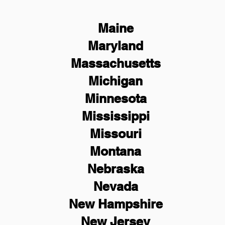
Maine
Maryland
Massachusetts
Michigan
Minnesota
Mississippi
Missouri
Montana
Nebraska
Nevada
New Hampshire
New
Jersey