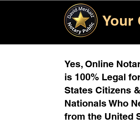
Your 
Yes, Online Notar
is 100% Legal for
States Citizens 
Nationals Who 
from the United 