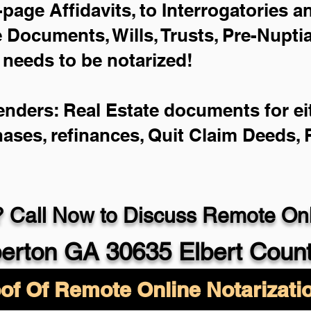
-page Affidavits, to Interrogatories 
Documents, Wills, Trusts, Pre-Nupt
 needs to be notarized!
enders: Real Estate documents for eit
hases, refinances, Quit Claim Deeds,
 Call Now to Discuss Remote Onli
berton GA 30635 Elbert Coun
of Of Remote Online Notarizati