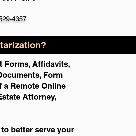
529-4357
arization?
 Forms, Affidavits,
 Documents, Form
f a Remote Online
Estate Attorney,
to better serve your