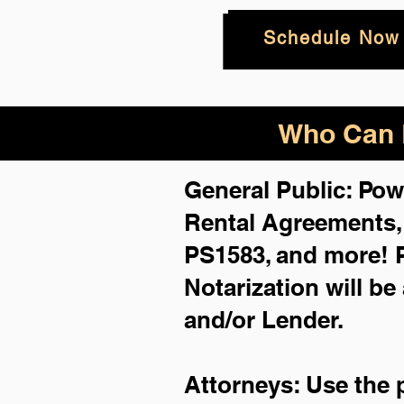
Schedule Now
Who Can B
General Public: Pow
Rental Agreements
PS1583, and more!
Notarization will be
and/or Lender.
Attorneys: Use the 