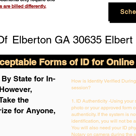
are billed differently.
Sche
Of
Elberton GA 30635 Elbert
eptable Forms of ID for Online
By State for In-
How is Identity Verified Duri
 H
owever,
session?
Take the
1. ID Authenticity -Using your
photo or your approved form of 
rize for Anyone,
authenticity. If the system is n
identification, you will not be 
You will also need your ID phys
Notary on camera during the s