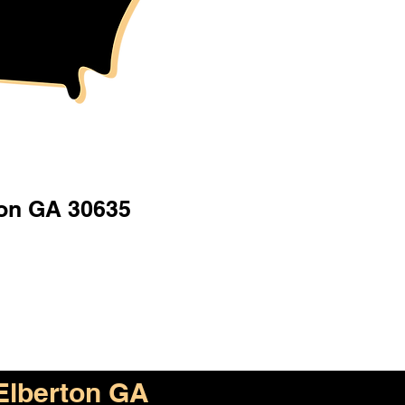
ton GA 30635
Elberton GA