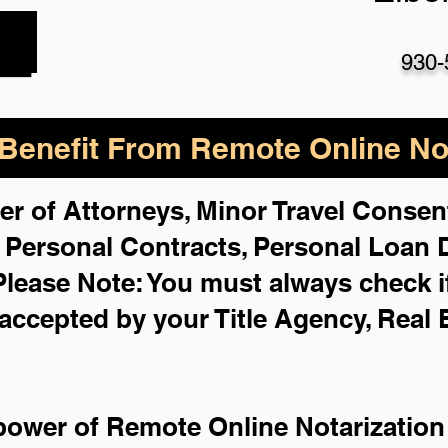
930-
enefit From Remote Online Not
er of Attorneys, Minor Travel Consent
,
Personal Contracts, Personal Loan
Please Note: You must always check i
 accepted by your Title Agency, Real 
power of Remote Online Notarization 