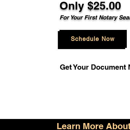
Only $25.00
For Your First Notary Sea
Schedule Now
Get Your Document N
Learn More About 