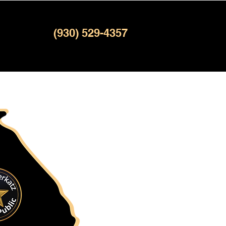
(930) 529-4357