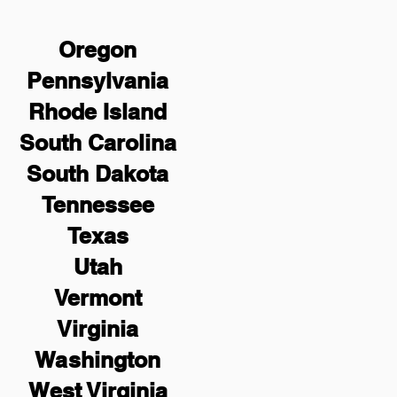
Oregon
Pennsylvania
Rhode Island
South Carolina
South Dakota
Tennessee
Texas
Utah
Vermont
Virginia
Washington
West Virginia