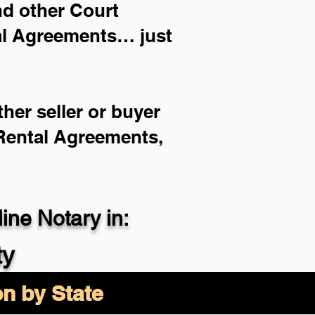
and other Court
ial Agreements… just
her seller or buyer
 Rental Agreements,
ne Notary in:
ty
on by State