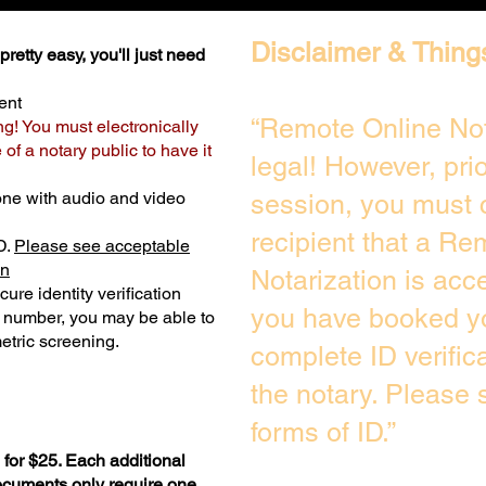
Disclaimer & Thing
retty easy, you'll just need
ent
“Remote Online Not
ng! You must electronically
of a notary public to have it
legal! However, pri
one with audio and video
session, you must 
recipient that a Re
D.
Please see acceptable
on
Notarization is acc
ure identity verification
you have booked yo
y number, you may be able to
etric screening. ​
complete ID verific
the notary. Please
forms of ID.”
for $25. Each additional
documents only require one