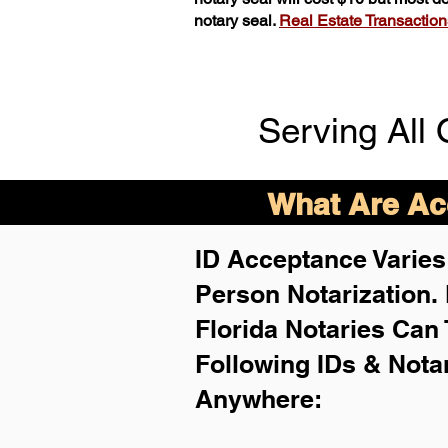
notary seal.
Real Estate Transactions 
Serving All 
What Are Acc
ID Acceptance Varies 
Person Notarization.
Florida Notaries Can 
Following IDs & Nota
Anywhere
: