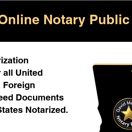
Online Notary Public
ization
 all United
& Foreign
Need Documents
States Notarized.