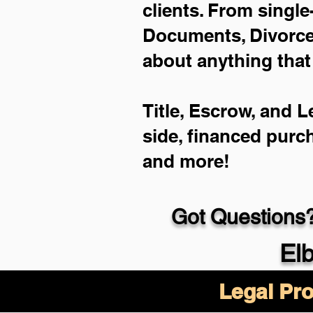
clients. From single
Documents, Divorce 
about anything that
Title, Escrow, and L
side, financed purc
and more!
Got Questions?
El
Legal Pro