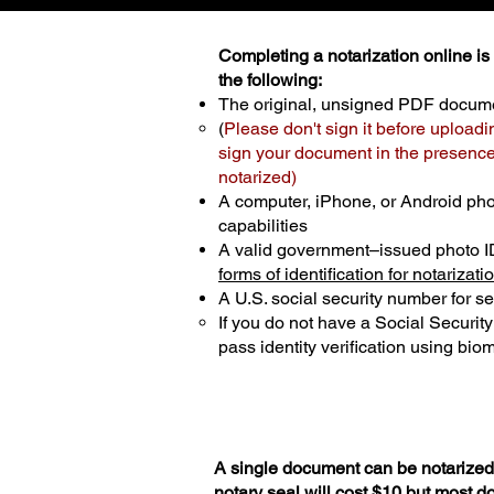
Completing a notarization online is p
the following:
The original, unsigned PDF docum
(
Please don't sign it before uploadi
sign your document in the presence 
notarized)
A computer, iPhone, or Android ph
capabilities
A valid government–issued photo I
forms of identification for notarizati
A U.S. social security number for sec
If you do not have a Social Securit
pass identity verification using biom
A single document can be notarized 
notary seal will cost $10 but most 