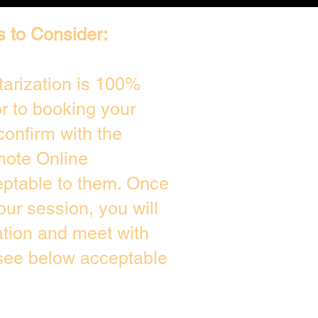
s to Consider:
arization is 100%
or to booking your
confirm with the
mote Online
eptable to them. Once
ur session, you will
ation and meet with
 see below acceptable