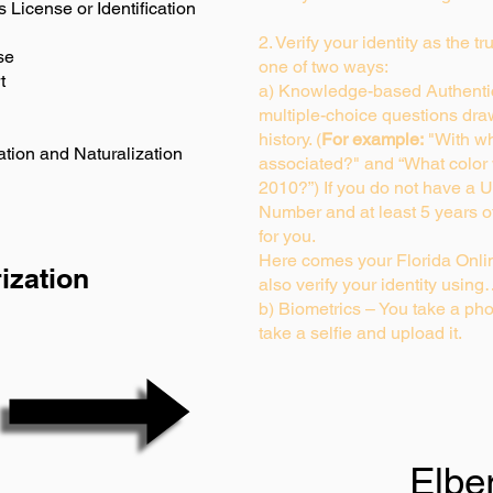
s License or Identification
2. Verify your identity as the t
se
one of two ways:
t
a) Knowledge-based Authentic
multiple-choice questions dra
history. (
For example:
"With wh
ation and Naturalization
associated?" and “What color
2010?”) If you do not have a U
Number and at least 5 years of 
for you.
Here comes your Florida Onlin
ization
also verify your identity usin
b) Biometrics – You take a pho
take a selfie and upload it.
Elbe