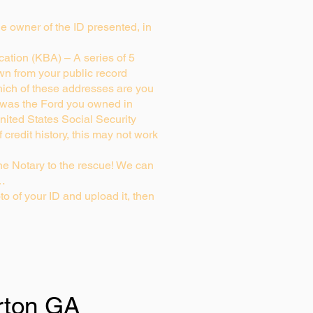
rue owner of the ID presented, in
ation (KBA) – A series of 5
wn from your public record
ich of these addresses are you
 was the Ford you owned in
nited States Social Security
credit history, this may not work
e Notary to the rescue! We can
g…
to of your ID and upload it, then
rton GA