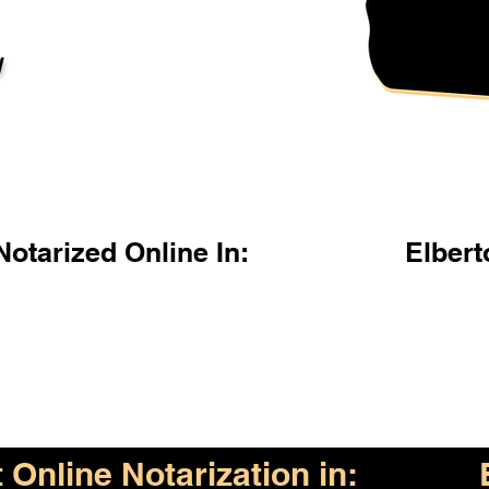
l
otarized Online In:
Elber
Online Notarization in: