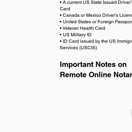
• A current US State Issued Driver’
Card
• Canada or Mexico Driver’s Licen
• United States or Foreign Passpor
• Veteran Health Card
• US Military ID
• ID Card issued by the US Immigr
Services (USCIS)
Important Notes on
Remote Online Notar