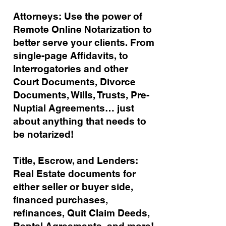
Attorneys: Use the power of
Remote Online Notarization to
better serve your clients. From
single-page Affidavits, to
Interrogatories and other
Court Documents, Divorce
Documents, Wills, Trusts, Pre-
Nuptial Agreements… just
about anything that needs to
be notarized!
Title, Escrow, and Lenders:
Real Estate documents for
either seller or buyer side,
financed purchases,
refinances, Quit Claim Deeds,