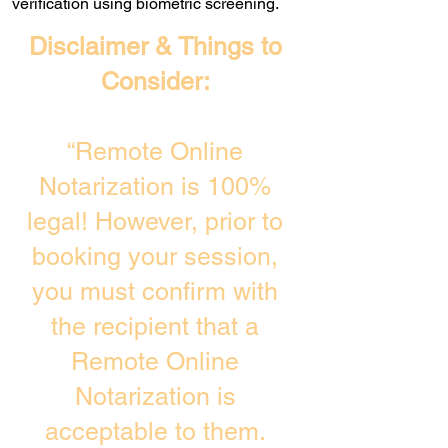
verification using biometric screening. ​
Disclaimer & Things to
Consider:
“Remote Online
Notarization is 100%
legal! However, prior to
booking your session,
you must confirm with
the recipient that a
Remote Online
Notarization is
acceptable to them.