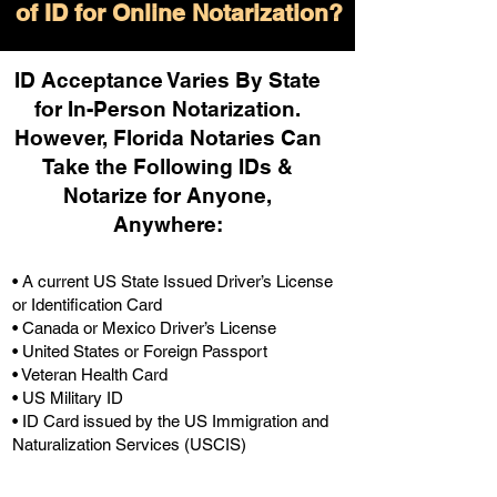
of ID for Online Notarization?
ID Acceptance Varies By State
for In-Person Notarization.
H
owever, Florida Notaries Can
Take the Following IDs &
Notarize for Anyone,
Anywhere
:
• A current US State Issued Driver’s License
or Identification Card
• Canada or Mexico Driver’s License
• United States or Foreign Passport
• Veteran Health Card
• US Military ID
• ID Card issued by the US Immigration and
Naturalization Services (USCIS)