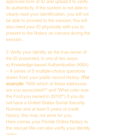
approved form of ID and upload it to verify
its authenticity. If the system is not able to
clearly read your identification, you will not
be able to proceed to the session. You will
also need your ID physically with you to
present to the Notary on camera during the
session.
2. Verify your identity as the true owner of
the ID presented, in one of two ways:
a) Knowledge-based Authentication (KBA)
– A series of 5 multiple-choice questions
drawn from your public record history. (
For
example:
"With which of these addresses
are you associated?" and “What color was
the Ford you owned in 2010?”) If you do
not have a United States Social Security
Number and at least 5 years of credit
history, this may not work for you.
Here comes your Florida Online Notary to
the rescue! We can also verify your identity
using…