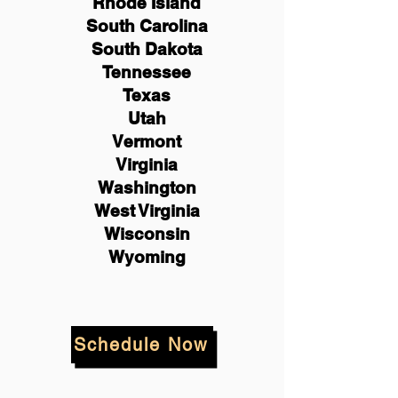
Rhode Island
South Carolina
South Dakota
Tennessee
Texas
Utah
Vermont
Virginia
Washington
West Virginia
Wisconsin
Wyoming
Schedule Now