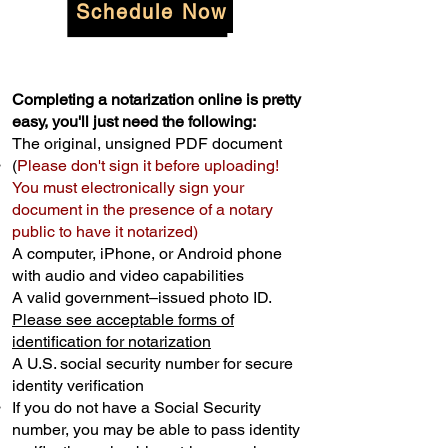
Schedule Now
Completing a notarization online is pretty
easy, you'll just need the following:
The original, unsigned PDF document
(
Please don't sign it before uploading!
You must electronically sign your
document in the presence of a notary
public to have it notarized)
A computer, iPhone, or Android phone
with audio and video capabilities
A valid government–issued photo ID.
Please see acceptable forms of
identification for notarization
A U.S. social security number for secure
identity verification
If you do not have a Social Security
number, you may be able to pass identity