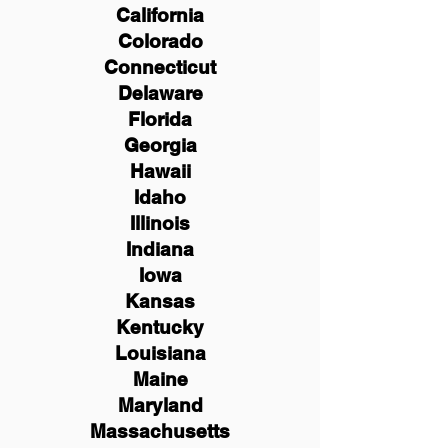
California
Colorado
Connecticut
Delaware
Florida
Georgia
Hawaii
Idaho
Illinois
Indiana
Iowa
Kansas
Kentucky
Louisiana
Maine
Maryland
Massachusetts