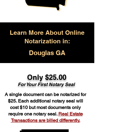
Learn More About Online
Notarization in:
Douglas GA
Only $25.00
For Your First Notary Seal
A single document can be notarized for
$25. Each additional notary seal will
cost $10 but most documents only
require one notary seal.
Real Estate
Transactions are billed differently.