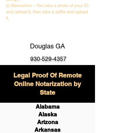
b) Biometrics – You take a photo of your ID
and upload it, then take a selfie and upload
it.
Douglas GA
930-529-4357
Legal Proof Of Remote
Online Notarization by
State
Alabama
Alaska
Arizona
Arkansas