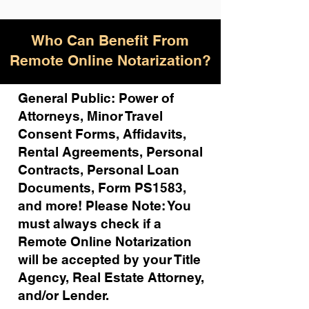
Who Can Benefit From
Remote Online Notarization?
General Public: Power of
Attorneys, Minor Travel
Consent Forms, Affidavits,
Rental Agreements,
Personal
Contracts, Personal Loan
Documents, Form PS1583,
and more!
Please Note: You
must always check if a
Remote Online Notarization
will be accepted by your Title
Agency, Real Estate Attorney,
and/or Lender.