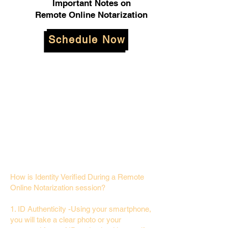
Important Notes on
Remote Online Notarization
Schedule Now
How is Identity Verified During a Remote
Online Notarization session?
1. ID Authenticity -Using your smartphone,
you will take a clear photo or your