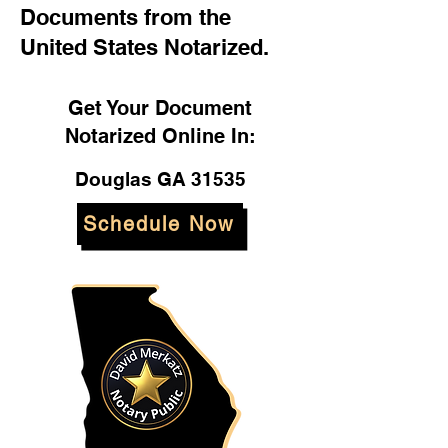
Documents from the
United States Notarized.
Get Your Document
Notarized Online In:
Douglas GA 31535
Schedule Now