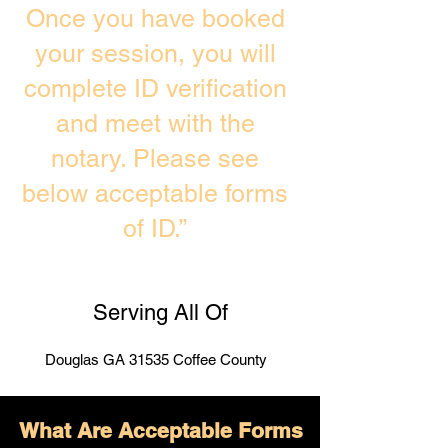
Once you have booked
your session, you will
complete ID verification
and meet with the
notary. Please see
below acceptable forms
of ID.”
Serving All Of
Douglas GA 31535 Coffee County
What Are Acceptable Forms