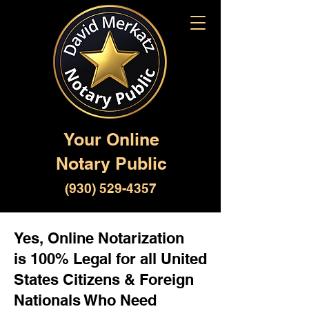
Your Online
Notary Public
(930) 529-4357
Yes, Online Notarization
is 100% Legal for all United
States Citizens & Foreign
Nationals Who Need