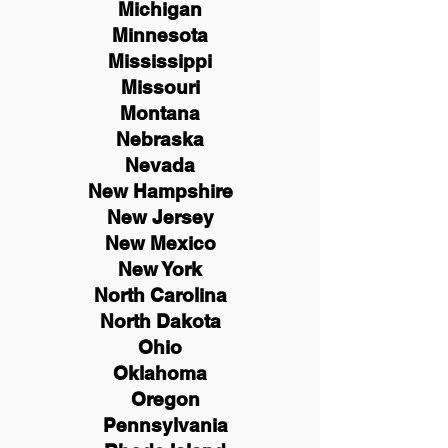
Michigan
Minnesota
Mississippi
Missouri
Montana
Nebraska
Nevada
New Hampshire
New
Jersey
New Mexico
New York
North Carolina
North Dakota
Ohio
Oklahoma
Oregon
Pennsylvania