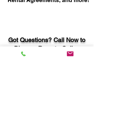
Rental Agreements, and more!
Got Questions? Call Now to
Discuss Remote Online
Notary in:
Douglas GA 31535 Coffee
County
You Can Literally Notarize
Your Documents From
Anywhere in the World