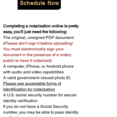
Schedule Now
Completing a notarization online is pretty
easy, you'll just need the following:
The original, unsigned PDF document
(
Please don't sign it before uploading!
You must electronically sign your
document in the presence of a notary
public to have it notarized)
A computer, iPhone, or Android phone
with audio and video capabilities
A valid government–issued photo ID.
Please see acceptable forms of
identification for notarization
A U.S. social security number for secure
identity verification
If you do not have a Social Security
number, you may be able to pass identity