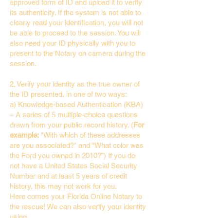
approved form of ID and upload it to verify
its authenticity. If the system is not able to
clearly read your identification, you will not
be able to proceed to the session. You will
also need your ID physically with you to
present to the Notary on camera during the
session.
2. Verify your identity as the true owner of
the ID presented, in one of two ways:
a) Knowledge-based Authentication (KBA)
– A series of 5 multiple-choice questions
drawn from your public record history. (
For
example:
"With which of these addresses
are you associated?" and “What color was
the Ford you owned in 2010?”) If you do
not have a United States Social Security
Number and at least 5 years of credit
history, this may not work for you.
Here comes your Florida Online Notary to
the rescue! We can also verify your identity
using…