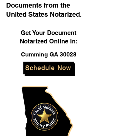
Documents from the
United States Notarized.
Get Your Document
Notarized Online In:
Cumming GA 30028
Schedule Now