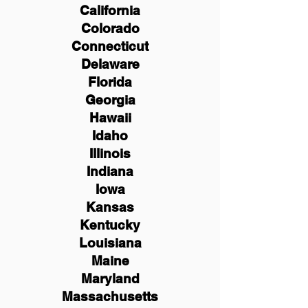
California
Colorado
Connecticut
Delaware
Florida
Georgia
Hawaii
Idaho
Illinois
Indiana
Iowa
Kansas
Kentucky
Louisiana
Maine
Maryland
Massachusetts