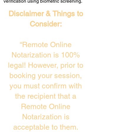
verification using biometric screening. ​
Disclaimer & Things to
Consider:
“Remote Online
Notarization is 100%
legal! However, prior to
booking your session,
you must confirm with
the recipient that a
Remote Online
Notarization is
acceptable to them.