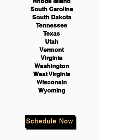
Rhode Island
South Carolina
South Dakota
Tennessee
Texas
Utah
Vermont
Virginia
Washington
West Virginia
Wisconsin
Wyoming
Schedule Now