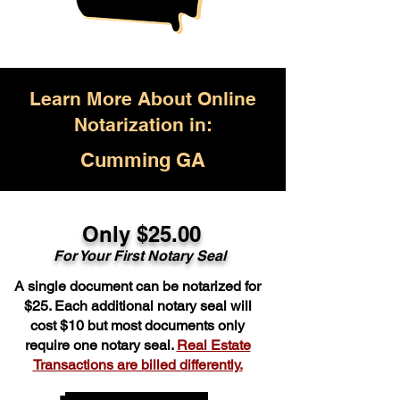
Learn More About Online
Notarization in:
Cumming GA
Only $25.00
For Your First Notary Seal
A single document can be notarized for
$25. Each additional notary seal will
cost $10 but most documents only
require one notary seal.
Real Estate
Transactions are billed differently.