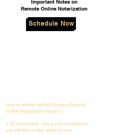
Important Notes on
Remote Online Notarization
Schedule Now
How is Identity Verified During a Remote
Online Notarization session?
1. ID Authenticity -Using your smartphone,
you will take a clear photo or your