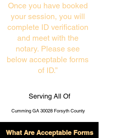
Once you have booked
your session, you will
complete ID verification
and meet with the
notary. Please see
below acceptable forms
of ID.”
Serving All Of
Cumming GA 30028 Forsyth County
What Are Acceptable Forms