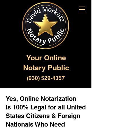
Your Online
Notary Public
(930) 529-4357
Yes, Online Notarization
is 100% Legal for all United
States Citizens & Foreign
Nationals Who Need