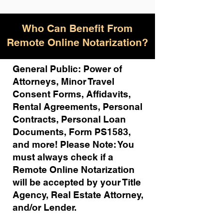
Who Can Benefit From
Remote Online Notarization?
General Public: Power of
Attorneys, Minor Travel
Consent Forms, Affidavits,
Rental Agreements,
Personal
Contracts, Personal Loan
Documents, Form PS1583,
and more!
Please Note: You
must always check if a
Remote Online Notarization
will be accepted by your Title
Agency, Real Estate Attorney,
and/or Lender.