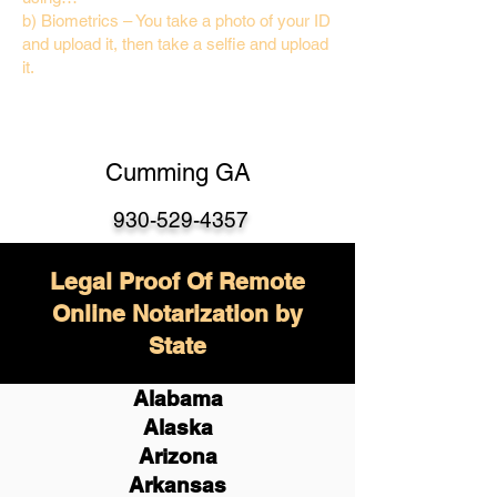
b) Biometrics – You take a photo of your ID
and upload it, then take a selfie and upload
it.
Cumming GA
930-529-4357
Legal Proof Of Remote
Online Notarization by
State
Alabama
Alaska
Arizona
Arkansas