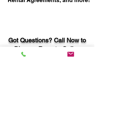
Rental Agreements, and more!
Got Questions? Call Now to
Discuss Remote Online
Notary in:
Cumming GA 30028 Forsyth
County
You Can Literally Notarize
Your Documents From
Anywhere in the World