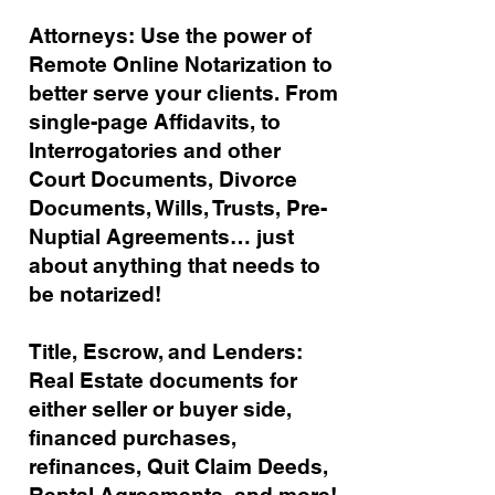
Attorneys: Use the power of
Remote Online Notarization to
better serve your clients. From
single-page Affidavits, to
Interrogatories and other
Court Documents, Divorce
Documents, Wills, Trusts, Pre-
Nuptial Agreements… just
about anything that needs to
be notarized!
Title, Escrow, and Lenders:
Real Estate documents for
either seller or buyer side,
financed purchases,
refinances, Quit Claim Deeds,