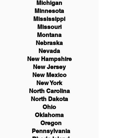
Michigan
Minnesota
Mississippi
Missouri
Montana
Nebraska
Nevada
New Hampshire
New
Jersey
New Mexico
New York
North Carolina
North Dakota
Ohio
Oklahoma
Oregon
Pennsylvania