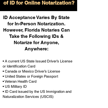
of ID for Online Notarization?
ID Acceptance Varies By State
for In-Person Notarization.
H
owever, Florida Notaries Can
Take the Following IDs &
Notarize for Anyone,
Anywhere
:
• A current US State Issued Driver’s License
or Identification Card
• Canada or Mexico Driver’s License
• United States or Foreign Passport
• Veteran Health Card
• US Military ID
• ID Card issued by the US Immigration and
Naturalization Services (USCIS)