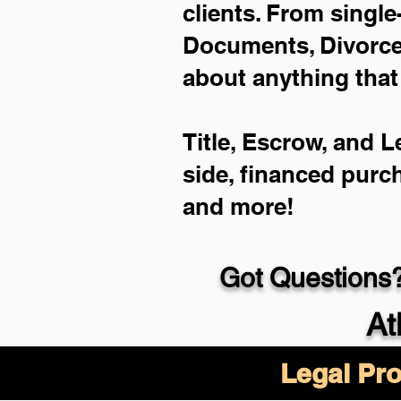
clients. From single
Documents, Divorce 
about anything that
Title, Escrow, and L
side, financed purc
and more!
Got Questions?
At
Legal Pro