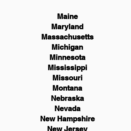
Maine
Maryland
Massachusetts
Michigan
Minnesota
Mississippi
Missouri
Montana
Nebraska
Nevada
New Hampshire
New
Jersey