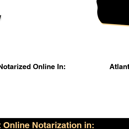
l
otarized Online In:
Atlan
Online Notarization in: