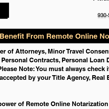
930-
enefit From Remote Online Not
er of Attorneys, Minor Travel Consent
,
Personal Contracts, Personal Loan
Please Note: You must always check i
 accepted by your Title Agency, Real 
power of Remote Online Notarization 