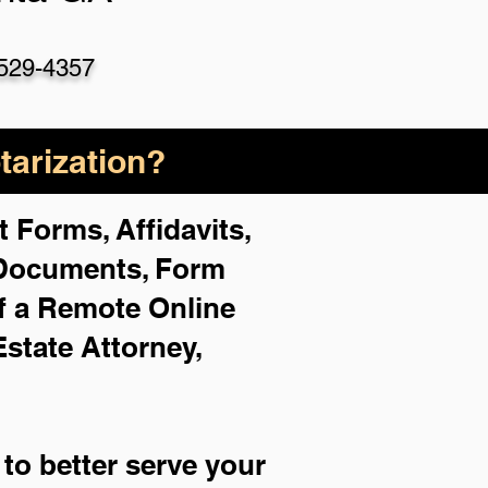
529-4357
arization?
 Forms, Affidavits,
 Documents, Form
f a Remote Online
Estate Attorney,
to better serve your