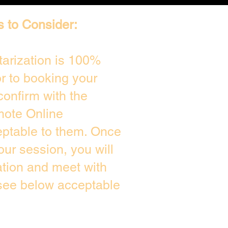
s to Consider:
arization is 100%
or to booking your
confirm with the
mote Online
eptable to them. Once
ur session, you will
ation and meet with
 see below acceptable