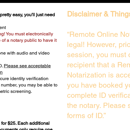
Disclaimer & Thing
retty easy, you'll just need
ent
“Remote Online Not
ng! You must electronically
of a notary public to have it
legal! However, pri
one with audio and video
session, you must 
recipient that a Re
D.
Please see acceptable
on
Notarization is acc
ure identity verification
you have booked yo
y number, you may be able to
etric screening. ​
complete ID verific
the notary. Please
forms of ID.”
for $25. Each additional
documents only require one