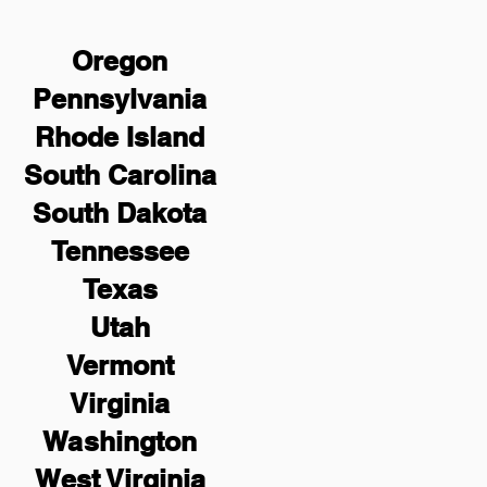
Oregon
Pennsylvania
Rhode Island
South Carolina
South Dakota
Tennessee
Texas
Utah
Vermont
Virginia
Washington
West Virginia