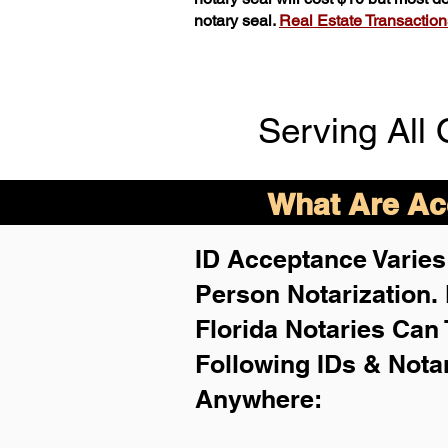
notary seal.
Real Estate Transactions 
Serving All 
What Are Acc
ID Acceptance Varies 
Person Notarization.
Florida Notaries Can 
Following IDs & Nota
Anywhere
: