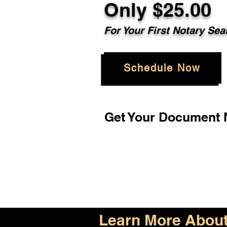
Only $25.00
For Your First Notary Sea
Schedule Now
Get Your Document N
Learn More About 