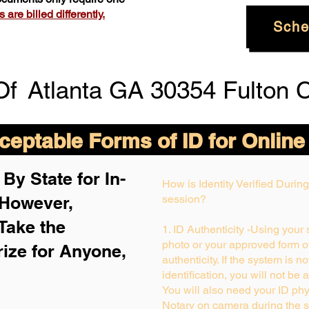
are billed differently.
Sche
Of
Atlanta GA 30354 Fulton 
eptable Forms of ID for Online
By State for In-
How is Identity Verified Duri
 H
owever,
session?
Take the
1. ID Authenticity -Using your
photo or your approved form of 
rize for Anyone,
authenticity. If the system is n
identification, you will not be 
You will also need your ID phys
Notary on camera during the s