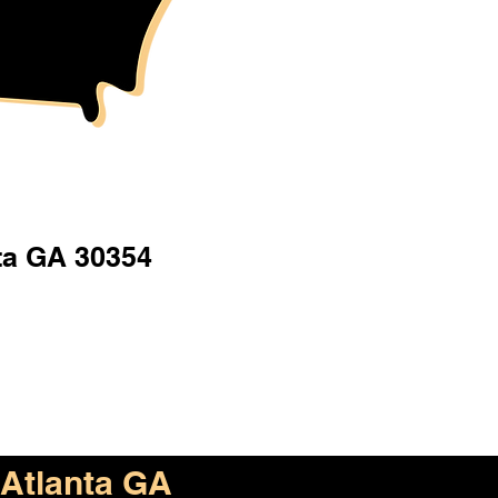
ta GA 30354
Atlanta GA