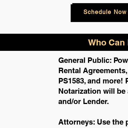
Schedule Now
Who Can B
General Public: Pow
Rental Agreements
PS1583, and more!
Notarization will be
and/or Lender.
Attorneys: Use the 