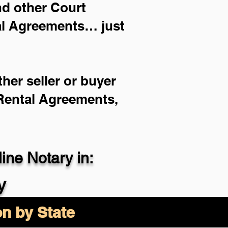
and other Court
ial Agreements… just
her seller or buyer
 Rental Agreements,
ne Notary in:
y
on by State