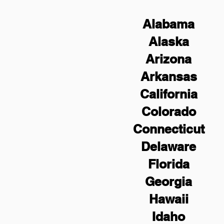
Alabama
Alaska
Arizona
Arkansas
California
Colorado
Connecticut
Delaware
Florida
Georgia
Hawaii
Idaho