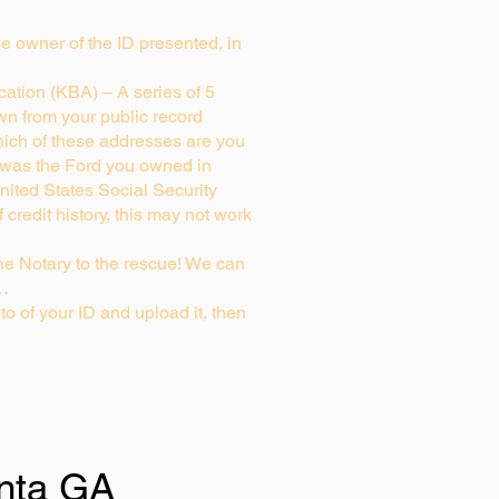
rue owner of the ID presented, in
ation (KBA) – A series of 5
wn from your public record
ich of these addresses are you
 was the Ford you owned in
nited States Social Security
credit history, this may not work
e Notary to the rescue! We can
g…
to of your ID and upload it, then
anta GA