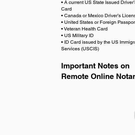
• A current US State Issued Driver’
Card
• Canada or Mexico Driver’s Licen
• United States or Foreign Passpor
• Veteran Health Card
• US Military ID
• ID Card issued by the US Immigr
Services (USCIS)
Important Notes on
Remote Online Notar