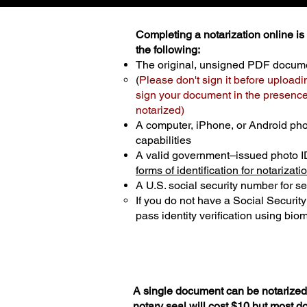
Completing a notarization online is p
the following:
The original, unsigned PDF docum
(
Please don't sign it before uploadi
sign your document in the presence 
notarized)
A computer, iPhone, or Android ph
capabilities
A valid government–issued photo I
forms of identification for notarizati
A U.S. social security number for sec
If you do not have a Social Securit
pass identity verification using biom
A single document can be notarized 
notary seal will cost $10 but most 