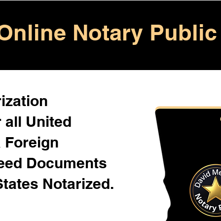
Online Notary Public
ization
 all United
& Foreign
Need Documents
States Notarized.