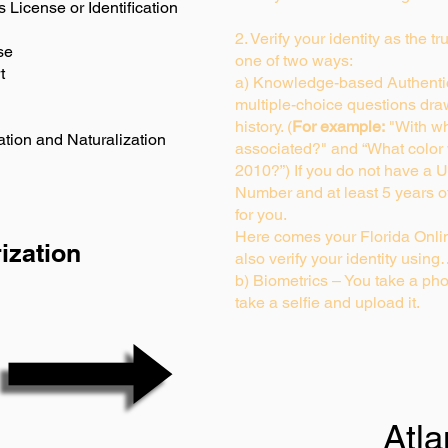
s License or Identification
2. Verify your identity as the t
se
one of two ways:
t
a) Knowledge-based Authentic
multiple-choice questions dra
history. (
For example:
"With wh
ation and Naturalization
associated?" and “What color
2010?”) If you do not have a U
Number and at least 5 years of 
for you.
Here comes your Florida Onlin
ization
also verify your identity usin
b) Biometrics – You take a pho
take a selfie and upload it.
Atl