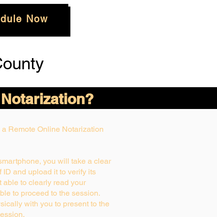
dule Now
County
 Notarization?
ng a Remote Online Notarization
 smartphone, you will take a clear
ID and upload it to verify its
ot able to clearly read your
able to proceed to the session.
ically with you to present to the
ession.