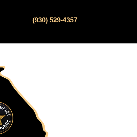
(930) 529-4357