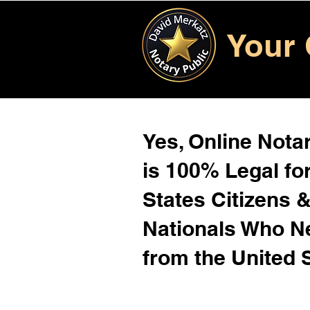
Your 
Yes, Online Notar
is 100% Legal for
States Citizens 
Nationals Who 
from the United 