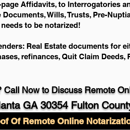
-page Affidavits, to Interrogatories 
Documents, Wills, Trusts, Pre-Nupt
 needs to be notarized!
enders: Real Estate documents for eit
hases, refinances, Quit Claim Deeds,
 Call Now to Discuss Remote Onli
lanta GA 30354 Fulton Count
of Of Remote Online Notarizati