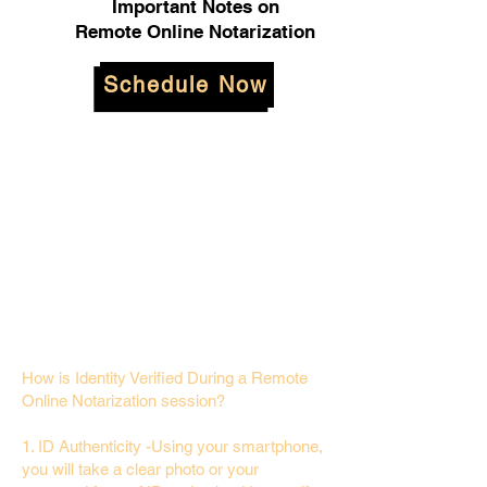
Important Notes on
Remote Online Notarization
Schedule Now
How is Identity Verified During a Remote
Online Notarization session?
1. ID Authenticity -Using your smartphone,
you will take a clear photo or your