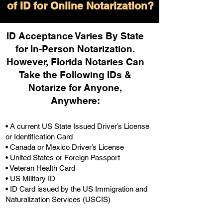
of ID for Online Notarization?
ID Acceptance Varies By State
for In-Person Notarization.
H
owever, Florida Notaries Can
Take the Following IDs &
Notarize for Anyone,
Anywhere
:
• A current US State Issued Driver’s License
or Identification Card
• Canada or Mexico Driver’s License
• United States or Foreign Passport
• Veteran Health Card
• US Military ID
• ID Card issued by the US Immigration and
Naturalization Services (USCIS)