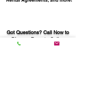
Rental Agreements, and more!
Got Questions? Call Now to
Discuss Remote Online
Notary in:
Atlanta GA 30350 Fulton
County
You Can Literally Notarize
Your Documents From
Anywhere in the World