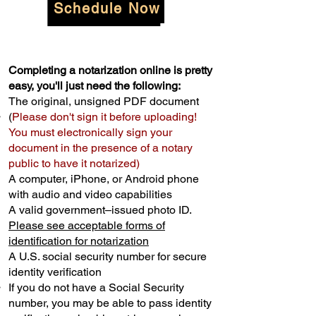
Schedule Now
Completing a notarization online is pretty
easy, you'll just need the following:
The original, unsigned PDF document
(
Please don't sign it before uploading!
You must electronically sign your
document in the presence of a notary
public to have it notarized)
A computer, iPhone, or Android phone
with audio and video capabilities
A valid government–issued photo ID.
Please see acceptable forms of
identification for notarization
A U.S. social security number for secure
identity verification
If you do not have a Social Security
number, you may be able to pass identity