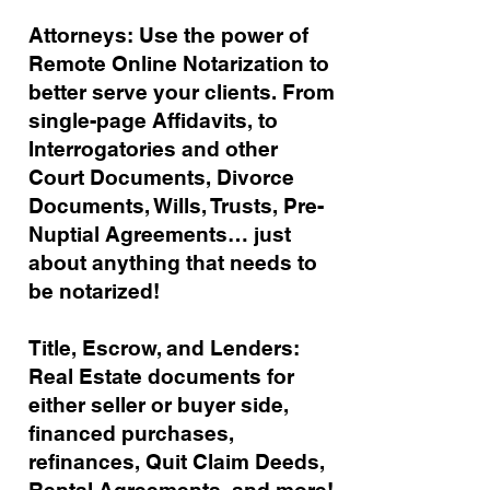
Attorneys: Use the power of
Remote Online Notarization to
better serve your clients. From
single-page Affidavits, to
Interrogatories and other
Court Documents, Divorce
Documents, Wills, Trusts, Pre-
Nuptial Agreements… just
about anything that needs to
be notarized!
Title, Escrow, and Lenders:
Real Estate documents for
either seller or buyer side,
financed purchases,
refinances, Quit Claim Deeds,