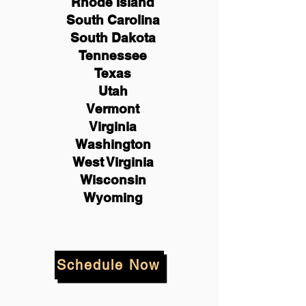
Rhode Island
South Carolina
South Dakota
Tennessee
Texas
Utah
Vermont
Virginia
Washington
West Virginia
Wisconsin
Wyoming
Schedule Now