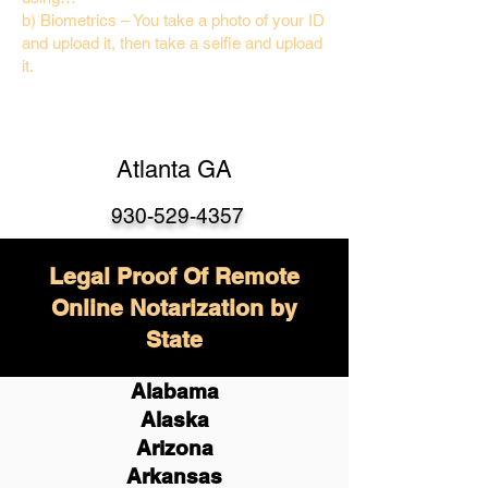
b) Biometrics – You take a photo of your ID
and upload it, then take a selfie and upload
it.
Atlanta GA
930-529-4357
Legal Proof Of Remote
Online Notarization by
State
Alabama
Alaska
Arizona
Arkansas