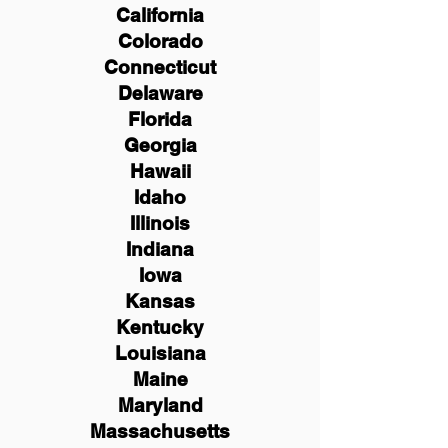
California
Colorado
Connecticut
Delaware
Florida
Georgia
Hawaii
Idaho
Illinois
Indiana
Iowa
Kansas
Kentucky
Louisiana
Maine
Maryland
Massachusetts