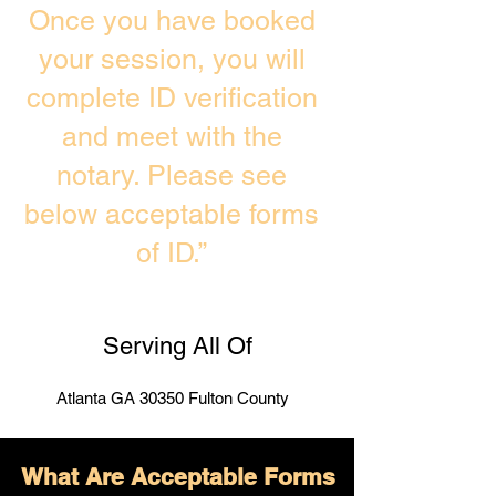
Once you have booked
your session, you will
complete ID verification
and meet with the
notary. Please see
below acceptable forms
of ID.”
Serving All Of
Atlanta GA 30350 Fulton County
What Are Acceptable Forms