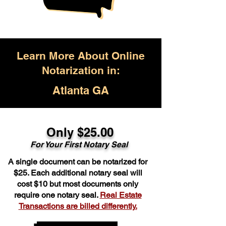
Learn More About Online
Notarization in:
Atlanta GA
Only $25.00
For Your First Notary Seal
A single document can be notarized for
$25. Each additional notary seal will
cost $10 but most documents only
require one notary seal.
Real Estate
Transactions are billed differently.