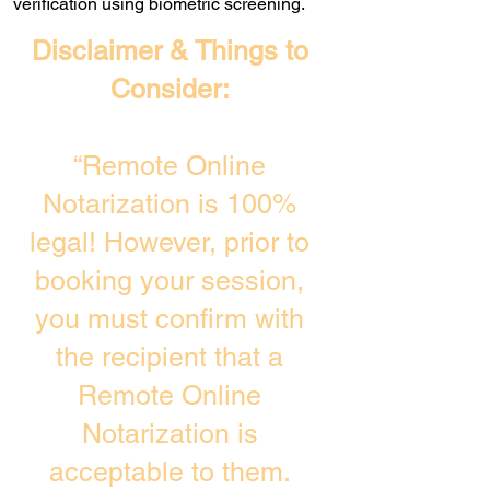
verification using biometric screening. ​
Disclaimer & Things to
Consider:
“Remote Online
Notarization is 100%
legal! However, prior to
booking your session,
you must confirm with
the recipient that a
Remote Online
Notarization is
acceptable to them.