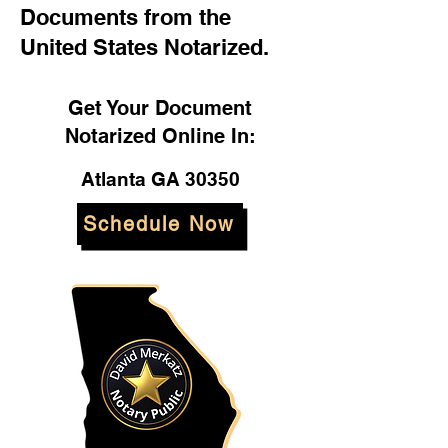
Documents from the
United States Notarized.
Get Your Document
Notarized Online In:
Atlanta GA 30350
Schedule Now