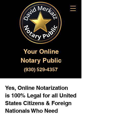
Your Online
Notary Public
(930) 529-4357
Yes, Online Notarization
is 100% Legal for all United
States Citizens & Foreign
Nationals Who Need