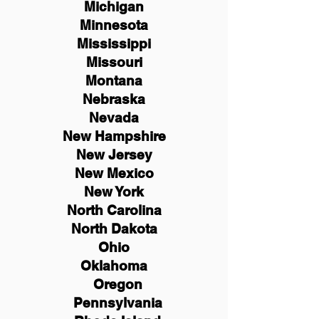
Michigan
Minnesota
Mississippi
Missouri
Montana
Nebraska
Nevada
New Hampshire
New
Jersey
New Mexico
New York
North Carolina
North Dakota
Ohio
Oklahoma
Oregon
Pennsylvania