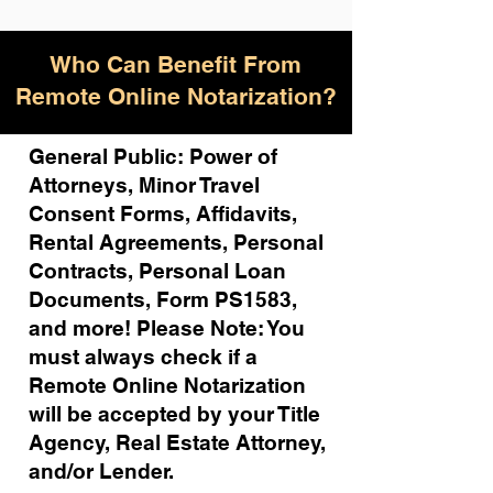
Who Can Benefit From
Remote Online Notarization?
General Public: Power of
Attorneys, Minor Travel
Consent Forms, Affidavits,
Rental Agreements,
Personal
Contracts, Personal Loan
Documents, Form PS1583,
and more!
Please Note: You
must always check if a
Remote Online Notarization
will be accepted by your Title
Agency, Real Estate Attorney,
and/or Lender.