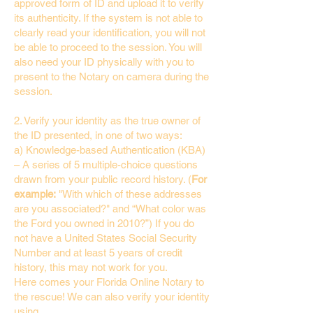
approved form of ID and upload it to verify
its authenticity. If the system is not able to
clearly read your identification, you will not
be able to proceed to the session. You will
also need your ID physically with you to
present to the Notary on camera during the
session.
2. Verify your identity as the true owner of
the ID presented, in one of two ways:
a) Knowledge-based Authentication (KBA)
– A series of 5 multiple-choice questions
drawn from your public record history. (
For
example:
"With which of these addresses
are you associated?" and “What color was
the Ford you owned in 2010?”) If you do
not have a United States Social Security
Number and at least 5 years of credit
history, this may not work for you.
Here comes your Florida Online Notary to
the rescue! We can also verify your identity
using…