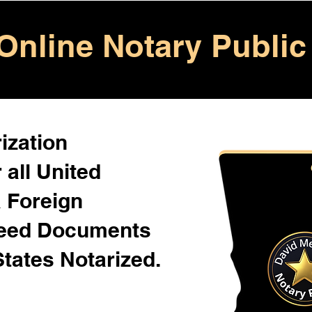
Online Notary Public
ization
 all United
& Foreign
Need Documents
States Notarized.