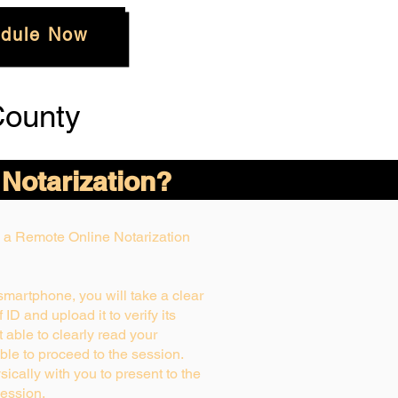
dule Now
County
 Notarization?
ng a Remote Online Notarization
 smartphone, you will take a clear
ID and upload it to verify its
ot able to clearly read your
able to proceed to the session.
ically with you to present to the
ession.