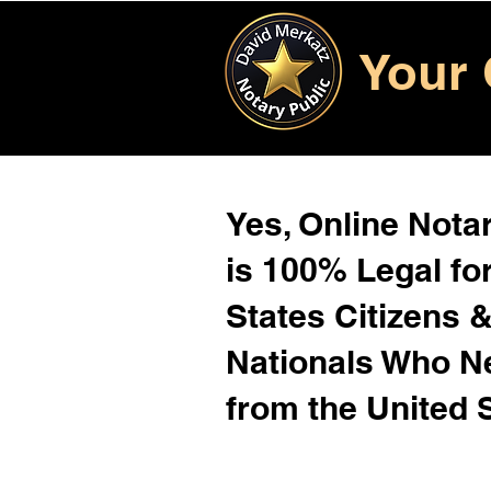
Your 
Yes, Online Notar
is 100% Legal for
States Citizens 
Nationals Who 
from the United 