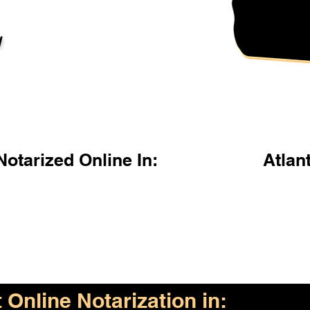
l
otarized Online In:
Atlan
Online Notarization in: