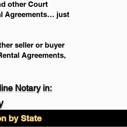
and other Court
ial Agreements… just
her seller or buyer
 Rental Agreements,
ne Notary in:
y
on by State