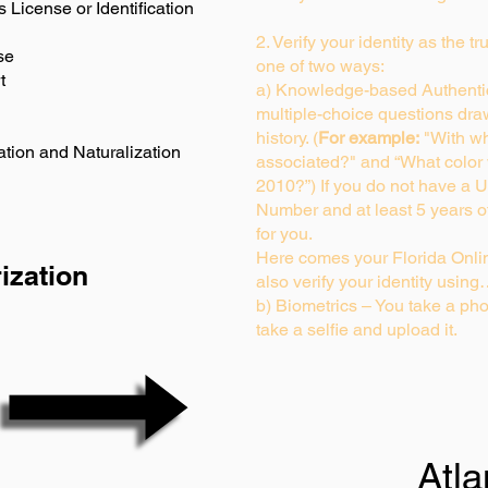
s License or Identification
2. Verify your identity as the t
se
one of two ways:
t
a) Knowledge-based Authentic
multiple-choice questions dra
history. (
For example:
"With wh
ation and Naturalization
associated?" and “What color
2010?”) If you do not have a U
Number and at least 5 years of 
for you.
Here comes your Florida Onlin
ization
also verify your identity usin
b) Biometrics – You take a pho
take a selfie and upload it.
Atl