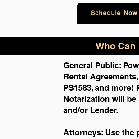
Schedule Now
Who Can B
General Public: Pow
Rental Agreements
PS1583, and more!
Notarization will be
and/or Lender.
Attorneys: Use the 