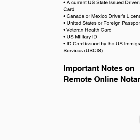
• A current US State Issued Driver’
Card
• Canada or Mexico Driver’s Licen
• United States or Foreign Passpor
• Veteran Health Card
• US Military ID
• ID Card issued by the US Immigr
Services (USCIS)
Important Notes on
Remote Online Notar