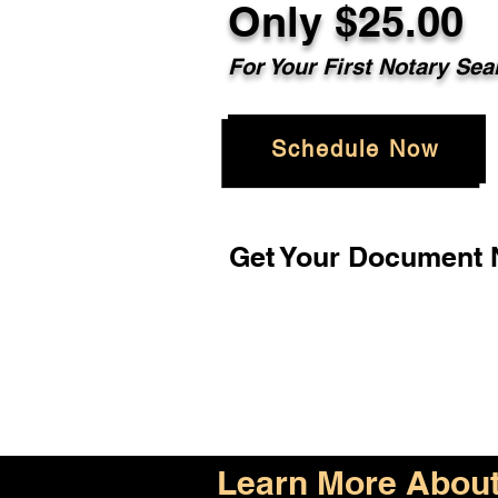
Only $25.00
For Your First Notary Sea
Schedule Now
Get Your Document N
Learn More About 