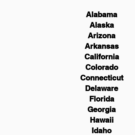
Alabama
Alaska
Arizona
Arkansas
California
Colorado
Connecticut
Delaware
Florida
Georgia
Hawaii
Idaho