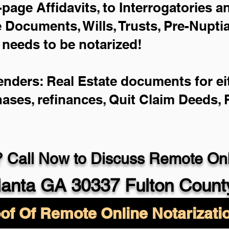
-page Affidavits, to Interrogatories 
Documents, Wills, Trusts, Pre-Nupt
 needs to be notarized!
enders: Real Estate documents for eit
hases, refinances, Quit Claim Deeds,
 Call Now to Discuss Remote Onli
lanta GA 30337 Fulton Count
of Of Remote Online Notarizati