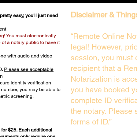
Disclaimer & Thing
retty easy, you'll just need
ent
“Remote Online Not
ng! You must electronically
of a notary public to have it
legal! However, pri
one with audio and video
session, you must 
recipient that a Re
D.
Please see acceptable
on
Notarization is acc
ure identity verification
you have booked yo
y number, you may be able to
etric screening. ​
complete ID verific
the notary. Please
forms of ID.”
for $25. Each additional
documents only require one