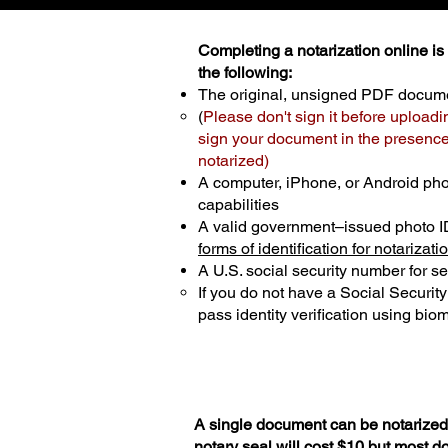
Completing a notarization online is p
the following:
The original, unsigned PDF docum
(
Please don't sign it before uploadi
sign your document in the presence 
notarized)
A computer, iPhone, or Android ph
capabilities
A valid government–issued photo I
forms of identification for notarizati
A U.S. social security number for sec
If you do not have a Social Securit
pass identity verification using biom
A single document can be notarized 
notary seal will cost $10 but most 