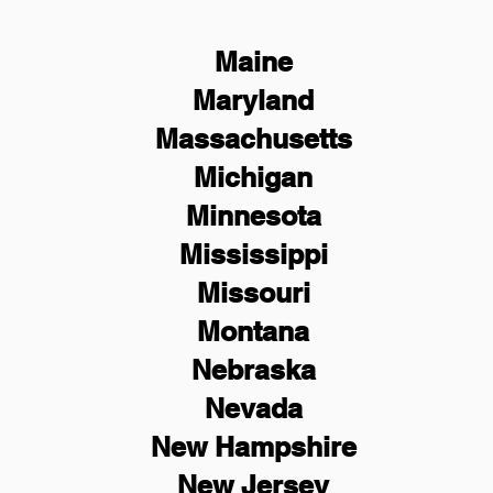
Maine
Maryland
Massachusetts
Michigan
Minnesota
Mississippi
Missouri
Montana
Nebraska
Nevada
New Hampshire
New
Jersey