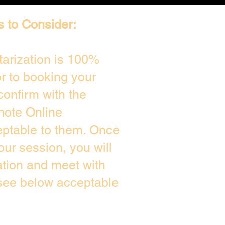
s to Consider:
arization is 100%
or to booking your
confirm with the
mote Online
eptable to them. Once
ur session, you will
ation and meet with
 see below acceptable