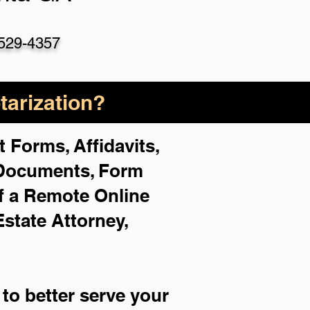
529-4357
arization?
 Forms, Affidavits,
 Documents, Form
f a Remote Online
Estate Attorney,
to better serve your