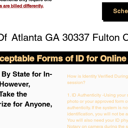
are billed differently.
Sche
Of
Atlanta GA 30337 Fulton 
eptable Forms of ID for Online
By State for In-
How is Identity Verified Duri
 H
owever,
session?
Take the
1. ID Authenticity -Using your
photo or your approved form of 
rize for Anyone,
authenticity. If the system is n
identification, you will not be 
You will also need your ID phys
Notary on camera during the s