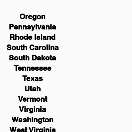
Oregon
Pennsylvania
Rhode Island
South Carolina
South Dakota
Tennessee
Texas
Utah
Vermont
Virginia
Washington
West Virginia