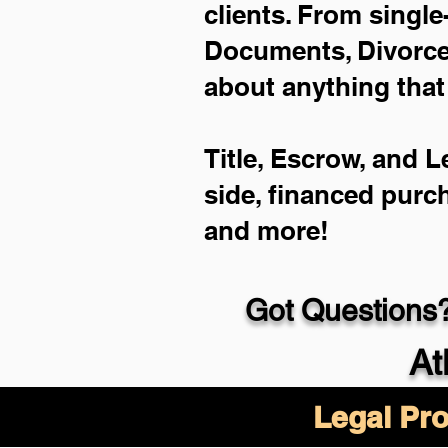
clients. From single
Documents, Divorce 
about anything that
Title, Escrow, and L
side, financed purc
and more!
Got Questions?
At
Legal Pro