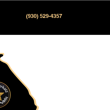
(930) 529-4357