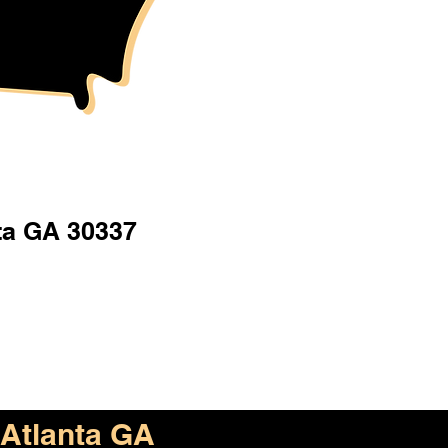
ta GA 30337
Atlanta GA