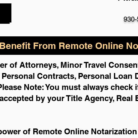
930-
enefit From Remote Online Not
er of Attorneys, Minor Travel Consent
,
Personal Contracts, Personal Loan
Please Note: You must always check i
 accepted by your Title Agency, Real 
power of Remote Online Notarization 