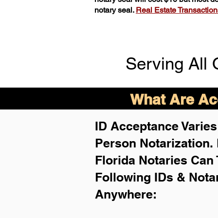
notary seal.
Real Estate Transactions 
Serving All 
What Are Acc
ID Acceptance Varies 
Person Notarization.
Florida Notaries Can 
Following IDs & Nota
Anywhere
: