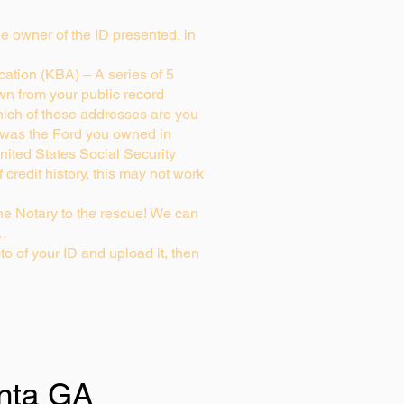
rue owner of the ID presented, in
ation (KBA) – A series of 5
wn from your public record
ich of these addresses are you
 was the Ford you owned in
nited States Social Security
credit history, this may not work
e Notary to the rescue! We can
g…
to of your ID and upload it, then
anta GA