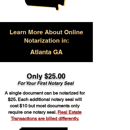
Learn More About Online
Notarization in:
Atlanta GA
Only $25.00
For Your First Notary Seal
A single document can be notarized for
$25. Each additional notary seal will
cost $10 but most documents only
require one notary seal.
Real Estate
Transactions are billed differently.