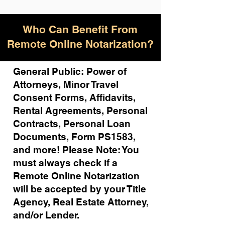
Who Can Benefit From
Remote Online Notarization?
General Public: Power of
Attorneys, Minor Travel
Consent Forms, Affidavits,
Rental Agreements,
Personal
Contracts, Personal Loan
Documents, Form PS1583,
and more!
Please Note: You
must always check if a
Remote Online Notarization
will be accepted by your Title
Agency, Real Estate Attorney,
and/or Lender.