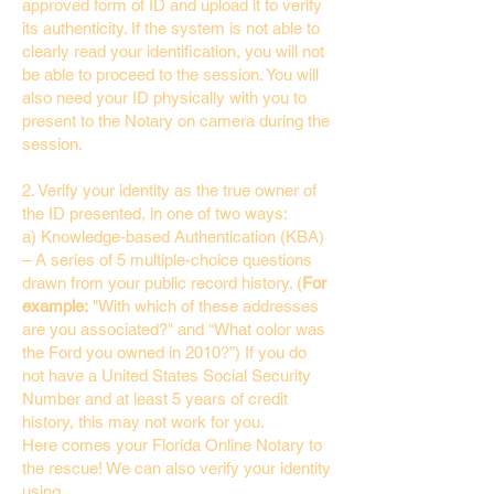
approved form of ID and upload it to verify
its authenticity. If the system is not able to
clearly read your identification, you will not
be able to proceed to the session. You will
also need your ID physically with you to
present to the Notary on camera during the
session.
2. Verify your identity as the true owner of
the ID presented, in one of two ways:
a) Knowledge-based Authentication (KBA)
– A series of 5 multiple-choice questions
drawn from your public record history. (
For
example:
"With which of these addresses
are you associated?" and “What color was
the Ford you owned in 2010?”) If you do
not have a United States Social Security
Number and at least 5 years of credit
history, this may not work for you.
Here comes your Florida Online Notary to
the rescue! We can also verify your identity
using…