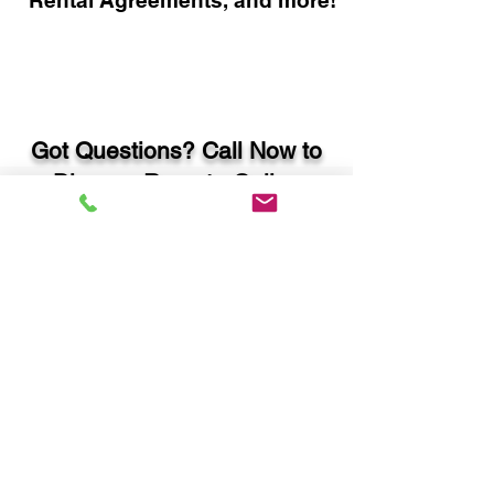
Rental Agreements, and more!
Got Questions? Call Now to
Discuss Remote Online
Notary in:
Atlanta GA 30319 DeKalb
County
You Can Literally Notarize
Your Documents From
Anywhere in the World