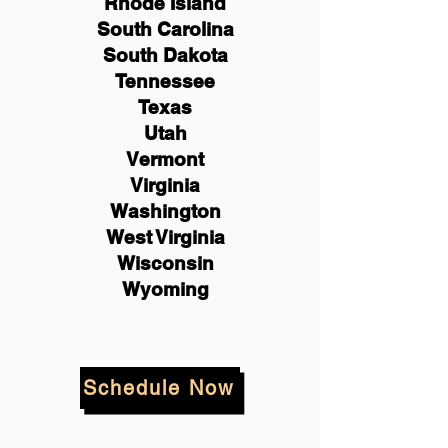
Rhode Island
South Carolina
South Dakota
Tennessee
Texas
Utah
Vermont
Virginia
Washington
West Virginia
Wisconsin
Wyoming
Schedule Now