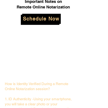
Important Notes on
Remote Online Notarization
Schedule Now
How is Identity Verified During a Remote
Online Notarization session?
1. ID Authenticity -Using your smartphone,
you will take a clear photo or your