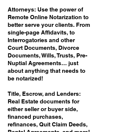
Attorneys: Use the power of
Remote Online Notarization to
better serve your clients. From
single-page Affidavits, to
Interrogatories and other
Court Documents, Divorce
Documents, Wills, Trusts, Pre-
Nuptial Agreements… just
about anything that needs to
be notarized!
Title, Escrow, and Lenders:
Real Estate documents for
either seller or buyer side,
financed purchases,
refinances, Quit Claim Deeds,