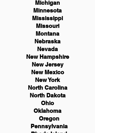
Michigan
Minnesota
Mississippi
Missouri
Montana
Nebraska
Nevada
New Hampshire
New
Jersey
New Mexico
New York
North Carolina
North Dakota
Ohio
Oklahoma
Oregon
Pennsylvania