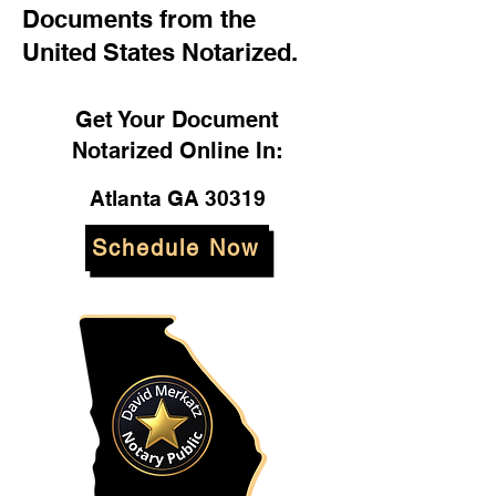
Documents from the
United States Notarized.
Get Your Document
Notarized Online In:
Atlanta GA 30319
Schedule Now