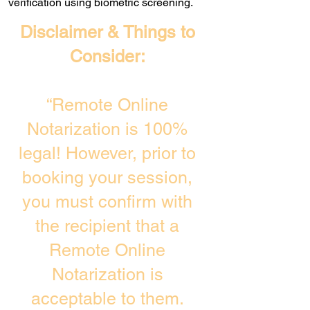
verification using biometric screening. ​
Disclaimer & Things to
Consider:
“Remote Online
Notarization is 100%
legal! However, prior to
booking your session,
you must confirm with
the recipient that a
Remote Online
Notarization is
acceptable to them.