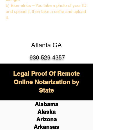
b) Biometrics – You take a photo of your ID
and upload it, then take a selfie and upload
it.
Atlanta GA
930-529-4357
Legal Proof Of Remote
Online Notarization by
State
Alabama
Alaska
Arizona
Arkansas