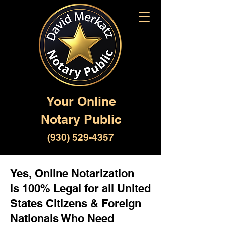
Your Online
Notary Public
(930) 529-4357
Yes, Online Notarization
is 100% Legal for all United
States Citizens & Foreign
Nationals Who Need