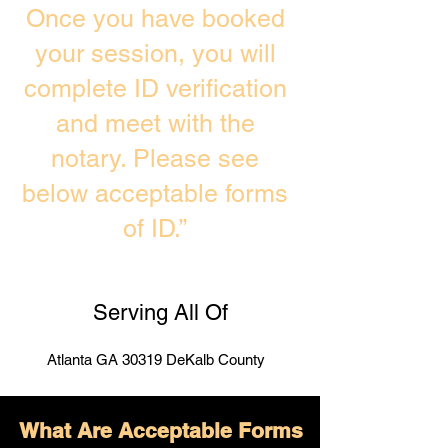
Once you have booked
your session, you will
complete ID verification
and meet with the
notary. Please see
below acceptable forms
of ID.”
Serving All Of
Atlanta GA 30319 DeKalb County
What Are Acceptable Forms