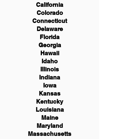
California
Colorado
Connecticut
Delaware
Florida
Georgia
Hawaii
Idaho
Illinois
Indiana
Iowa
Kansas
Kentucky
Louisiana
Maine
Maryland
Massachusetts