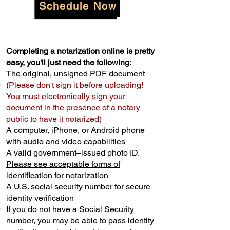
Schedule Now
Completing a notarization online is pretty
easy, you'll just need the following:
The original, unsigned PDF document
(
Please don't sign it before uploading!
You must electronically sign your
document in the presence of a notary
public to have it notarized)
A computer, iPhone, or Android phone
with audio and video capabilities
A valid government–issued photo ID.
Please see acceptable forms of
identification for notarization
A U.S. social security number for secure
identity verification
If you do not have a Social Security
number, you may be able to pass identity