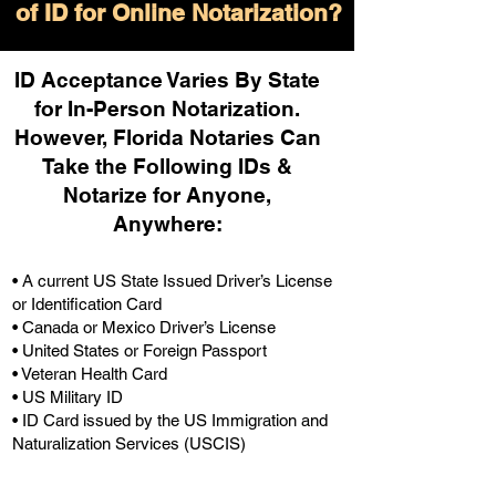
of ID for Online Notarization?
ID Acceptance Varies By State
for In-Person Notarization.
H
owever, Florida Notaries Can
Take the Following IDs &
Notarize for Anyone,
Anywhere
:
• A current US State Issued Driver’s License
or Identification Card
• Canada or Mexico Driver’s License
• United States or Foreign Passport
• Veteran Health Card
• US Military ID
• ID Card issued by the US Immigration and
Naturalization Services (USCIS)