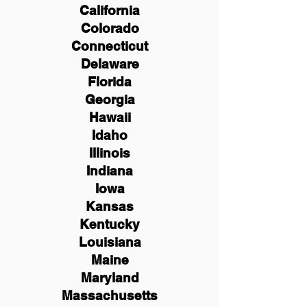
California
Colorado
Connecticut
Delaware
Florida
Georgia
Hawaii
Idaho
Illinois
Indiana
Iowa
Kansas
Kentucky
Louisiana
Maine
Maryland
Massachusetts