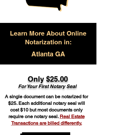
Learn More About Online
Notarization in:
Atlanta GA
Only $25.00
For Your First Notary Seal
A single document can be notarized for
$25. Each additional notary seal will
cost $10 but most documents only
require one notary seal.
Real Estate
Transactions are billed differently.