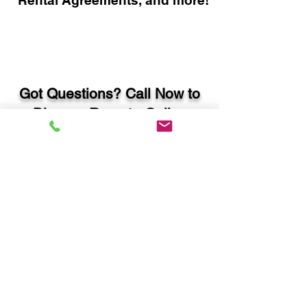
Rental Agreements, and more!
Got Questions? Call Now to
Discuss Remote Online
Notary in:
Atlanta GA 30308 Fulton
County
You Can Literally Notarize
Your Documents From
Anywhere in the World