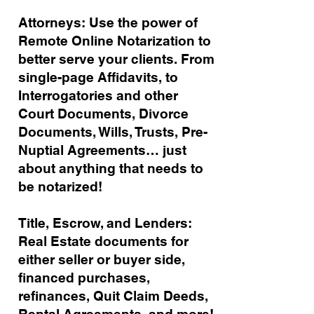
Attorneys: Use the power of
Remote Online Notarization to
better serve your clients. From
single-page Affidavits, to
Interrogatories and other
Court Documents, Divorce
Documents, Wills, Trusts, Pre-
Nuptial Agreements… just
about anything that needs to
be notarized!
Title, Escrow, and Lenders:
Real Estate documents for
either seller or buyer side,
financed purchases,
refinances, Quit Claim Deeds,