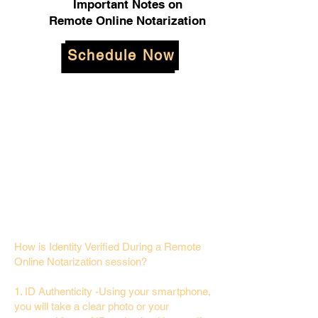
Important Notes on
Remote Online Notarization
Schedule Now
How is Identity Verified During a Remote
Online Notarization session?
1. ID Authenticity -Using your smartphone,
you will take a clear photo or your