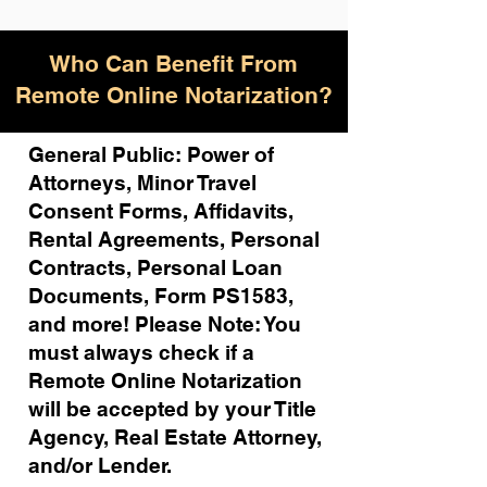
Who Can Benefit From
Remote Online Notarization?
General Public: Power of
Attorneys, Minor Travel
Consent Forms, Affidavits,
Rental Agreements,
Personal
Contracts, Personal Loan
Documents, Form PS1583,
and more!
Please Note: You
must always check if a
Remote Online Notarization
will be accepted by your Title
Agency, Real Estate Attorney,
and/or Lender.