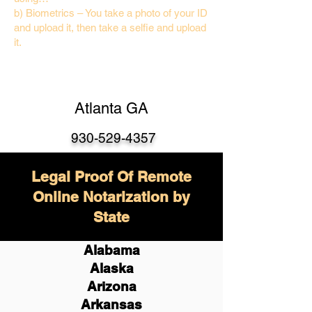
b) Biometrics – You take a photo of your ID
and upload it, then take a selfie and upload
it.
Atlanta GA
930-529-4357
Legal Proof Of Remote
Online Notarization by
State
Alabama
Alaska
Arizona
Arkansas