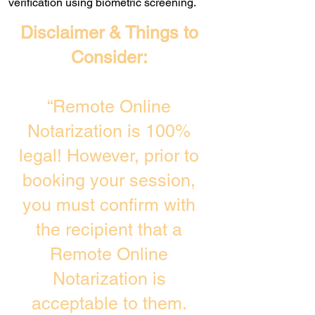
verification using biometric screening. ​
Disclaimer & Things to
Consider:
“Remote Online
Notarization is 100%
legal! However, prior to
booking your session,
you must confirm with
the recipient that a
Remote Online
Notarization is
acceptable to them.