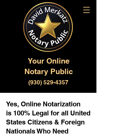
Your Online
Notary Public
(930) 529-4357
Yes, Online Notarization
is 100% Legal for all United
States Citizens & Foreign
Nationals Who Need