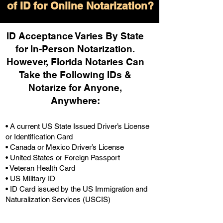
of ID for Online Notarization?
ID Acceptance Varies By State
for In-Person Notarization.
H
owever, Florida Notaries Can
Take the Following IDs &
Notarize for Anyone,
Anywhere
:
• A current US State Issued Driver’s License
or Identification Card
• Canada or Mexico Driver’s License
• United States or Foreign Passport
• Veteran Health Card
• US Military ID
• ID Card issued by the US Immigration and
Naturalization Services (USCIS)