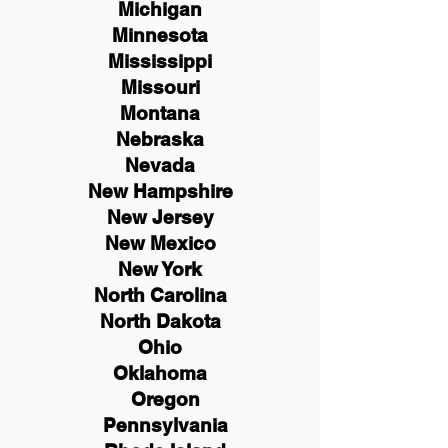
Michigan
Minnesota
Mississippi
Missouri
Montana
Nebraska
Nevada
New Hampshire
New
Jersey
New Mexico
New York
North Carolina
North Dakota
Ohio
Oklahoma
Oregon
Pennsylvania