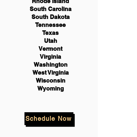
Rhode Island
South Carolina
South Dakota
Tennessee
Texas
Utah
Vermont
Virginia
Washington
West Virginia
Wisconsin
Wyoming
Schedule Now