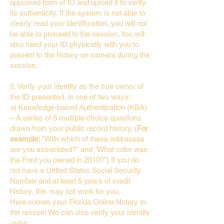
approved form of ID and upload it to verify
its authenticity. If the system is not able to
clearly read your identification, you will not
be able to proceed to the session. You will
also need your ID physically with you to
present to the Notary on camera during the
session.
2. Verify your identity as the true owner of
the ID presented, in one of two ways:
a) Knowledge-based Authentication (KBA)
– A series of 5 multiple-choice questions
drawn from your public record history. (
For
example:
"With which of these addresses
are you associated?" and “What color was
the Ford you owned in 2010?”) If you do
not have a United States Social Security
Number and at least 5 years of credit
history, this may not work for you.
Here comes your Florida Online Notary to
the rescue! We can also verify your identity
using…