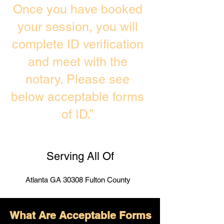
Once you have booked
your session, you will
complete ID verification
and meet with the
notary. Please see
below acceptable forms
of ID.”
Serving All Of
Atlanta GA 30308 Fulton County
What Are Acceptable Forms