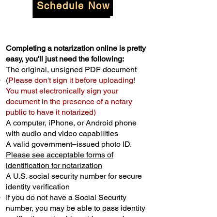
Schedule Now
Completing a notarization online is pretty
easy, you'll just need the following:
The original, unsigned PDF document
(
Please don't sign it before uploading!
You must electronically sign your
document in the presence of a notary
public to have it notarized)
A computer, iPhone, or Android phone
with audio and video capabilities
A valid government–issued photo ID.
Please see acceptable forms of
identification for notarization
A U.S. social security number for secure
identity verification
If you do not have a Social Security
number, you may be able to pass identity