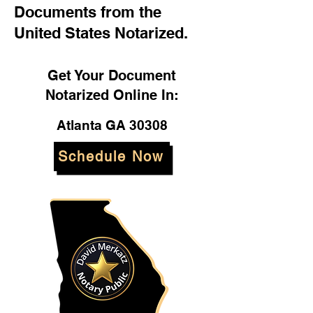
Documents from the
United States Notarized.
Get Your Document
Notarized Online In:
Atlanta GA 30308
Schedule Now