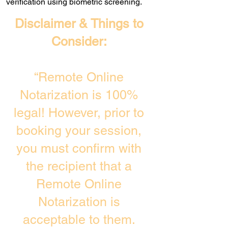
verification using biometric screening. ​
Disclaimer & Things to
Consider:
“Remote Online
Notarization is 100%
legal! However, prior to
booking your session,
you must confirm with
the recipient that a
Remote Online
Notarization is
acceptable to them.