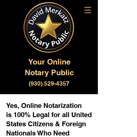
Your Online
Notary Public
(930) 529-4357
Yes, Online Notarization
is 100% Legal for all United
States Citizens & Foreign
Nationals Who Need