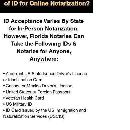
of ID for Online Notarization?
ID Acceptance Varies By State
for In-Person Notarization.
H
owever, Florida Notaries Can
Take the Following IDs &
Notarize for Anyone,
Anywhere
:
• A current US State Issued Driver’s License
or Identification Card
• Canada or Mexico Driver’s License
• United States or Foreign Passport
• Veteran Health Card
• US Military ID
• ID Card issued by the US Immigration and
Naturalization Services (USCIS)