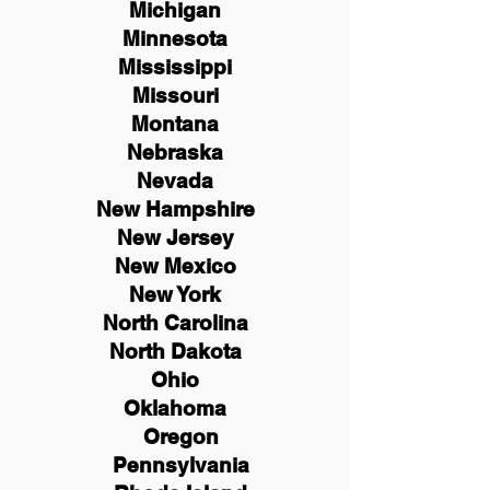
Michigan
Minnesota
Mississippi
Missouri
Montana
Nebraska
Nevada
New Hampshire
New
Jersey
New Mexico
New York
North Carolina
North Dakota
Ohio
Oklahoma
Oregon
Pennsylvania