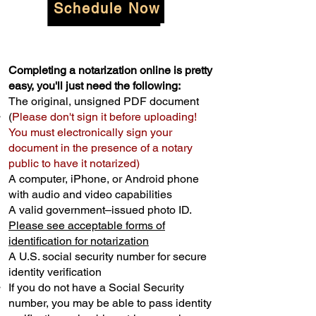
Schedule Now
Completing a notarization online is pretty
easy, you'll just need the following:
The original, unsigned PDF document
(
Please don't sign it before uploading!
You must electronically sign your
document in the presence of a notary
public to have it notarized)
A computer, iPhone, or Android phone
with audio and video capabilities
A valid government–issued photo ID.
Please see acceptable forms of
identification for notarization
A U.S. social security number for secure
identity verification
If you do not have a Social Security
number, you may be able to pass identity