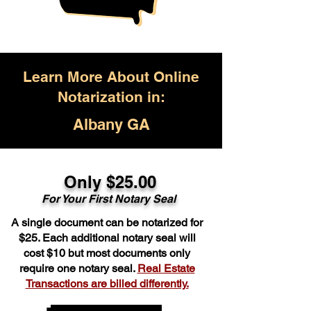
Learn More About Online
Notarization in:
Albany GA
Only $25.00
For Your First Notary Seal
A single document can be notarized for
$25. Each additional notary seal will
cost $10 but most documents only
require one notary seal.
Real Estate
Transactions are billed differently.