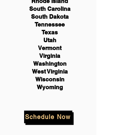
Rhode Island
South Carolina
South Dakota
Tennessee
Texas
Utah
Vermont
Virginia
Washington
West Virginia
Wisconsin
Wyoming
Schedule Now