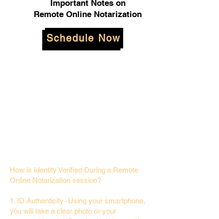
Important Notes on
Remote Online Notarization
Schedule Now
How is Identity Verified During a Remote
Online Notarization session?
1. ID Authenticity -Using your smartphone,
you will take a clear photo or your