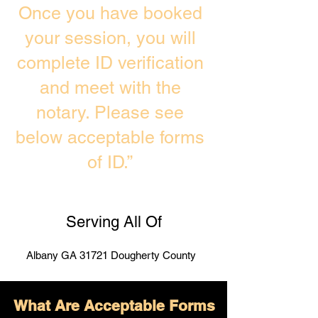
Once you have booked
your session, you will
complete ID verification
and meet with the
notary. Please see
below acceptable forms
of ID.”
Serving All Of
Albany GA 31721 Dougherty County
What Are Acceptable Forms