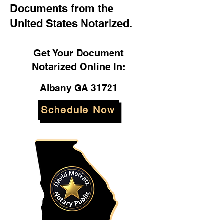
Documents from the
United States Notarized.
Get Your Document
Notarized Online In:
Albany GA 31721
Schedule Now