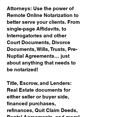
Attorneys: Use the power of
Remote Online Notarization to
better serve your clients. From
single-page Affidavits, to
Interrogatories and other
Court Documents, Divorce
Documents, Wills, Trusts, Pre-
Nuptial Agreements… just
about anything that needs to
be notarized!
Title, Escrow, and Lenders:
Real Estate documents for
either seller or buyer side,
financed purchases,
refinances, Quit Claim Deeds,