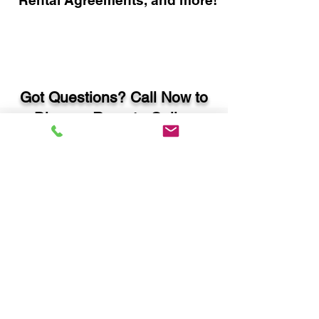
Rental Agreements, and more!
Got Questions? Call Now to
Discuss Remote Online
Notary in:
Albany GA 31721 Dougherty
County
You Can Literally Notarize
Your Documents From
Anywhere in the World