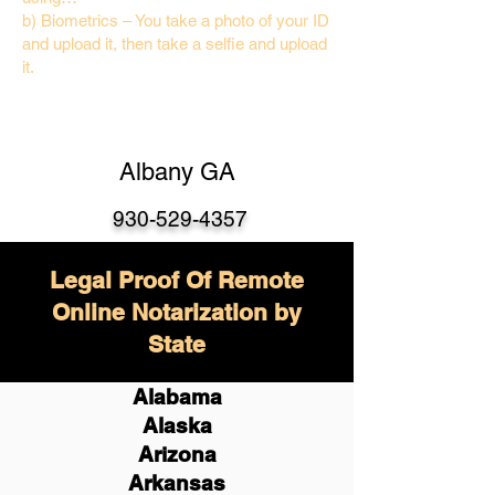
b) Biometrics – You take a photo of your ID
and upload it, then take a selfie and upload
it.
Albany GA
930-529-4357
Legal Proof Of Remote
Online Notarization by
State
Alabama
Alaska
Arizona
Arkansas