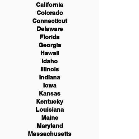
California
Colorado
Connecticut
Delaware
Florida
Georgia
Hawaii
Idaho
Illinois
Indiana
Iowa
Kansas
Kentucky
Louisiana
Maine
Maryland
Massachusetts