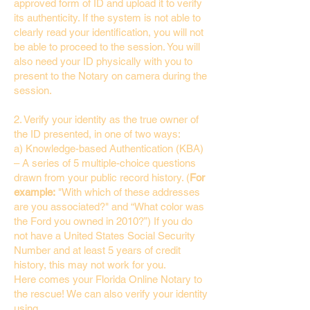
approved form of ID and upload it to verify
its authenticity. If the system is not able to
clearly read your identification, you will not
be able to proceed to the session. You will
also need your ID physically with you to
present to the Notary on camera during the
session.
2. Verify your identity as the true owner of
the ID presented, in one of two ways:
a) Knowledge-based Authentication (KBA)
– A series of 5 multiple-choice questions
drawn from your public record history. (
For
example:
"With which of these addresses
are you associated?" and “What color was
the Ford you owned in 2010?”) If you do
not have a United States Social Security
Number and at least 5 years of credit
history, this may not work for you.
Here comes your Florida Online Notary to
the rescue! We can also verify your identity
using…