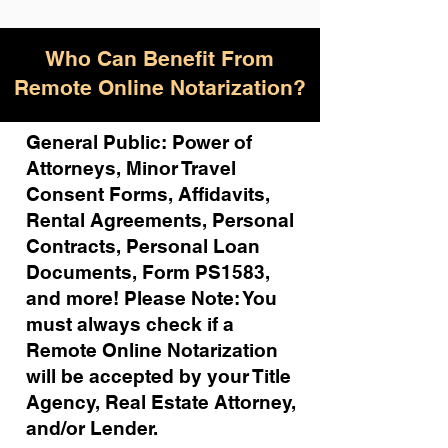
Who Can Benefit From
Remote Online Notarization?
General Public: Power of
Attorneys, Minor Travel
Consent Forms, Affidavits,
Rental Agreements,
Personal
Contracts, Personal Loan
Documents, Form PS1583,
and more!
Please Note: You
must always check if a
Remote Online Notarization
will be accepted by your Title
Agency, Real Estate Attorney,
and/or Lender.