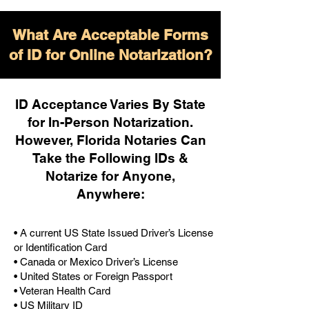
What Are Acceptable Forms
of ID for Online Notarization?
ID Acceptance Varies By State
for In-Person Notarization.
H
owever, Florida Notaries Can
Take the Following IDs &
Notarize for Anyone,
Anywhere
:
• A current US State Issued Driver’s License
or Identification Card
• Canada or Mexico Driver’s License
• United States or Foreign Passport
• Veteran Health Card
• US Military ID