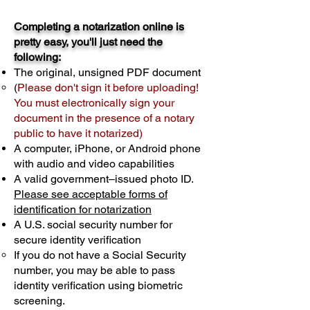
Completing a notarization online is
pretty easy, you'll just need the
following:
The original, unsigned PDF document
(
Please don't sign it before uploading!
You must electronically sign your
document in the presence of a notary
public to have it notarized)
A computer, iPhone, or Android phone
with audio and video capabilities
A valid government–issued photo ID.
Please see acceptable forms of
identification for notarization
A U.S. social security number for
secure identity verification
If you do not have a Social Security
number, you may be able to pass
identity verification using biometric
screening. ​