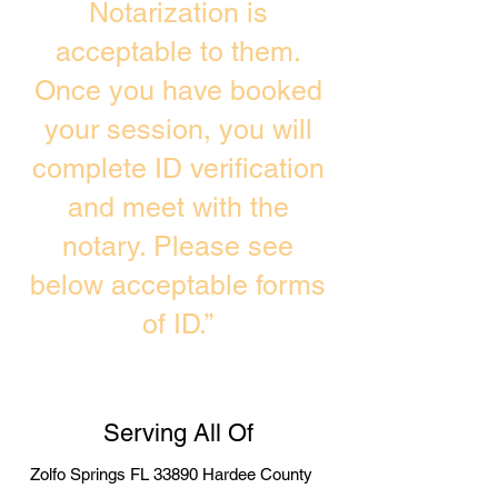
Notarization is
acceptable to them.
Once you have booked
your session, you will
complete ID verification
and meet with the
notary. Please see
below acceptable forms
of ID.”
Serving All Of
Zolfo Springs FL 33890 Hardee County