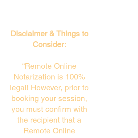
Disclaimer & Things to
Consider:
“Remote Online
Notarization is 100%
legal! However, prior to
booking your session,
you must confirm with
the recipient that a
Remote Online