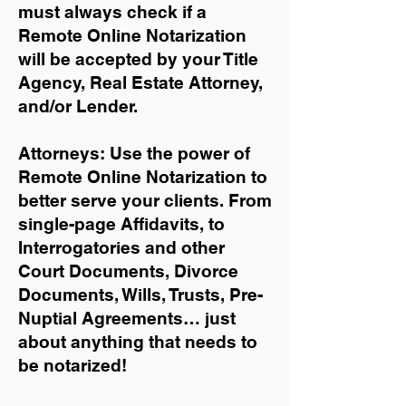
must always check if a
Remote Online Notarization
will be accepted by your Title
Agency, Real Estate Attorney,
and/or Lender.
Attorneys: Use the power of
Remote Online Notarization to
better serve your clients. From
single-page Affidavits, to
Interrogatories and other
Court Documents, Divorce
Documents, Wills, Trusts, Pre-
Nuptial Agreements… just
about anything that needs to
be notarized!