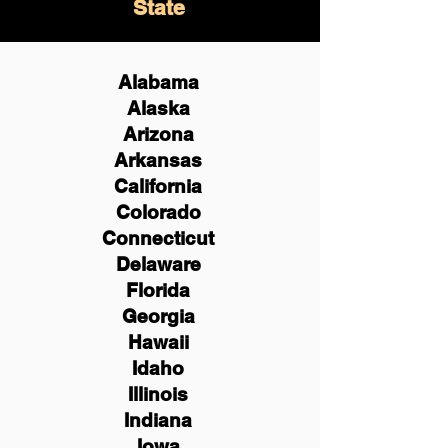
State
Alabama
Alaska
Arizona
Arkansas
California
Colorado
Connecticut
Delaware
Florida
Georgia
Hawaii
Idaho
Illinois
Indiana
Iowa