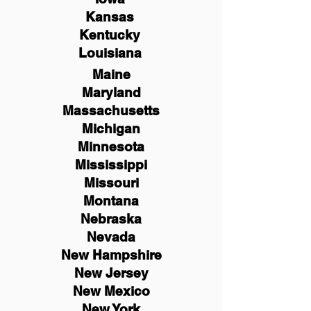
Kansas
Kentucky
Louisiana
Maine
Maryland
Massachusetts
Michigan
Minnesota
Mississippi
Missouri
Montana
Nebraska
Nevada
New Hampshire
New
Jersey
New Mexico
New York