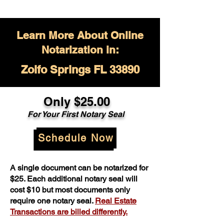
Learn More About Online
Notarization in:
Zolfo Springs FL 33890
Only $
25.00
For Your
First Notary Seal
Schedule Now
A single document can be notarized for
$25. Each additional notary seal will
cost $10 but most documents only
require one notary seal.
Real Estate
Transactions are billed differently.