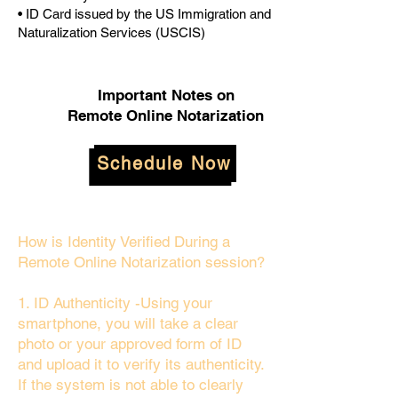
• ID Card issued by the US Immigration and
Naturalization Services (USCIS)
Important Notes on
Remote Online Notarization
Schedule Now
How is Identity Verified During a
Remote Online Notarization session?
1. ID Authenticity -Using your
smartphone, you will take a clear
photo or your approved form of ID
and upload it to verify its authenticity.
If the system is not able to clearly