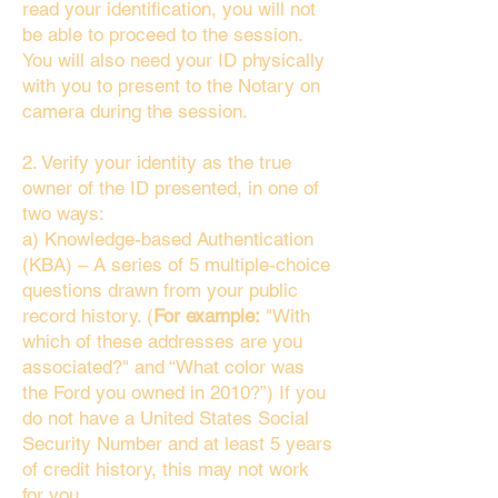
read your identification, you will not
be able to proceed to the session.
You will also need your ID physically
with you to present to the Notary on
camera during the session.
2. Verify your identity as the true
owner of the ID presented, in one of
two ways:
a) Knowledge-based Authentication
(KBA) – A series of 5 multiple-choice
questions drawn from your public
record history. (
For example:
"With
which of these addresses are you
associated?" and “What color was
the Ford you owned in 2010?”) If you
do not have a United States Social
Security Number and at least 5 years
of credit history, this may not work
for you.