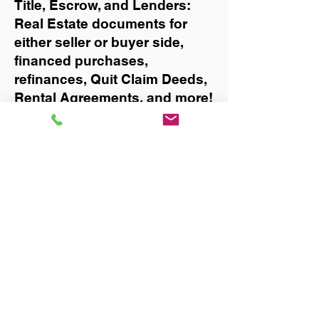
Title, Escrow, and Lenders:
Real Estate documents for
either seller or buyer side,
financed purchases,
refinances, Quit Claim Deeds,
Rental Agreements, and more!
Got Questions? Call Now to
Discuss Remote Online
Notary in:
Zolfo Springs
You Can Literally Notarize
Your Documents From
Anywhere in the World