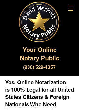
Your Online
Notary Public
(930) 529-4357
Yes, Online Notarization
is 100% Legal for all United
States Citizens & Foreign
Nationals Who Need