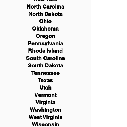
North Carolina
North Dakota
Ohio
Oklahoma
Oregon
Pennsylvania
Rhode Island
South Carolina
South Dakota
Tennessee
Texas
Utah
Vermont
Virginia
Washington
West Virginia
Wisconsin