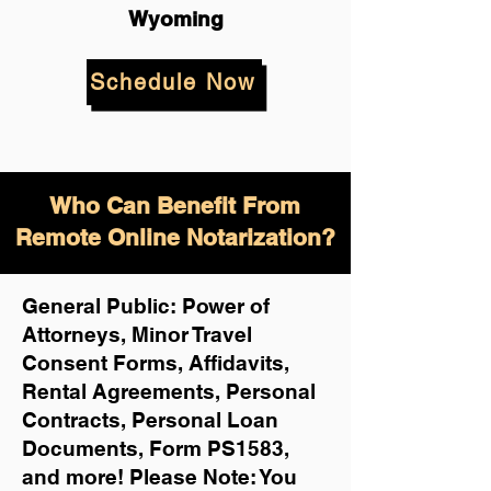
Wyoming
Schedule Now
Who Can Benefit From
Remote Online Notarization?
General Public: Power of
Attorneys, Minor Travel
Consent Forms, Affidavits,
Rental Agreements,
Personal
Contracts, Personal Loan
Documents, Form PS1583,
and more!
Please Note: You