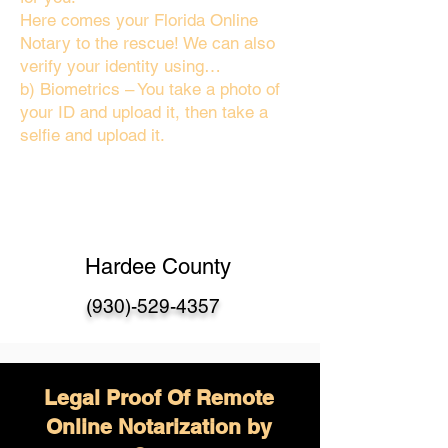
Here comes your Florida Online
Notary to the rescue! We can also
verify your identity using…
b) Biometrics – You take a photo of
your ID and upload it, then take a
selfie and upload it.
Hardee County
(930)-529-4357
Legal Proof Of Remote
Online Notarization by