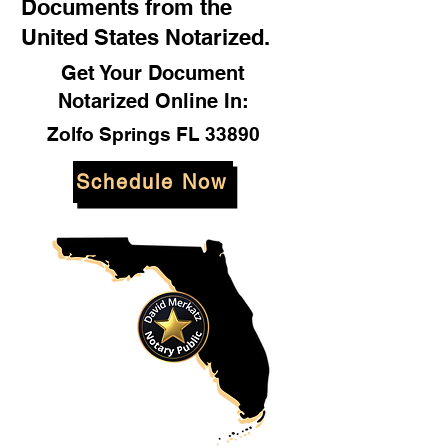
Documents from the
United States Notarized.
Get Your Document
Notarized Online In:
Zolfo Springs FL 33890
Schedule Now