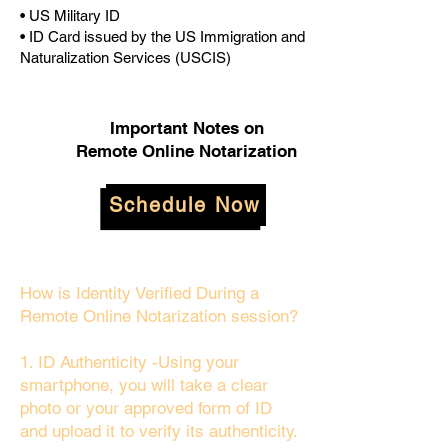
• US Military ID
• ID Card issued by the US Immigration and
Naturalization Services (USCIS)
Important Notes on
Remote Online Notarization
Schedule Now
How is Identity Verified During a
Remote Online Notarization session?
1. ID Authenticity -Using your
smartphone, you will take a clear
photo or your approved form of ID
and upload it to verify its authenticity.