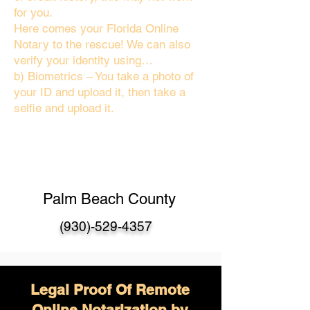
for you.
Here comes your Florida Online
Notary to the rescue! We can also
verify your identity using…
b) Biometrics – You take a photo of
your ID and upload it, then take a
selfie and upload it.
Palm Beach County
(930)-529-4357
Legal Proof Of Remote
Online Notarization by