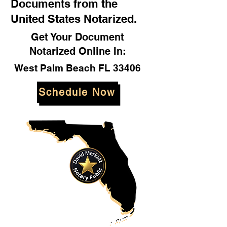
Documents from the
United States Notarized.
Get Your Document
Notarized Online In:
West Palm Beach FL 33406
Schedule Now