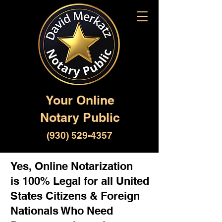
Your Online
Notary Public
(930) 529-4357
Yes, Online Notarization
is 100% Legal for all United
States Citizens & Foreign
Nationals Who Need