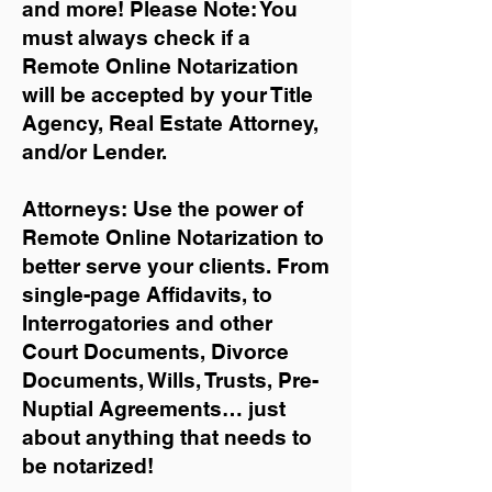
and more!
Please Note: You
must always check if a
Remote Online Notarization
will be accepted by your Title
Agency, Real Estate Attorney,
and/or Lender.
Attorneys: Use the power of
Remote Online Notarization to
better serve your clients. From
single-page Affidavits, to
Interrogatories and other
Court Documents, Divorce
Documents, Wills, Trusts, Pre-
Nuptial Agreements… just
about anything that needs to
be notarized!