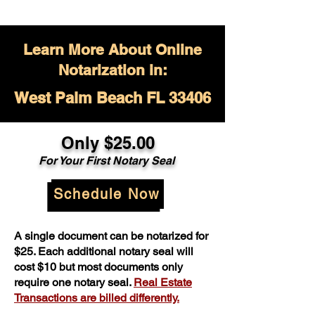
Learn More About Online
Notarization in:
West Palm Beach FL 33406
Only $
25.00
For Your
First Notary Seal
Schedule Now
A single document can be notarized for
$25. Each additional notary seal will
cost $10 but most documents only
require one notary seal.
Real Estate
Transactions are billed differently.