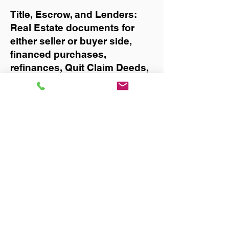
Title, Escrow, and Lenders:
Real Estate documents for
either seller or buyer side,
financed purchases,
refinances, Quit Claim Deeds,
Rental Agreements, and more!
Got Questions? Call Now to
Discuss Remote Online
Notary in:
West Palm Beach
You Can Literally Notarize
Your Documents From
Anywhere in the World