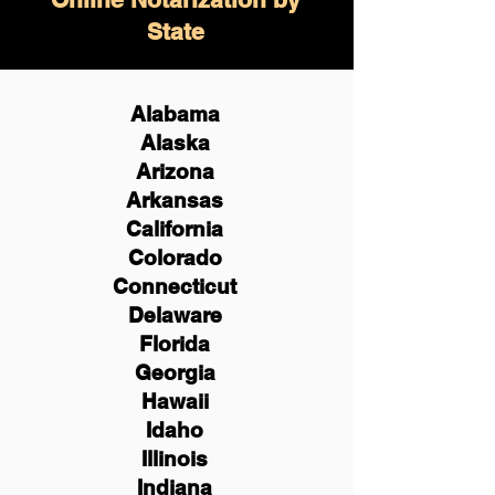
State
Alabama
Alaska
Arizona
Arkansas
California
Colorado
Connecticut
Delaware
Florida
Georgia
Hawaii
Idaho
Illinois
Indiana