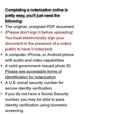
Completing a notarization online is
pretty easy, you'll just need the
following:
The original, unsigned PDF document
(
Please don't sign it before uploading!
You must electronically sign your
document in the presence of a notary
public to have it notarized)
A computer, iPhone, or Android phone
with audio and video capabilities
A valid government–issued photo ID.
Please see acceptable forms of
identification for notarization
A U.S. social security number for
secure identity verification
If you do not have a Social Security
number, you may be able to pass
identity verification using biometric
screening. ​