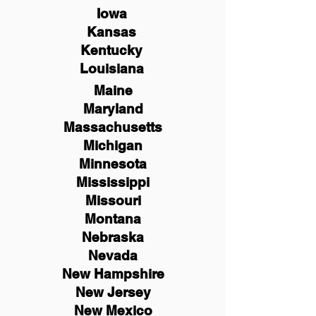
Iowa
Kansas
Kentucky
Louisiana
Maine
Maryland
Massachusetts
Michigan
Minnesota
Mississippi
Missouri
Montana
Nebraska
Nevada
New Hampshire
New
Jersey
New Mexico