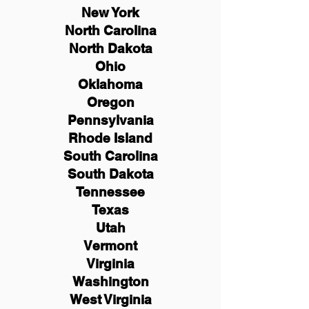
New York
North Carolina
North Dakota
Ohio
Oklahoma
Oregon
Pennsylvania
Rhode Island
South Carolina
South Dakota
Tennessee
Texas
Utah
Vermont
Virginia
Washington
West Virginia