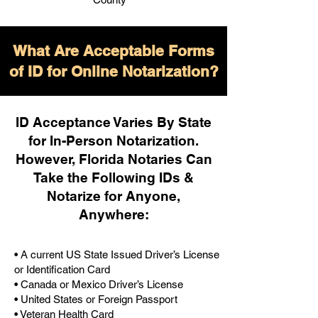
What Are Acceptable Forms
of ID for Online Notarization?
ID Acceptance Varies By State
for In-Person Notarization.
H
owever, Florida Notaries Can
Take the Following IDs &
Notarize for Anyone,
Anywhere
:
• A current US State Issued Driver’s License
or Identification Card
• Canada or Mexico Driver’s License
• United States or Foreign Passport
• Veteran Health Card