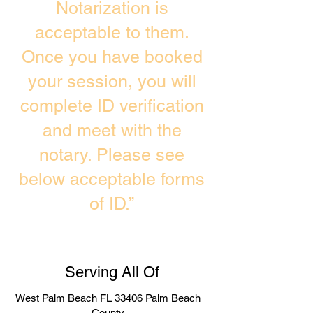
Notarization is
acceptable to them.
Once you have booked
your session, you will
complete ID verification
and meet with the
notary. Please see
below acceptable forms
of ID.”
Serving All Of
West Palm Beach FL 33406 Palm Beach
County