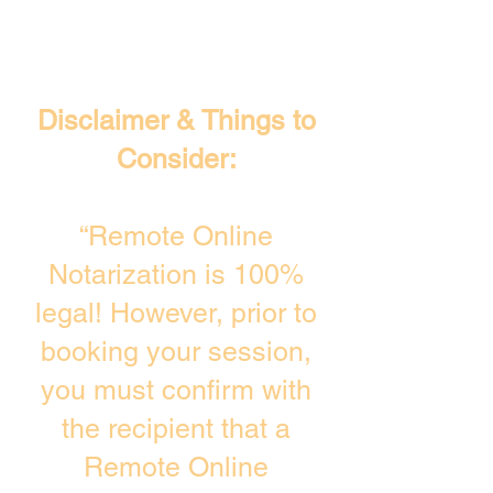
Disclaimer & Things to
Consider:
“Remote Online
Notarization is 100%
legal! However, prior to
booking your session,
you must confirm with
the recipient that a
Remote Online