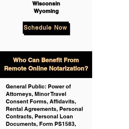
Wisconsin
Wyoming
Schedule Now
Who Can Benefit From
Remote Online Notarization?
General Public: Power of
Attorneys, Minor Travel
Consent Forms, Affidavits,
Rental Agreements,
Personal
Contracts, Personal Loan
Documents, Form PS1583,