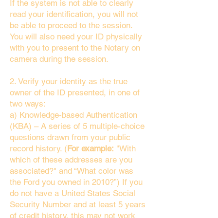
If the system is not able to clearly
read your identification, you will not
be able to proceed to the session.
You will also need your ID physically
with you to present to the Notary on
camera during the session.
2. Verify your identity as the true
owner of the ID presented, in one of
two ways:
a) Knowledge-based Authentication
(KBA) – A series of 5 multiple-choice
questions drawn from your public
record history. (
For example:
"With
which of these addresses are you
associated?" and “What color was
the Ford you owned in 2010?”) If you
do not have a United States Social
Security Number and at least 5 years
of credit history, this may not work