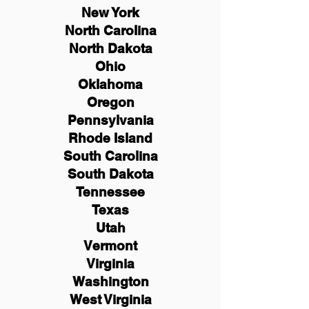
New York
North Carolina
North Dakota
Ohio
Oklahoma
Oregon
Pennsylvania
Rhode Island
South Carolina
South Dakota
Tennessee
Texas
Utah
Vermont
Virginia
Washington
West Virginia