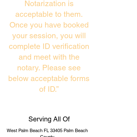
Notarization is
acceptable to them.
Once you have booked
your session, you will
complete ID verification
and meet with the
notary. Please see
below acceptable forms
of ID.”
Serving All Of
West Palm Beach FL 33405 Palm Beach
County