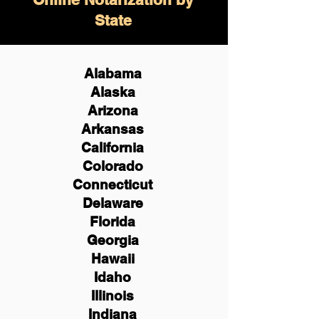
State
Alabama
Alaska
Arizona
Arkansas
California
Colorado
Connecticut
Delaware
Florida
Georgia
Hawaii
Idaho
Illinois
Indiana