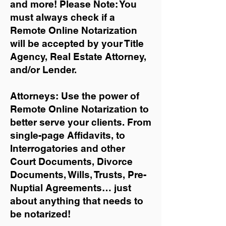
and more!
Please Note: You
must always check if a
Remote Online Notarization
will be accepted by your Title
Agency, Real Estate Attorney,
and/or Lender.
Attorneys: Use the power of
Remote Online Notarization to
better serve your clients. From
single-page Affidavits, to
Interrogatories and other
Court Documents, Divorce
Documents, Wills, Trusts, Pre-
Nuptial Agreements… just
about anything that needs to
be notarized!