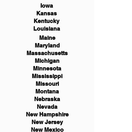
Iowa
Kansas
Kentucky
Louisiana
Maine
Maryland
Massachusetts
Michigan
Minnesota
Mississippi
Missouri
Montana
Nebraska
Nevada
New Hampshire
New
Jersey
New Mexico