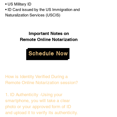
• US Military ID
• ID Card issued by the US Immigration and
Naturalization Services (USCIS)
Important Notes on
Remote Online Notarization
Schedule Now
How is Identity Verified During a
Remote Online Notarization session?
1. ID Authenticity -Using your
smartphone, you will take a clear
photo or your approved form of ID
and upload it to verify its authenticity.