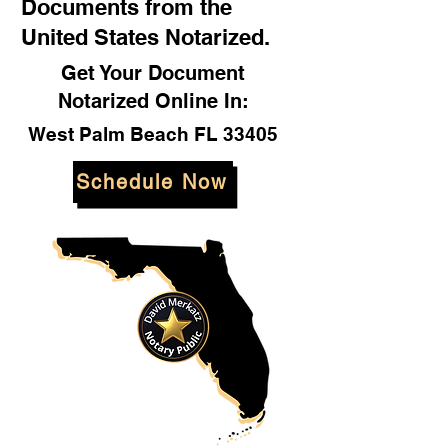
Documents from the
United States Notarized.
Get Your Document
Notarized Online In:
West Palm Beach FL 33405
Schedule Now