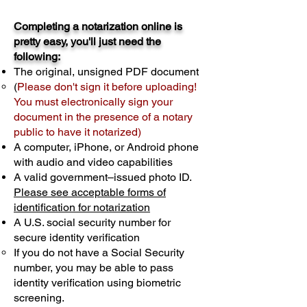
Completing a notarization online is
pretty easy, you'll just need the
following:
The original, unsigned PDF document
(
Please don't sign it before uploading!
You must electronically sign your
document in the presence of a notary
public to have it notarized)
A computer, iPhone, or Android phone
with audio and video capabilities
A valid government–issued photo ID.
Please see acceptable forms of
identification for notarization
A U.S. social security number for
secure identity verification
If you do not have a Social Security
number, you may be able to pass
identity verification using biometric
screening. ​