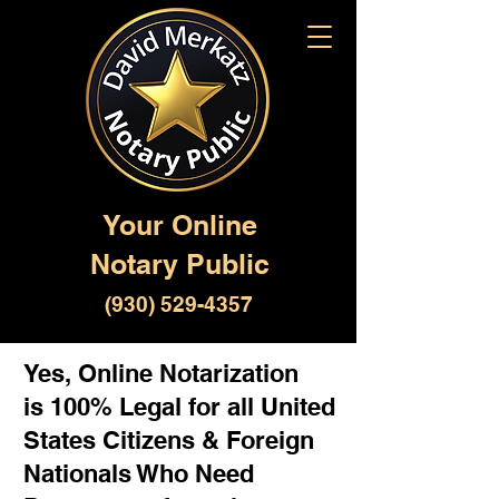
Your Online
Notary Public
(930) 529-4357
Yes, Online Notarization
is 100% Legal for all United
States Citizens & Foreign
Nationals Who Need