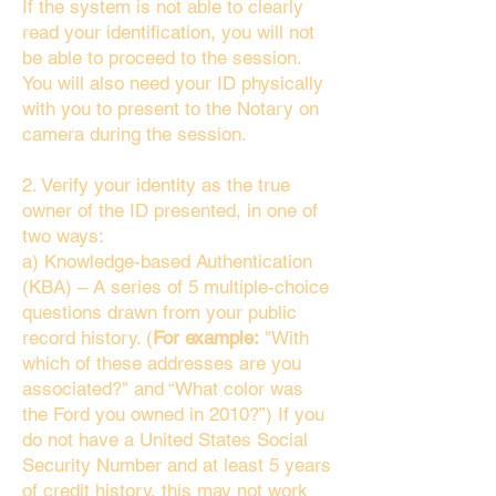
If the system is not able to clearly
read your identification, you will not
be able to proceed to the session.
You will also need your ID physically
with you to present to the Notary on
camera during the session.
2. Verify your identity as the true
owner of the ID presented, in one of
two ways:
a) Knowledge-based Authentication
(KBA) – A series of 5 multiple-choice
questions drawn from your public
record history. (
For example:
"With
which of these addresses are you
associated?" and “What color was
the Ford you owned in 2010?”) If you
do not have a United States Social
Security Number and at least 5 years
of credit history, this may not work