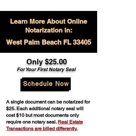
Learn More About Online
Notarization in:
West Palm Beach FL 33405
Only $
25.00
For Your
First Notary Seal
Schedule Now
A single document can be notarized for
$25. Each additional notary seal will
cost $10 but most documents only
require one notary seal.
Real Estate
Transactions are billed differently.