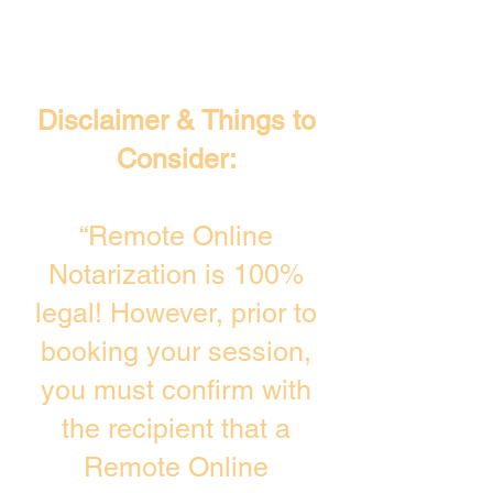
Disclaimer & Things to
Consider:
“Remote Online
Notarization is 100%
legal! However, prior to
booking your session,
you must confirm with
the recipient that a
Remote Online