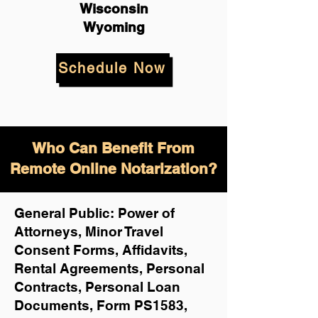
Wisconsin
Wyoming
Schedule Now
Who Can Benefit From
Remote Online Notarization?
General Public: Power of
Attorneys, Minor Travel
Consent Forms, Affidavits,
Rental Agreements,
Personal
Contracts, Personal Loan
Documents, Form PS1583,