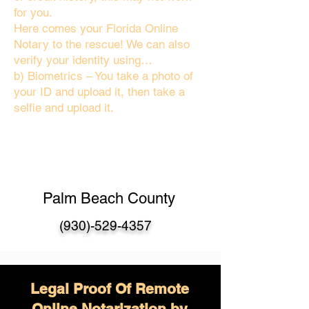
for you.
Here comes your Florida Online
Notary to the rescue! We can also
verify your identity using…
b) Biometrics – You take a photo of
your ID and upload it, then take a
selfie and upload it.
Palm Beach County
(930)-529-4357
Legal Proof Of Remote
Online Notarization by