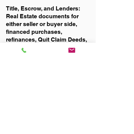
Title, Escrow, and Lenders:
Real Estate documents for
either seller or buyer side,
financed purchases,
refinances, Quit Claim Deeds,
Rental Agreements, and more!
Got Questions? Call Now to
Discuss Remote Online
Notary in:
West Palm Beach
You Can Literally Notarize
Your Documents From
Anywhere in the World