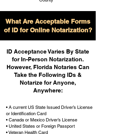
What Are Acceptable Forms
of ID for Online Notarization?
ID Acceptance Varies By State
for In-Person Notarization.
H
owever, Florida Notaries Can
Take the Following IDs &
Notarize for Anyone,
Anywhere
:
• A current US State Issued Driver’s License
or Identification Card
• Canada or Mexico Driver’s License
• United States or Foreign Passport
• Veteran Health Card