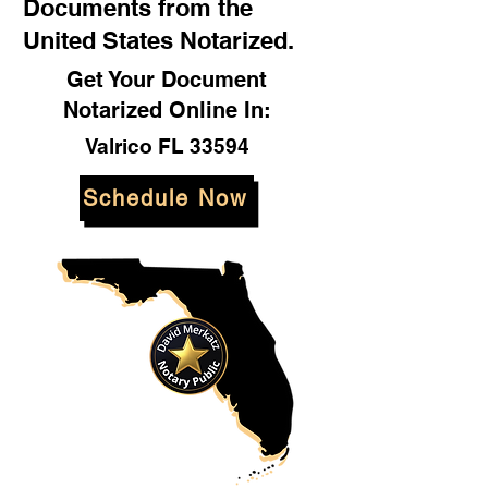
Documents from the
United States Notarized.
Get Your Document
Notarized Online In:
Valrico FL 33594
Schedule Now