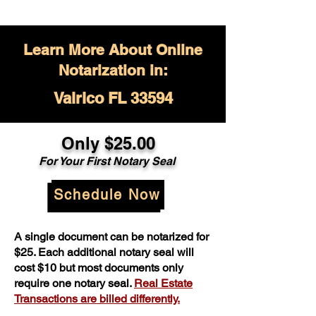
Learn More About Online
Notarization in:
Valrico FL 33594
Only $
25.00
For Your
First Notary Seal
Schedule Now
A single document can be notarized for
$25. Each additional notary seal will
cost $10 but most documents only
require one notary seal.
Real Estate
Transactions are billed differently.