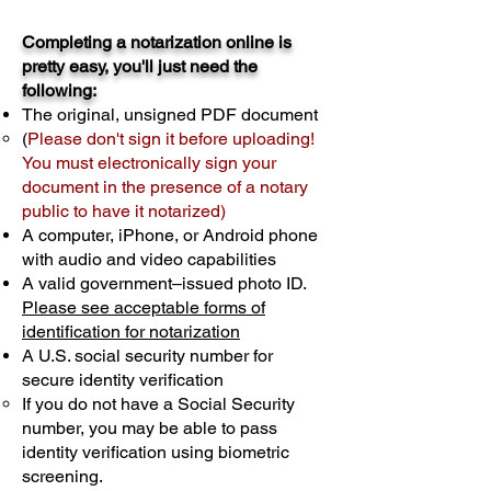
Completing a notarization online is
pretty easy, you'll just need the
following:
The original, unsigned PDF document
(
Please don't sign it before uploading!
You must electronically sign your
document in the presence of a notary
public to have it notarized)
A computer, iPhone, or Android phone
with audio and video capabilities
A valid government–issued photo ID.
Please see acceptable forms of
identification for notarization
A U.S. social security number for
secure identity verification
If you do not have a Social Security
number, you may be able to pass
identity verification using biometric
screening. ​