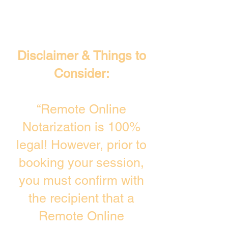
Disclaimer & Things to
Consider:
“Remote Online
Notarization is 100%
legal! However, prior to
booking your session,
you must confirm with
the recipient that a
Remote Online