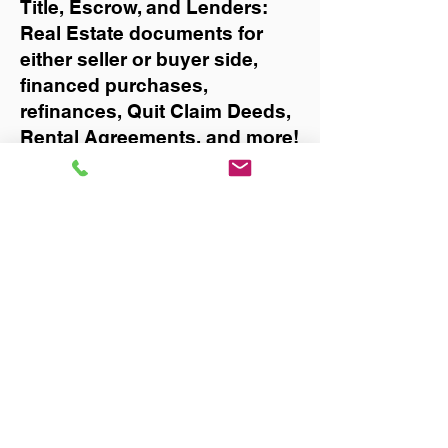
Title, Escrow, and Lenders:
Real Estate documents for
either seller or buyer side,
financed purchases,
refinances, Quit Claim Deeds,
Rental Agreements, and more!
Got Questions? Call Now to
Discuss Remote Online
Notary in:
Valrico
You Can Literally Notarize
Your Documents From
Anywhere in the World