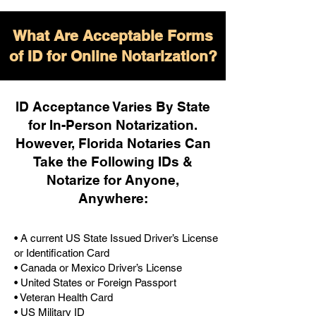
What Are Acceptable Forms
of ID for Online Notarization?
ID Acceptance Varies By State
for In-Person Notarization.
H
owever, Florida Notaries Can
Take the Following IDs &
Notarize for Anyone,
Anywhere
:
• A current US State Issued Driver’s License
or Identification Card
• Canada or Mexico Driver’s License
• United States or Foreign Passport
• Veteran Health Card
• US Military ID