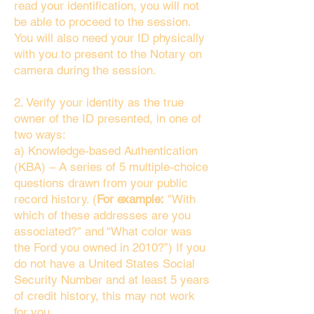
read your identification, you will not
be able to proceed to the session.
You will also need your ID physically
with you to present to the Notary on
camera during the session.
2. Verify your identity as the true
owner of the ID presented, in one of
two ways:
a) Knowledge-based Authentication
(KBA) – A series of 5 multiple-choice
questions drawn from your public
record history. (
For example:
"With
which of these addresses are you
associated?" and “What color was
the Ford you owned in 2010?”) If you
do not have a United States Social
Security Number and at least 5 years
of credit history, this may not work
for you.