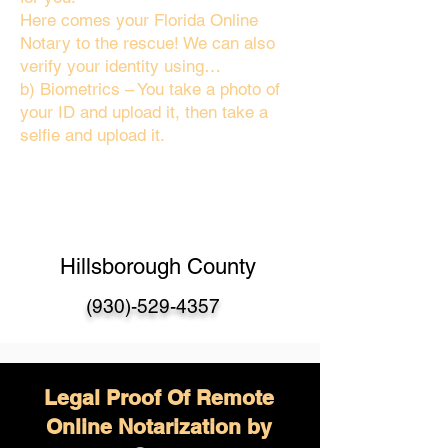
Here comes your Florida Online
Notary to the rescue! We can also
verify your identity using…
b) Biometrics – You take a photo of
your ID and upload it, then take a
selfie and upload it.
Hillsborough County
(930)-529-4357
Legal Proof Of Remote
Online Notarization by