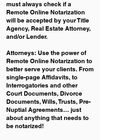
must always check if a
Remote Online Notarization
will be accepted by your Title
Agency, Real Estate Attorney,
and/or Lender.
Attorneys: Use the power of
Remote Online Notarization to
better serve your clients. From
single-page Affidavits, to
Interrogatories and other
Court Documents, Divorce
Documents, Wills, Trusts, Pre-
Nuptial Agreements… just
about anything that needs to
be notarized!