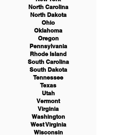
North Carolina
North Dakota
Ohio
Oklahoma
Oregon
Pennsylvania
Rhode Island
South Carolina
South Dakota
Tennessee
Texas
Utah
Vermont
Virginia
Washington
West Virginia
Wisconsin