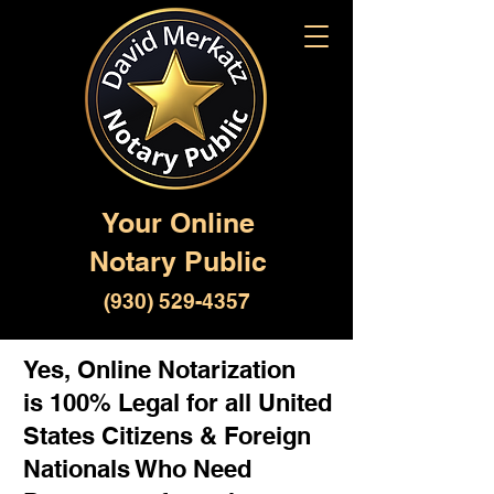
Your Online
Notary Public
(930) 529-4357
Yes, Online Notarization
is 100% Legal for all United
States Citizens & Foreign
Nationals Who Need