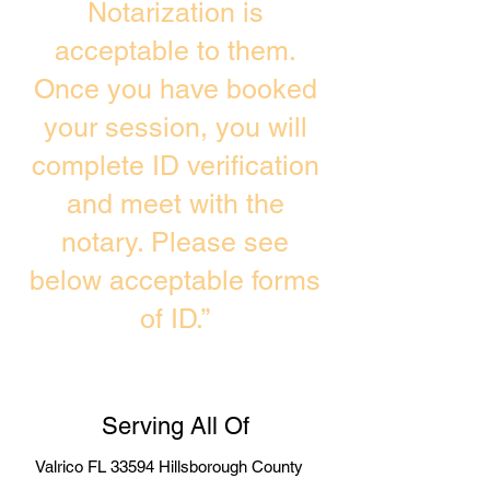
Notarization is
acceptable to them.
Once you have booked
your session, you will
complete ID verification
and meet with the
notary. Please see
below acceptable forms
of ID.”
Serving All Of
Valrico FL 33594 Hillsborough County