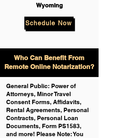
Wyoming
Schedule Now
Who Can Benefit From
Remote Online Notarization?
General Public: Power of
Attorneys, Minor Travel
Consent Forms, Affidavits,
Rental Agreements,
Personal
Contracts, Personal Loan
Documents, Form PS1583,
and more!
Please Note: You