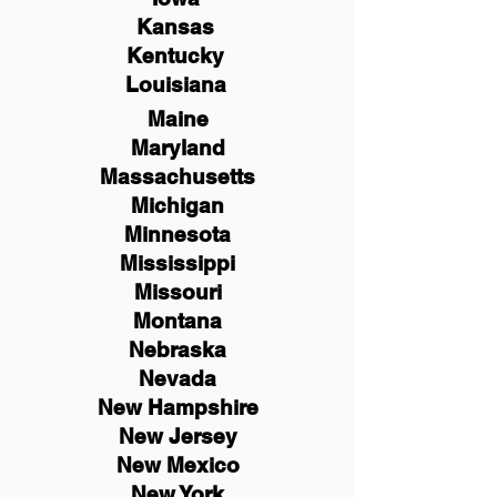
Kansas
Kentucky
Louisiana
Maine
Maryland
Massachusetts
Michigan
Minnesota
Mississippi
Missouri
Montana
Nebraska
Nevada
New Hampshire
New
Jersey
New Mexico
New York