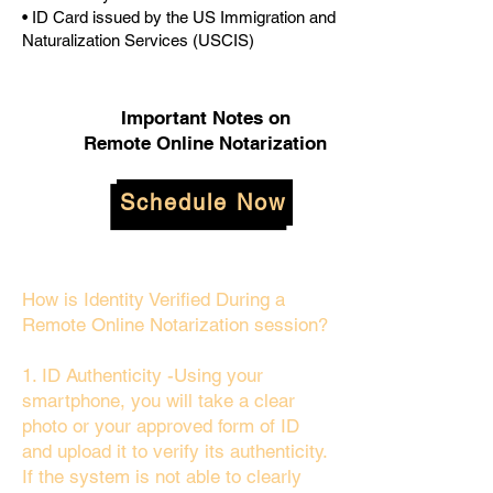
• ID Card issued by the US Immigration and
Naturalization Services (USCIS)
Important Notes on
Remote Online Notarization
Schedule Now
How is Identity Verified During a
Remote Online Notarization session?
1. ID Authenticity -Using your
smartphone, you will take a clear
photo or your approved form of ID
and upload it to verify its authenticity.
If the system is not able to clearly