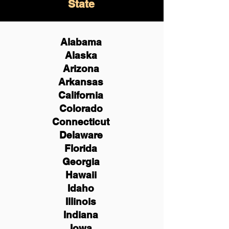
State
Alabama
Alaska
Arizona
Arkansas
California
Colorado
Connecticut
Delaware
Florida
Georgia
Hawaii
Idaho
Illinois
Indiana
Iowa