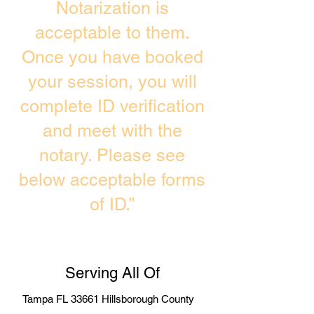
Notarization is
acceptable to them.
Once you have booked
your session, you will
complete ID verification
and meet with the
notary. Please see
below acceptable forms
of ID.”
Serving All Of
Tampa FL 33661 Hillsborough County