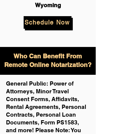
Wyoming
Schedule Now
Who Can Benefit From
Remote Online Notarization?
General Public: Power of
Attorneys, Minor Travel
Consent Forms, Affidavits,
Rental Agreements,
Personal
Contracts, Personal Loan
Documents, Form PS1583,
and more!
Please Note: You