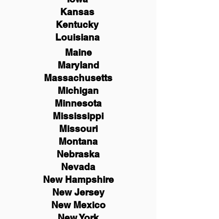
Kansas
Kentucky
Louisiana
Maine
Maryland
Massachusetts
Michigan
Minnesota
Mississippi
Missouri
Montana
Nebraska
Nevada
New Hampshire
New
Jersey
New Mexico
New York