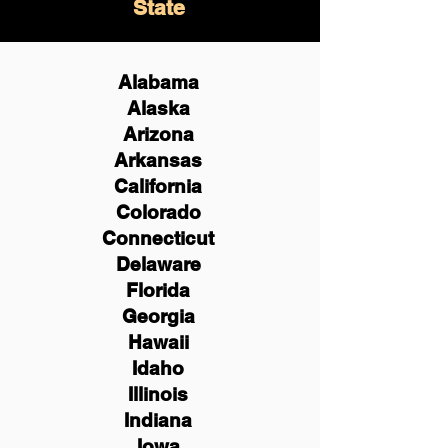
State
Alabama
Alaska
Arizona
Arkansas
California
Colorado
Connecticut
Delaware
Florida
Georgia
Hawaii
Idaho
Illinois
Indiana
Iowa