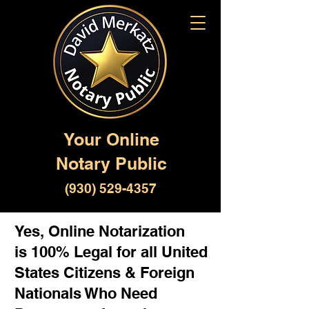
Your Online
Notary Public
(930) 529-4357
Yes, Online Notarization
is 100% Legal for all United
States Citizens & Foreign
Nationals Who Need