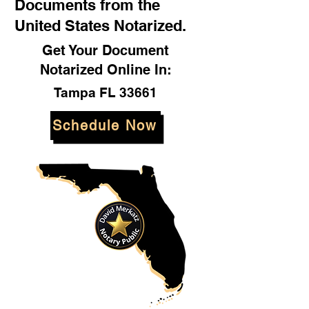
Documents from the
United States Notarized.
Get Your Document
Notarized Online In:
Tampa FL 33661
Schedule Now