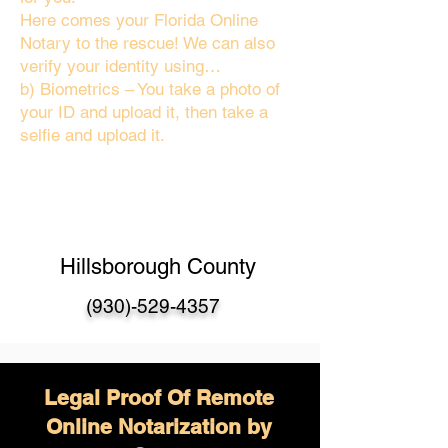
Here comes your Florida Online
Notary to the rescue! We can also
verify your identity using…
b) Biometrics – You take a photo of
your ID and upload it, then take a
selfie and upload it.
Hillsborough County
(930)-529-4357
Legal Proof Of Remote
Online Notarization by