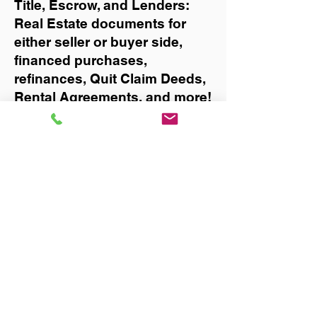
Title, Escrow, and Lenders:
Real Estate documents for
either seller or buyer side,
financed purchases,
refinances, Quit Claim Deeds,
Rental Agreements, and more!
Got Questions? Call Now to
Discuss Remote Online
Notary in:
Tampa
You Can Literally Notarize
Your Documents From
Anywhere in the World