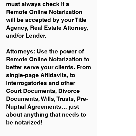
must always check if a
Remote Online Notarization
will be accepted by your Title
Agency, Real Estate Attorney,
and/or Lender.
Attorneys: Use the power of
Remote Online Notarization to
better serve your clients. From
single-page Affidavits, to
Interrogatories and other
Court Documents, Divorce
Documents, Wills, Trusts, Pre-
Nuptial Agreements… just
about anything that needs to
be notarized!