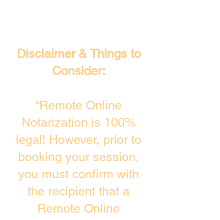
Disclaimer & Things to
Consider:
“Remote Online
Notarization is 100%
legal! However, prior to
booking your session,
you must confirm with
the recipient that a
Remote Online