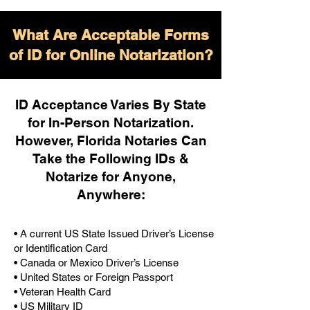
What Are Acceptable Forms
of ID for Online Notarization?
ID Acceptance Varies By State
for In-Person Notarization.
H
owever, Florida Notaries Can
Take the Following IDs &
Notarize for Anyone,
Anywhere
:
• A current US State Issued Driver’s License
or Identification Card
• Canada or Mexico Driver’s License
• United States or Foreign Passport
• Veteran Health Card
• US Military ID