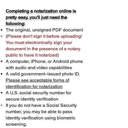
Completing a notarization online is
pretty easy, you'll just need the
following:
The original, unsigned PDF document
(
Please don't sign it before uploading!
You must electronically sign your
document in the presence of a notary
public to have it notarized)
A computer, iPhone, or Android phone
with audio and video capabilities
A valid government–issued photo ID.
Please see acceptable forms of
identification for notarization
A U.S. social security number for
secure identity verification
If you do not have a Social Security
number, you may be able to pass
identity verification using biometric
screening. ​