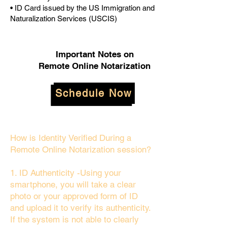
• ID Card issued by the US Immigration and
Naturalization Services (USCIS)
Important Notes on
Remote Online Notarization
Schedule Now
How is Identity Verified During a
Remote Online Notarization session?
1. ID Authenticity -Using your
smartphone, you will take a clear
photo or your approved form of ID
and upload it to verify its authenticity.
If the system is not able to clearly