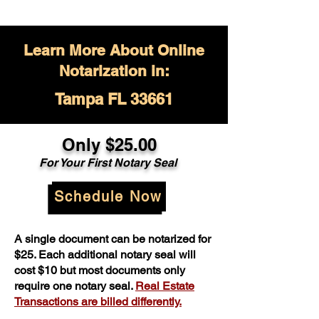
Learn More About Online
Notarization in:
Tampa FL 33661
Only $
25.00
For Your
First Notary Seal
Schedule Now
A single document can be notarized for
$25. Each additional notary seal will
cost $10 but most documents only
require one notary seal.
Real Estate
Transactions are billed differently.