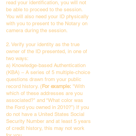
read your identification, you will not
be able to proceed to the session.
You will also need your ID physically
with you to present to the Notary on
camera during the session.
2. Verify your identity as the true
owner of the ID presented, in one of
two ways:
a) Knowledge-based Authentication
(KBA) – A series of 5 multiple-choice
questions drawn from your public
record history. (
For example:
"With
which of these addresses are you
associated?" and “What color was
the Ford you owned in 2010?”) If you
do not have a United States Social
Security Number and at least 5 years
of credit history, this may not work
for you.