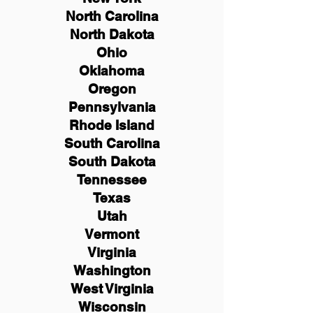
North Carolina
North Dakota
Ohio
Oklahoma
Oregon
Pennsylvania
Rhode Island
South Carolina
South Dakota
Tennessee
Texas
Utah
Vermont
Virginia
Washington
West Virginia
Wisconsin