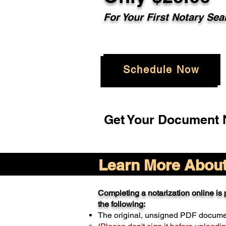
For Your
First Notary Sea
Schedule Now
Get Your Document N
Learn More About 
Completing a notarization online is p
the following:
The original, unsigned PDF docum