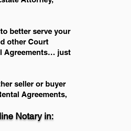
to better serve your
nd other Court
al Agreements… just
her seller or buyer
 Rental Agreements,
ne Notary in: