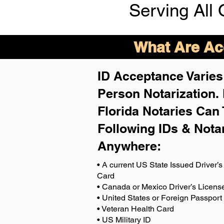
Serving All 
What Are Acc
ID Acceptance Varies 
Person Notarization.
Florida Notaries Can 
Following IDs & Nota
Anywhere
:
• A current US State Issued Driver’s 
Card
• Canada or Mexico Driver’s Licens
• United States or Foreign Passport
• Veteran Health Card
• US Military ID