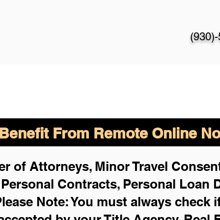
(930)
enefit From Remote Online Not
r of Attorneys, Minor Travel Consent
,
Personal Contracts, Personal Loan
lease Note: You must always check i
 accepted by your Title Agency, Real 