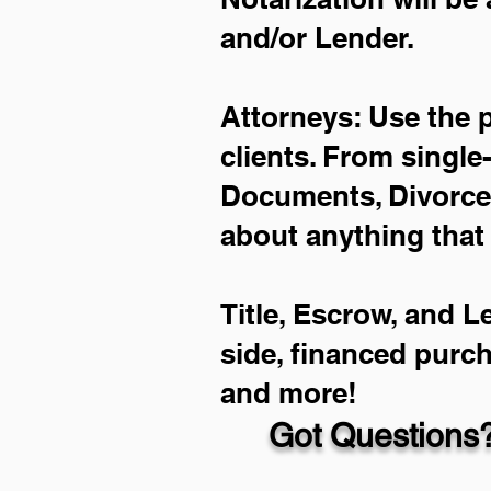
and/or Lender.
Attorneys: Use the 
clients. From single
Documents, Divorce 
about anything that
Title, Escrow, and L
side, financed purc
and more!
Got Questions?