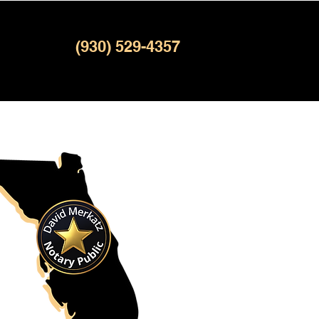
(930) 529-4357