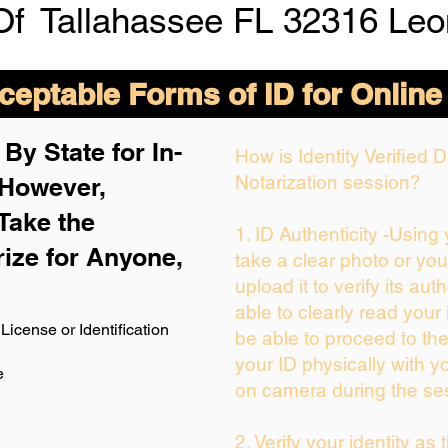
Of
Tallahassee FL 32316 Leo
eptable Forms of ID for Online
By State for In-
How is Identity Verified
Notarization session?
 H
owever,
Take the
1. ID Authenticity -Using
rize for Anyone,
take a clear photo or yo
upload it to verify its auth
able to clearly read your i
License or Identification
be able to proceed to the
your ID physically with y
e
on camera during the se
2. Verify your identity as