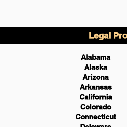
Legal Pro
Alabama
Alaska
Arizona
Arkansas
California
Colorado
Connecticut
Delaware