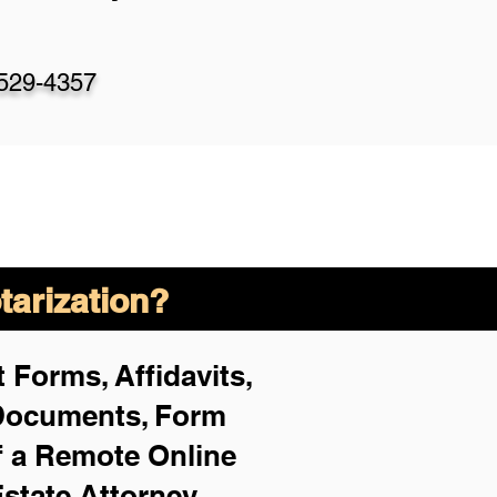
-529-4357
arization?
 Forms, Affidavits,
 Documents, Form
f a Remote Online
Estate Attorney,