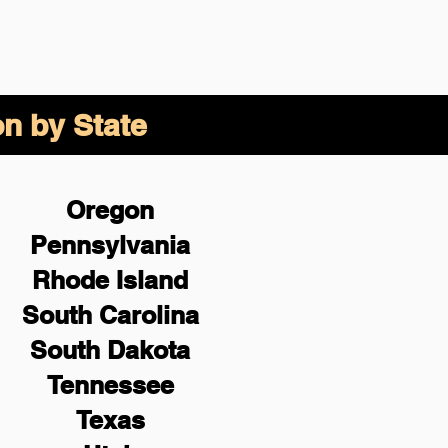
on by State
Oregon
Pennsylvania
Rhode Island
South Carolina
South Dakota
Tennessee
Texas