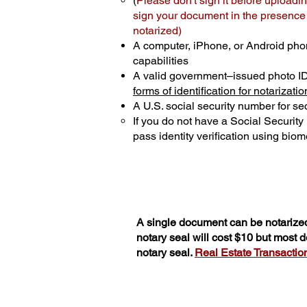
(
Please don't sign it before uploadin
sign your document in the presence o
notarized)
A computer, iPhone, or Android pho
capabilities
A valid government–issued photo I
forms of identification for notarizatio
A U.S. social security number for sec
If you do not have a Social Securit
pass identity verification using biome
A single document can be notarized
notary seal will cost $10 but most
notary seal.
Real Estate Transactions