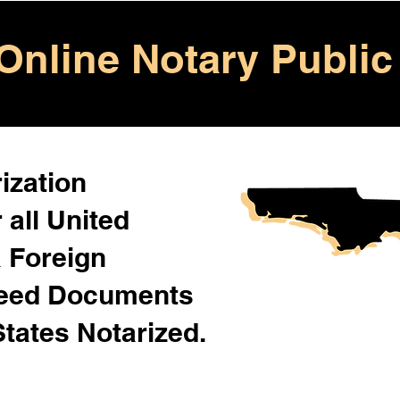
Online Notary Public
ization
 all United
& Foreign
Need Documents
States Notarized.