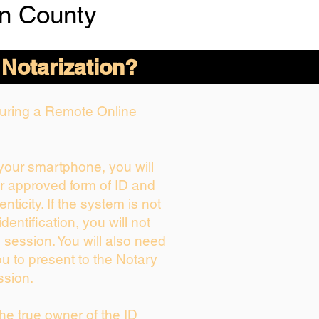
n County
 Notarization?
 During a Remote Online
 your smartphone, you will
ur approved form of ID and
enticity. If the system is not
dentification, you will not
 session. You will also need
ou to present to the Notary
ssion.
 the true owner of the ID