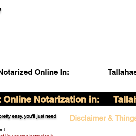
l
otarized Online In:
Tallaha
Online Notarization in:
Tall
retty easy, you'll just need
Disclaimer & Thing
ent