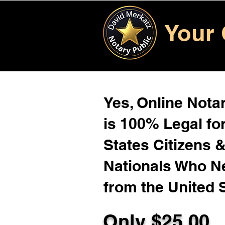
Your 
Yes, Online Notar
is 100% Legal for
States Citizens 
Nationals Who 
from the United 
Only $
25.00