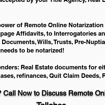
power of Remote Online Notarization 
-page Affidavits, to Interrogatories a
Documents, Wills, Trusts, Pre-Nupti
 needs to be notarized!
enders: Real Estate documents for eit
hases, refinances, Quit Claim Deeds,
 Call Now to Discuss Remote Onli