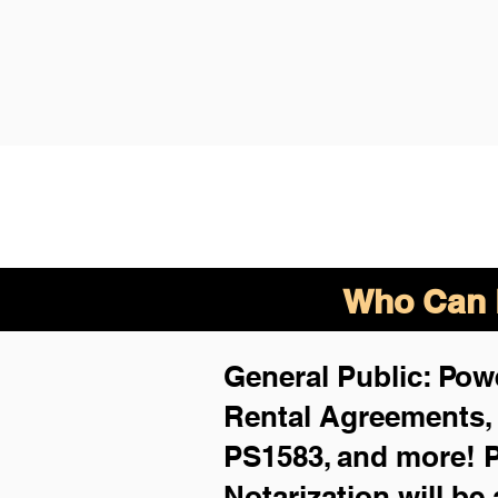
Who Can B
General Public: Powe
Rental Agreements
PS1583, and more!
P
Notarization will be