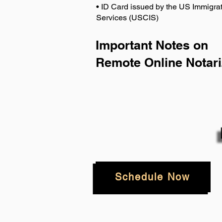
• ID Card issued by the US Immigrat
Services (USCIS)
Important Notes on
Remote Online Notari
Schedule Now