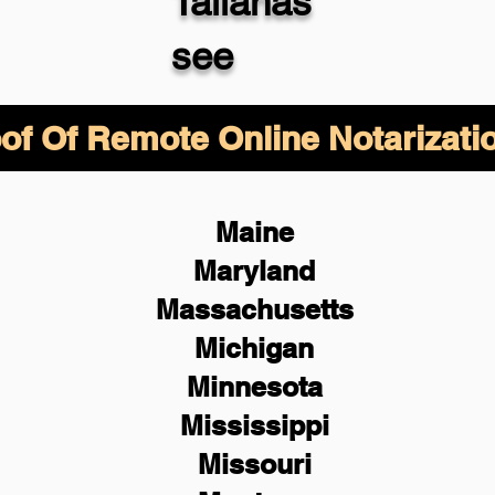
Tallahas
see
of Of Remote Online Notarizati
Maine
Maryland
Massachusetts
Michigan
Minnesota
Mississippi
Missouri