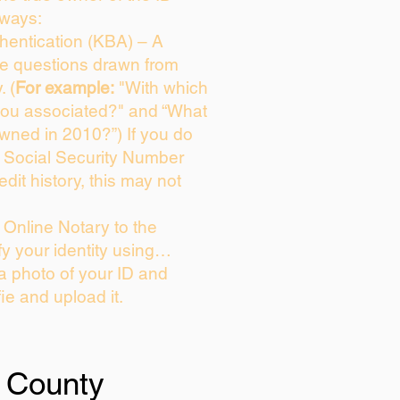
 ways:
entication (KBA) – A
ice questions drawn from
. (
For example:
"With which
you associated?" and “What
wned in 2010?”) If you do
s Social Security Number
edit history, this may not
Online Notary to the
fy your identity using…
 a photo of your ID and
fie and upload it.
 County