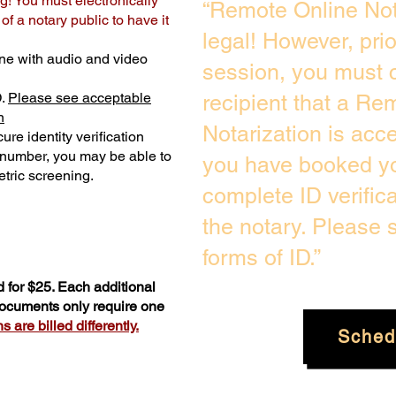
g! You must electronically
“Remote Online Not
f a notary public to have it
legal! However, pri
ne with audio and video
session, you must c
D.
Please see acceptable
recipient that a Re
n
Notarization is acc
ure identity verification
y number, you may be able to
you have booked yo
tric screening. ​
complete ID verific
the notary. Please
forms of ID.”
 for $25. Each additional
 documents only require one
 are billed differently.
Sched