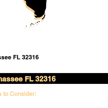
ssee FL 32316
ahassee FL 32316
s to Consider: