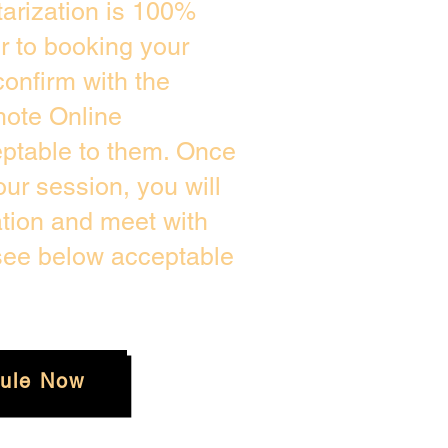
arization is 100%
or to booking your
onfirm with the
mote Online
eptable to them. Once
ur session, you will
ation and meet with
 see below acceptable
ule Now