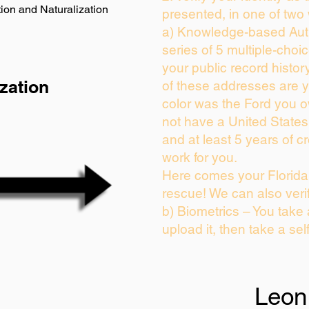
ion and Naturalization
presented, in one of two
a) Knowledge-based Auth
series of 5 multiple-cho
your public record history
zation
of these addresses are 
color was the Ford you o
not have a United State
and at least 5 years of cr
work for you.
Here comes your Florida 
rescue! We can also veri
b) Biometrics – You take
upload it, then take a sel
Leon