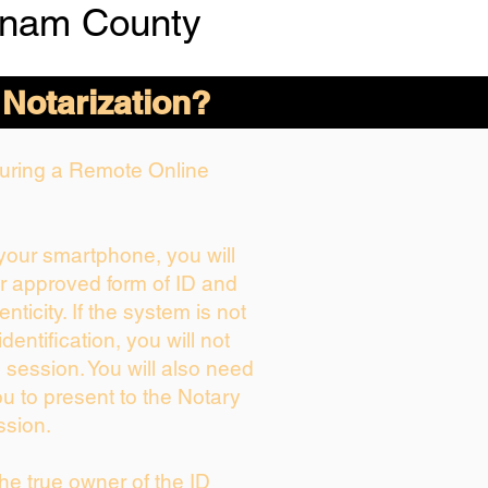
tnam County
 Notarization?
 During a Remote Online
 your smartphone, you will
ur approved form of ID and
enticity. If the system is not
dentification, you will not
 session. You will also need
ou to present to the Notary
ssion.
 the true owner of the ID