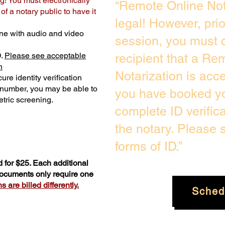
g! You must electronically
“Remote Online Not
f a notary public to have it
legal! However, pri
ne with audio and video
session, you must c
D.
Please see acceptable
recipient that a Re
n
Notarization is acc
ure identity verification
y number, you may be able to
you have booked yo
tric screening. ​
complete ID verific
the notary. Please
forms of ID.”
 for $25. Each additional
 documents only require one
 are billed differently.
Sched