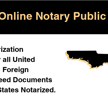
Online Notary Public
ization
 all United
& Foreign
Need Documents
States Notarized.