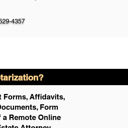
-529-4357
arization?
 Forms, Affidavits,
 Documents, Form
f a Remote Online
Estate Attorney,