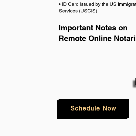
• ID Card issued by the US Immigrat
Services (USCIS)
Important Notes on
Remote Online Notari
Schedule Now