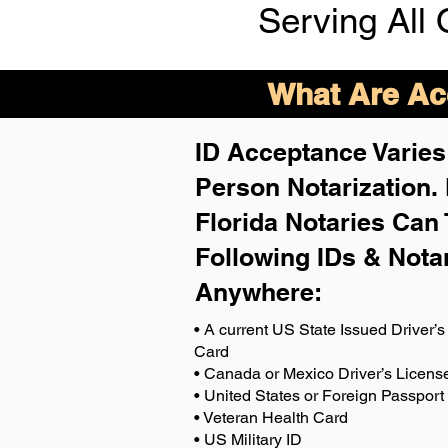
Serving All 
What Are Acc
ID Acceptance Varies 
Person Notarization.
Florida Notaries Can 
Following IDs & Nota
Anywhere
:
• A current US State Issued Driver’s 
Card
• Canada or Mexico Driver’s Licens
• United States or Foreign Passport
• Veteran Health Card
• US Military ID