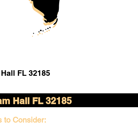
Hall FL 32185
m Hall FL 32185
s to Consider: