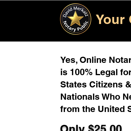
Your 
Yes, Online Notar
is 100% Legal for
States Citizens 
Nationals Who 
from the United 
Only $
25.00