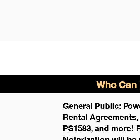
Who Can B
General Public: Powe
Rental Agreements
PS1583, and more!
P
Notarization will be