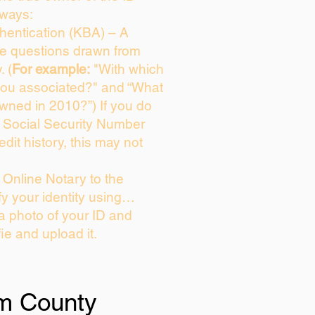
 ways:
entication (KBA) – A
ice questions drawn from
. (
For example:
"With which
you associated?" and “What
wned in 2010?”) If you do
s Social Security Number
edit history, this may not
Online Notary to the
fy your identity using…
 a photo of your ID and
fie and upload it.
m County