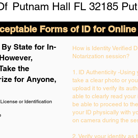
Of
Putnam Hall FL 32185 Pu
eptable Forms of ID for Online
By State for In-
How is Identity Verified
Notarization session?
 H
owever,
Take the
1. ID Authenticity -Using
rize for Anyone,
take a clear photo or yo
upload it to verify its auth
able to clearly read your i
License or Identification
be able to proceed to the
your ID physically with y
e
on camera during the se
2. Verify your identity as