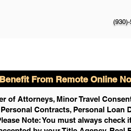
(930)
enefit From Remote Online Not
r of Attorneys, Minor Travel Consent
,
Personal Contracts, Personal Loan
lease Note: You must always check i
 accepted by your Title Agency, Real 