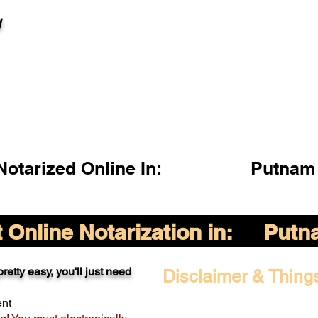
l
otarized Online In:
Putnam 
Online Notarization in:
Putna
retty easy, you'll just need
Disclaimer & Thing
ent