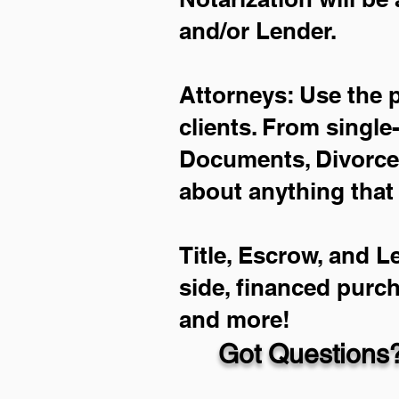
and/or Lender.
Attorneys: Use the 
clients. From single
Documents, Divorce 
about anything that
Title, Escrow, and L
side, financed purc
and more!
Got Questions?