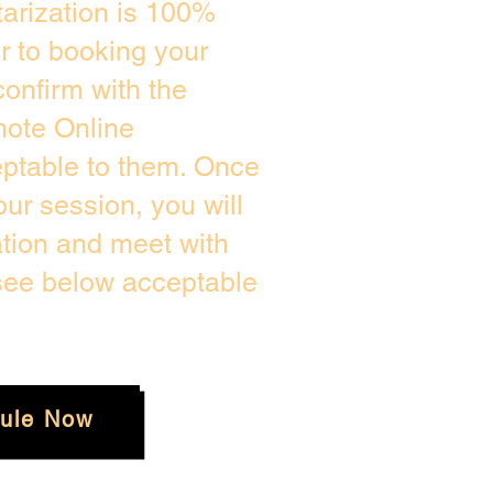
arization is 100%
or to booking your
onfirm with the
mote Online
eptable to them. Once
ur session, you will
ation and meet with
 see below acceptable
ule Now