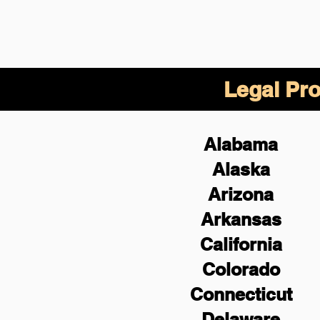
Legal Pro
Alabama
Alaska
Arizona
Arkansas
California
Colorado
Connecticut
Delaware