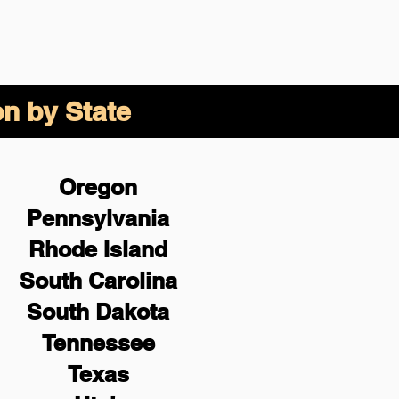
on by State
Oregon
Pennsylvania
Rhode Island
South Carolina
South Dakota
Tennessee
Texas