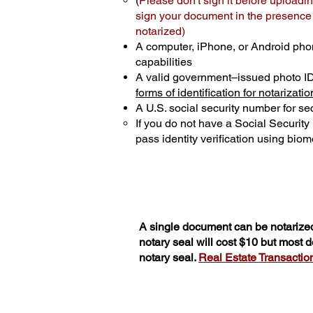
(
Please don't sign it before uploadin
sign your document in the presence o
notarized)
A computer, iPhone, or Android pho
capabilities
A valid government–issued photo I
forms of identification for notarizatio
A U.S. social security number for sec
If you do not have a Social Securit
pass identity verification using biome
A single document can be notarized
notary seal will cost $10 but most
notary seal.
Real Estate Transactions