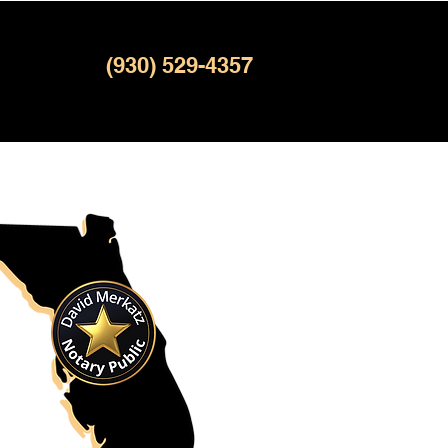
(930) 529-4357