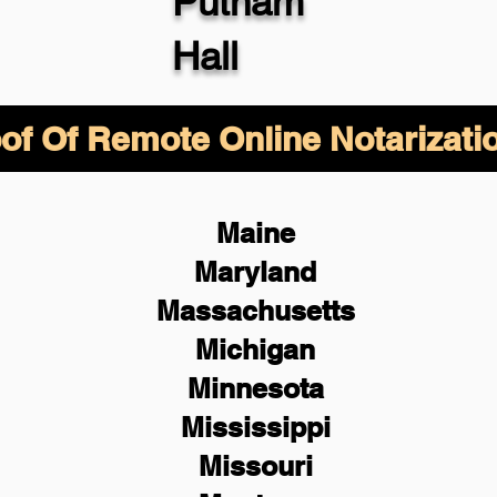
Putnam
Hall
of Of Remote Online Notarizati
Maine
Maryland
Massachusetts
Michigan
Minnesota
Mississippi
Missouri