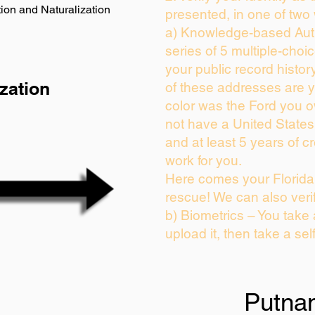
ion and Naturalization
presented, in one of two
a) Knowledge-based Auth
series of 5 multiple-cho
your public record history
zation
of these addresses are 
color was the Ford you o
not have a United State
and at least 5 years of cr
work for you.
Here comes your Florida 
rescue! We can also veri
b) Biometrics – You take
upload it, then take a sel
Putna