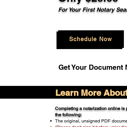
For Your
First Notary Sea
Schedule Now
Get Your Document N
Learn More About 
Completing a notarization online is p
the following:
The original, unsigned PDF docum