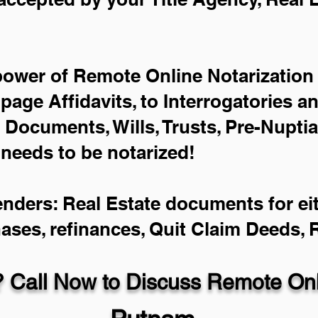
power of Remote Online Notarization 
-page Affidavits, to Interrogatories a
Documents, Wills, Trusts, Pre-Nupti
 needs to be notarized!
enders: Real Estate documents for eit
hases, refinances, Quit Claim Deeds,
 Call Now to Discuss Remote Onli