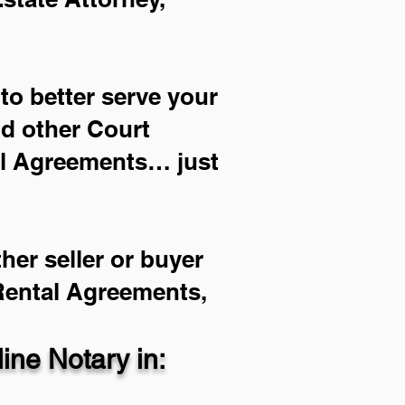
to better serve your
nd other Court
al Agreements… just
her seller or buyer
 Rental Agreements,
ne Notary in: