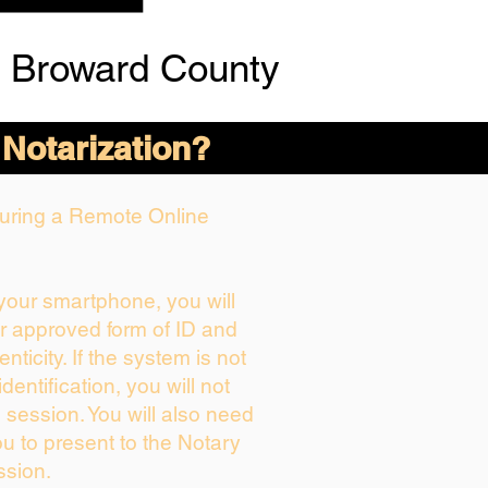
 Broward County
 Notarization?
 During a Remote Online
 your smartphone, you will
ur approved form of ID and
enticity. If the system is not
dentification, you will not
 session. You will also need
ou to present to the Notary
ssion.