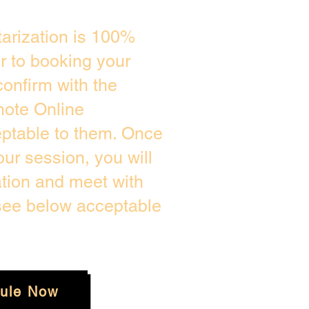
arization is 100%
or to booking your
onfirm with the
mote Online
eptable to them. Once
ur session, you will
ation and meet with
 see below acceptable
ule Now