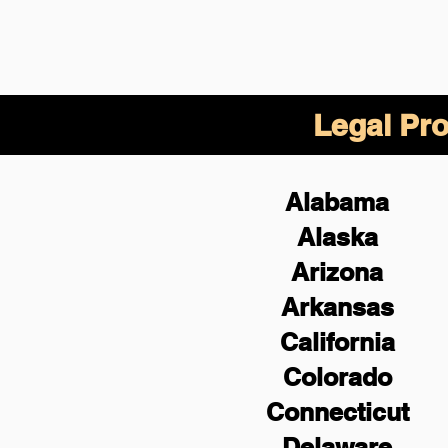
Legal Pro
Alabama
Alaska
Arizona
Arkansas
California
Colorado
Connecticut
Delaware