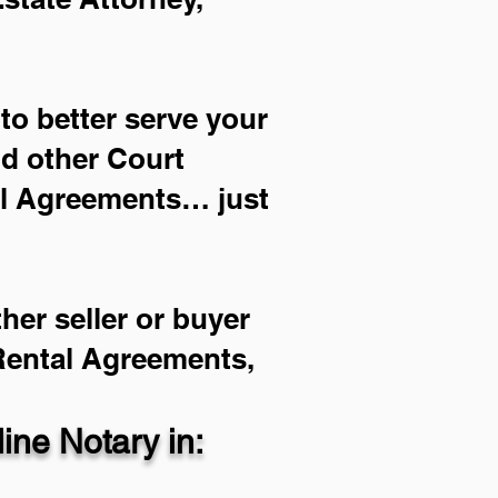
to better serve your
nd other Court
al Agreements… just
her seller or buyer
 Rental Agreements,
ne Notary in: