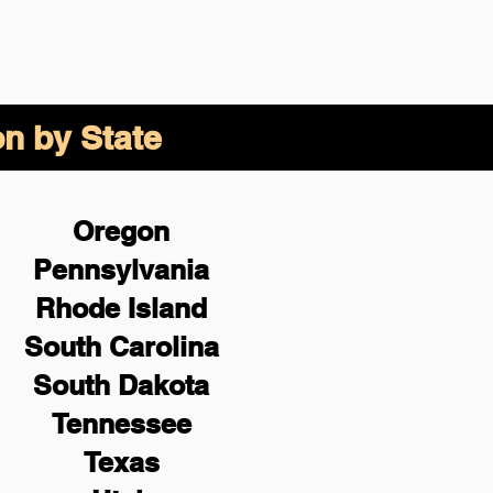
on by State
Oregon
Pennsylvania
Rhode Island
South Carolina
South Dakota
Tennessee
Texas