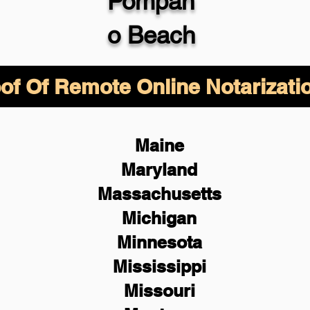
Pompan
o Beach
of Of Remote Online Notarizati
Maine
Maryland
Massachusetts
Michigan
Minnesota
Mississippi
Missouri