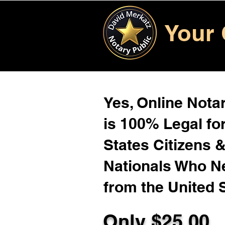
Your 
Yes, Online Notar
is 100% Legal for
States Citizens 
Nationals Who 
from the United 
Only $
25.00