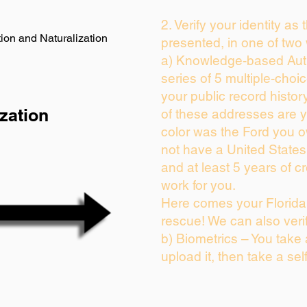
2. Verify your identity as
ion and Naturalization
presented, in one of two
a) Knowledge-based Auth
series of 5 multiple-cho
your public record history
zation
of these addresses are 
color was the Ford you o
not have a United State
and at least 5 years of cr
work for you.
Here comes your Florida 
rescue! We can also veri
b) Biometrics – You take
upload it, then take a sel