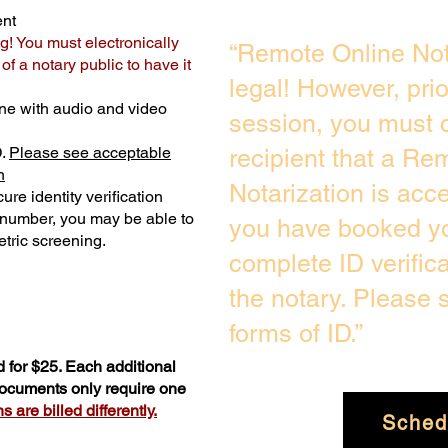
ent
g! You must electronically
“Remote Online Not
f a notary public to have it
legal! However, pri
ne with audio and video
session, you must c
D.
Please see acceptable
recipient that a Re
n
Notarization is acc
ure identity verification
y number, you may be able to
you have booked yo
tric screening. ​
complete ID verific
the notary. Please
forms of ID.”
 for $25. Each additional
 documents only require one
 are billed differently.
Sched