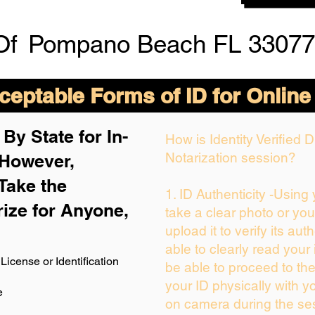
Of
Pompano Beach FL 33077
eptable Forms of ID for Online
By State for In-
How is Identity Verified
Notarization session?
 H
owever,
Take the
1. ID Authenticity -Using
rize for Anyone,
take a clear photo or yo
upload it to verify its auth
able to clearly read your i
License or Identification
be able to proceed to the
your ID physically with y
e
on camera during the se