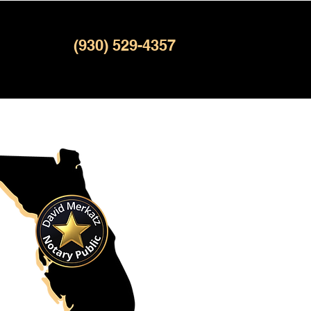
(930) 529-4357