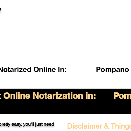
l
otarized Online In:
Pompano 
Online Notarization in:
Pom
retty easy, you'll just need
Disclaimer & Thing