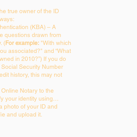
 the true owner of the ID
 ways:
entication (KBA) – A
ice questions drawn from
. (
For example:
"With which
you associated?" and “What
wned in 2010?”) If you do
s Social Security Number
edit history, this may not
Online Notary to the
fy your identity using…
 a photo of your ID and
fie and upload it.