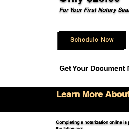
For Your
First Notary Sea
Schedule Now
Get Your Document N
Learn More About 
Completing a notarization online is p
the following: