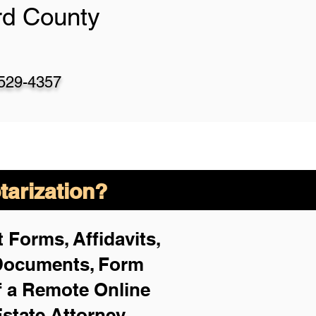
rd County
-529-4357
arization?
 Forms, Affidavits,
 Documents, Form
f a Remote Online
Estate Attorney,