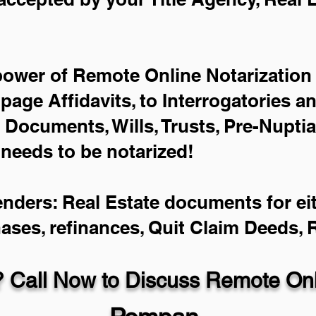
power of Remote Online Notarization 
-page Affidavits, to Interrogatories a
Documents, Wills, Trusts, Pre-Nupti
 needs to be notarized!
enders: Real Estate documents for eit
hases, refinances, Quit Claim Deeds,
 Call Now to Discuss Remote Onli