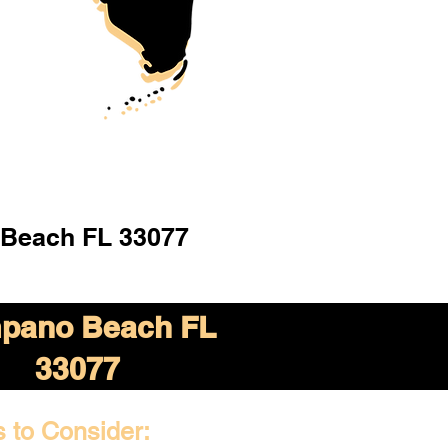
Beach FL 33077
pano Beach FL
33077
s to Consider: