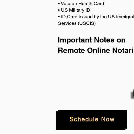
• Veteran Health Card
• US Military ID
• ID Card issued by the US Immigrat
Services (USCIS)
Important Notes on
Remote Online Notari
Schedule Now