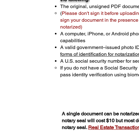
The original, unsigned PDF docum
(
Please don't sign it before uploadin
sign your document in the presence o
notarized)
A computer, iPhone, or Android pho
capabilities
A valid government–issued photo I
forms of identification for notarizatio
A U.S. social security number for sec
If you do not have a Social Securit
pass identity verification using biome
A single document can be notarized
notary seal will cost $10 but most
notary seal.
Real Estate Transactions