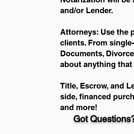
and/or Lender.
Attorneys: Use the 
clients. From single
Documents, Divorce 
about anything that
Title, Escrow, and L
side, financed purc
and more!
Got Questions?