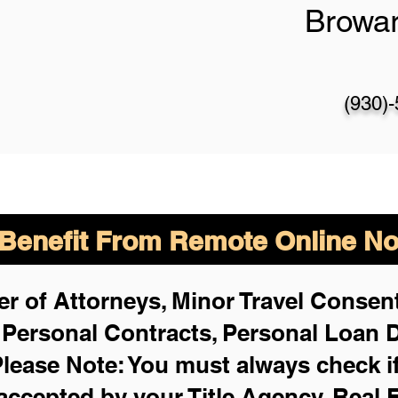
Browa
(930)
enefit From Remote Online Not
r of Attorneys, Minor Travel Consent
,
Personal Contracts, Personal Loan
lease Note: You must always check i
 accepted by your Title Agency, Real 