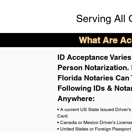
Serving All 
What Are Acc
ID Acceptance Varies 
Person Notarization.
Florida Notaries Can 
Following IDs & Nota
Anywhere
:
• A current US State Issued Driver’s 
Card
• Canada or Mexico Driver’s Licens
• United States or Foreign Passport