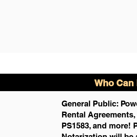
Who Can B
General Public: Powe
Rental Agreements
PS1583, and more!
P
Notarization will be