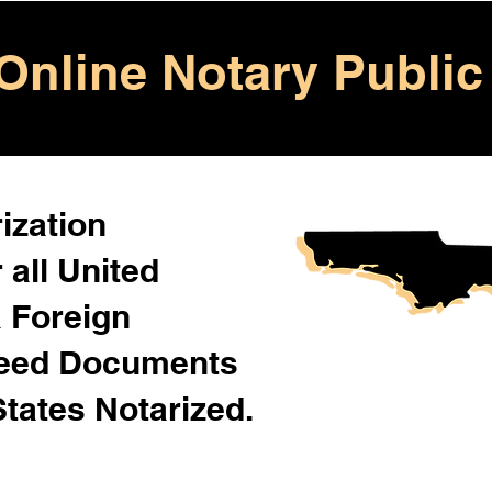
Online Notary Public
ization
 all United
& Foreign
Need Documents
States Notarized.