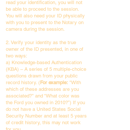
read your identification, you will not
be able to proceed to the session.
You will also need your ID physically
with you to present to the Notary on
camera during the session.
2. Verify your identity as the true
owner of the ID presented, in one of
two ways:
a) Knowledge-based Authentication
(KBA) – A series of 5 multiple-choice
questions drawn from your public
record history. (
For example:
"With
which of these addresses are you
associated?" and “What color was
the Ford you owned in 2010?”) If you
do not have a United States Social
Security Number and at least 5 years
of credit history, this may not work
for you.