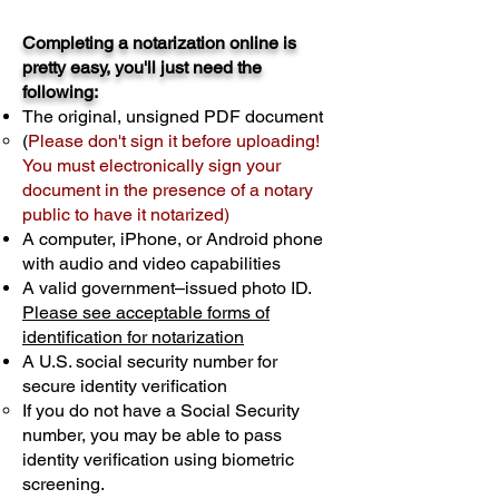
Completing a notarization online is
pretty easy, you'll just need the
following:
The original, unsigned PDF document
(
Please don't sign it before uploading!
You must electronically sign your
document in the presence of a notary
public to have it notarized)
A computer, iPhone, or Android phone
with audio and video capabilities
A valid government–issued photo ID.
Please see acceptable forms of
identification for notarization
A U.S. social security number for
secure identity verification
If you do not have a Social Security
number, you may be able to pass
identity verification using biometric
screening. ​