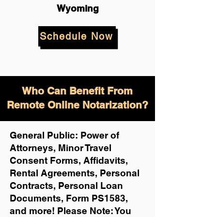
Wyoming
Schedule Now
Who Can Benefit From
Remote Online Notarization?
General Public: Power of
Attorneys, Minor Travel
Consent Forms, Affidavits,
Rental Agreements,
Personal
Contracts, Personal Loan
Documents, Form PS1583,
and more!
Please Note: You