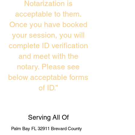
Notarization is
acceptable to them.
Once you have booked
your session, you will
complete ID verification
and meet with the
notary. Please see
below acceptable forms
of ID.”
Serving All Of
Palm Bay FL 32911 Brevard County