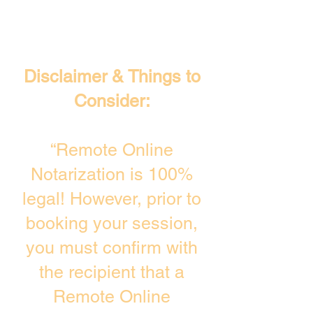
Disclaimer & Things to
Consider:
“Remote Online
Notarization is 100%
legal! However, prior to
booking your session,
you must confirm with
the recipient that a
Remote Online