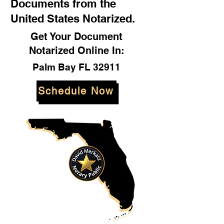
Documents from the
United States Notarized.
Get Your Document
Notarized Online In:
Palm Bay FL 32911
Schedule Now