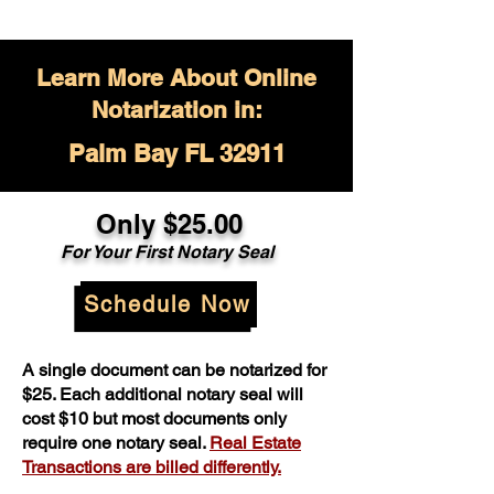
Learn More About Online
Notarization in:
Palm Bay FL 32911
Only $
25.00
For Your
First Notary Seal
Schedule Now
A single document can be notarized for
$25. Each additional notary seal will
cost $10 but most documents only
require one notary seal.
Real Estate
Transactions are billed differently.