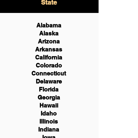
State
Alabama
Alaska
Arizona
Arkansas
California
Colorado
Connecticut
Delaware
Florida
Georgia
Hawaii
Idaho
Illinois
Indiana
Iowa