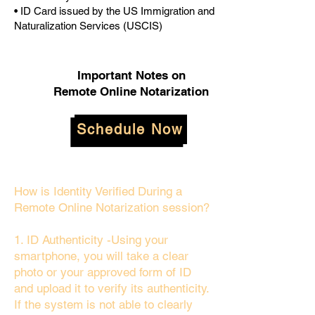
• ID Card issued by the US Immigration and
Naturalization Services (USCIS)
Important Notes on
Remote Online Notarization
Schedule Now
How is Identity Verified During a
Remote Online Notarization session?
1. ID Authenticity -Using your
smartphone, you will take a clear
photo or your approved form of ID
and upload it to verify its authenticity.
If the system is not able to clearly