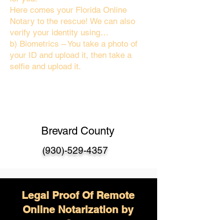
Here comes your Florida Online
Notary to the rescue! We can also
verify your identity using…
b) Biometrics – You take a photo of
your ID and upload it, then take a
selfie and upload it.
Brevard County
(930)-529-4357
Legal Proof Of Remote
Online Notarization by