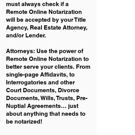
must always check if a
Remote Online Notarization
will be accepted by your Title
Agency, Real Estate Attorney,
and/or Lender.
Attorneys: Use the power of
Remote Online Notarization to
better serve your clients. From
single-page Affidavits, to
Interrogatories and other
Court Documents, Divorce
Documents, Wills, Trusts, Pre-
Nuptial Agreements… just
about anything that needs to
be notarized!