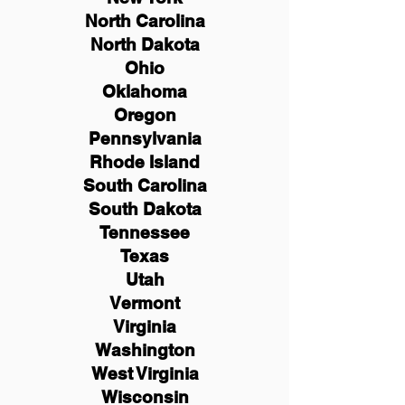
North Carolina
North Dakota
Ohio
Oklahoma
Oregon
Pennsylvania
Rhode Island
South Carolina
South Dakota
Tennessee
Texas
Utah
Vermont
Virginia
Washington
West Virginia
Wisconsin