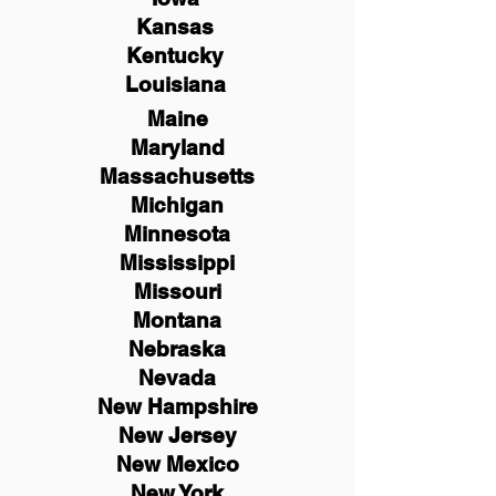
Kansas
Kentucky
Louisiana
Maine
Maryland
Massachusetts
Michigan
Minnesota
Mississippi
Missouri
Montana
Nebraska
Nevada
New Hampshire
New
Jersey
New Mexico
New York