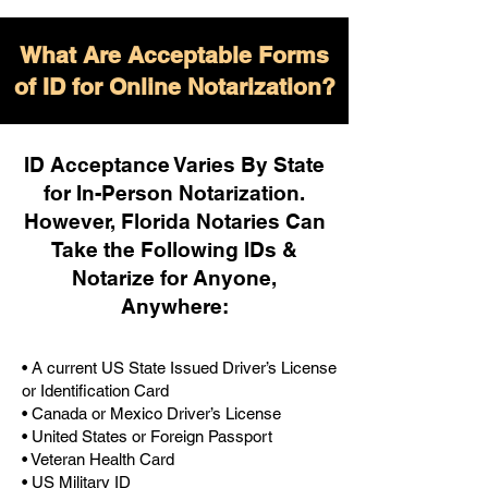
What Are Acceptable Forms
of ID for Online Notarization?
ID Acceptance Varies By State
for In-Person Notarization.
H
owever, Florida Notaries Can
Take the Following IDs &
Notarize for Anyone,
Anywhere
:
• A current US State Issued Driver’s License
or Identification Card
• Canada or Mexico Driver’s License
• United States or Foreign Passport
• Veteran Health Card
• US Military ID