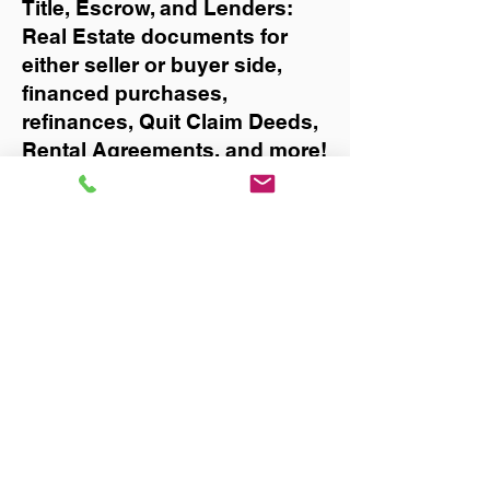
Title, Escrow, and Lenders:
Real Estate documents for
either seller or buyer side,
financed purchases,
refinances, Quit Claim Deeds,
Rental Agreements, and more!
Got Questions? Call Now to
Discuss Remote Online
Notary in:
Palm Bay
You Can Literally Notarize
Your Documents From
Anywhere in the World