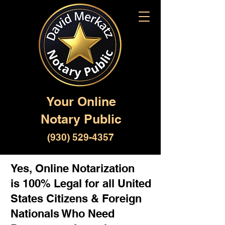
Your Online
Notary Public
(930) 529-4357
Yes, Online Notarization
is 100% Legal for all United
States Citizens & Foreign
Nationals Who Need