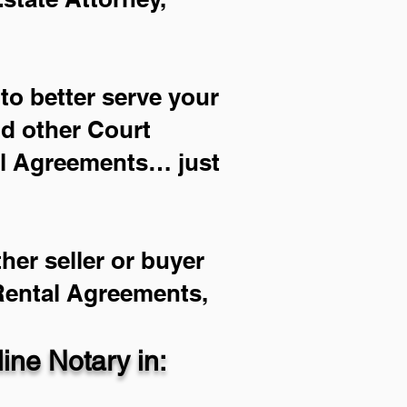
to better serve your
nd other Court
al Agreements… just
her seller or buyer
 Rental Agreements,
ne Notary in: