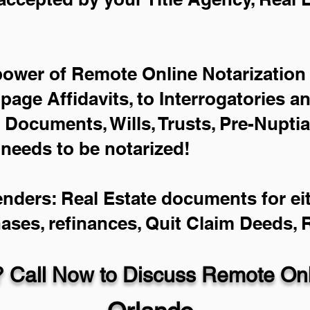
power of Remote Online Notarization 
-page Affidavits, to Interrogatories a
Documents, Wills, Trusts, Pre-Nupti
 needs to be notarized!
enders: Real Estate documents for eit
hases, refinances, Quit Claim Deeds,
 Call Now to Discuss Remote Onli