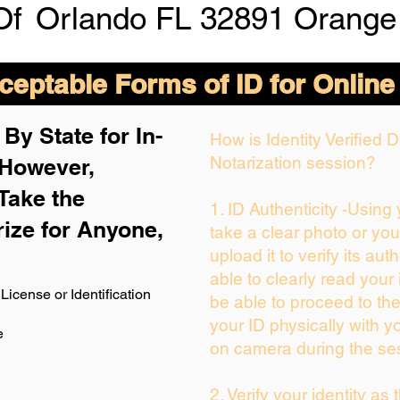
Of
Orlando FL 32891 Orange
eptable Forms of ID for Online
By State for In-
How is Identity Verified
Notarization session?
 H
owever,
Take the
1. ID Authenticity -Using
rize for Anyone,
take a clear photo or yo
upload it to verify its auth
able to clearly read your i
License or Identification
be able to proceed to the
your ID physically with y
e
on camera during the se
2. Verify your identity as