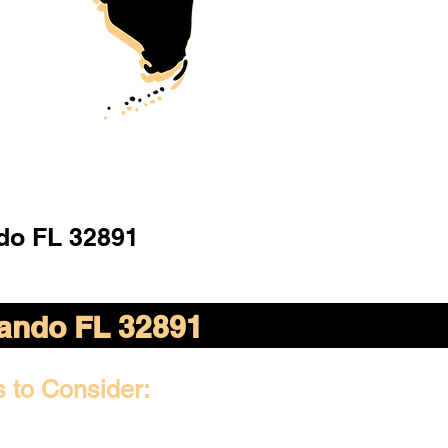
do FL 32891
ando FL 32891
s to Consider: