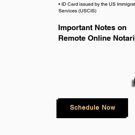
• ID Card issued by the US Immigrat
Services (USCIS)
Important Notes on
Remote Online Notari
Schedule Now