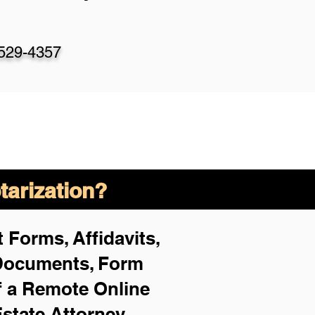
-529-4357
arization?
 Forms, Affidavits,
 Documents, Form
f a Remote Online
Estate Attorney,