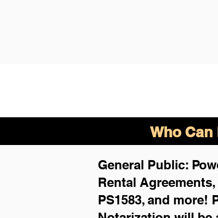
Who Can B
General Public: Powe
Rental Agreements
PS1583, and more!
P
Notarization will be