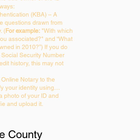
 ways:
entication (KBA) – A
ice questions drawn from
. (
For example:
"With which
you associated?" and “What
wned in 2010?”) If you do
s Social Security Number
edit history, this may not
Online Notary to the
fy your identity using…
 a photo of your ID and
fie and upload it.
e County