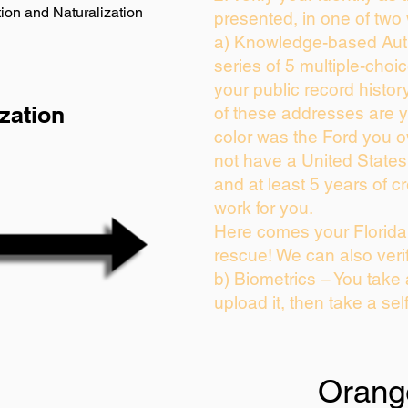
ion and Naturalization
presented, in one of two
a) Knowledge-based Auth
series of 5 multiple-cho
your public record history
zation
of these addresses are 
color was the Ford you o
not have a United State
and at least 5 years of cr
work for you.
Here comes your Florida 
rescue! We can also veri
b) Biometrics – You take
upload it, then take a sel
Orang