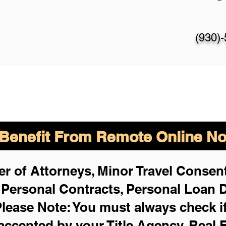
(930)
enefit From Remote Online Not
r of Attorneys, Minor Travel Consent
,
Personal Contracts, Personal Loan
lease Note: You must always check i
 accepted by your Title Agency, Real 