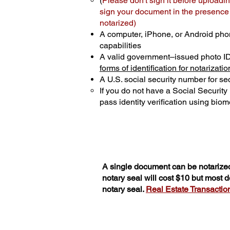
(
Please don't sign it before uploadin
sign your document in the presence o
notarized)
A computer, iPhone, or Android pho
capabilities
A valid government–issued photo I
forms of identification for notarizatio
A U.S. social security number for sec
If you do not have a Social Securit
pass identity verification using biome
A single document can be notarized
notary seal will cost $10 but most
notary seal.
Real Estate Transactions