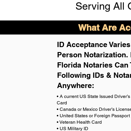
Serving All 
What Are Acc
ID Acceptance Varies 
Person Notarization.
Florida Notaries Can 
Following IDs & Nota
Anywhere
:
• A current US State Issued Driver’s 
Card
• Canada or Mexico Driver’s Licens
• United States or Foreign Passport
• Veteran Health Card
• US Military ID