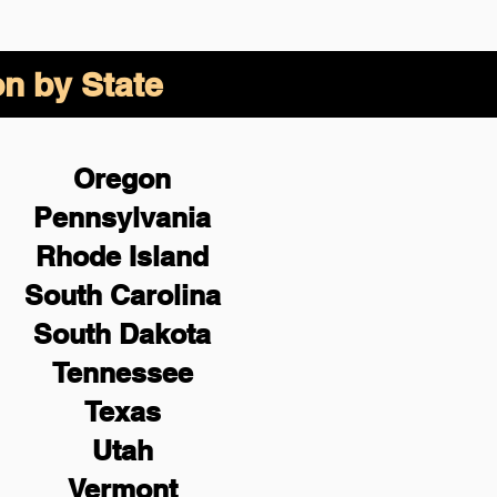
on by State
Oregon
Pennsylvania
Rhode Island
South Carolina
South Dakota
Tennessee
Texas
Utah
Vermont