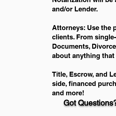
and/or Lender.
Attorneys: Use the 
clients. From single
Documents, Divorce 
about anything that
Title, Escrow, and L
side, financed purc
and more!
Got Questions?