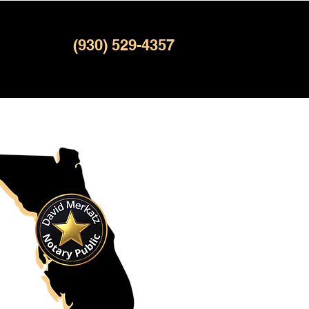
(930) 529-4357