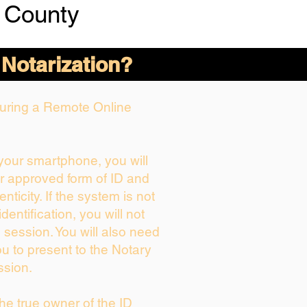
 County
 Notarization?
 During a Remote Online
 your smartphone, you will
ur approved form of ID and
enticity. If the system is not
dentification, you will not
 session. You will also need
ou to present to the Notary
ssion.
 the true owner of the ID