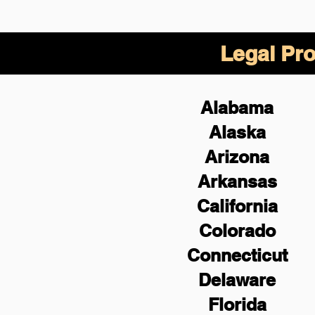
Legal Pro
Alabama
Alaska
Arizona
Arkansas
California
Colorado
Connecticut
Delaware
Florida