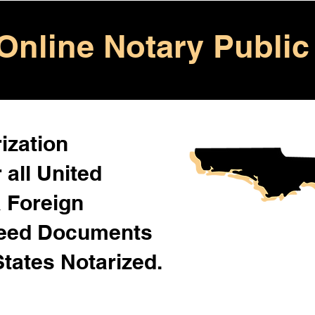
Online Notary Public
ization
 all United
& Foreign
Need Documents
States Notarized.