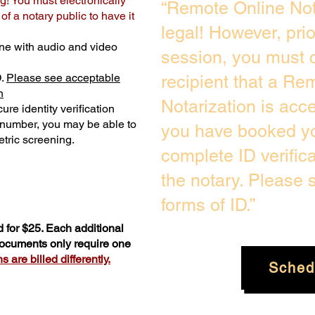
g! You must electronically
“Remote Online Not
f a notary public to have it
legal! However, pri
ne with audio and video
session, you must c
D.
Please see acceptable
recipient that a Re
n
Notarization is acc
ure identity verification
y number, you may be able to
you have booked yo
tric screening. ​
complete ID verific
the notary. Please
forms of ID.”
 for $25. Each additional
 documents only require one
 are billed differently.
Sched