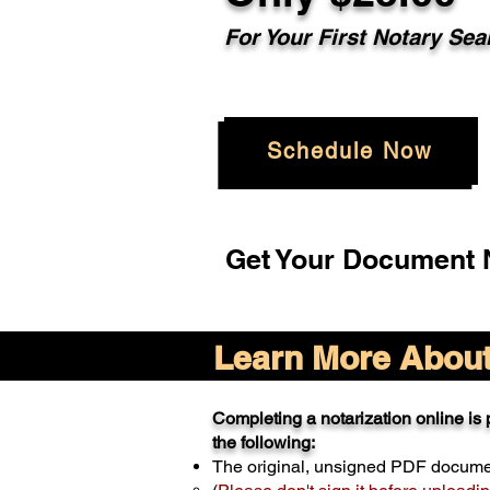
For Your
First Notary Sea
Schedule Now
Get Your Document N
Learn More About 
Completing a notarization online is p
the following:
The original, unsigned PDF docum