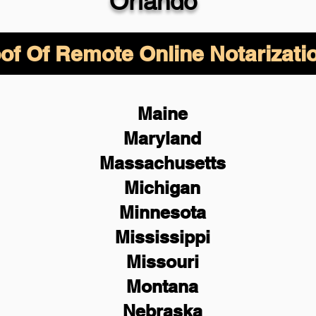
Orlando
of Of Remote Online Notarizati
Maine
Maryland
Massachusetts
Michigan
Minnesota
Mississippi
Missouri
Montana
Nebraska