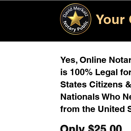
Your 
Yes, Online Notar
is 100% Legal for
States Citizens 
Nationals Who 
from the United 
Only $
25.00