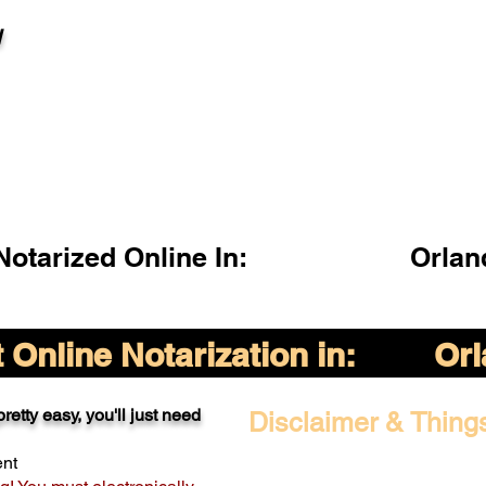
l
otarized Online In:
Orlan
Online Notarization in:
Orl
retty easy, you'll just need
Disclaimer & Thing
ent