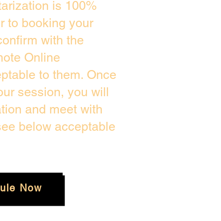
arization is 100%
or to booking your
onfirm with the
mote Online
eptable to them. Once
ur session, you will
ation and meet with
 see below acceptable
ule Now