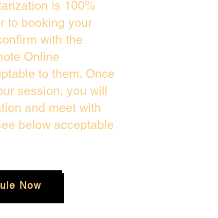
arization is 100%
or to booking your
onfirm with the
mote Online
eptable to them. Once
ur session, you will
ation and meet with
 see below acceptable
ule Now