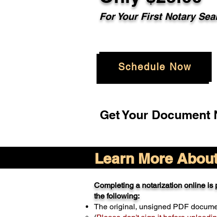
For Your
First Notary Sea
Schedule Now
Get Your Document N
Learn More About 
Completing a notarization online is p
the following:
The original, unsigned PDF docum