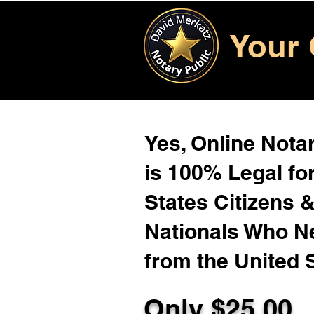
Your 
Yes, Online Notar
is 100% Legal for
States Citizens 
Nationals Who 
from the United 
Only $
25.00