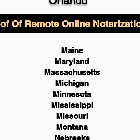
Orlando
of Of Remote Online Notarizati
Maine
Maryland
Massachusetts
Michigan
Minnesota
Mississippi
Missouri
Montana
Nebraska