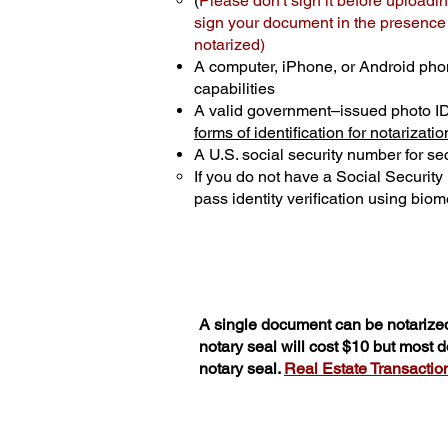
(
Please don't sign it before uploadin
sign your document in the presence o
notarized)
A computer, iPhone, or Android pho
capabilities
A valid government–issued photo I
forms of identification for notarizatio
A U.S. social security number for sec
If you do not have a Social Securit
pass identity verification using biome
A single document can be notarized
notary seal will cost $10 but most
notary seal.
Real Estate Transactions