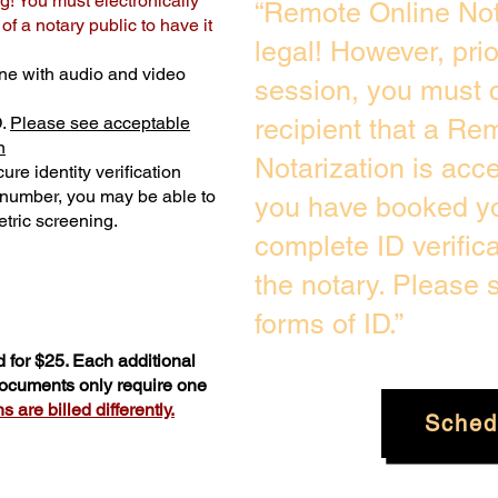
g! You must electronically
“Remote Online Not
f a notary public to have it
legal! However, pri
ne with audio and video
session, you must c
D.
Please see acceptable
recipient that a Re
n
Notarization is acc
ure identity verification
y number, you may be able to
you have booked yo
tric screening. ​
complete ID verific
the notary. Please
forms of ID.”
 for $25. Each additional
 documents only require one
 are billed differently.
Sched