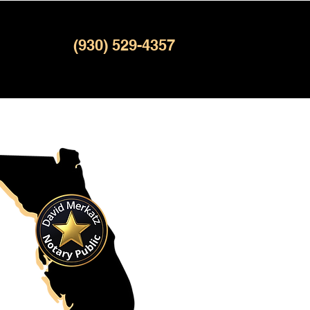
(930) 529-4357