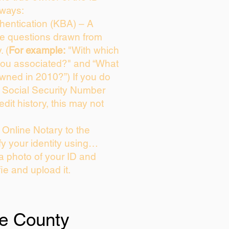
 ways:
entication (KBA) – A
ice questions drawn from
. (
For example:
"With which
you associated?" and “What
wned in 2010?”) If you do
s Social Security Number
edit history, this may not
Online Notary to the
fy your identity using…
 a photo of your ID and
fie and upload it.
e County