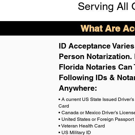
Serving All 
What Are Acc
ID Acceptance Varies 
Person Notarization.
Florida Notaries Can 
Following IDs & Nota
Anywhere
:
• A current US State Issued Driver’s 
Card
• Canada or Mexico Driver’s Licens
• United States or Foreign Passport
• Veteran Health Card
• US Military ID