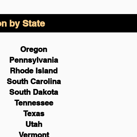
on by State
Oregon
Pennsylvania
Rhode Island
South Carolina
South Dakota
Tennessee
Texas
Utah
Vermont