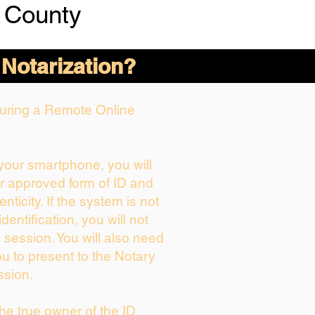
 County
 Notarization?
 During a Remote Online
 your smartphone, you will
ur approved form of ID and
enticity. If the system is not
dentification, you will not
 session. You will also need
ou to present to the Notary
ssion.
 the true owner of the ID