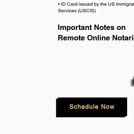
• ID Card issued by the US Immigrat
Services (USCIS)
Important Notes on
Remote Online Notari
Schedule Now