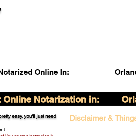
l
otarized Online In:
Orlan
Online Notarization in:
Orl
retty easy, you'll just need
Disclaimer & Thing
ent