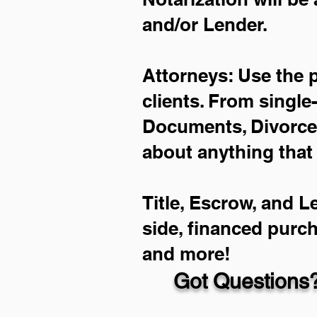
and/or Lender.
Attorneys: Use the 
clients. From single
Documents, Divorce 
about anything that
Title, Escrow, and L
side, financed purc
and more!
Got Questions?