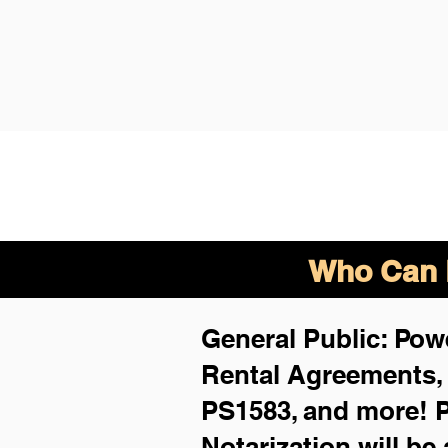
Who Can B
General Public: Powe
Rental Agreements
PS1583, and more!
P
Notarization will be