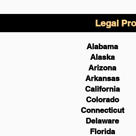
Legal Pro
Alabama
Alaska
Arizona
Arkansas
California
Colorado
Connecticut
Delaware
Florida