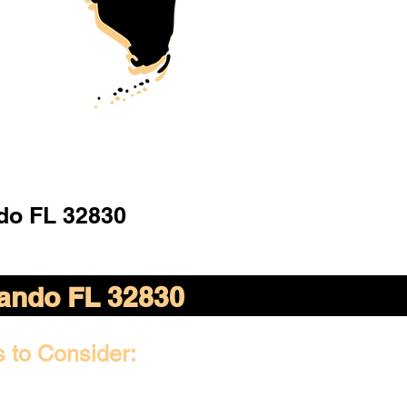
do FL 32830
ando FL 32830
s to Consider: