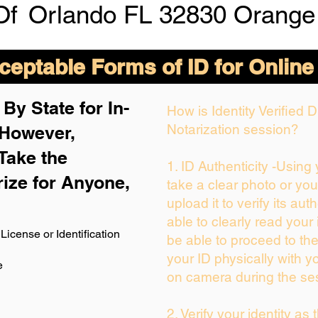
Of
Orlando FL 32830 Orange
eptable Forms of ID for Online
By State for In-
How is Identity Verified
Notarization session?
 H
owever,
Take the
1. ID Authenticity -Using
rize for Anyone,
take a clear photo or yo
upload it to verify its auth
able to clearly read your i
License or Identification
be able to proceed to the
your ID physically with y
e
on camera during the se
2. Verify your identity as