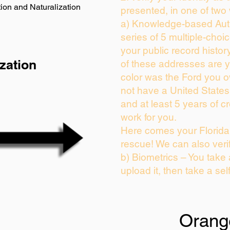
ion and Naturalization
presented, in one of two
a) Knowledge-based Auth
series of 5 multiple-cho
your public record history
zation
of these addresses are 
color was the Ford you o
not have a United State
and at least 5 years of cr
work for you.
Here comes your Florida 
rescue! We can also veri
b) Biometrics – You take
upload it, then take a sel
Orang