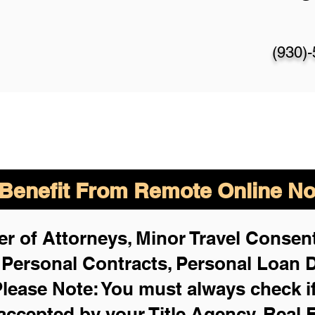
(930)
enefit From Remote Online Not
r of Attorneys, Minor Travel Consent
,
Personal Contracts, Personal Loan
lease Note: You must always check i
 accepted by your Title Agency, Real 