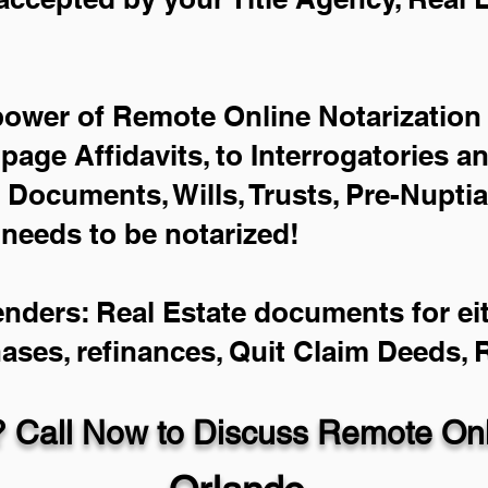
power of Remote Online Notarization 
-page Affidavits, to Interrogatories a
Documents, Wills, Trusts, Pre-Nupti
 needs to be notarized!
enders: Real Estate documents for eit
hases, refinances, Quit Claim Deeds,
 Call Now to Discuss Remote Onli