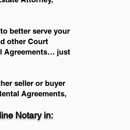
to better serve your
nd other Court
al Agreements… just
her seller or buyer
 Rental Agreements,
ne Notary in: