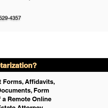
-529-4357
arization?
 Forms, Affidavits,
 Documents, Form
f a Remote Online
Estate Attorney,