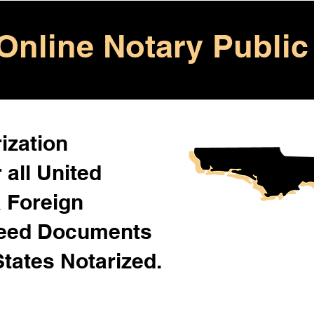
Online Notary Public
ization
 all United
& Foreign
Need Documents
States Notarized.