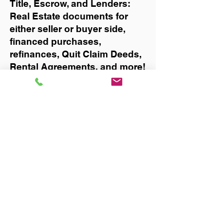
Title, Escrow, and Lenders:
Real Estate documents for
either seller or buyer side,
financed purchases,
refinances, Quit Claim Deeds,
Rental Agreements, and more!
Got Questions? Call Now to
Discuss Remote Online
Notary in:
Mulberry
You Can Literally Notarize
Your Documents From
Anywhere in the World