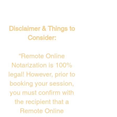
Disclaimer & Things to
Consider:
“Remote Online
Notarization is 100%
legal! However, prior to
booking your session,
you must confirm with
the recipient that a
Remote Online