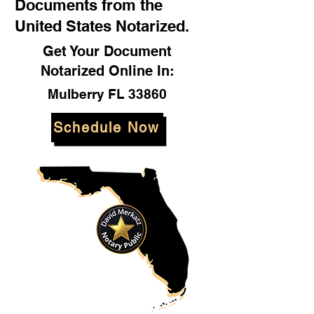
Documents from the
United States Notarized.
Get Your Document
Notarized Online In:
Mulberry FL 33860
Schedule Now