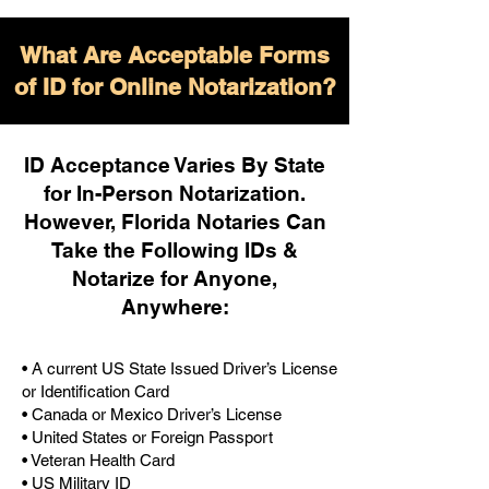
What Are Acceptable Forms
of ID for Online Notarization?
ID Acceptance Varies By State
for In-Person Notarization.
H
owever, Florida Notaries Can
Take the Following IDs &
Notarize for Anyone,
Anywhere
:
• A current US State Issued Driver’s License
or Identification Card
• Canada or Mexico Driver’s License
• United States or Foreign Passport
• Veteran Health Card
• US Military ID