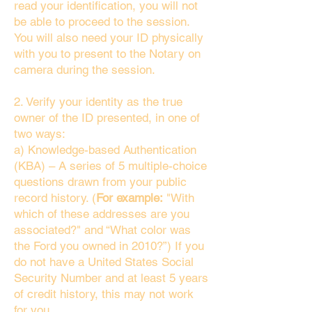
read your identification, you will not
be able to proceed to the session.
You will also need your ID physically
with you to present to the Notary on
camera during the session.
2. Verify your identity as the true
owner of the ID presented, in one of
two ways:
a) Knowledge-based Authentication
(KBA) – A series of 5 multiple-choice
questions drawn from your public
record history. (
For example:
"With
which of these addresses are you
associated?" and “What color was
the Ford you owned in 2010?”) If you
do not have a United States Social
Security Number and at least 5 years
of credit history, this may not work
for you.