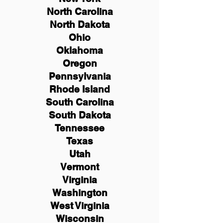
North Carolina
North Dakota
Ohio
Oklahoma
Oregon
Pennsylvania
Rhode Island
South Carolina
South Dakota
Tennessee
Texas
Utah
Vermont
Virginia
Washington
West Virginia
Wisconsin