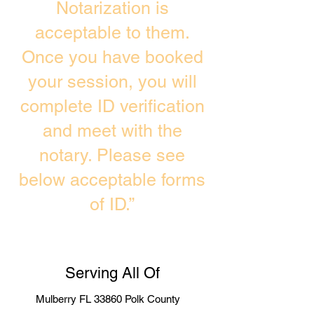
Notarization is
acceptable to them.
Once you have booked
your session, you will
complete ID verification
and meet with the
notary. Please see
below acceptable forms
of ID.”
Serving All Of
Mulberry FL 33860 Polk County