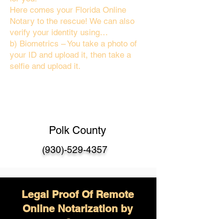
Here comes your Florida Online
Notary to the rescue! We can also
verify your identity using…
b) Biometrics – You take a photo of
your ID and upload it, then take a
selfie and upload it.
Polk County
(930)-529-4357
Legal Proof Of Remote
Online Notarization by