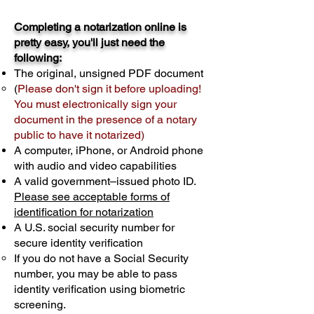
Completing a notarization online is
pretty easy, you'll just need the
following:
The original, unsigned PDF document
(
Please don't sign it before uploading!
You must electronically sign your
document in the presence of a notary
public to have it notarized)
A computer, iPhone, or Android phone
with audio and video capabilities
A valid government–issued photo ID.
Please see acceptable forms of
identification for notarization
A U.S. social security number for
secure identity verification
If you do not have a Social Security
number, you may be able to pass
identity verification using biometric
screening. ​