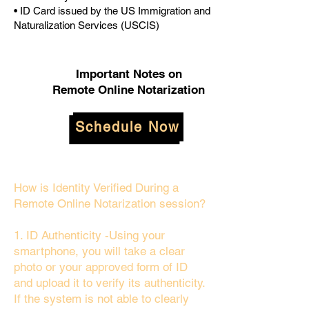
• ID Card issued by the US Immigration and
Naturalization Services (USCIS)
Important Notes on
Remote Online Notarization
Schedule Now
How is Identity Verified During a
Remote Online Notarization session?
1. ID Authenticity -Using your
smartphone, you will take a clear
photo or your approved form of ID
and upload it to verify its authenticity.
If the system is not able to clearly