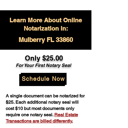
Learn More About Online
Notarization in:
Mulberry FL 33860
Only $
25.00
For Your
First Notary Seal
Schedule Now
A single document can be notarized for
$25. Each additional notary seal will
cost $10 but most documents only
require one notary seal.
Real Estate
Transactions are billed differently.