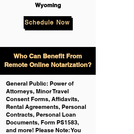
Wyoming
Schedule Now
Who Can Benefit From
Remote Online Notarization?
General Public: Power of
Attorneys, Minor Travel
Consent Forms, Affidavits,
Rental Agreements,
Personal
Contracts, Personal Loan
Documents, Form PS1583,
and more!
Please Note: You