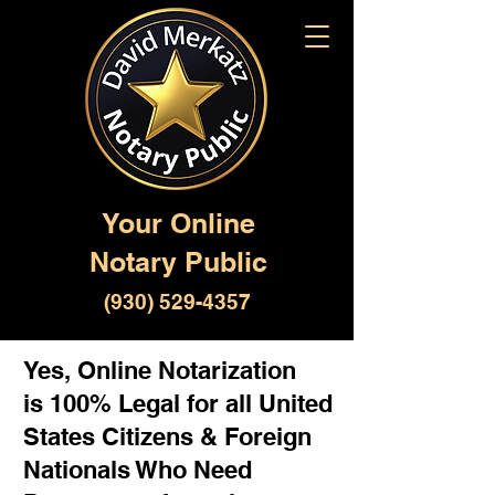
Your Online
Notary Public
(930) 529-4357
Yes, Online Notarization
is 100% Legal for all United
States Citizens & Foreign
Nationals Who Need