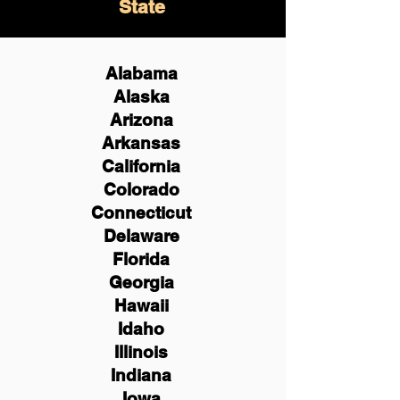
State
Alabama
Alaska
Arizona
Arkansas
California
Colorado
Connecticut
Delaware
Florida
Georgia
Hawaii
Idaho
Illinois
Indiana
Iowa