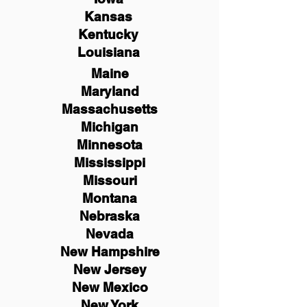
Kansas
Kentucky
Louisiana
Maine
Maryland
Massachusetts
Michigan
Minnesota
Mississippi
Missouri
Montana
Nebraska
Nevada
New Hampshire
New
Jersey
New Mexico
New York