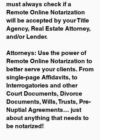
must always check if a
Remote Online Notarization
will be accepted by your Title
Agency, Real Estate Attorney,
and/or Lender.
Attorneys: Use the power of
Remote Online Notarization to
better serve your clients. From
single-page Affidavits, to
Interrogatories and other
Court Documents, Divorce
Documents, Wills, Trusts, Pre-
Nuptial Agreements… just
about anything that needs to
be notarized!