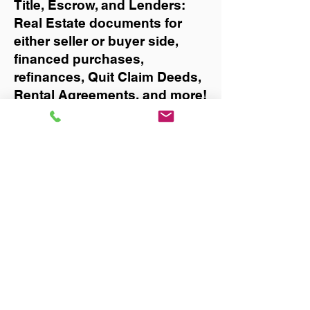
Title, Escrow, and Lenders:
Real Estate documents for
either seller or buyer side,
financed purchases,
refinances, Quit Claim Deeds,
Rental Agreements, and more!
Got Questions? Call Now to
Discuss Remote Online
Notary in:
Milton
You Can Literally Notarize
Your Documents From
Anywhere in the World