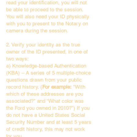
read your identification, you will not
be able to proceed to the session.
You will also need your ID physically
with you to present to the Notary on
camera during the session.
2. Verify your identity as the true
owner of the ID presented, in one of
two ways:
a) Knowledge-based Authentication
(KBA) – A series of 5 multiple-choice
questions drawn from your public
record history. (
For example:
"With
which of these addresses are you
associated?" and “What color was
the Ford you owned in 2010?”) If you
do not have a United States Social
Security Number and at least 5 years
of credit history, this may not work
for you.