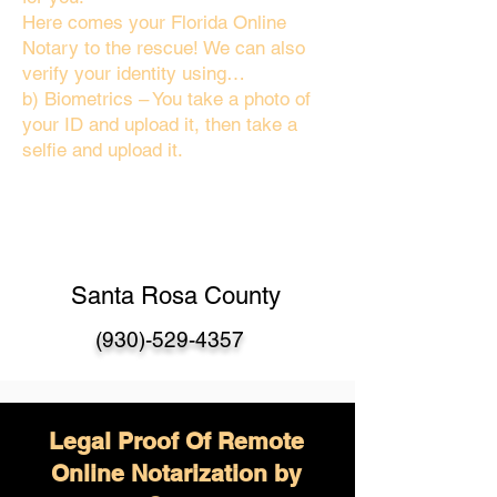
Here comes your Florida Online
Notary to the rescue! We can also
verify your identity using…
b) Biometrics – You take a photo of
your ID and upload it, then take a
selfie and upload it.
Santa Rosa County
(930)-529-4357
Legal Proof Of Remote
Online Notarization by