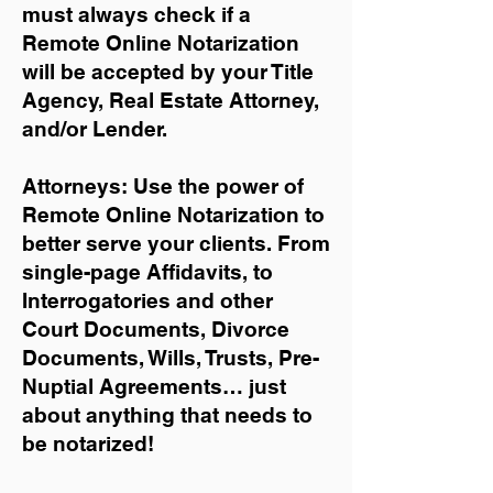
must always check if a
Remote Online Notarization
will be accepted by your Title
Agency, Real Estate Attorney,
and/or Lender.
Attorneys: Use the power of
Remote Online Notarization to
better serve your clients. From
single-page Affidavits, to
Interrogatories and other
Court Documents, Divorce
Documents, Wills, Trusts, Pre-
Nuptial Agreements… just
about anything that needs to
be notarized!