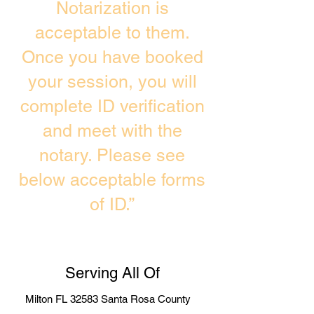
Notarization is
acceptable to them.
Once you have booked
your session, you will
complete ID verification
and meet with the
notary. Please see
below acceptable forms
of ID.”
Serving All Of
Milton FL 32583 Santa Rosa County