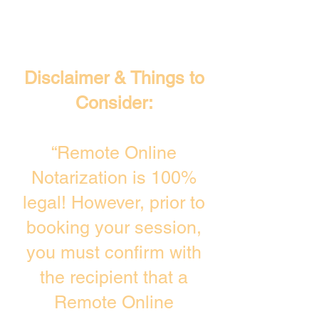
Disclaimer & Things to
Consider:
“Remote Online
Notarization is 100%
legal! However, prior to
booking your session,
you must confirm with
the recipient that a
Remote Online