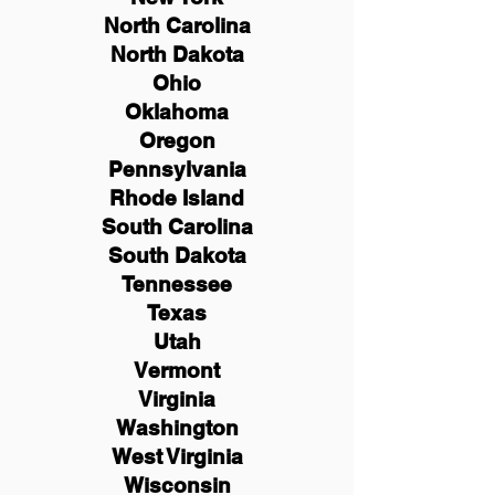
North Carolina
North Dakota
Ohio
Oklahoma
Oregon
Pennsylvania
Rhode Island
South Carolina
South Dakota
Tennessee
Texas
Utah
Vermont
Virginia
Washington
West Virginia
Wisconsin