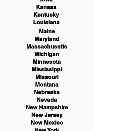
Kansas
Kentucky
Louisiana
Maine
Maryland
Massachusetts
Michigan
Minnesota
Mississippi
Missouri
Montana
Nebraska
Nevada
New Hampshire
New
Jersey
New Mexico
New York