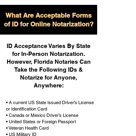
What Are Acceptable Forms
of ID for Online Notarization?
ID Acceptance Varies By State
for In-Person Notarization.
H
owever, Florida Notaries Can
Take the Following IDs &
Notarize for Anyone,
Anywhere
:
• A current US State Issued Driver’s License
or Identification Card
• Canada or Mexico Driver’s License
• United States or Foreign Passport
• Veteran Health Card
• US Military ID