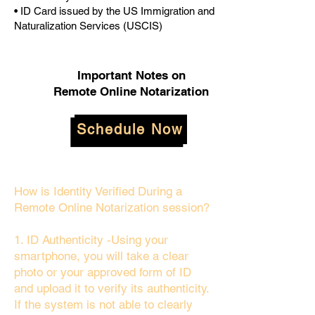
• ID Card issued by the US Immigration and
Naturalization Services (USCIS)
Important Notes on
Remote Online Notarization
Schedule Now
How is Identity Verified During a
Remote Online Notarization session?
1. ID Authenticity -Using your
smartphone, you will take a clear
photo or your approved form of ID
and upload it to verify its authenticity.
If the system is not able to clearly