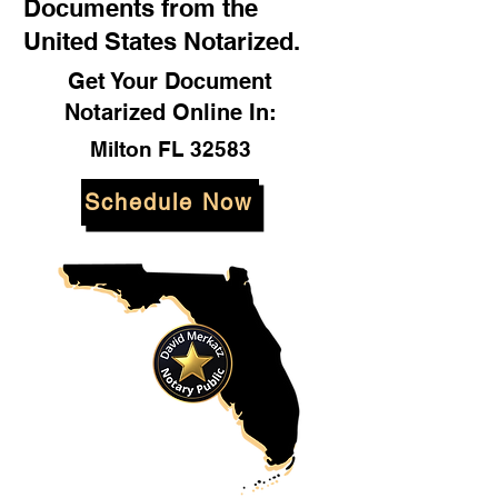
Documents from the
United States Notarized.
Get Your Document
Notarized Online In:
Milton FL 32583
Schedule Now