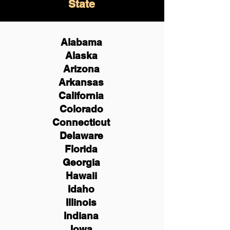
State
Alabama
Alaska
Arizona
Arkansas
California
Colorado
Connecticut
Delaware
Florida
Georgia
Hawaii
Idaho
Illinois
Indiana
Iowa