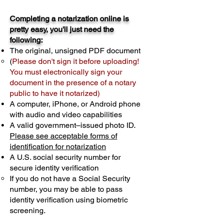
Completing a notarization online is
pretty easy, you'll just need the
following:
The original, unsigned PDF document
(
Please don't sign it before uploading!
You must electronically sign your
document in the presence of a notary
public to have it notarized)
A computer, iPhone, or Android phone
with audio and video capabilities
A valid government–issued photo ID.
Please see acceptable forms of
identification for notarization
A U.S. social security number for
secure identity verification
If you do not have a Social Security
number, you may be able to pass
identity verification using biometric
screening. ​