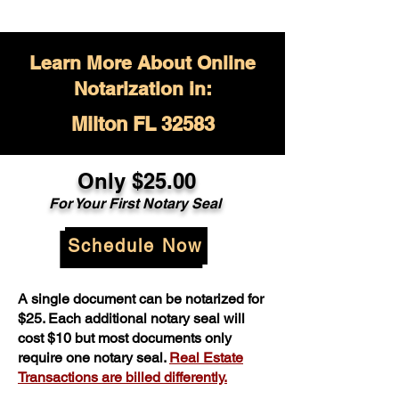
Learn More About Online
Notarization in:
Milton FL 32583
Only $
25.00
For Your
First Notary Seal
Schedule Now
A single document can be notarized for
$25. Each additional notary seal will
cost $10 but most documents only
require one notary seal.
Real Estate
Transactions are billed differently.