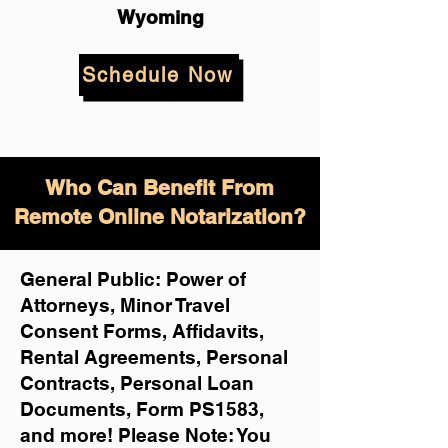
Wyoming
Schedule Now
Who Can Benefit From
Remote Online Notarization?
General Public: Power of
Attorneys, Minor Travel
Consent Forms, Affidavits,
Rental Agreements,
Personal
Contracts, Personal Loan
Documents, Form PS1583,
and more!
Please Note: You