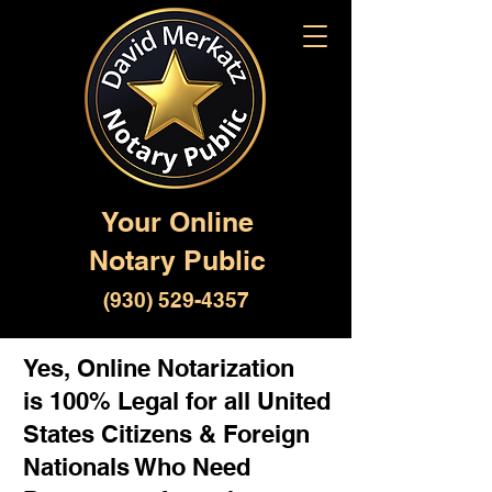
Your Online
Notary Public
(930) 529-4357
Yes, Online Notarization
is 100% Legal for all United
States Citizens & Foreign
Nationals Who Need