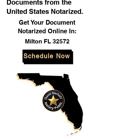
Documents from the
United States Notarized.
Get Your Document
Notarized Online In:
Milton FL 32572
Schedule Now