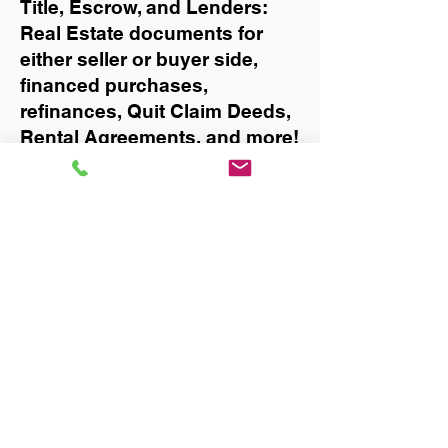
Title, Escrow, and Lenders:
Real Estate documents for
either seller or buyer side,
financed purchases,
refinances, Quit Claim Deeds,
Rental Agreements, and more!
Got Questions? Call Now to
Discuss Remote Online
Notary in:
Milton
You Can Literally Notarize
Your Documents From
Anywhere in the World