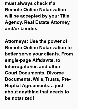
must always check if a
Remote Online Notarization
will be accepted by your Title
Agency, Real Estate Attorney,
and/or Lender.
Attorneys: Use the power of
Remote Online Notarization to
better serve your clients. From
single-page Affidavits, to
Interrogatories and other
Court Documents, Divorce
Documents, Wills, Trusts, Pre-
Nuptial Agreements… just
about anything that needs to
be notarized!