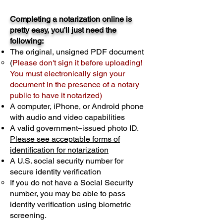
Completing a notarization online is
pretty easy, you'll just need the
following:
The original, unsigned PDF document
(
Please don't sign it before uploading!
You must electronically sign your
document in the presence of a notary
public to have it notarized)
A computer, iPhone, or Android phone
with audio and video capabilities
A valid government–issued photo ID.
Please see acceptable forms of
identification for notarization
A U.S. social security number for
secure identity verification
If you do not have a Social Security
number, you may be able to pass
identity verification using biometric
screening. ​