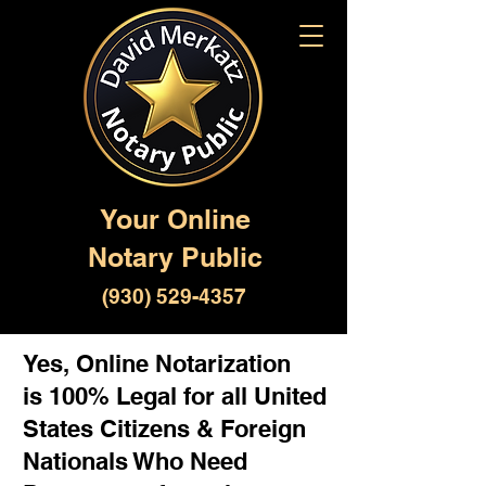
Your Online
Notary Public
(930) 529-4357
Yes, Online Notarization
is 100% Legal for all United
States Citizens & Foreign
Nationals Who Need