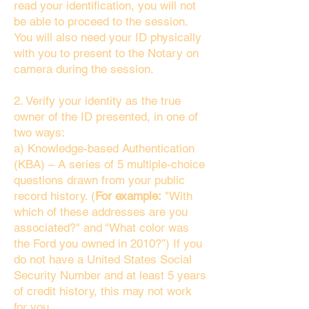
read your identification, you will not
be able to proceed to the session.
You will also need your ID physically
with you to present to the Notary on
camera during the session.
2. Verify your identity as the true
owner of the ID presented, in one of
two ways:
a) Knowledge-based Authentication
(KBA) – A series of 5 multiple-choice
questions drawn from your public
record history. (
For example:
"With
which of these addresses are you
associated?" and “What color was
the Ford you owned in 2010?”) If you
do not have a United States Social
Security Number and at least 5 years
of credit history, this may not work
for you.