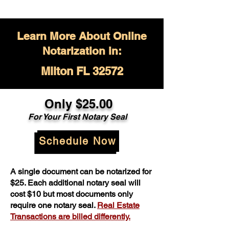
Learn More About Online
Notarization in:
Milton FL 32572
Only $
25.00
For Your
First Notary Seal
Schedule Now
A single document can be notarized for
$25. Each additional notary seal will
cost $10 but most documents only
require one notary seal.
Real Estate
Transactions are billed differently.