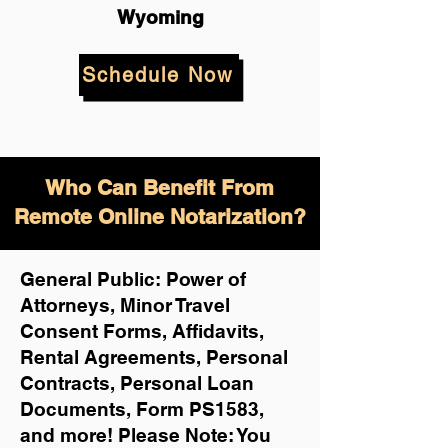
Wyoming
Schedule Now
Who Can Benefit From
Remote Online Notarization?
General Public: Power of
Attorneys, Minor Travel
Consent Forms, Affidavits,
Rental Agreements,
Personal
Contracts, Personal Loan
Documents, Form PS1583,
and more!
Please Note: You