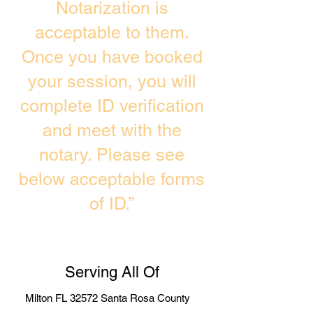
Notarization is
acceptable to them.
Once you have booked
your session, you will
complete ID verification
and meet with the
notary. Please see
below acceptable forms
of ID.”
Serving All Of
Milton FL 32572 Santa Rosa County