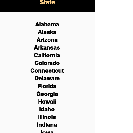
State
Alabama
Alaska
Arizona
Arkansas
California
Colorado
Connecticut
Delaware
Florida
Georgia
Hawaii
Idaho
Illinois
Indiana
Iowa