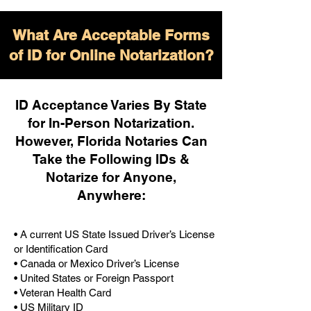
What Are Acceptable Forms
of ID for Online Notarization?
ID Acceptance Varies By State
for In-Person Notarization.
H
owever, Florida Notaries Can
Take the Following IDs &
Notarize for Anyone,
Anywhere
:
• A current US State Issued Driver’s License
or Identification Card
• Canada or Mexico Driver’s License
• United States or Foreign Passport
• Veteran Health Card
• US Military ID