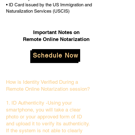
• ID Card issued by the US Immigration and
Naturalization Services (USCIS)
Important Notes on
Remote Online Notarization
Schedule Now
How is Identity Verified During a
Remote Online Notarization session?
1. ID Authenticity -Using your
smartphone, you will take a clear
photo or your approved form of ID
and upload it to verify its authenticity.
If the system is not able to clearly