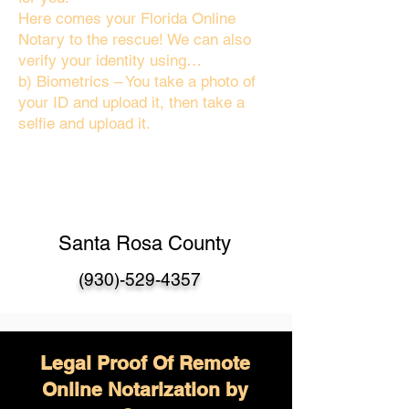
Here comes your Florida Online
Notary to the rescue! We can also
verify your identity using…
b) Biometrics – You take a photo of
your ID and upload it, then take a
selfie and upload it.
Santa Rosa County
(930)-529-4357
Legal Proof Of Remote
Online Notarization by