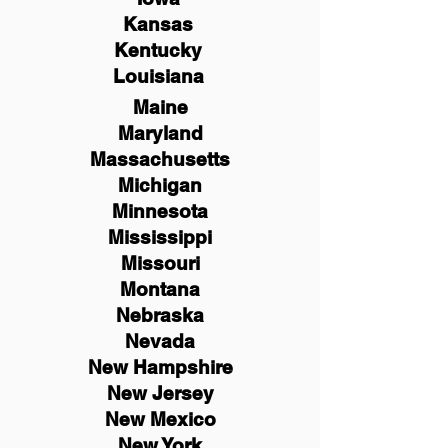
Kansas
Kentucky
Louisiana
Maine
Maryland
Massachusetts
Michigan
Minnesota
Mississippi
Missouri
Montana
Nebraska
Nevada
New Hampshire
New
Jersey
New Mexico
New York