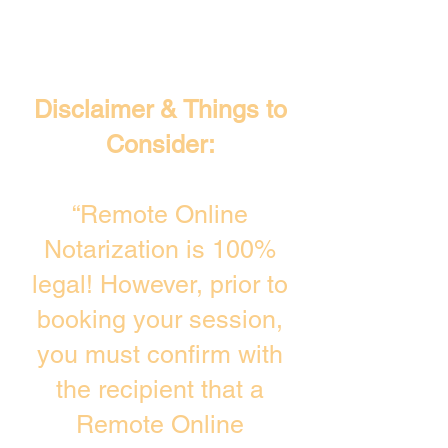
Disclaimer & Things to
Consider:
“Remote Online
Notarization is 100%
legal! However, prior to
booking your session,
you must confirm with
the recipient that a
Remote Online