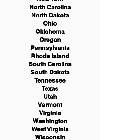
North Carolina
North Dakota
Ohio
Oklahoma
Oregon
Pennsylvania
Rhode Island
South Carolina
South Dakota
Tennessee
Texas
Utah
Vermont
Virginia
Washington
West Virginia
Wisconsin