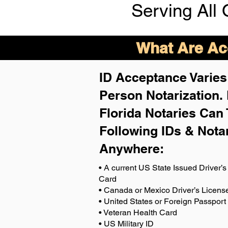
Serving All 
What Are Acc
ID Acceptance Varies 
Person Notarization.
Florida Notaries Can 
Following IDs & Nota
Anywhere
:
• A current US State Issued Driver’s 
Card
• Canada or Mexico Driver’s Licens
• United States or Foreign Passport
• Veteran Health Card
• US Military ID