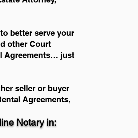
to better serve your
nd other Court
al Agreements… just
her seller or buyer
 Rental Agreements,
ne Notary in: