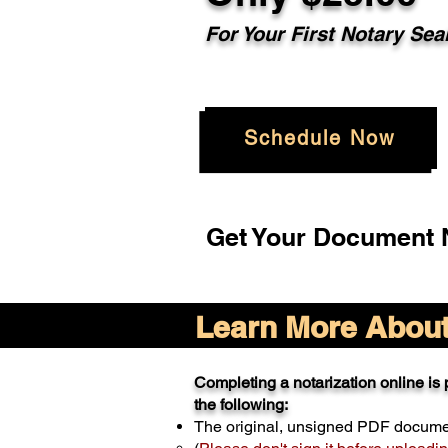
For Your
First Notary Sea
Schedule Now
Get Your Document N
Learn More About 
Completing a notarization online is p
the following:
The original, unsigned PDF docum