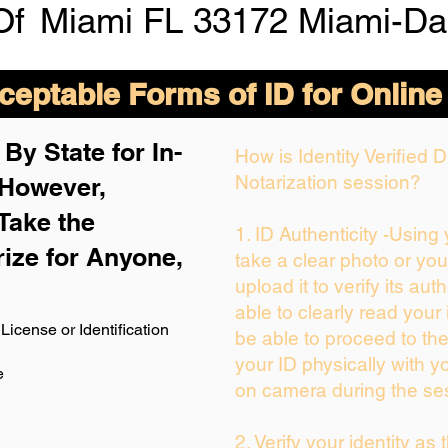
Of
Miami FL 33172 Miami-Da
eptable Forms of ID for Online
By State for In-
How is Identity Verified
Notarization session?
 H
owever,
Take the
1. ID Authenticity -Using
rize for Anyone,
take a clear photo or yo
upload it to verify its auth
able to clearly read your i
License or Identification
be able to proceed to the
your ID physically with y
e
on camera during the se
2. Verify your identity as