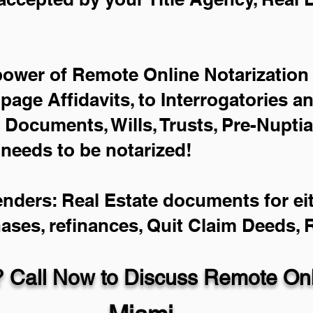
power of Remote Online Notarization 
-page Affidavits, to Interrogatories a
Documents, Wills, Trusts, Pre-Nupti
 needs to be notarized!
enders: Real Estate documents for eit
hases, refinances, Quit Claim Deeds,
 Call Now to Discuss Remote Onli