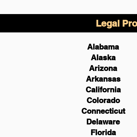
Legal Pro
Alabama
Alaska
Arizona
Arkansas
California
Colorado
Connecticut
Delaware
Florida