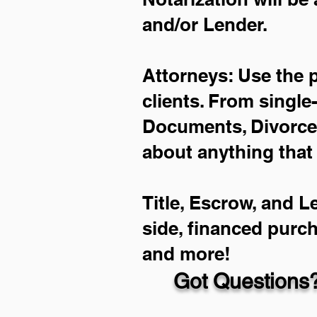
and/or Lender.
Attorneys: Use the 
clients. From single
Documents, Divorce 
about anything that
Title, Escrow, and L
side, financed purc
and more!
Got Questions?