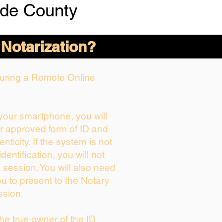
de County
 Notarization?
 During a Remote Online
 your smartphone, you will
ur approved form of ID and
enticity. If the system is not
dentification, you will not
 session. You will also need
ou to present to the Notary
ssion.
 the true owner of the ID