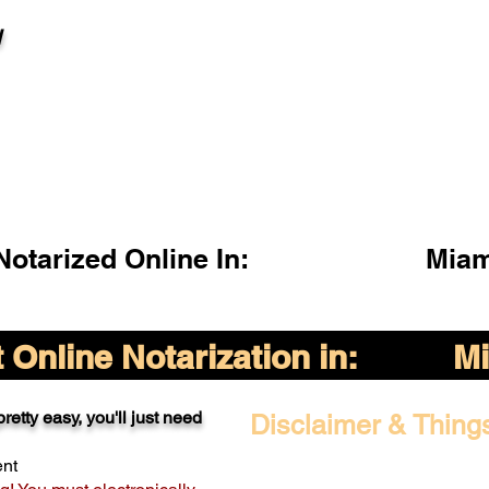
l
otarized Online In:
Miam
Online Notarization in:
Mi
retty easy, you'll just need
Disclaimer & Thing
ent