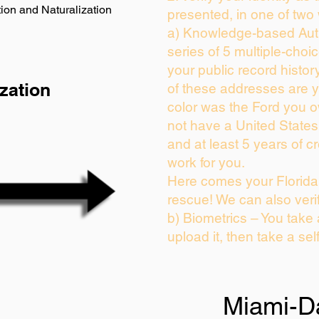
ion and Naturalization
presented, in one of two
a) Knowledge-based Auth
series of 5 multiple-cho
your public record history
zation
of these addresses are 
color was the Ford you o
not have a United State
and at least 5 years of cr
work for you.
Here comes your Florida 
rescue! We can also veri
b) Biometrics – You take
upload it, then take a sel
Miami-D