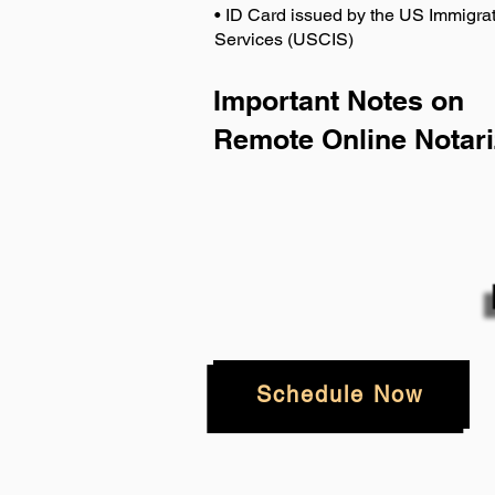
• ID Card issued by the US Immigrat
Services (USCIS)
Important Notes on
Remote Online Notari
Schedule Now