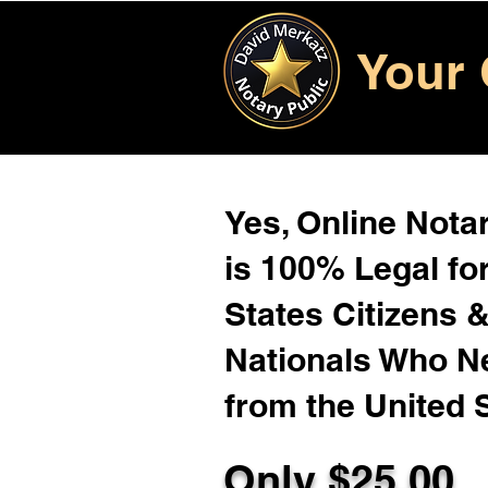
Your 
Yes, Online Notar
is 100% Legal for
States Citizens 
Nationals Who 
from the United 
Only $
25.00