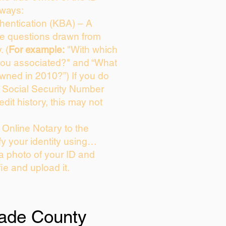
 ways:
entication (KBA) – A
ice questions drawn from
. (
For example:
"With which
you associated?" and “What
wned in 2010?”) If you do
s Social Security Number
edit history, this may not
Online Notary to the
fy your identity using…
 a photo of your ID and
fie and upload it.
ade County