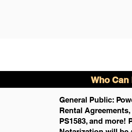
Who Can B
General Public: Powe
Rental Agreements
PS1583, and more!
P
Notarization will be