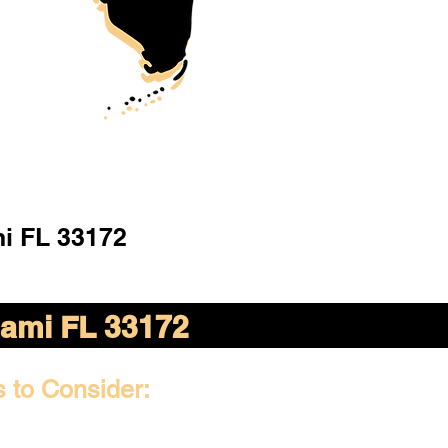
i FL 33172
ami FL 33172
s to Consider: