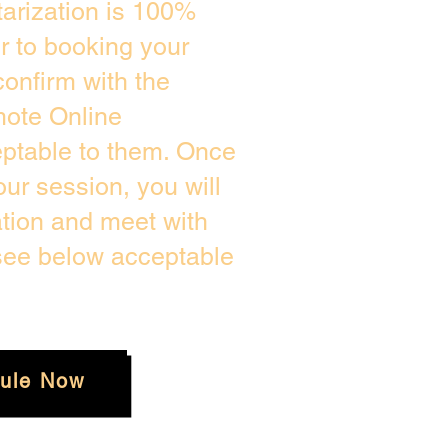
arization is 100%
or to booking your
onfirm with the
mote Online
eptable to them. Once
ur session, you will
ation and meet with
 see below acceptable
ule Now