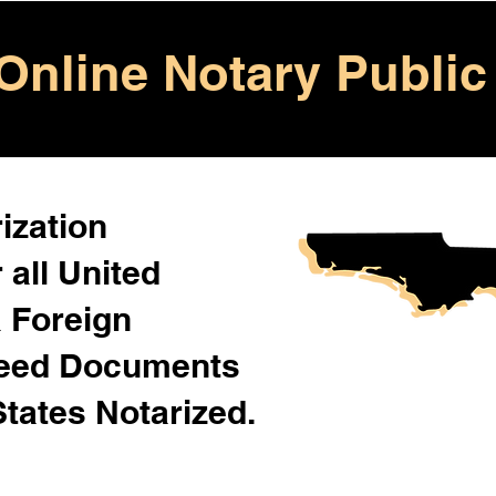
Online Notary Public
ization
 all United
& Foreign
Need Documents
States Notarized.