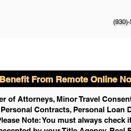
(930)
enefit From Remote Online Not
r of Attorneys, Minor Travel Consent
,
Personal Contracts, Personal Loan
lease Note: You must always check i
 accepted by your Title Agency, Real 