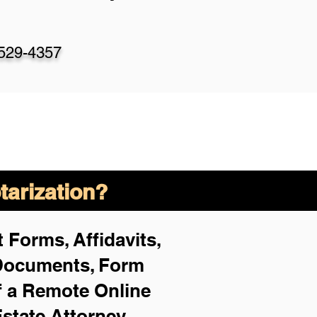
-529-4357
arization?
 Forms, Affidavits,
 Documents, Form
f a Remote Online
Estate Attorney,