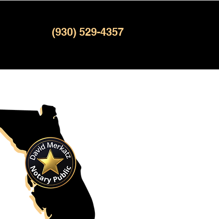
(930) 529-4357