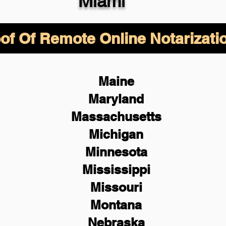
Miami
of Of Remote Online Notarizati
Maine
Maryland
Massachusetts
Michigan
Minnesota
Mississippi
Missouri
Montana
Nebraska