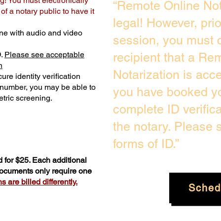
g! You must electronically
“Remote Online Not
f a notary public to have it
legal! However, pri
ne with audio and video
session, you must c
D.
Please see acceptable
recipient that a Re
n
Notarization is acc
ure identity verification
y number, you may be able to
you have booked yo
tric screening. ​
complete ID verific
the notary. Please
forms of ID.”
 for $25. Each additional
 documents only require one
 are billed differently.
Sched