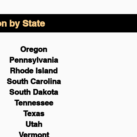
on by State
Oregon
Pennsylvania
Rhode Island
South Carolina
South Dakota
Tennessee
Texas
Utah
Vermont