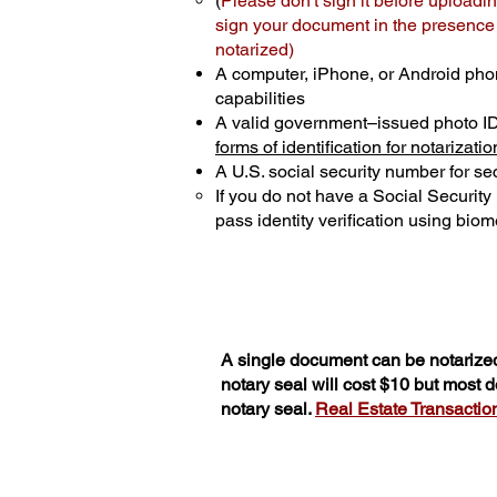
(
Please don't sign it before uploadin
sign your document in the presence o
notarized)
A computer, iPhone, or Android pho
capabilities
A valid government–issued photo I
forms of identification for notarizatio
A U.S. social security number for sec
If you do not have a Social Securit
pass identity verification using biome
A single document can be notarized
notary seal will cost $10 but most
notary seal.
Real Estate Transactions