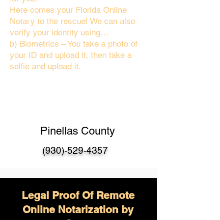
Here comes your Florida Online
Notary to the rescue! We can also
verify your identity using…
b) Biometrics – You take a photo of
your ID and upload it, then take a
selfie and upload it.
Pinellas County
(930)-529-4357
Legal Proof Of Remote
Online Notarization by