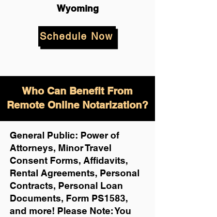
Wyoming
Schedule Now
Who Can Benefit From
Remote Online Notarization?
General Public: Power of
Attorneys, Minor Travel
Consent Forms, Affidavits,
Rental Agreements,
Personal
Contracts, Personal Loan
Documents, Form PS1583,
and more!
Please Note: You