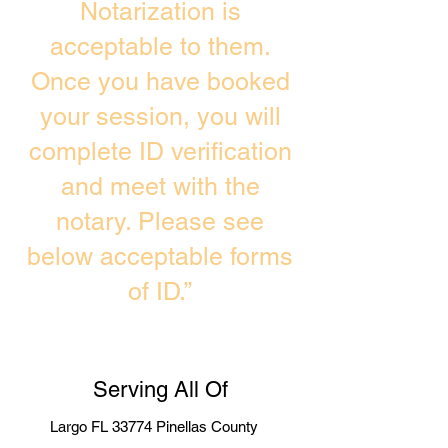
Notarization is
acceptable to them.
Once you have booked
your session, you will
complete ID verification
and meet with the
notary. Please see
below acceptable forms
of ID.”
Serving All Of
Largo FL 33774 Pinellas County