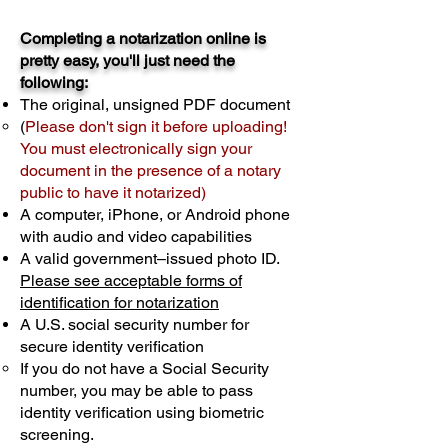
Completing a notarization online is
pretty easy, you'll just need the
following:
The original, unsigned PDF document
(
Please don't sign it before uploading!
You must electronically sign your
document in the presence of a notary
public to have it notarized)
A computer, iPhone, or Android phone
with audio and video capabilities
A valid government–issued photo ID.
Please see acceptable forms of
identification for notarization
A U.S. social security number for
secure identity verification
If you do not have a Social Security
number, you may be able to pass
identity verification using biometric
screening. ​