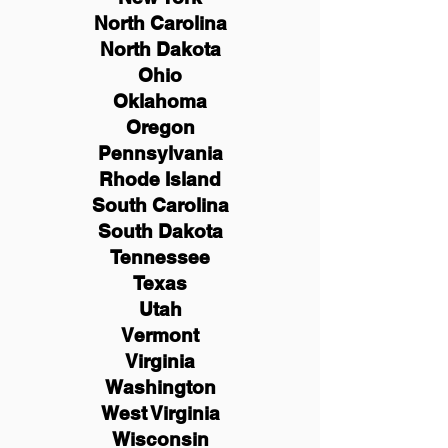
North Carolina
North Dakota
Ohio
Oklahoma
Oregon
Pennsylvania
Rhode Island
South Carolina
South Dakota
Tennessee
Texas
Utah
Vermont
Virginia
Washington
West Virginia
Wisconsin