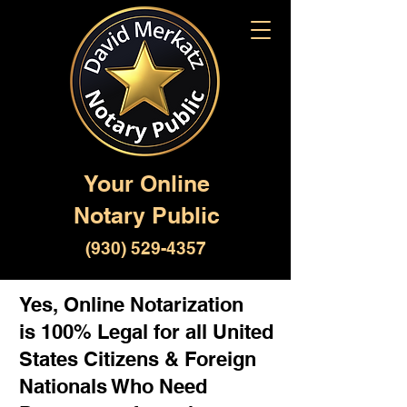
Your Online
Notary Public
(930) 529-4357
Yes, Online Notarization
is 100% Legal for all United
States Citizens & Foreign
Nationals Who Need