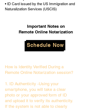
• ID Card issued by the US Immigration and
Naturalization Services (USCIS)
Important Notes on
Remote Online Notarization
Schedule Now
How is Identity Verified During a
Remote Online Notarization session?
1. ID Authenticity -Using your
smartphone, you will take a clear
photo or your approved form of ID
and upload it to verify its authenticity.
If the system is not able to clearly