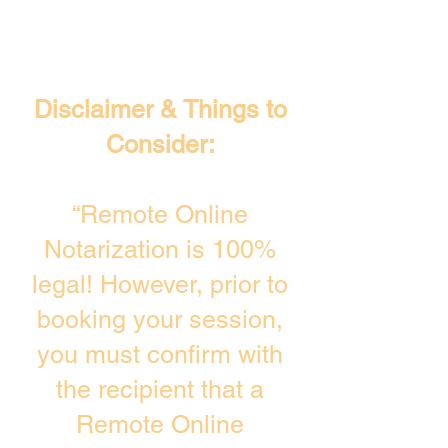
Disclaimer & Things to
Consider:
“Remote Online
Notarization is 100%
legal! However, prior to
booking your session,
you must confirm with
the recipient that a
Remote Online