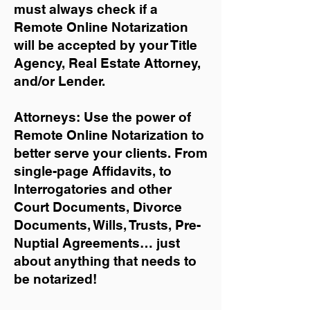
must always check if a
Remote Online Notarization
will be accepted by your Title
Agency, Real Estate Attorney,
and/or Lender.
Attorneys: Use the power of
Remote Online Notarization to
better serve your clients. From
single-page Affidavits, to
Interrogatories and other
Court Documents, Divorce
Documents, Wills, Trusts, Pre-
Nuptial Agreements… just
about anything that needs to
be notarized!