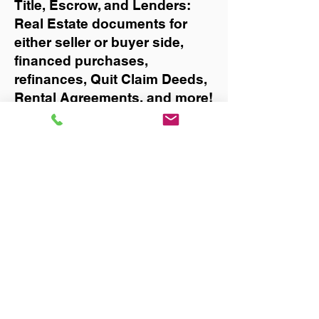
Title, Escrow, and Lenders:
Real Estate documents for
either seller or buyer side,
financed purchases,
refinances, Quit Claim Deeds,
Rental Agreements, and more!
Got Questions? Call Now to
Discuss Remote Online
Notary in:
Largo
You Can Literally Notarize
Your Documents From
Anywhere in the World