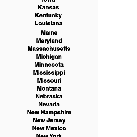
Kansas
Kentucky
Louisiana
Maine
Maryland
Massachusetts
Michigan
Minnesota
Mississippi
Missouri
Montana
Nebraska
Nevada
New Hampshire
New
Jersey
New Mexico
New York