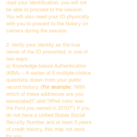
read your identification, you will not
be able to proceed to the session.
You will also need your ID physically
with you to present to the Notary on
camera during the session.
2. Verify your identity as the true
owner of the ID presented, in one of
two ways:
a) Knowledge-based Authentication
(KBA) – A series of 5 multiple-choice
questions drawn from your public
record history. (
For example:
"With
which of these addresses are you
associated?" and “What color was
the Ford you owned in 2010?”) If you
do not have a United States Social
Security Number and at least 5 years
of credit history, this may not work
for you.