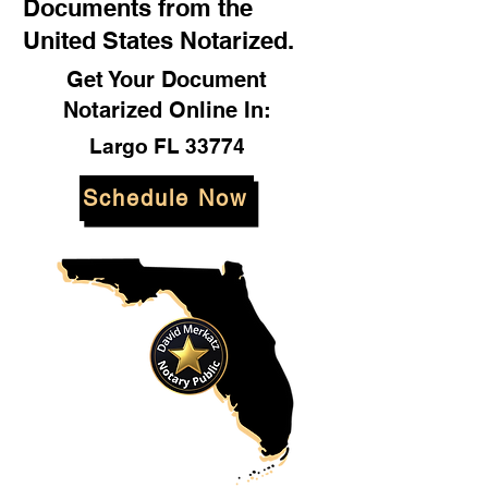
Documents from the
United States Notarized.
Get Your Document
Notarized Online In:
Largo FL 33774
Schedule Now