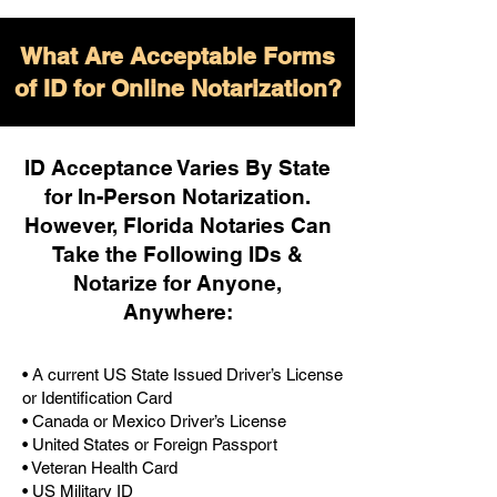
What Are Acceptable Forms
of ID for Online Notarization?
ID Acceptance Varies By State
for In-Person Notarization.
H
owever, Florida Notaries Can
Take the Following IDs &
Notarize for Anyone,
Anywhere
:
• A current US State Issued Driver’s License
or Identification Card
• Canada or Mexico Driver’s License
• United States or Foreign Passport
• Veteran Health Card
• US Military ID