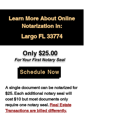
Learn More About Online
Notarization in:
Largo FL 33774
Only $
25.00
For Your
First Notary Seal
Schedule Now
A single document can be notarized for
$25. Each additional notary seal will
cost $10 but most documents only
require one notary seal.
Real Estate
Transactions are billed differently.