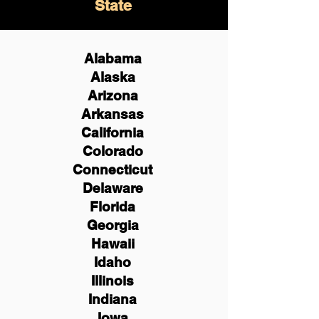
State
Alabama
Alaska
Arizona
Arkansas
California
Colorado
Connecticut
Delaware
Florida
Georgia
Hawaii
Idaho
Illinois
Indiana
Iowa