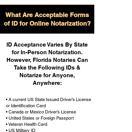
What Are Acceptable Forms
of ID for Online Notarization?
ID Acceptance Varies By State
for In-Person Notarization.
H
owever, Florida Notaries Can
Take the Following IDs &
Notarize for Anyone,
Anywhere
:
• A current US State Issued Driver’s License
or Identification Card
• Canada or Mexico Driver’s License
• United States or Foreign Passport
• Veteran Health Card
• US Military ID