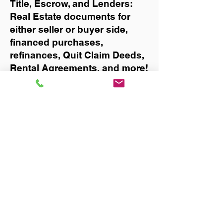
Title, Escrow, and Lenders:
Real Estate documents for
either seller or buyer side,
financed purchases,
refinances, Quit Claim Deeds,
Rental Agreements, and more!
Got Questions? Call Now to
Discuss Remote Online
Notary in:
Labelle
You Can Literally Notarize
Your Documents From
Anywhere in the World