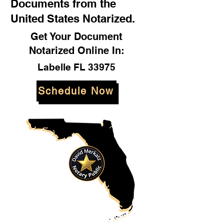
Documents from the
United States Notarized.
Get Your Document
Notarized Online In:
Labelle FL 33975
Schedule Now