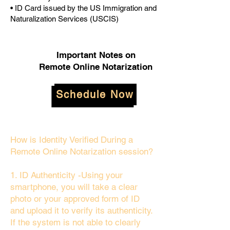
• ID Card issued by the US Immigration and
Naturalization Services (USCIS)
Important Notes on
Remote Online Notarization
Schedule Now
How is Identity Verified During a
Remote Online Notarization session?
1. ID Authenticity -Using your
smartphone, you will take a clear
photo or your approved form of ID
and upload it to verify its authenticity.
If the system is not able to clearly