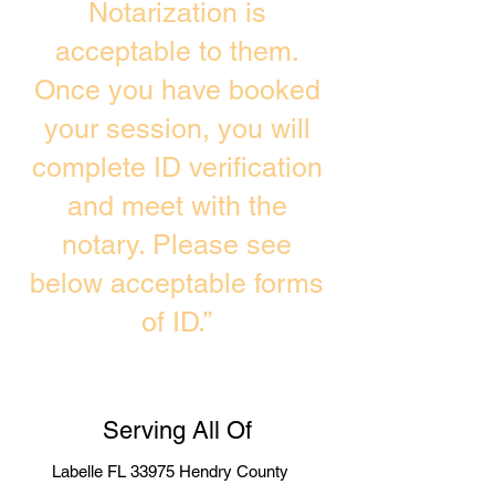
Notarization is
acceptable to them.
Once you have booked
your session, you will
complete ID verification
and meet with the
notary. Please see
below acceptable forms
of ID.”
Serving All Of
Labelle FL 33975 Hendry County