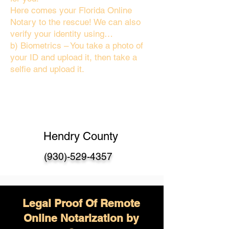
Here comes your Florida Online
Notary to the rescue! We can also
verify your identity using…
b) Biometrics – You take a photo of
your ID and upload it, then take a
selfie and upload it.
Hendry County
(930)-529-4357
Legal Proof Of Remote
Online Notarization by