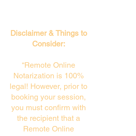
Disclaimer & Things to
Consider:
“Remote Online
Notarization is 100%
legal! However, prior to
booking your session,
you must confirm with
the recipient that a
Remote Online