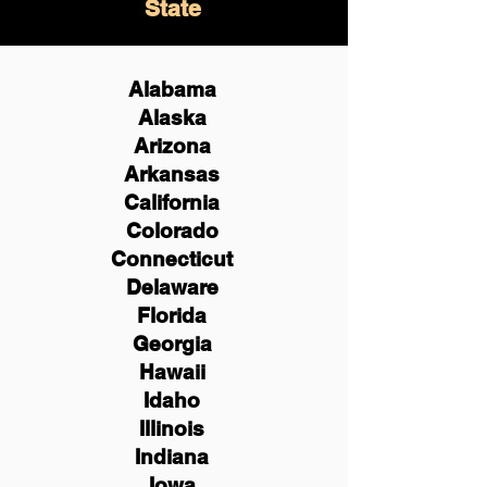
State
Alabama
Alaska
Arizona
Arkansas
California
Colorado
Connecticut
Delaware
Florida
Georgia
Hawaii
Idaho
Illinois
Indiana
Iowa