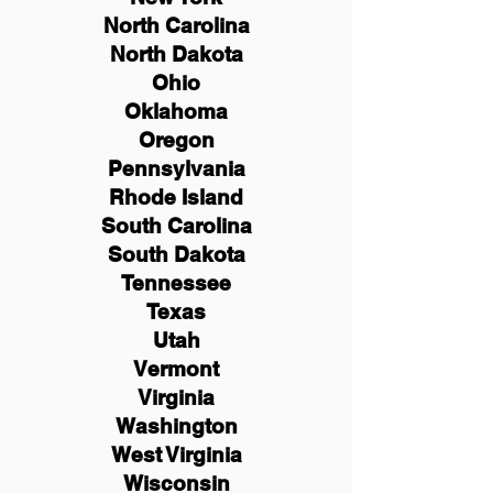
North Carolina
North Dakota
Ohio
Oklahoma
Oregon
Pennsylvania
Rhode Island
South Carolina
South Dakota
Tennessee
Texas
Utah
Vermont
Virginia
Washington
West Virginia
Wisconsin