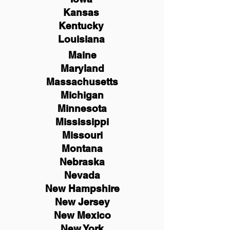
Kansas
Kentucky
Louisiana
Maine
Maryland
Massachusetts
Michigan
Minnesota
Mississippi
Missouri
Montana
Nebraska
Nevada
New Hampshire
New
Jersey
New Mexico
New York