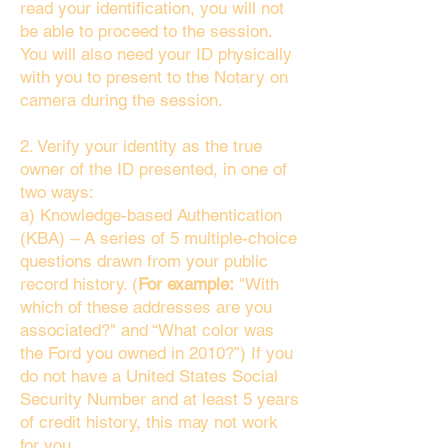
read your identification, you will not
be able to proceed to the session.
You will also need your ID physically
with you to present to the Notary on
camera during the session.
2. Verify your identity as the true
owner of the ID presented, in one of
two ways:
a) Knowledge-based Authentication
(KBA) – A series of 5 multiple-choice
questions drawn from your public
record history. (
For example:
"With
which of these addresses are you
associated?" and “What color was
the Ford you owned in 2010?”) If you
do not have a United States Social
Security Number and at least 5 years
of credit history, this may not work
for you.