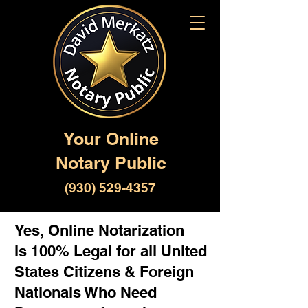
Your Online
Notary Public
(930) 529-4357
Yes, Online Notarization
is 100% Legal for all United
States Citizens & Foreign
Nationals Who Need