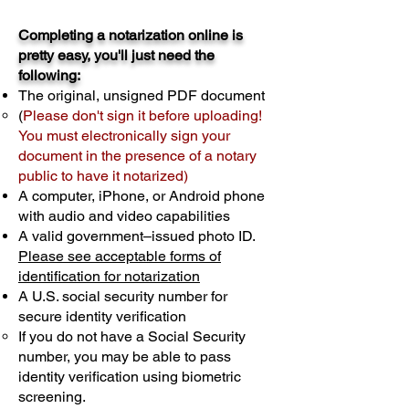
Completing a notarization online is
pretty easy, you'll just need the
following:
The original, unsigned PDF document
(
Please don't sign it before uploading!
You must electronically sign your
document in the presence of a notary
public to have it notarized)
A computer, iPhone, or Android phone
with audio and video capabilities
A valid government–issued photo ID.
Please see acceptable forms of
identification for notarization
A U.S. social security number for
secure identity verification
If you do not have a Social Security
number, you may be able to pass
identity verification using biometric
screening. ​