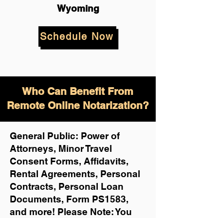
Wyoming
Schedule Now
Who Can Benefit From
Remote Online Notarization?
General Public: Power of
Attorneys, Minor Travel
Consent Forms, Affidavits,
Rental Agreements,
Personal
Contracts, Personal Loan
Documents, Form PS1583,
and more!
Please Note: You