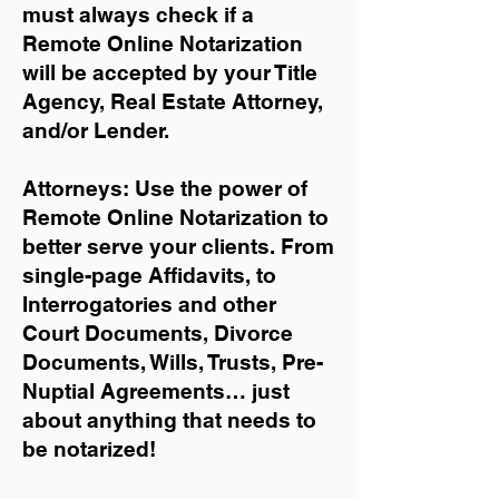
must always check if a
Remote Online Notarization
will be accepted by your Title
Agency, Real Estate Attorney,
and/or Lender.
Attorneys: Use the power of
Remote Online Notarization to
better serve your clients. From
single-page Affidavits, to
Interrogatories and other
Court Documents, Divorce
Documents, Wills, Trusts, Pre-
Nuptial Agreements… just
about anything that needs to
be notarized!