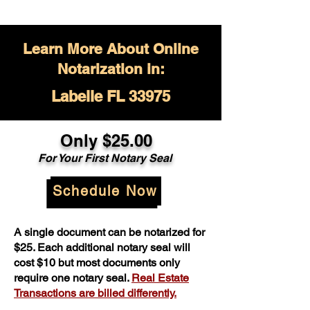
Learn More About Online
Notarization in:
Labelle FL 33975
Only $
25.00
For Your
First Notary Seal
Schedule Now
A single document can be notarized for
$25. Each additional notary seal will
cost $10 but most documents only
require one notary seal.
Real Estate
Transactions are billed differently.