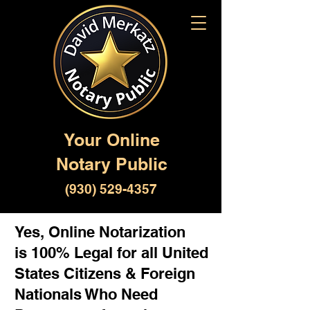
Your Online
Notary Public
(930) 529-4357
Yes, Online Notarization
is 100% Legal for all United
States Citizens & Foreign
Nationals Who Need