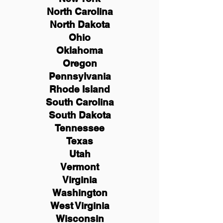
North Carolina
North Dakota
Ohio
Oklahoma
Oregon
Pennsylvania
Rhode Island
South Carolina
South Dakota
Tennessee
Texas
Utah
Vermont
Virginia
Washington
West Virginia
Wisconsin