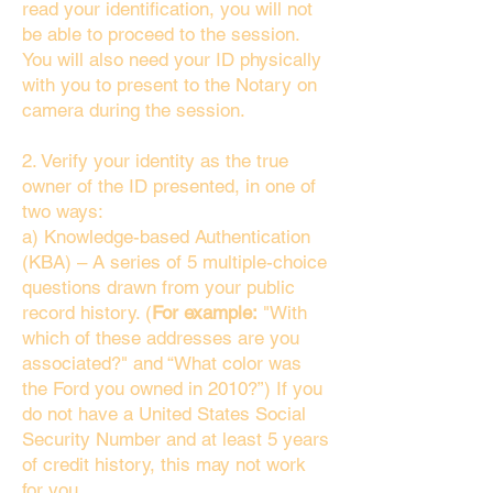
read your identification, you will not
be able to proceed to the session.
You will also need your ID physically
with you to present to the Notary on
camera during the session.
2. Verify your identity as the true
owner of the ID presented, in one of
two ways:
a) Knowledge-based Authentication
(KBA) – A series of 5 multiple-choice
questions drawn from your public
record history. (
For example:
"With
which of these addresses are you
associated?" and “What color was
the Ford you owned in 2010?”) If you
do not have a United States Social
Security Number and at least 5 years
of credit history, this may not work
for you.