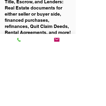
Title, Escrow, and Lenders:
Real Estate documents for
either seller or buyer side,
financed purchases,
refinances, Quit Claim Deeds,
Rental Agreements, and more!
Got Questions? Call Now to
Discuss Remote Online
Notary in:
Key Biscayne
You Can Literally Notarize
Your Documents From
Anywhere in the World