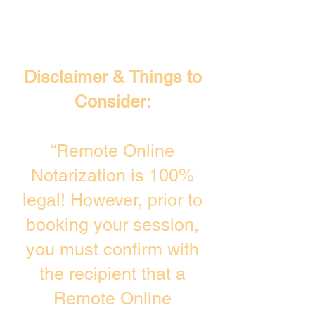
Disclaimer & Things to
Consider:
“Remote Online
Notarization is 100%
legal! However, prior to
booking your session,
you must confirm with
the recipient that a
Remote Online