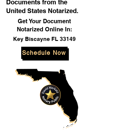
Documents from the
United States Notarized.
Get Your Document
Notarized Online In:
Key Biscayne FL 33149
Schedule Now