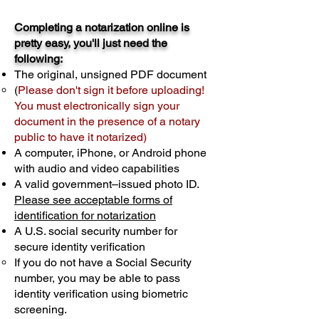
Completing a notarization online is
pretty easy, you'll just need the
following:
The original, unsigned PDF document
(
Please don't sign it before uploading!
You must electronically sign your
document in the presence of a notary
public to have it notarized)
A computer, iPhone, or Android phone
with audio and video capabilities
A valid government–issued photo ID.
Please see acceptable forms of
identification for notarization
A U.S. social security number for
secure identity verification
If you do not have a Social Security
number, you may be able to pass
identity verification using biometric
screening. ​