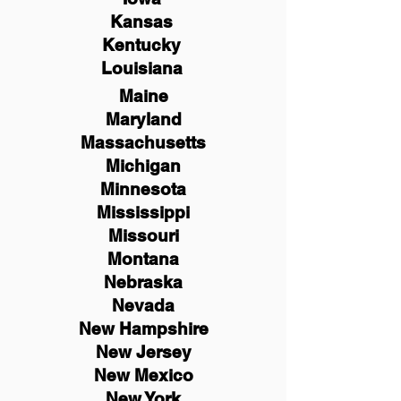
Kansas
Kentucky
Louisiana
Maine
Maryland
Massachusetts
Michigan
Minnesota
Mississippi
Missouri
Montana
Nebraska
Nevada
New Hampshire
New
Jersey
New Mexico
New York