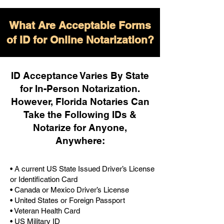
What Are Acceptable Forms
of ID for Online Notarization?
ID Acceptance Varies By State
for In-Person Notarization.
H
owever, Florida Notaries Can
Take the Following IDs &
Notarize for Anyone,
Anywhere
:
• A current US State Issued Driver’s License
or Identification Card
• Canada or Mexico Driver’s License
• United States or Foreign Passport
• Veteran Health Card
• US Military ID