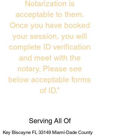
Notarization is
acceptable to them.
Once you have booked
your session, you will
complete ID verification
and meet with the
notary. Please see
below acceptable forms
of ID.”
Serving All Of
Key Biscayne FL 33149 Miami-Dade County