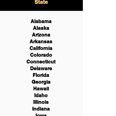
State
Alabama
Alaska
Arizona
Arkansas
California
Colorado
Connecticut
Delaware
Florida
Georgia
Hawaii
Idaho
Illinois
Indiana
Iowa