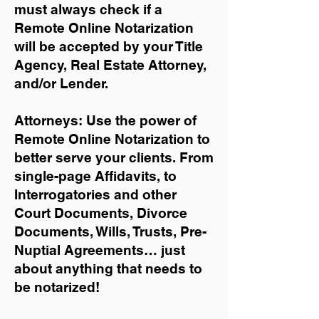
must always check if a
Remote Online Notarization
will be accepted by your Title
Agency, Real Estate Attorney,
and/or Lender.
Attorneys: Use the power of
Remote Online Notarization to
better serve your clients. From
single-page Affidavits, to
Interrogatories and other
Court Documents, Divorce
Documents, Wills, Trusts, Pre-
Nuptial Agreements… just
about anything that needs to
be notarized!