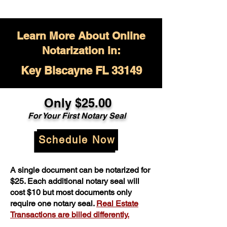
Learn More About Online
Notarization in:
Key Biscayne FL 33149
Only $
25.00
For Your
First Notary Seal
Schedule Now
A single document can be notarized for
$25. Each additional notary seal will
cost $10 but most documents only
require one notary seal.
Real Estate
Transactions are billed differently.