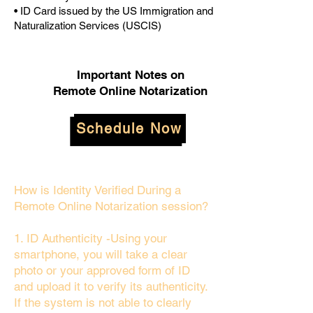
• ID Card issued by the US Immigration and
Naturalization Services (USCIS)
Important Notes on
Remote Online Notarization
Schedule Now
How is Identity Verified During a
Remote Online Notarization session?
1. ID Authenticity -Using your
smartphone, you will take a clear
photo or your approved form of ID
and upload it to verify its authenticity.
If the system is not able to clearly