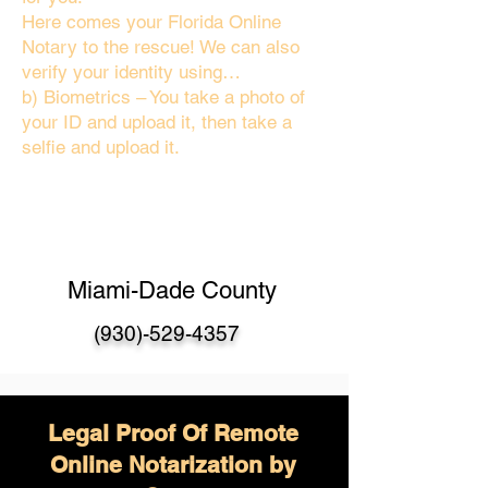
Here comes your Florida Online
Notary to the rescue! We can also
verify your identity using…
b) Biometrics – You take a photo of
your ID and upload it, then take a
selfie and upload it.
Miami-Dade County
(930)-529-4357
Legal Proof Of Remote
Online Notarization by