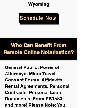
Wyoming
Schedule Now
Who Can Benefit From
Remote Online Notarization?
General Public: Power of
Attorneys, Minor Travel
Consent Forms, Affidavits,
Rental Agreements,
Personal
Contracts, Personal Loan
Documents, Form PS1583,
and more!
Please Note: You