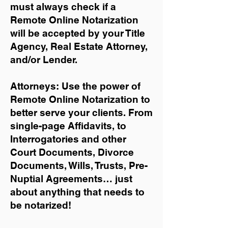
must always check if a
Remote Online Notarization
will be accepted by your Title
Agency, Real Estate Attorney,
and/or Lender.
Attorneys: Use the power of
Remote Online Notarization to
better serve your clients. From
single-page Affidavits, to
Interrogatories and other
Court Documents, Divorce
Documents, Wills, Trusts, Pre-
Nuptial Agreements… just
about anything that needs to
be notarized!