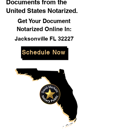
Documents from the
United States Notarized.
Get Your Document
Notarized Online In:
Jacksonville FL 32227
Schedule Now