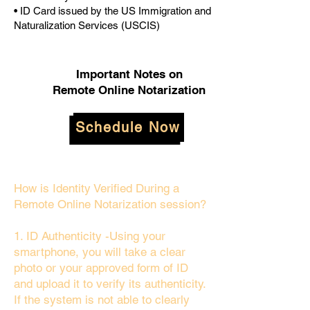
• ID Card issued by the US Immigration and
Naturalization Services (USCIS)
Important Notes on
Remote Online Notarization
Schedule Now
How is Identity Verified During a
Remote Online Notarization session?
1. ID Authenticity -Using your
smartphone, you will take a clear
photo or your approved form of ID
and upload it to verify its authenticity.
If the system is not able to clearly