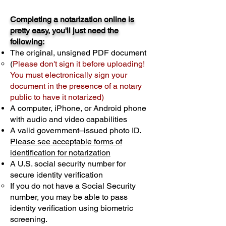
Completing a notarization online is
pretty easy, you'll just need the
following:
The original, unsigned PDF document
(
Please don't sign it before uploading!
You must electronically sign your
document in the presence of a notary
public to have it notarized)
A computer, iPhone, or Android phone
with audio and video capabilities
A valid government–issued photo ID.
Please see acceptable forms of
identification for notarization
A U.S. social security number for
secure identity verification
If you do not have a Social Security
number, you may be able to pass
identity verification using biometric
screening. ​