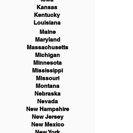
Kansas
Kentucky
Louisiana
Maine
Maryland
Massachusetts
Michigan
Minnesota
Mississippi
Missouri
Montana
Nebraska
Nevada
New Hampshire
New
Jersey
New Mexico
New York