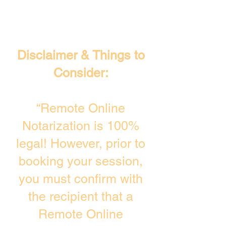
Disclaimer & Things to
Consider:
“Remote Online
Notarization is 100%
legal! However, prior to
booking your session,
you must confirm with
the recipient that a
Remote Online