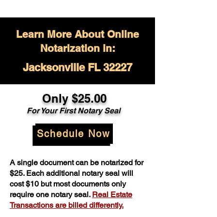
Learn More About Online
Notarization in:
Jacksonville FL 32227
Only $
25.00
For Your
First Notary Seal
Schedule Now
A single document can be notarized for
$25. Each additional notary seal will
cost $10 but most documents only
require one notary seal.
Real Estate
Transactions are billed differently.