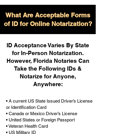
What Are Acceptable Forms
of ID for Online Notarization?
ID Acceptance Varies By State
for In-Person Notarization.
H
owever, Florida Notaries Can
Take the Following IDs &
Notarize for Anyone,
Anywhere
:
• A current US State Issued Driver’s License
or Identification Card
• Canada or Mexico Driver’s License
• United States or Foreign Passport
• Veteran Health Card
• US Military ID