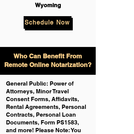
Wyoming
Schedule Now
Who Can Benefit From
Remote Online Notarization?
General Public: Power of
Attorneys, Minor Travel
Consent Forms, Affidavits,
Rental Agreements,
Personal
Contracts, Personal Loan
Documents, Form PS1583,
and more!
Please Note: You