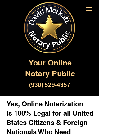
Your Online
Notary Public
(930) 529-4357
Yes, Online Notarization
is 100% Legal for all United
States Citizens & Foreign
Nationals Who Need