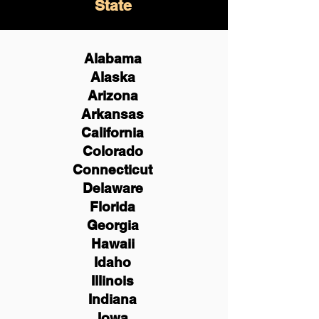
State
Alabama
Alaska
Arizona
Arkansas
California
Colorado
Connecticut
Delaware
Florida
Georgia
Hawaii
Idaho
Illinois
Indiana
Iowa