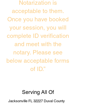
Notarization is
acceptable to them.
Once you have booked
your session, you will
complete ID verification
and meet with the
notary. Please see
below acceptable forms
of ID.”
Serving All Of
Jacksonville FL 32227 Duval County