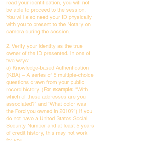
read your identification, you will not
be able to proceed to the session.
You will also need your ID physically
with you to present to the Notary on
camera during the session.
2. Verify your identity as the true
owner of the ID presented, in one of
two ways:
a) Knowledge-based Authentication
(KBA) – A series of 5 multiple-choice
questions drawn from your public
record history. (
For example:
"With
which of these addresses are you
associated?" and “What color was
the Ford you owned in 2010?”) If you
do not have a United States Social
Security Number and at least 5 years
of credit history, this may not work
for you.