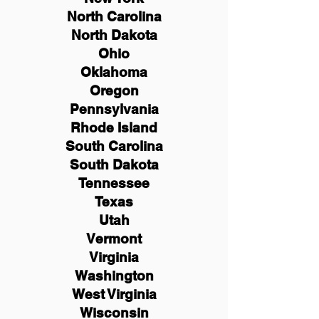
North Carolina
North Dakota
Ohio
Oklahoma
Oregon
Pennsylvania
Rhode Island
South Carolina
South Dakota
Tennessee
Texas
Utah
Vermont
Virginia
Washington
West Virginia
Wisconsin