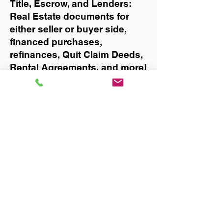
Title, Escrow, and Lenders:
Real Estate documents for
either seller or buyer side,
financed purchases,
refinances, Quit Claim Deeds,
Rental Agreements, and more!
Got Questions? Call Now to
Discuss Remote Online
Notary in:
Jacksonville
You Can Literally Notarize
Your Documents From
Anywhere in the World