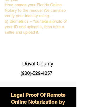
Here comes your Florida Online
Notary to the rescue! We can also
verify your identity using…
b) Biometrics – You take a photo of
your ID and upload it, then take a
selfie and upload it.
Duval County
(930)-529-4357
Legal Proof Of Remote
Online Notarization by