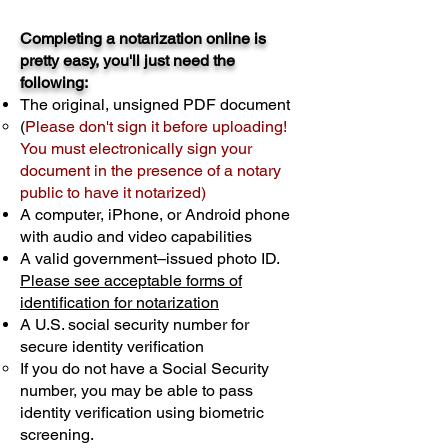
Completing a notarization online is
pretty easy, you'll just need the
following:
The original, unsigned PDF document
(
Please don't sign it before uploading!
You must electronically sign your
document in the presence of a notary
public to have it notarized)
A computer, iPhone, or Android phone
with audio and video capabilities
A valid government–issued photo ID.
Please see acceptable forms of
identification for notarization
A U.S. social security number for
secure identity verification
If you do not have a Social Security
number, you may be able to pass
identity verification using biometric
screening. ​