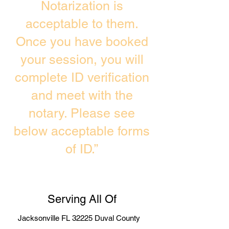
Notarization is
acceptable to them.
Once you have booked
your session, you will
complete ID verification
and meet with the
notary. Please see
below acceptable forms
of ID.”
Serving All Of
Jacksonville FL 32225 Duval County