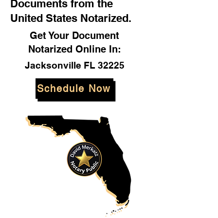
Documents from the
United States Notarized.
Get Your Document
Notarized Online In:
Jacksonville FL 32225
Schedule Now