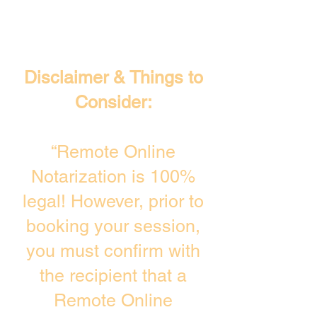
Disclaimer & Things to
Consider:
“Remote Online
Notarization is 100%
legal! However, prior to
booking your session,
you must confirm with
the recipient that a
Remote Online