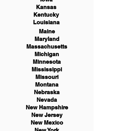
Kansas
Kentucky
Louisiana
Maine
Maryland
Massachusetts
Michigan
Minnesota
Mississippi
Missouri
Montana
Nebraska
Nevada
New Hampshire
New
Jersey
New Mexico
New York