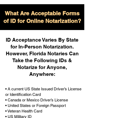
What Are Acceptable Forms
of ID for Online Notarization?
ID Acceptance Varies By State
for In-Person Notarization.
H
owever, Florida Notaries Can
Take the Following IDs &
Notarize for Anyone,
Anywhere
:
• A current US State Issued Driver’s License
or Identification Card
• Canada or Mexico Driver’s License
• United States or Foreign Passport
• Veteran Health Card
• US Military ID