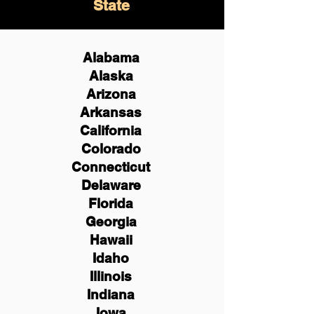
State
Alabama
Alaska
Arizona
Arkansas
California
Colorado
Connecticut
Delaware
Florida
Georgia
Hawaii
Idaho
Illinois
Indiana
Iowa