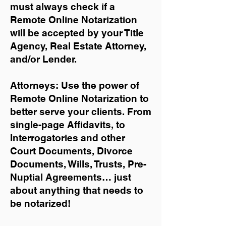
must always check if a
Remote Online Notarization
will be accepted by your Title
Agency, Real Estate Attorney,
and/or Lender.
Attorneys: Use the power of
Remote Online Notarization to
better serve your clients. From
single-page Affidavits, to
Interrogatories and other
Court Documents, Divorce
Documents, Wills, Trusts, Pre-
Nuptial Agreements… just
about anything that needs to
be notarized!