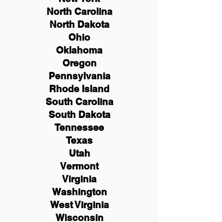
North Carolina
North Dakota
Ohio
Oklahoma
Oregon
Pennsylvania
Rhode Island
South Carolina
South Dakota
Tennessee
Texas
Utah
Vermont
Virginia
Washington
West Virginia
Wisconsin