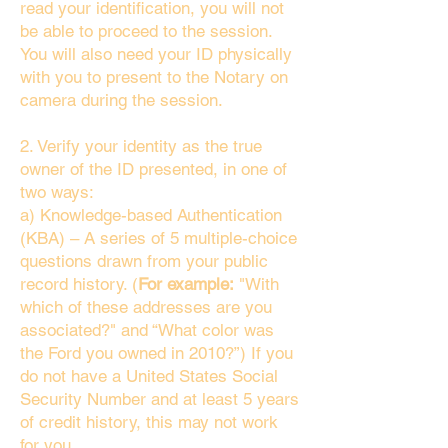
read your identification, you will not
be able to proceed to the session.
You will also need your ID physically
with you to present to the Notary on
camera during the session.
2. Verify your identity as the true
owner of the ID presented, in one of
two ways:
a) Knowledge-based Authentication
(KBA) – A series of 5 multiple-choice
questions drawn from your public
record history. (
For example:
"With
which of these addresses are you
associated?" and “What color was
the Ford you owned in 2010?”) If you
do not have a United States Social
Security Number and at least 5 years
of credit history, this may not work
for you.