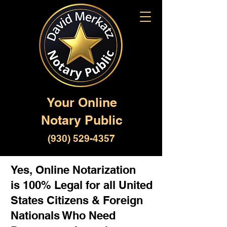
Your Online
Notary Public
(930) 529-4357
Yes, Online Notarization
is 100% Legal for all United
States Citizens & Foreign
Nationals Who Need