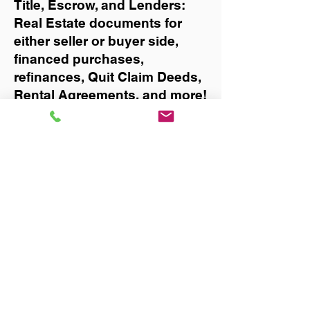
Title, Escrow, and Lenders:
Real Estate documents for
either seller or buyer side,
financed purchases,
refinances, Quit Claim Deeds,
Rental Agreements, and more!
Got Questions? Call Now to
Discuss Remote Online
Notary in:
Jacksonville
You Can Literally Notarize
Your Documents From
Anywhere in the World