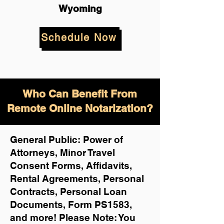
Wyoming
Schedule Now
Who Can Benefit From
Remote Online Notarization?
General Public: Power of
Attorneys, Minor Travel
Consent Forms, Affidavits,
Rental Agreements,
Personal
Contracts, Personal Loan
Documents, Form PS1583,
and more!
Please Note: You