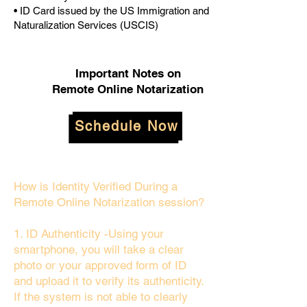
• ID Card issued by the US Immigration and
Naturalization Services (USCIS)
Important Notes on
Remote Online Notarization
Schedule Now
How is Identity Verified During a
Remote Online Notarization session?
1. ID Authenticity -Using your
smartphone, you will take a clear
photo or your approved form of ID
and upload it to verify its authenticity.
If the system is not able to clearly