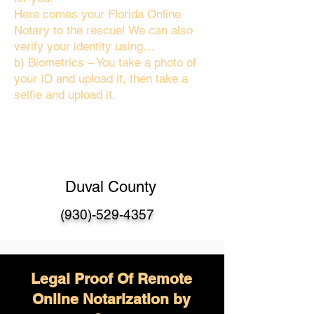
Here comes your Florida Online
Notary to the rescue! We can also
verify your identity using…
b) Biometrics – You take a photo of
your ID and upload it, then take a
selfie and upload it.
Duval County
(930)-529-4357
Legal Proof Of Remote
Online Notarization by