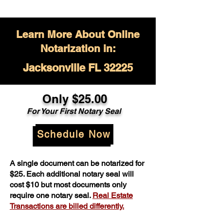
Learn More About Online
Notarization in:
Jacksonville FL 32225
Only $
25.00
For Your
First Notary Seal
Schedule Now
A single document can be notarized for
$25. Each additional notary seal will
cost $10 but most documents only
require one notary seal.
Real Estate
Transactions are billed differently.