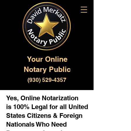
Your Online
Notary Public
(930) 529-4357
Yes, Online Notarization
is 100% Legal for all United
States Citizens & Foreign
Nationals Who Need