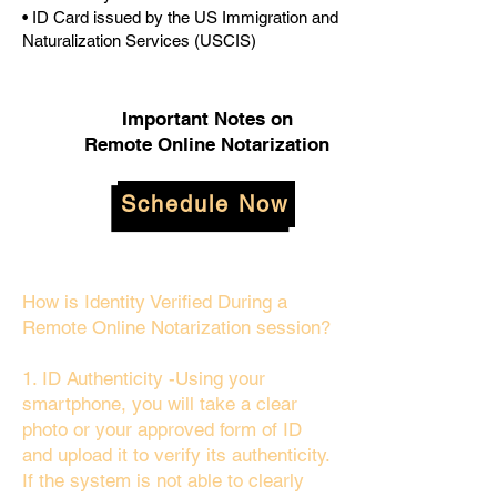
• ID Card issued by the US Immigration and
Naturalization Services (USCIS)
Important Notes on
Remote Online Notarization
Schedule Now
How is Identity Verified During a
Remote Online Notarization session?
1. ID Authenticity -Using your
smartphone, you will take a clear
photo or your approved form of ID
and upload it to verify its authenticity.
If the system is not able to clearly