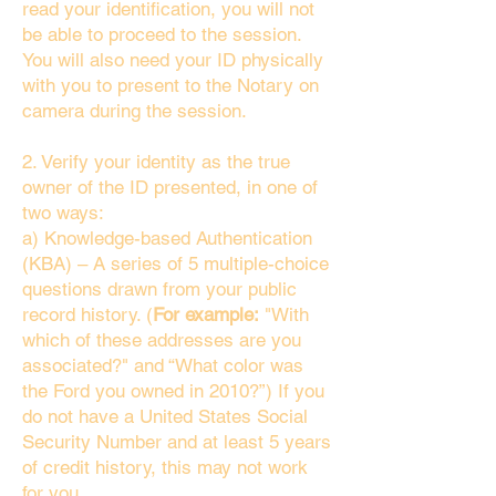
read your identification, you will not
be able to proceed to the session.
You will also need your ID physically
with you to present to the Notary on
camera during the session.
2. Verify your identity as the true
owner of the ID presented, in one of
two ways:
a) Knowledge-based Authentication
(KBA) – A series of 5 multiple-choice
questions drawn from your public
record history. (
For example:
"With
which of these addresses are you
associated?" and “What color was
the Ford you owned in 2010?”) If you
do not have a United States Social
Security Number and at least 5 years
of credit history, this may not work
for you.