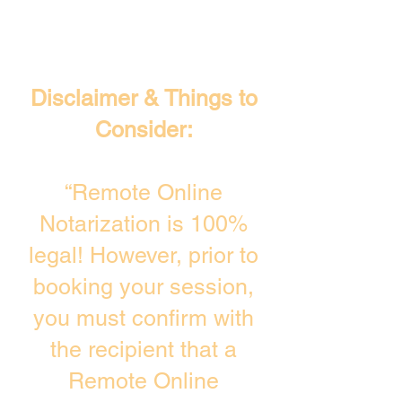
Disclaimer & Things to
Consider:
“Remote Online
Notarization is 100%
legal! However, prior to
booking your session,
you must confirm with
the recipient that a
Remote Online