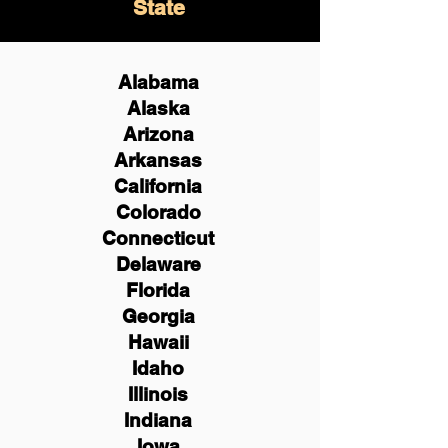
State
Alabama
Alaska
Arizona
Arkansas
California
Colorado
Connecticut
Delaware
Florida
Georgia
Hawaii
Idaho
Illinois
Indiana
Iowa