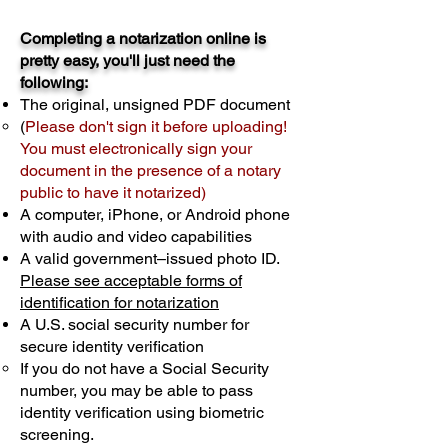
Completing a notarization online is
pretty easy, you'll just need the
following:
The original, unsigned PDF document
(
Please don't sign it before uploading!
You must electronically sign your
document in the presence of a notary
public to have it notarized)
A computer, iPhone, or Android phone
with audio and video capabilities
A valid government–issued photo ID.
Please see acceptable forms of
identification for notarization
A U.S. social security number for
secure identity verification
If you do not have a Social Security
number, you may be able to pass
identity verification using biometric
screening. ​