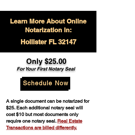
Learn More About Online
Notarization in:
Hollister FL 32147
Only $
25.00
For Your
First Notary Seal
Schedule Now
A single document can be notarized for
$25. Each additional notary seal will
cost $10 but most documents only
require one notary seal.
Real Estate
Transactions are billed differently.