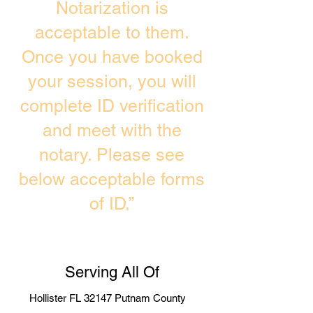
Notarization is
acceptable to them.
Once you have booked
your session, you will
complete ID verification
and meet with the
notary. Please see
below acceptable forms
of ID.”
Serving All Of
Hollister FL 32147 Putnam County