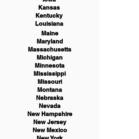
Kansas
Kentucky
Louisiana
Maine
Maryland
Massachusetts
Michigan
Minnesota
Mississippi
Missouri
Montana
Nebraska
Nevada
New Hampshire
New
Jersey
New Mexico
New York