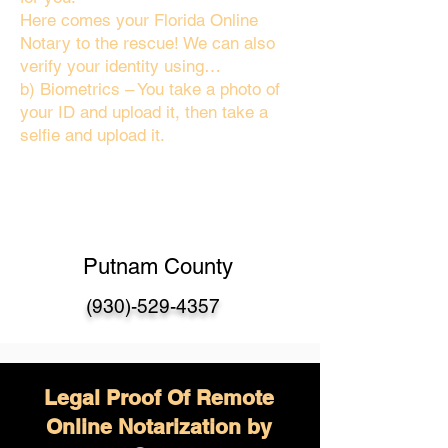
Here comes your Florida Online
Notary to the rescue! We can also
verify your identity using…
b) Biometrics – You take a photo of
your ID and upload it, then take a
selfie and upload it.
Putnam County
(930)-529-4357
Legal Proof Of Remote
Online Notarization by