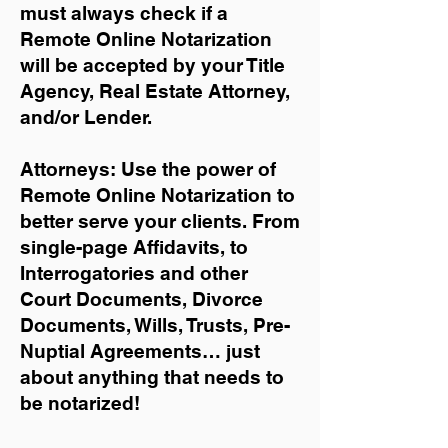
must always check if a
Remote Online Notarization
will be accepted by your Title
Agency, Real Estate Attorney,
and/or Lender.
Attorneys: Use the power of
Remote Online Notarization to
better serve your clients. From
single-page Affidavits, to
Interrogatories and other
Court Documents, Divorce
Documents, Wills, Trusts, Pre-
Nuptial Agreements… just
about anything that needs to
be notarized!