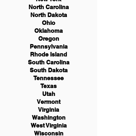
North Carolina
North Dakota
Ohio
Oklahoma
Oregon
Pennsylvania
Rhode Island
South Carolina
South Dakota
Tennessee
Texas
Utah
Vermont
Virginia
Washington
West Virginia
Wisconsin