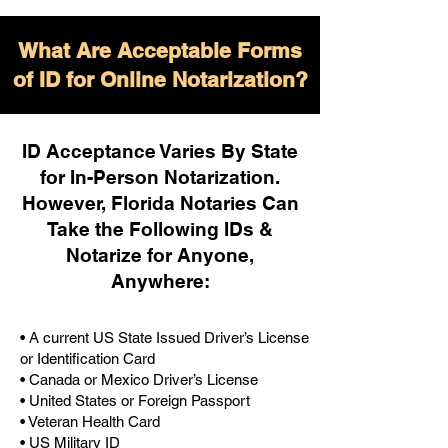
What Are Acceptable Forms
of ID for Online Notarization?
ID Acceptance Varies By State
for In-Person Notarization.
H
owever, Florida Notaries Can
Take the Following IDs &
Notarize for Anyone,
Anywhere
:
• A current US State Issued Driver’s License
or Identification Card
• Canada or Mexico Driver’s License
• United States or Foreign Passport
• Veteran Health Card
• US Military ID