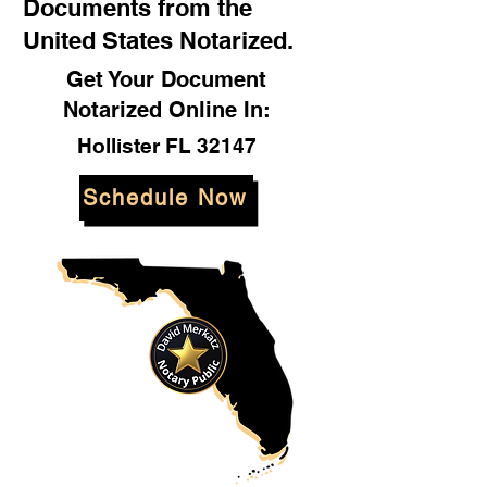
Documents from the
United States Notarized.
Get Your Document
Notarized Online In:
Hollister FL 32147
Schedule Now