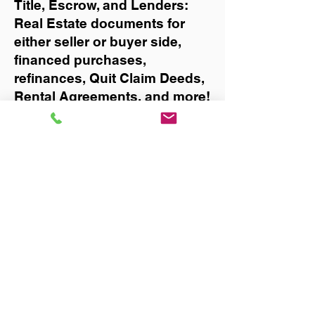
Title, Escrow, and Lenders:
Real Estate documents for
either seller or buyer side,
financed purchases,
refinances, Quit Claim Deeds,
Rental Agreements, and more!
Got Questions? Call Now to
Discuss Remote Online
Notary in:
Hollister
You Can Literally Notarize
Your Documents From
Anywhere in the World