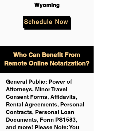
Wyoming
Schedule Now
Who Can Benefit From
Remote Online Notarization?
General Public: Power of
Attorneys, Minor Travel
Consent Forms, Affidavits,
Rental Agreements,
Personal
Contracts, Personal Loan
Documents, Form PS1583,
and more!
Please Note: You