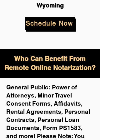
Wyoming
Schedule Now
Who Can Benefit From
Remote Online Notarization?
General Public: Power of
Attorneys, Minor Travel
Consent Forms, Affidavits,
Rental Agreements,
Personal
Contracts, Personal Loan
Documents, Form PS1583,
and more!
Please Note: You