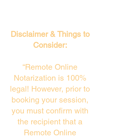
Disclaimer & Things to
Consider:
“Remote Online
Notarization is 100%
legal! However, prior to
booking your session,
you must confirm with
the recipient that a
Remote Online