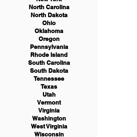
North Carolina
North Dakota
Ohio
Oklahoma
Oregon
Pennsylvania
Rhode Island
South Carolina
South Dakota
Tennessee
Texas
Utah
Vermont
Virginia
Washington
West Virginia
Wisconsin