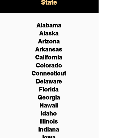
State
Alabama
Alaska
Arizona
Arkansas
California
Colorado
Connecticut
Delaware
Florida
Georgia
Hawaii
Idaho
Illinois
Indiana
Iowa