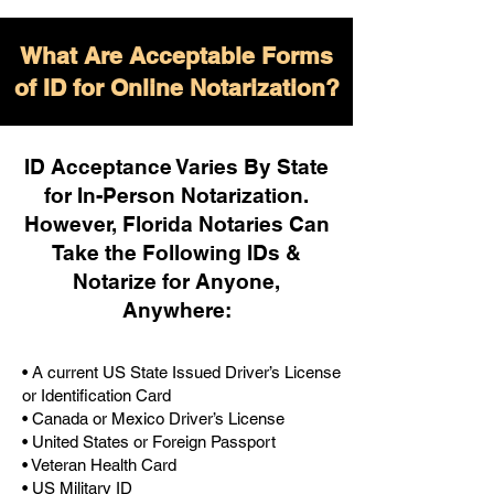
What Are Acceptable Forms
of ID for Online Notarization?
ID Acceptance Varies By State
for In-Person Notarization.
H
owever, Florida Notaries Can
Take the Following IDs &
Notarize for Anyone,
Anywhere
:
• A current US State Issued Driver’s License
or Identification Card
• Canada or Mexico Driver’s License
• United States or Foreign Passport
• Veteran Health Card
• US Military ID