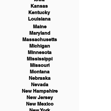
Kansas
Kentucky
Louisiana
Maine
Maryland
Massachusetts
Michigan
Minnesota
Mississippi
Missouri
Montana
Nebraska
Nevada
New Hampshire
New
Jersey
New Mexico
New York