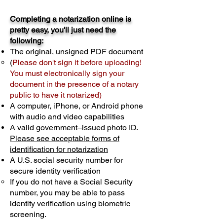
Completing a notarization online is
pretty easy, you'll just need the
following:
The original, unsigned PDF document
(
Please don't sign it before uploading!
You must electronically sign your
document in the presence of a notary
public to have it notarized)
A computer, iPhone, or Android phone
with audio and video capabilities
A valid government–issued photo ID.
Please see acceptable forms of
identification for notarization
A U.S. social security number for
secure identity verification
If you do not have a Social Security
number, you may be able to pass
identity verification using biometric
screening. ​