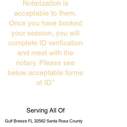
Notarization is
acceptable to them.
Once you have booked
your session, you will
complete ID verification
and meet with the
notary. Please see
below acceptable forms
of ID.”
Serving All Of
Gulf Breeze FL 32562 Santa Rosa County