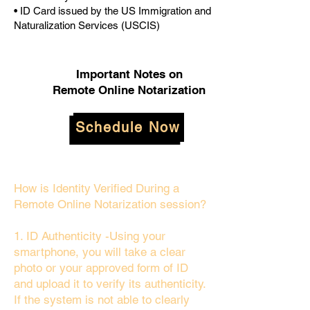
• ID Card issued by the US Immigration and
Naturalization Services (USCIS)
Important Notes on
Remote Online Notarization
Schedule Now
How is Identity Verified During a
Remote Online Notarization session?
1. ID Authenticity -Using your
smartphone, you will take a clear
photo or your approved form of ID
and upload it to verify its authenticity.
If the system is not able to clearly