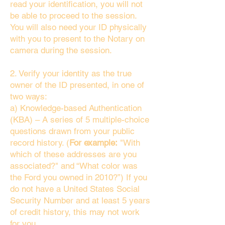
read your identification, you will not
be able to proceed to the session.
You will also need your ID physically
with you to present to the Notary on
camera during the session.
2. Verify your identity as the true
owner of the ID presented, in one of
two ways:
a) Knowledge-based Authentication
(KBA) – A series of 5 multiple-choice
questions drawn from your public
record history. (
For example:
"With
which of these addresses are you
associated?" and “What color was
the Ford you owned in 2010?”) If you
do not have a United States Social
Security Number and at least 5 years
of credit history, this may not work
for you.