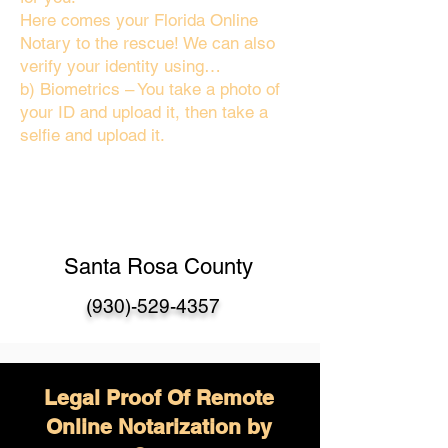
Here comes your Florida Online
Notary to the rescue! We can also
verify your identity using…
b) Biometrics – You take a photo of
your ID and upload it, then take a
selfie and upload it.
Santa Rosa County
(930)-529-4357
Legal Proof Of Remote
Online Notarization by