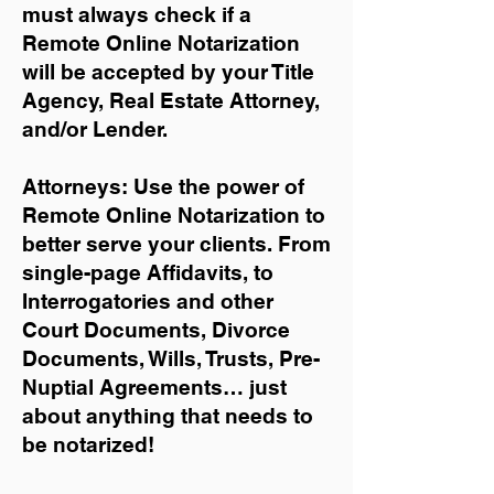
must always check if a
Remote Online Notarization
will be accepted by your Title
Agency, Real Estate Attorney,
and/or Lender.
Attorneys: Use the power of
Remote Online Notarization to
better serve your clients. From
single-page Affidavits, to
Interrogatories and other
Court Documents, Divorce
Documents, Wills, Trusts, Pre-
Nuptial Agreements… just
about anything that needs to
be notarized!