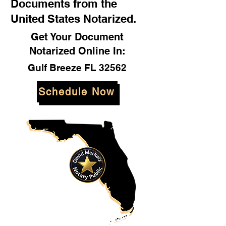
Documents from the
United States Notarized.
Get Your Document
Notarized Online In:
Gulf Breeze FL 32562
Schedule Now