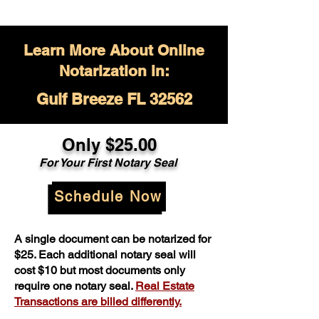
Learn More About Online
Notarization in:
Gulf Breeze FL 32562
Only $
25.00
For Your
First Notary Seal
Schedule Now
A single document can be notarized for
$25. Each additional notary seal will
cost $10 but most documents only
require one notary seal.
Real Estate
Transactions are billed differently.