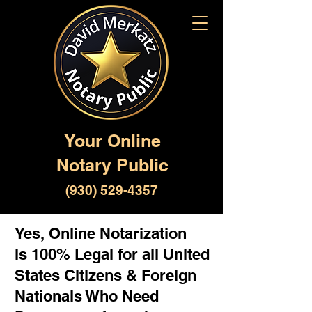
Your Online
Notary Public
(930) 529-4357
Yes, Online Notarization
is 100% Legal for all United
States Citizens & Foreign
Nationals Who Need