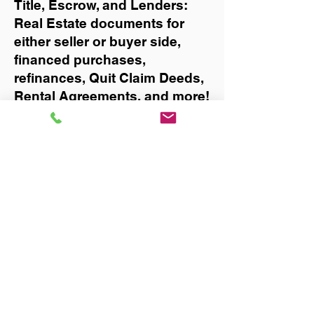
Title, Escrow, and Lenders:
Real Estate documents for
either seller or buyer side,
financed purchases,
refinances, Quit Claim Deeds,
Rental Agreements, and more!
Got Questions? Call Now to
Discuss Remote Online
Notary in:
Gulf Breeze
You Can Literally Notarize
Your Documents From
Anywhere in the World