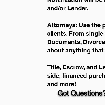
and/or Lender.
Attorneys: Use the 
clients. From single
Documents, Divorce 
about anything that
Title, Escrow, and L
side, financed purc
and more!
Got Questions?