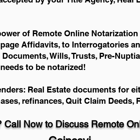
power of Remote Online Notarization 
-page Affidavits, to Interrogatories a
Documents, Wills, Trusts, Pre-Nupti
 needs to be notarized!
enders: Real Estate documents for eit
hases, refinances, Quit Claim Deeds,
 Call Now to Discuss Remote Onli