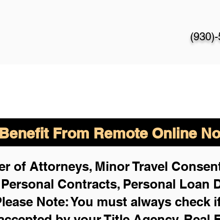
(930)
enefit From Remote Online Not
r of Attorneys, Minor Travel Consent
,
Personal Contracts, Personal Loan
lease Note: You must always check i
 accepted by your Title Agency, Real 