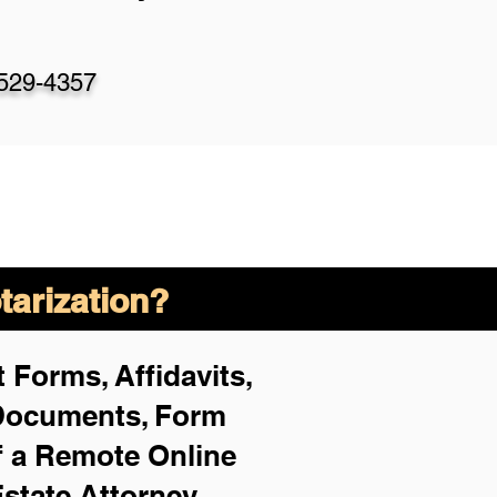
-529-4357
arization?
 Forms, Affidavits,
 Documents, Form
f a Remote Online
Estate Attorney,