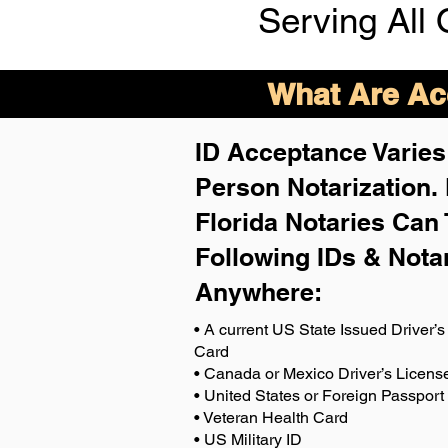
Serving All 
What Are Acc
ID Acceptance Varies 
Person Notarization.
Florida Notaries Can 
Following IDs & Nota
Anywhere
:
• A current US State Issued Driver’s 
Card
• Canada or Mexico Driver’s Licens
• United States or Foreign Passport
• Veteran Health Card
• US Military ID