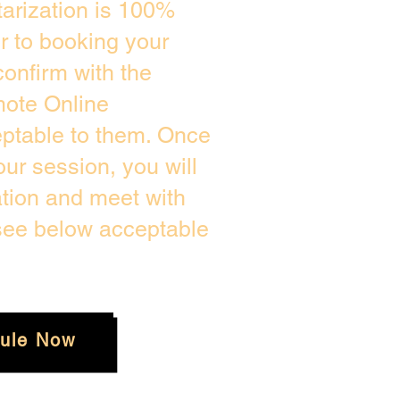
arization is 100%
or to booking your
onfirm with the
mote Online
eptable to them. Once
ur session, you will
ation and meet with
 see below acceptable
ule Now