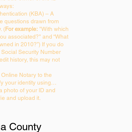
 ways:
entication (KBA) – A
ice questions drawn from
. (
For example:
"With which
you associated?" and “What
wned in 2010?”) If you do
s Social Security Number
edit history, this may not
Online Notary to the
fy your identity using…
 a photo of your ID and
fie and upload it.
ua County