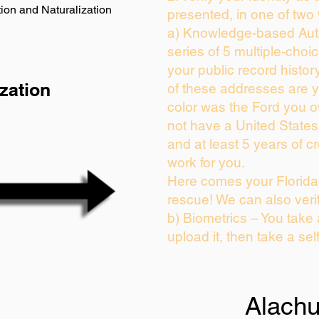
ion and Naturalization
presented, in one of two
a) Knowledge-based Auth
series of 5 multiple-cho
your public record history
zation
of these addresses are 
color was the Ford you o
not have a United State
and at least 5 years of cr
work for you.
Here comes your Florida 
rescue! We can also veri
b) Biometrics – You take
upload it, then take a sel
Alach