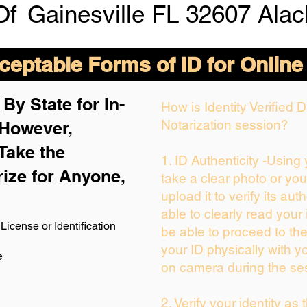
Of
Gainesville FL 32607 Ala
eptable Forms of ID for Online
By State for In-
How is Identity Verified
Notarization session?
 H
owever,
Take the
1. ID Authenticity -Using
rize for Anyone,
take a clear photo or yo
upload it to verify its auth
able to clearly read your i
License or Identification
be able to proceed to the
your ID physically with y
e
on camera during the se
2. Verify your identity as