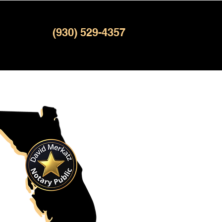
(930) 529-4357