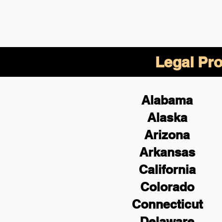
Legal Pro
Alabama
Alaska
Arizona
Arkansas
California
Colorado
Connecticut
Delaware