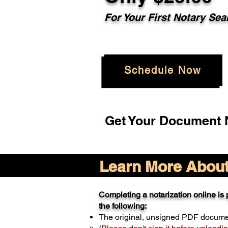
For Your
First Notary Sea
Schedule Now
Get Your Document N
Learn More About 
Completing a notarization online is p
the following:
The original, unsigned PDF docum