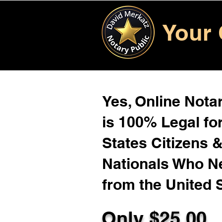
Your 
Yes, Online Notar
is 100% Legal for
States Citizens 
Nationals Who 
from the United 
Only $
25.00