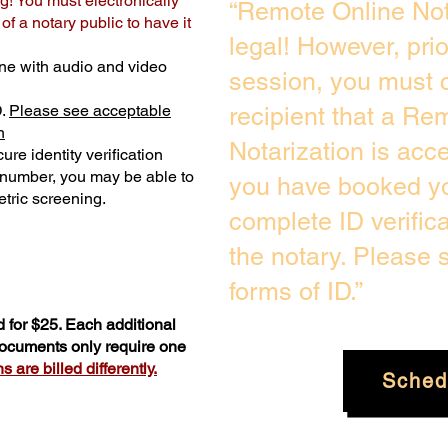
g! You must electronically
“Remote Online Not
f a notary public to have it
legal! However, pri
ne with audio and video
session, you must c
D.
Please see acceptable
recipient that a Re
n
Notarization is acc
ure identity verification
y number, you may be able to
you have booked yo
tric screening. ​
complete ID verific
the notary. Please
forms of ID.”
 for $25. Each additional
 documents only require one
 are billed differently.
Sched