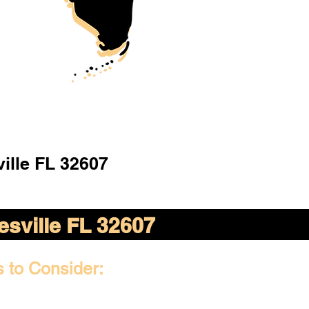
ille FL 32607
esville FL 32607
s to Consider: