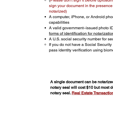
(
Please don't sign it before uploadin
sign your document in the presence o
notarized)
A computer, iPhone, or Android pho
capabilities
A valid government–issued photo I
forms of identification for notarizatio
A U.S. social security number for sec
If you do not have a Social Securit
pass identity verification using biome
A single document can be notarized
notary seal will cost $10 but most
notary seal.
Real Estate Transactions