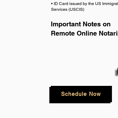
• ID Card issued by the US Immigrat
Services (USCIS)
Important Notes on
Remote Online Notari
Schedule Now