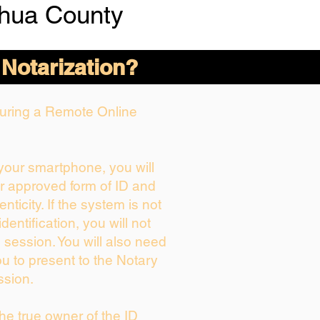
chua County
 Notarization?
 During a Remote Online
 your smartphone, you will
ur approved form of ID and
enticity. If the system is not
dentification, you will not
 session. You will also need
ou to present to the Notary
ssion.
 the true owner of the ID