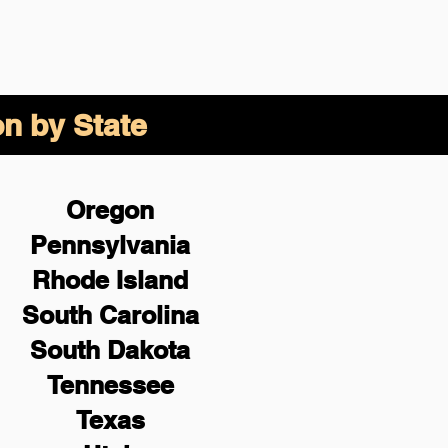
on by State
Oregon
Pennsylvania
Rhode Island
South Carolina
South Dakota
Tennessee
Texas