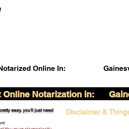
l
otarized Online In:
Gainesv
Online Notarization in:
Gain
retty easy, you'll just need
Disclaimer & Thing
ent