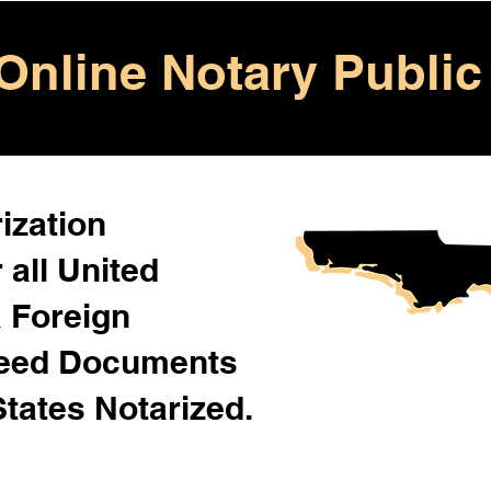
Online Notary Public
ization
 all United
& Foreign
Need Documents
States Notarized.