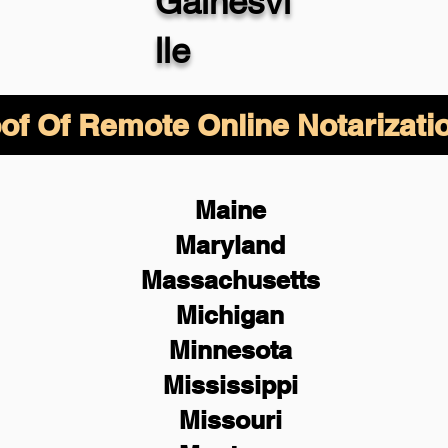
Gainesvi
lle
of Of Remote Online Notarizati
Maine
Maryland
Massachusetts
Michigan
Minnesota
Mississippi
Missouri