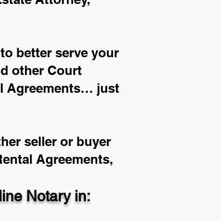
to better serve your
nd other Court
al Agreements… just
her seller or buyer
 Rental Agreements,
ne Notary in: