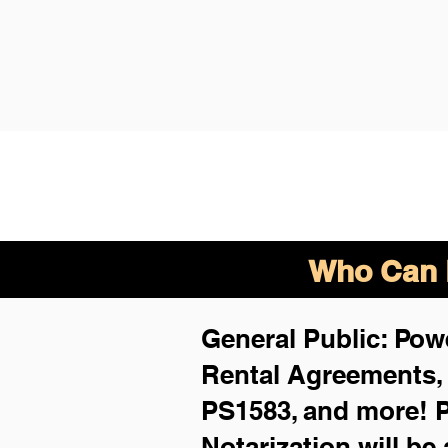
Who Can B
General Public: Powe
Rental Agreements
PS1583, and more!
P
Notarization will be