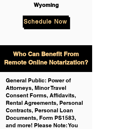
Wyoming
Schedule Now
Who Can Benefit From
Remote Online Notarization?
General Public: Power of
Attorneys, Minor Travel
Consent Forms, Affidavits,
Rental Agreements,
Personal
Contracts, Personal Loan
Documents, Form PS1583,
and more!
Please Note: You