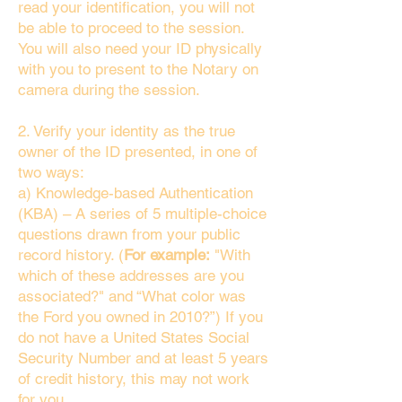
read your identification, you will not
be able to proceed to the session.
You will also need your ID physically
with you to present to the Notary on
camera during the session.
2. Verify your identity as the true
owner of the ID presented, in one of
two ways:
a) Knowledge-based Authentication
(KBA) – A series of 5 multiple-choice
questions drawn from your public
record history. (
For example:
"With
which of these addresses are you
associated?" and “What color was
the Ford you owned in 2010?”) If you
do not have a United States Social
Security Number and at least 5 years
of credit history, this may not work
for you.