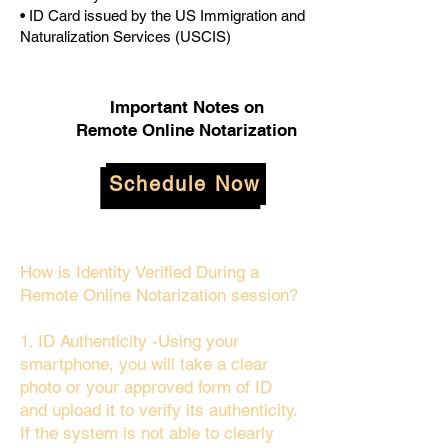
• ID Card issued by the US Immigration and
Naturalization Services (USCIS)
Important Notes on
Remote Online Notarization
Schedule Now
How is Identity Verified During a
Remote Online Notarization session?
1. ID Authenticity -Using your
smartphone, you will take a clear
photo or your approved form of ID
and upload it to verify its authenticity.
If the system is not able to clearly