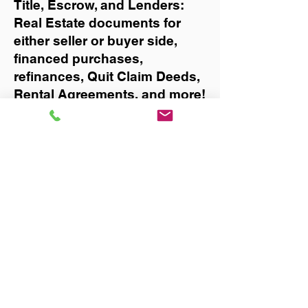
Title, Escrow, and Lenders:
Real Estate documents for
either seller or buyer side,
financed purchases,
refinances, Quit Claim Deeds,
Rental Agreements, and more!
Got Questions? Call Now to
Discuss Remote Online
Notary in:
Gainesville
You Can Literally Notarize
Your Documents From
Anywhere in the World