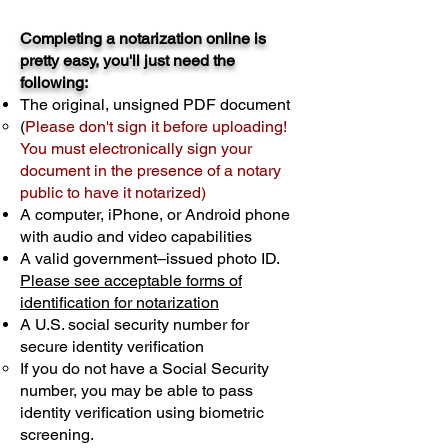
Completing a notarization online is
pretty easy, you'll just need the
following:
The original, unsigned PDF document
(
Please don't sign it before uploading!
You must electronically sign your
document in the presence of a notary
public to have it notarized)
A computer, iPhone, or Android phone
with audio and video capabilities
A valid government–issued photo ID.
Please see acceptable forms of
identification for notarization
A U.S. social security number for
secure identity verification
If you do not have a Social Security
number, you may be able to pass
identity verification using biometric
screening. ​