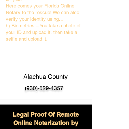
Here comes your Florida Online
Notary to the rescue! We can also
verify your identity using…
b) Biometrics – You take a photo of
your ID and upload it, then take a
selfie and upload it.
Alachua County
(930)-529-4357
Legal Proof Of Remote
Online Notarization by