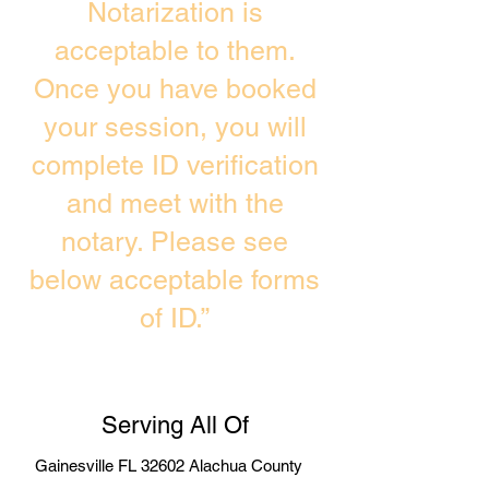
Notarization is
acceptable to them.
Once you have booked
your session, you will
complete ID verification
and meet with the
notary. Please see
below acceptable forms
of ID.”
Serving All Of
Gainesville FL 32602 Alachua County