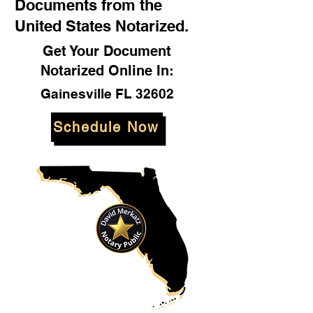
Documents from the
United States Notarized.
Get Your Document
Notarized Online In:
Gainesville FL 32602
Schedule Now