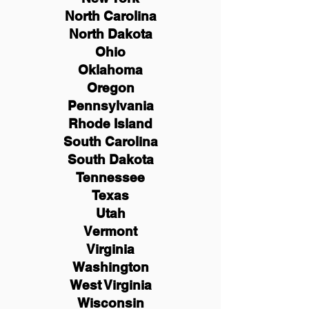
North Carolina
North Dakota
Ohio
Oklahoma
Oregon
Pennsylvania
Rhode Island
South Carolina
South Dakota
Tennessee
Texas
Utah
Vermont
Virginia
Washington
West Virginia
Wisconsin