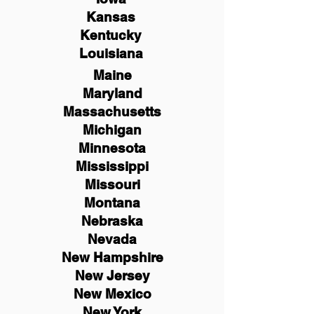
Kansas
Kentucky
Louisiana
Maine
Maryland
Massachusetts
Michigan
Minnesota
Mississippi
Missouri
Montana
Nebraska
Nevada
New Hampshire
New
Jersey
New Mexico
New York