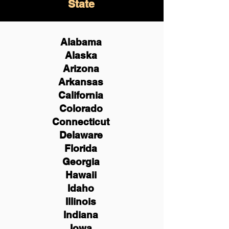
State
Alabama
Alaska
Arizona
Arkansas
California
Colorado
Connecticut
Delaware
Florida
Georgia
Hawaii
Idaho
Illinois
Indiana
Iowa