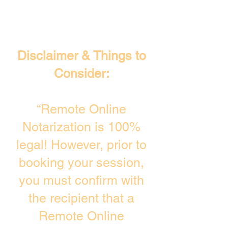
Disclaimer & Things to
Consider:
“Remote Online
Notarization is 100%
legal! However, prior to
booking your session,
you must confirm with
the recipient that a
Remote Online