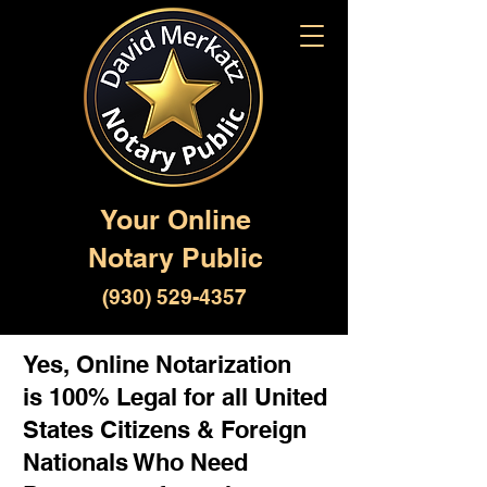
Your Online
Notary Public
(930) 529-4357
Yes, Online Notarization
is 100% Legal for all United
States Citizens & Foreign
Nationals Who Need