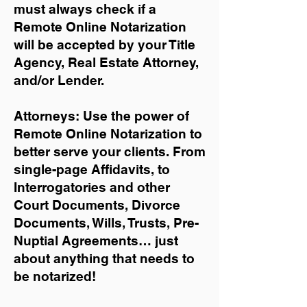
must always check if a
Remote Online Notarization
will be accepted by your Title
Agency, Real Estate Attorney,
and/or Lender.
Attorneys: Use the power of
Remote Online Notarization to
better serve your clients. From
single-page Affidavits, to
Interrogatories and other
Court Documents, Divorce
Documents, Wills, Trusts, Pre-
Nuptial Agreements… just
about anything that needs to
be notarized!