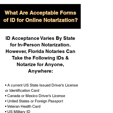
What Are Acceptable Forms
of ID for Online Notarization?
ID Acceptance Varies By State
for In-Person Notarization.
H
owever, Florida Notaries Can
Take the Following IDs &
Notarize for Anyone,
Anywhere
:
• A current US State Issued Driver’s License
or Identification Card
• Canada or Mexico Driver’s License
• United States or Foreign Passport
• Veteran Health Card
• US Military ID