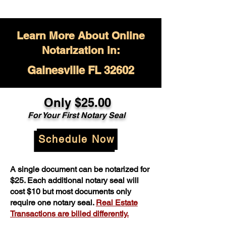
Learn More About Online
Notarization in:
Gainesville FL 32602
Only $
25.00
For Your
First Notary Seal
Schedule Now
A single document can be notarized for
$25. Each additional notary seal will
cost $10 but most documents only
require one notary seal.
Real Estate
Transactions are billed differently.