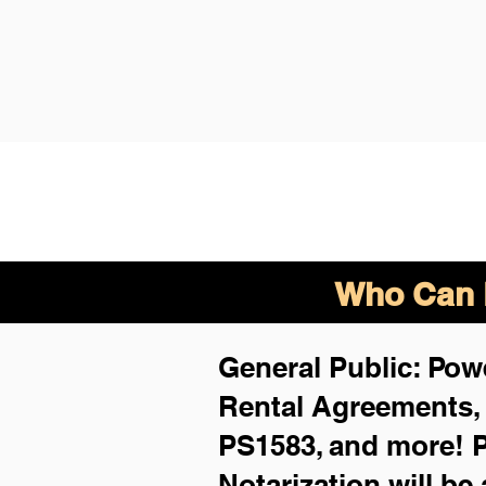
Who Can B
General Public: Powe
Rental Agreements
PS1583, and more!
P
Notarization will be