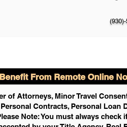
(930)
enefit From Remote Online Not
r of Attorneys, Minor Travel Consent
,
Personal Contracts, Personal Loan
lease Note: You must always check i
 accepted by your Title Agency, Real 