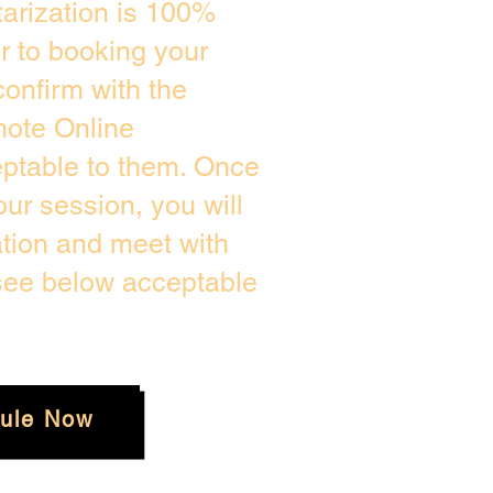
arization is 100%
or to booking your
onfirm with the
mote Online
eptable to them. Once
ur session, you will
ation and meet with
 see below acceptable
ule Now