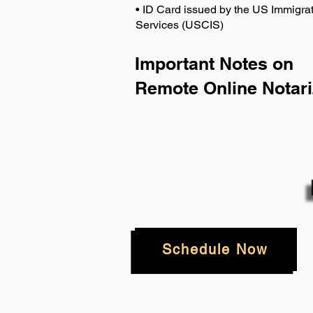
• ID Card issued by the US Immigrat
Services (USCIS)
Important Notes on
Remote Online Notari
Schedule Now