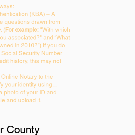
 ways:
entication (KBA) – A
ice questions drawn from
. (
For example:
"With which
you associated?" and “What
wned in 2010?”) If you do
s Social Security Number
edit history, this may not
Online Notary to the
fy your identity using…
 a photo of your ID and
fie and upload it.
er County