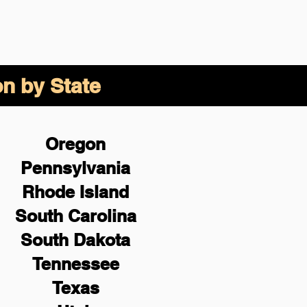
on by State
Oregon
Pennsylvania
Rhode Island
South Carolina
South Dakota
Tennessee
Texas