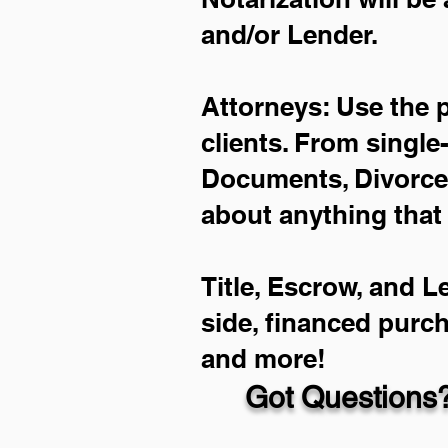
and/or Lender.
Attorneys: Use the 
clients. From single
Documents, Divorce 
about anything that
Title, Escrow, and L
side, financed purc
and more!
Got Questions?