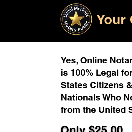
Your 
Yes, Online Notar
is 100% Legal for
States Citizens 
Nationals Who 
from the United 
Only $
25.00