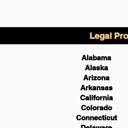
Legal Pro
Alabama
Alaska
Arizona
Arkansas
California
Colorado
Connecticut
Delaware