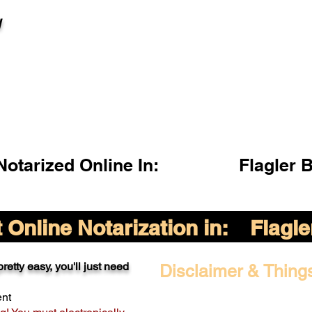
l
otarized Online In:
Flagler 
Online Notarization in:
Flagl
retty easy, you'll just need
Disclaimer & Thing
ent