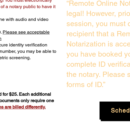
g! You must electronically
“Remote Online Not
f a notary public to have it
legal! However, pri
ne with audio and video
session, you must c
D.
Please see acceptable
recipient that a Re
n
Notarization is acc
ure identity verification
y number, you may be able to
you have booked yo
tric screening. ​
complete ID verific
the notary. Please
forms of ID.”
 for $25. Each additional
 documents only require one
 are billed differently.
Sched