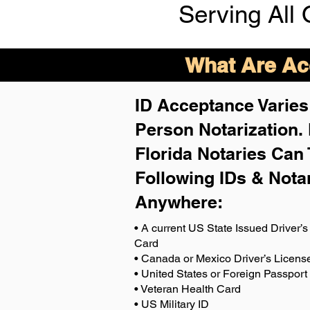
Serving All 
What Are Acc
ID Acceptance Varies 
Person Notarization.
Florida Notaries Can 
Following IDs & Nota
Anywhere
:
• A current US State Issued Driver’s 
Card
• Canada or Mexico Driver’s Licens
• United States or Foreign Passport
• Veteran Health Card
• US Military ID