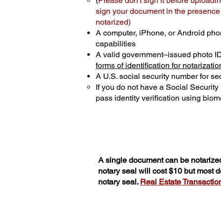
(
Please don't sign it before uploadin
sign your document in the presence o
notarized)
A computer, iPhone, or Android pho
capabilities
A valid government–issued photo I
forms of identification for notarizatio
A U.S. social security number for sec
If you do not have a Social Securit
pass identity verification using biome
A single document can be notarized
notary seal will cost $10 but most
notary seal.
Real Estate Transactions