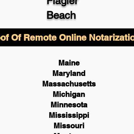
Flagler
Beach
of Of Remote Online Notarizati
Maine
Maryland
Massachusetts
Michigan
Minnesota
Mississippi
Missouri