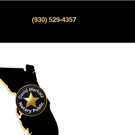
(930) 529-4357