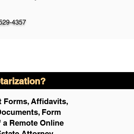
-529-4357
arization?
 Forms, Affidavits,
 Documents, Form
f a Remote Online
Estate Attorney,