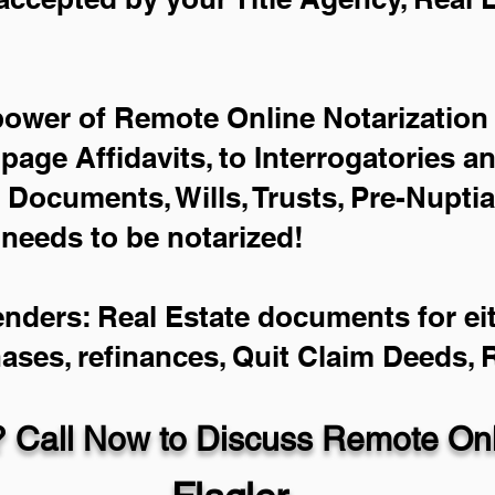
power of Remote Online Notarization 
-page Affidavits, to Interrogatories a
Documents, Wills, Trusts, Pre-Nupti
 needs to be notarized!
enders: Real Estate documents for eit
hases, refinances, Quit Claim Deeds,
 Call Now to Discuss Remote Onli