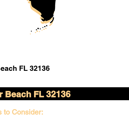
Beach FL 32136
er Beach FL 32136
s to Consider: