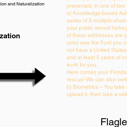
ion and Naturalization
presented, in one of two
a) Knowledge-based Auth
series of 5 multiple-cho
your public record history
zation
of these addresses are 
color was the Ford you o
not have a United State
and at least 5 years of cr
work for you.
Here comes your Florida 
rescue! We can also veri
b) Biometrics – You take
upload it, then take a sel
Flagl