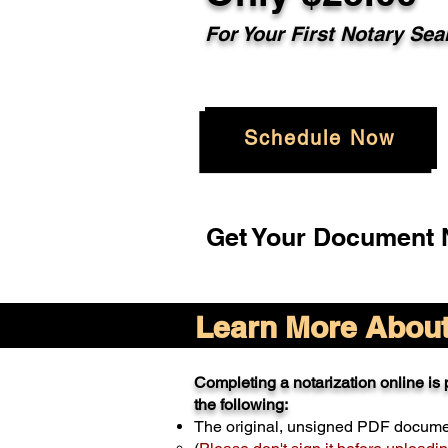
For Your
First Notary Sea
Schedule Now
Get Your Document N
Learn More About 
Completing a notarization online is p
the following:
The original, unsigned PDF docum