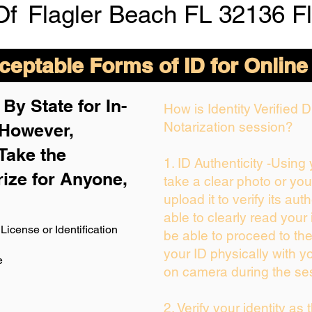
Of
Flagler Beach FL 32136 F
eptable Forms of ID for Online
By State for In-
How is Identity Verified
Notarization session?
 H
owever,
Take the
1. ID Authenticity -Using
rize for Anyone,
take a clear photo or yo
upload it to verify its auth
able to clearly read your i
License or Identification
be able to proceed to the
your ID physically with y
e
on camera during the se
2. Verify your identity as