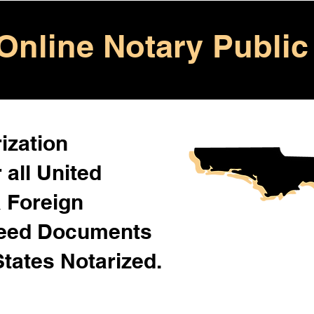
Online Notary Public
ization
 all United
& Foreign
Need Documents
States Notarized.