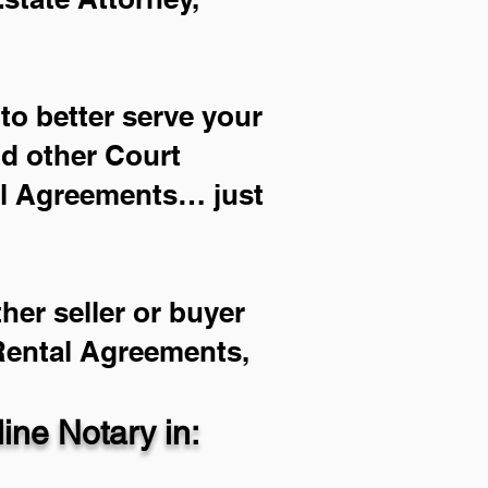
to better serve your
nd other Court
al Agreements… just
her seller or buyer
 Rental Agreements,
ne Notary in: