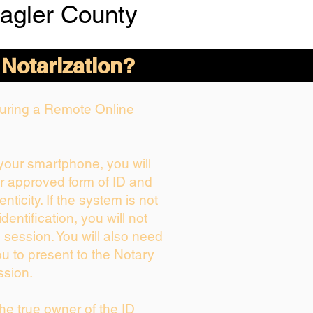
lagler County
 Notarization?
 During a Remote Online
 your smartphone, you will
ur approved form of ID and
enticity. If the system is not
dentification, you will not
 session. You will also need
ou to present to the Notary
ssion.
 the true owner of the ID