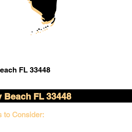
Beach FL 33448
y Beach FL 33448
s to Consider: