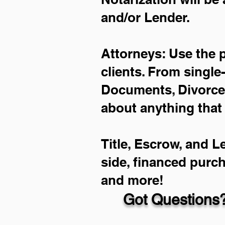
and/or Lender.
Attorneys: Use the 
clients. From single
Documents, Divorce 
about anything that
Title, Escrow, and L
side, financed purc
and more!
Got Questions?