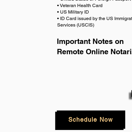
• Veteran Health Card
• US Military ID
• ID Card issued by the US Immigrat
Services (USCIS)
Important Notes on
Remote Online Notari
Schedule Now