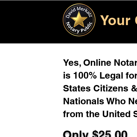
Your 
Yes, Online Notar
is 100% Legal for
States Citizens 
Nationals Who 
from the United 
Only $
25.00