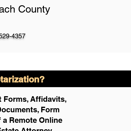
ach County
-529-4357
arization?
 Forms, Affidavits,
 Documents, Form
f a Remote Online
Estate Attorney,