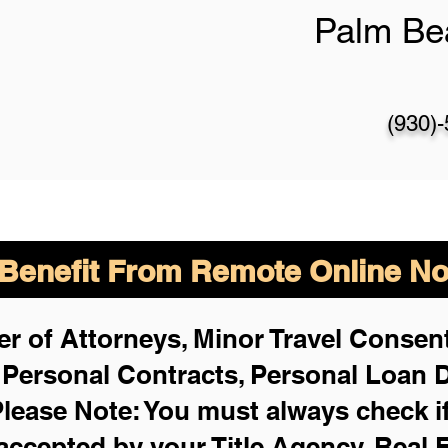
Palm Be
(930)
enefit From Remote Online Not
r of Attorneys, Minor Travel Consent
,
Personal Contracts, Personal Loan
lease Note: You must always check i
 accepted by your Title Agency, Real 