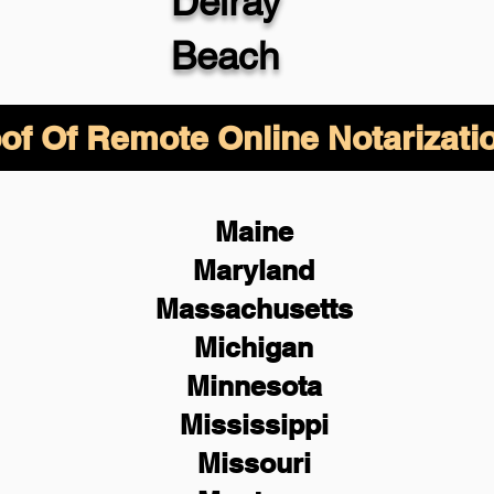
Delray
Beach
of Of Remote Online Notarizati
Maine
Maryland
Massachusetts
Michigan
Minnesota
Mississippi
Missouri