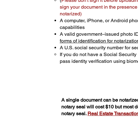
(
Please don't sign it before uploadin
sign your document in the presence o
notarized)
A computer, iPhone, or Android pho
capabilities
A valid government–issued photo I
forms of identification for notarizatio
A U.S. social security number for sec
If you do not have a Social Securit
pass identity verification using biome
A single document can be notarized
notary seal will cost $10 but most
notary seal.
Real Estate Transactions