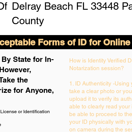
Of
Delray Beach FL 33448 P
County
eptable Forms of ID for Online
By State for In-
How is Identity Verified
Notarization session?
 H
owever,
Take the
1. ID Authenticity -Using
rize for Anyone,
take a clear photo or yo
upload it to verify its auth
able to clearly read your i
License or Identification
be able to proceed to the
your ID physically with y
e
on camera during the se