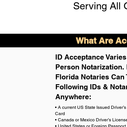
Serving All 
What Are Acc
ID Acceptance Varies 
Person Notarization.
Florida Notaries Can 
Following IDs & Nota
Anywhere
:
• A current US State Issued Driver’s 
Card
• Canada or Mexico Driver’s Licens
• United States or Foreign Passport