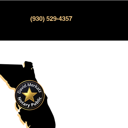
(930) 529-4357