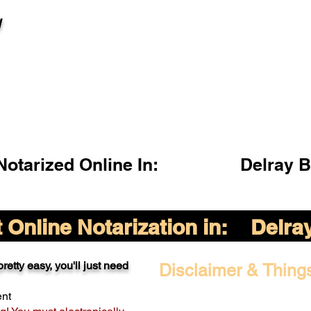
l
otarized Online In:
Delray 
Online Notarization in:
Delra
retty easy, you'll just need
Disclaimer & Thing
ent