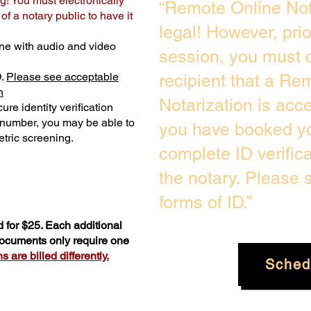
g! You must electronically
“Remote Online Not
f a notary public to have it
legal! However, pri
ne with audio and video
session, you must c
D.
Please see acceptable
recipient that a Re
n
Notarization is acc
ure identity verification
y number, you may be able to
you have booked yo
tric screening. ​
complete ID verific
the notary. Please
forms of ID.”
 for $25. Each additional
 documents only require one
 are billed differently.
Sched