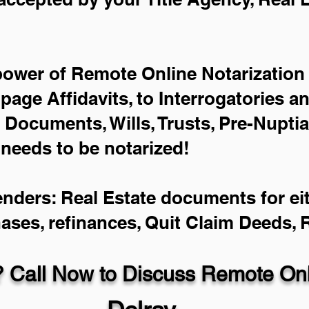
power of Remote Online Notarization 
-page Affidavits, to Interrogatories a
Documents, Wills, Trusts, Pre-Nupti
 needs to be notarized!
enders: Real Estate documents for eit
hases, refinances, Quit Claim Deeds,
 Call Now to Discuss Remote Onli