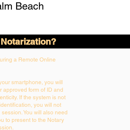
alm Beach
 Notarization?
 During a Remote Online
 your smartphone, you will
ur approved form of ID and
enticity. If the system is not
dentification, you will not
 session. You will also need
ou to present to the Notary
ssion.