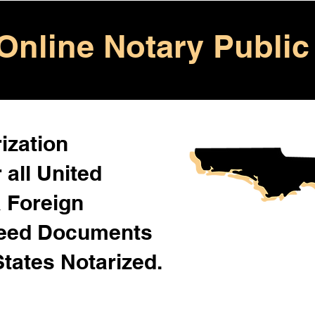
Online Notary Public
ization
 all United
& Foreign
Need Documents
States Notarized.