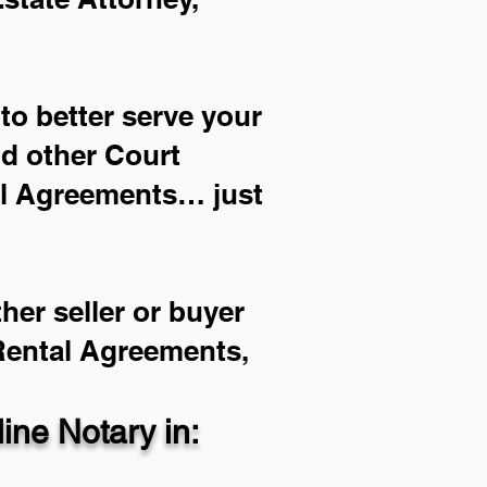
to better serve your
nd other Court
al Agreements… just
her seller or buyer
 Rental Agreements,
ne Notary in: