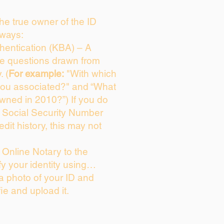
 the true owner of the ID
 ways:
entication (KBA) – A
ice questions drawn from
. (
For example:
"With which
you associated?" and “What
wned in 2010?”) If you do
s Social Security Number
edit history, this may not
Online Notary to the
fy your identity using…
 a photo of your ID and
fie and upload it.