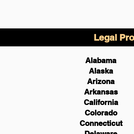
Legal Pro
Alabama
Alaska
Arizona
Arkansas
California
Colorado
Connecticut
Delaware