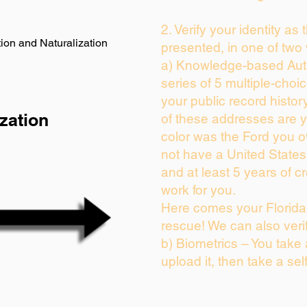
2. Verify your identity as
ion and Naturalization
presented, in one of two
a) Knowledge-based Auth
series of 5 multiple-cho
your public record history
zation
of these addresses are 
color was the Ford you o
not have a United State
and at least 5 years of cr
work for you.
Here comes your Florida 
rescue! We can also veri
b) Biometrics – You take
upload it, then take a sel