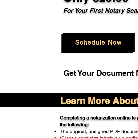
For Your
First Notary Sea
Schedule Now
Get Your Document N
Learn More About 
Completing a notarization online is p
the following:
The original, unsigned PDF docum