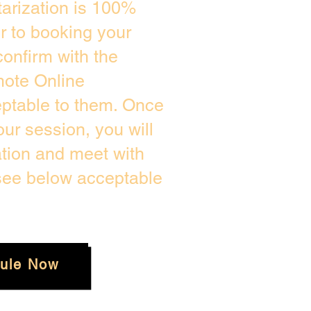
arization is 100%
or to booking your
onfirm with the
mote Online
eptable to them. Once
ur session, you will
ation and meet with
 see below acceptable
ule Now