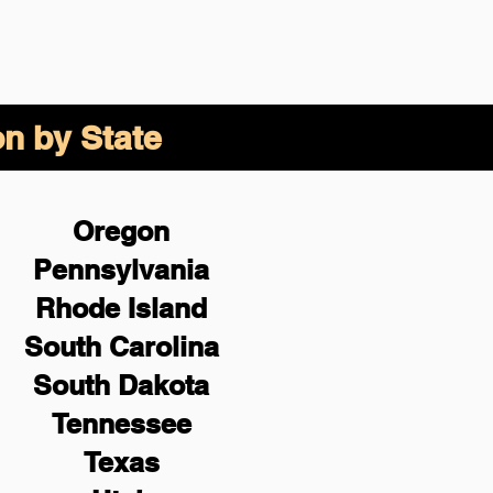
on by State
Oregon
Pennsylvania
Rhode Island
South Carolina
South Dakota
Tennessee
Texas