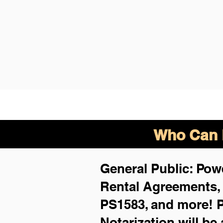
Who Can B
General Public: Powe
Rental Agreements
PS1583, and more!
P
Notarization will be