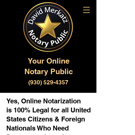
Your Online
Notary Public
(930) 529-4357
Yes, Online Notarization
is 100% Legal for all United
States Citizens & Foreign
Nationals Who Need