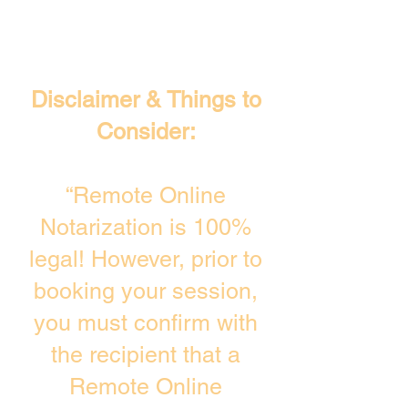
Disclaimer & Things to
Consider:
“Remote Online
Notarization is 100%
legal! However, prior to
booking your session,
you must confirm with
the recipient that a
Remote Online