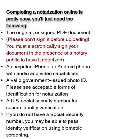
Completing a notarization online is
pretty easy, you'll just need the
following:
The original, unsigned PDF document
(
Please don't sign it before uploading!
You must electronically sign your
document in the presence of a notary
public to have it notarized)
A computer, iPhone, or Android phone
with audio and video capabilities
A valid government–issued photo ID.
Please see acceptable forms of
identification for notarization
A U.S. social security number for
secure identity verification
If you do not have a Social Security
number, you may be able to pass
identity verification using biometric
screening. ​