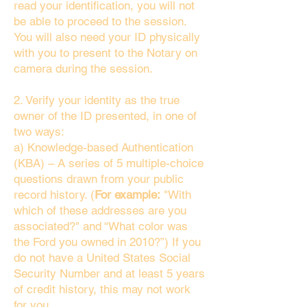
read your identification, you will not
be able to proceed to the session.
You will also need your ID physically
with you to present to the Notary on
camera during the session.
2. Verify your identity as the true
owner of the ID presented, in one of
two ways:
a) Knowledge-based Authentication
(KBA) – A series of 5 multiple-choice
questions drawn from your public
record history. (
For example:
"With
which of these addresses are you
associated?" and “What color was
the Ford you owned in 2010?”) If you
do not have a United States Social
Security Number and at least 5 years
of credit history, this may not work
for you.