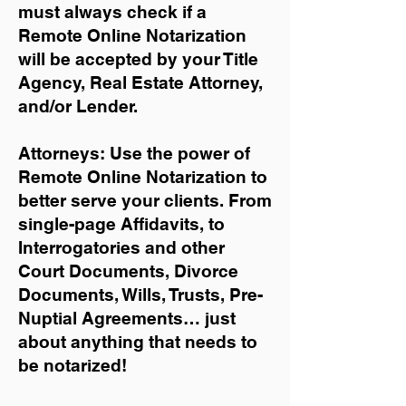
must always check if a
Remote Online Notarization
will be accepted by your Title
Agency, Real Estate Attorney,
and/or Lender.
Attorneys: Use the power of
Remote Online Notarization to
better serve your clients. From
single-page Affidavits, to
Interrogatories and other
Court Documents, Divorce
Documents, Wills, Trusts, Pre-
Nuptial Agreements… just
about anything that needs to
be notarized!