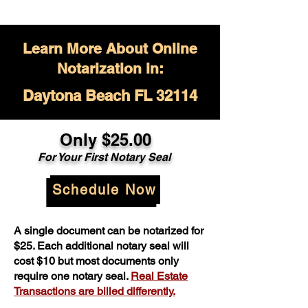
Learn More About Online
Notarization in:
Daytona Beach FL 32114
Only $
25.00
For Your
First Notary Seal
Schedule Now
A single document can be notarized for
$25. Each additional notary seal will
cost $10 but most documents only
require one notary seal.
Real Estate
Transactions are billed differently.