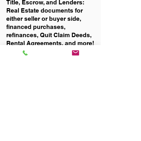
Title, Escrow, and Lenders:
Real Estate documents for
either seller or buyer side,
financed purchases,
refinances, Quit Claim Deeds,
Rental Agreements, and more!
Got Questions? Call Now to
Discuss Remote Online
Notary in:
Daytona Beach
You Can Literally Notarize
Your Documents From
Anywhere in the World