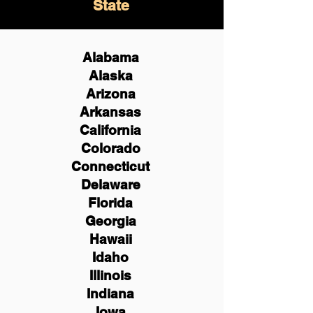
State
Alabama
Alaska
Arizona
Arkansas
California
Colorado
Connecticut
Delaware
Florida
Georgia
Hawaii
Idaho
Illinois
Indiana
Iowa