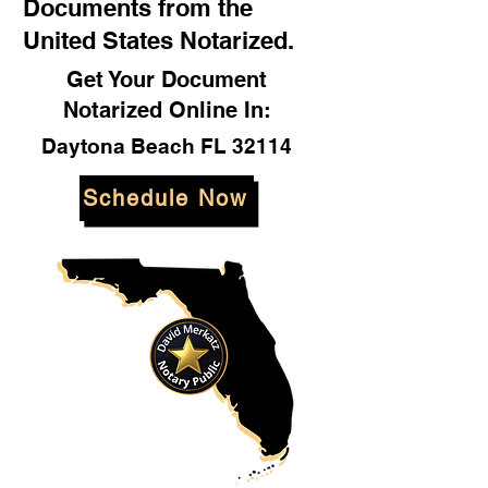
Documents from the
United States Notarized.
Get Your Document
Notarized Online In:
Daytona Beach FL 32114
Schedule Now