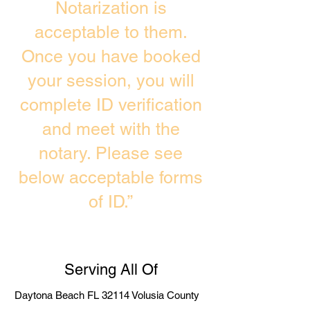
Notarization is
acceptable to them.
Once you have booked
your session, you will
complete ID verification
and meet with the
notary. Please see
below acceptable forms
of ID.”
Serving All Of
Daytona Beach FL 32114 Volusia County