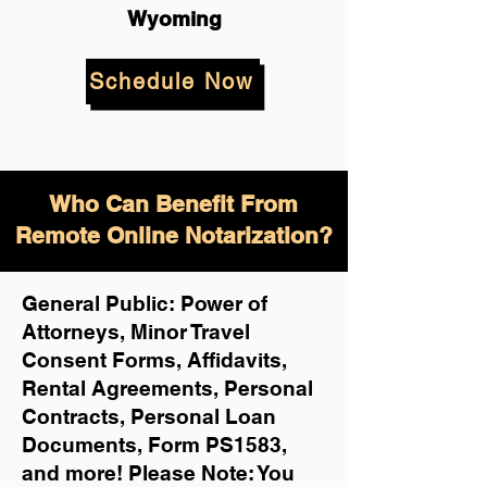
Wyoming
Schedule Now
Who Can Benefit From
Remote Online Notarization?
General Public: Power of
Attorneys, Minor Travel
Consent Forms, Affidavits,
Rental Agreements,
Personal
Contracts, Personal Loan
Documents, Form PS1583,
and more!
Please Note: You