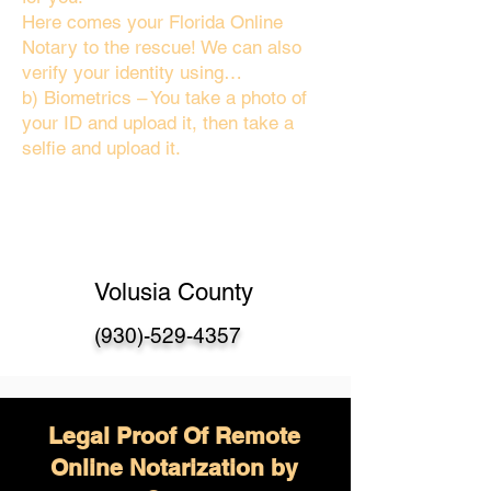
Here comes your Florida Online
Notary to the rescue! We can also
verify your identity using…
b) Biometrics – You take a photo of
your ID and upload it, then take a
selfie and upload it.
Volusia County
(930)-529-4357
Legal Proof Of Remote
Online Notarization by