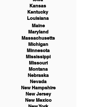
Kansas
Kentucky
Louisiana
Maine
Maryland
Massachusetts
Michigan
Minnesota
Mississippi
Missouri
Montana
Nebraska
Nevada
New Hampshire
New
Jersey
New Mexico
New York