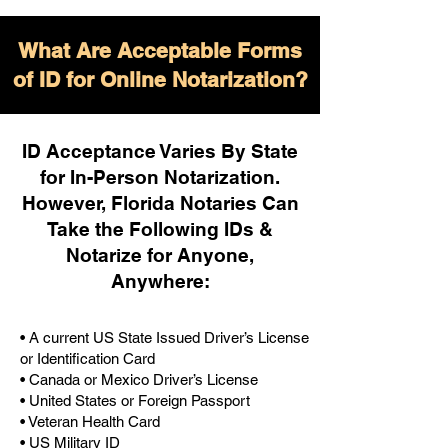
What Are Acceptable Forms
of ID for Online Notarization?
ID Acceptance Varies By State
for In-Person Notarization.
H
owever, Florida Notaries Can
Take the Following IDs &
Notarize for Anyone,
Anywhere
:
• A current US State Issued Driver’s License
or Identification Card
• Canada or Mexico Driver’s License
• United States or Foreign Passport
• Veteran Health Card
• US Military ID