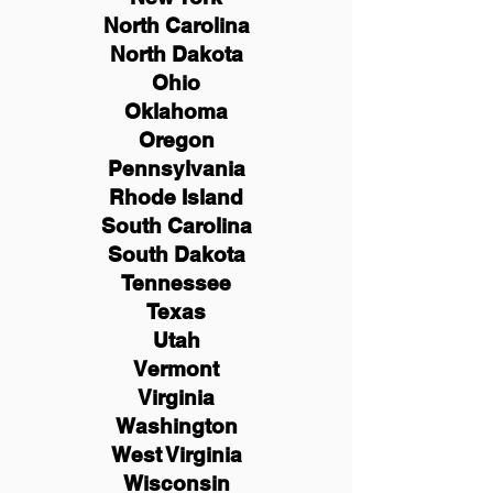
North Carolina
North Dakota
Ohio
Oklahoma
Oregon
Pennsylvania
Rhode Island
South Carolina
South Dakota
Tennessee
Texas
Utah
Vermont
Virginia
Washington
West Virginia
Wisconsin