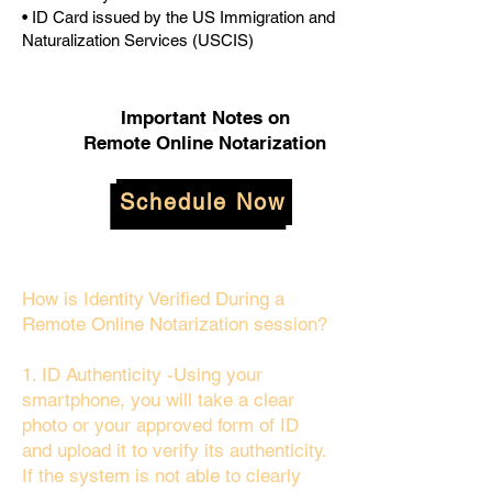
• ID Card issued by the US Immigration and
Naturalization Services (USCIS)
Important Notes on
Remote Online Notarization
Schedule Now
How is Identity Verified During a
Remote Online Notarization session?
1. ID Authenticity -Using your
smartphone, you will take a clear
photo or your approved form of ID
and upload it to verify its authenticity.
If the system is not able to clearly